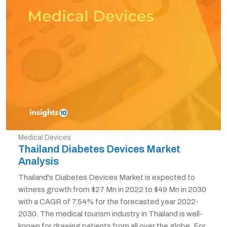
Medical Devices
Thailand Diabetes Devices Market
Analysis
Thailand's Diabetes Devices Market is expected to
witness growth from $27 Mn in 2022 to $49 Mn in 2030
with a CAGR of 7.54% for the forecasted year 2022-
2030. The medical tourism industry in Thailand is well-
known for drawing patients from all over the globe. For