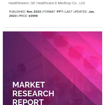
Healthineers, GE Healthcare & Meditop Co., Ltd.
PUBLISHED:
Nov, 2022
|
FORMAT:
PPT
|
LAST UPDATED:
Jun,
2023
|
PRICE:
$3999