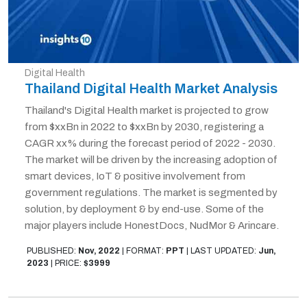
Digital Health
Thailand Digital Health Market Analysis
Thailand's Digital Health market is projected to grow
from $xxBn in 2022 to $xxBn by 2030, registering a
CAGR xx% during the forecast period of 2022 - 2030.
The market will be driven by the increasing adoption of
smart devices, IoT & positive involvement from
government regulations. The market is segmented by
solution, by deployment & by end-use. Some of the
major players include HonestDocs, NudMor & Arincare.
PUBLISHED:
Nov, 2022
|
FORMAT:
PPT
|
LAST UPDATED:
Jun,
2023
|
PRICE:
$3999