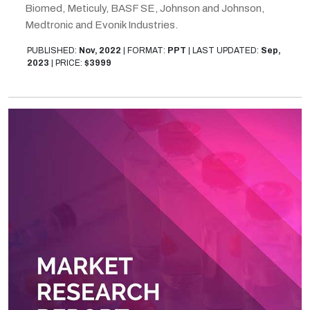
Biomed, Meticuly, BASF SE, Johnson and Johnson,
Medtronic and Evonik Industries.
PUBLISHED:
Nov, 2022
|
FORMAT:
PPT
|
LAST UPDATED:
Sep,
2023
|
PRICE:
$3999