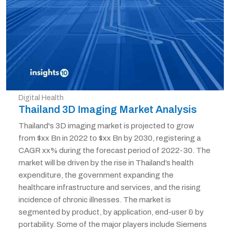
Digital Health
Thailand 3D Imaging Market Analysis
Thailand's 3D imaging market is projected to grow
from $xx Bn in 2022 to $xx Bn by 2030, registering a
CAGR xx% during the forecast period of 2022-30. The
market will be driven by the rise in Thailand’s health
expenditure, the government expanding the
healthcare infrastructure and services, and the rising
incidence of chronic illnesses. The market is
segmented by product, by application, end-user & by
portability. Some of the major players include Siemens