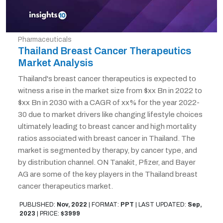
Pharmaceuticals
Thailand Breast Cancer Therapeutics
Market Analysis
Thailand's breast cancer therapeutics is expected to
witness a rise in the market size from $xx Bn in 2022 to
$xx Bn in 2030 with a CAGR of xx% for the year 2022-
30 due to market drivers like changing lifestyle choices
ultimately leading to breast cancer and high mortality
ratios associated with breast cancer in Thailand. The
market is segmented by therapy, by cancer type, and
by distribution channel. ON Tanakit, Pfizer, and Bayer
AG are some of the key players in the Thailand breast
cancer therapeutics market.
PUBLISHED:
Nov, 2022
|
FORMAT:
PPT
|
LAST UPDATED:
Sep,
2023
|
PRICE:
$3999