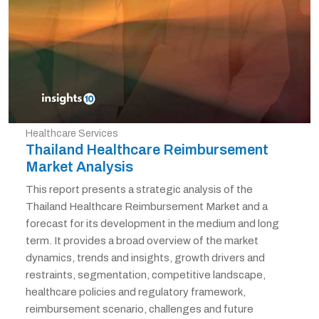
Healthcare Services
Thailand Healthcare Reimbursement
Market Analysis
This report presents a strategic analysis of the
Thailand Healthcare Reimbursement Market and a
forecast for its development in the medium and long
term. It provides a broad overview of the market
dynamics, trends and insights, growth drivers and
restraints, segmentation, competitive landscape,
healthcare policies and regulatory framework,
reimbursement scenario, challenges and future