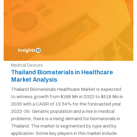
Medical Devices
Thailand Biomaterials in Healthcare
Market Analysis
Thailand Biomaterials Healthcare Market is expected
to witness growth from $188 Mn in 2022 to $518 Mn in
2030 with a CAGR of 13.54% for the forecasted year
2022-30. Geriatric population and a rise in medical
problems, there is a rising demand for biomaterials in
Thailand. The market is segmented by type and by
application. Some key players in this market include