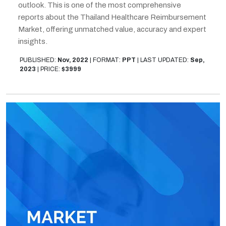
outlook. This is one of the most comprehensive
reports about the Thailand Healthcare Reimbursement
Market, offering unmatched value, accuracy and expert
insights.
PUBLISHED:
Nov, 2022
|
FORMAT:
PPT
|
LAST UPDATED:
Sep,
2023
|
PRICE:
$3999