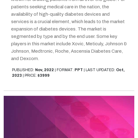
patients seeking medical care in the nation, the
availability of high-quality diabetes devices and
services is a crucial element, which leads to the market
expansion of diabetes devices. The market is
segmented by type and by the end user. Some key
players in this market include Xovic, Meticuly, Johnson &
Johnson, Medtronic, Roche, Ascensia Diabetes Care,
and Dexcom.
PUBLISHED:
Nov, 2022
|
FORMAT:
PPT
|
LAST UPDATED:
Oct,
2023
|
PRICE:
$3999