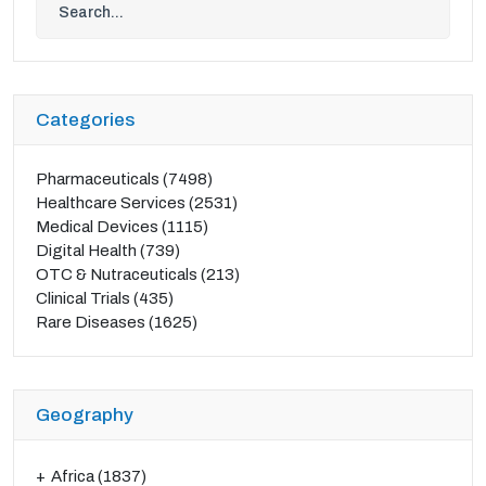
Categories
Pharmaceuticals
(7498)
Healthcare Services
(2531)
Medical Devices
(1115)
Digital Health
(739)
OTC & Nutraceuticals
(213)
Clinical Trials
(435)
Rare Diseases
(1625)
Geography
Africa
(1837)