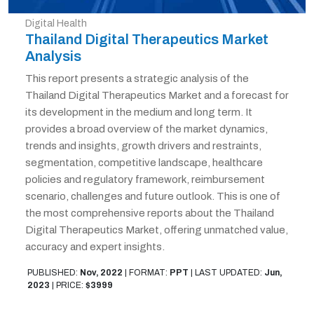
Digital Health
Thailand Digital Therapeutics Market
Analysis
This report presents a strategic analysis of the
Thailand Digital Therapeutics Market and a forecast for
its development in the medium and long term. It
provides a broad overview of the market dynamics,
trends and insights, growth drivers and restraints,
segmentation, competitive landscape, healthcare
policies and regulatory framework, reimbursement
scenario, challenges and future outlook. This is one of
the most comprehensive reports about the Thailand
Digital Therapeutics Market, offering unmatched value,
accuracy and expert insights.
PUBLISHED:
Nov, 2022
|
FORMAT:
PPT
|
LAST UPDATED:
Jun,
2023
|
PRICE:
$3999