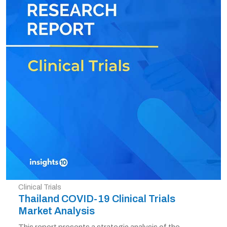
Clinical Trials
Thailand COVID-19 Clinical Trials
Market Analysis