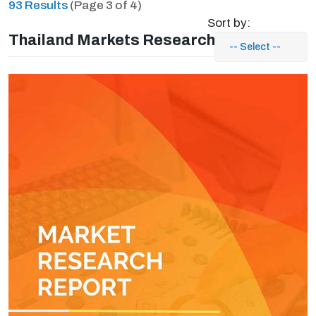
93 Results
(Page 3 of 4)
Sort by:
Thailand Markets Research Reports