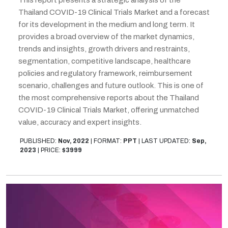
This report presents a strategic analysis of the
Thailand COVID-19 Clinical Trials Market and a forecast
for its development in the medium and long term. It
provides a broad overview of the market dynamics,
trends and insights, growth drivers and restraints,
segmentation, competitive landscape, healthcare
policies and regulatory framework, reimbursement
scenario, challenges and future outlook. This is one of
the most comprehensive reports about the Thailand
COVID-19 Clinical Trials Market, offering unmatched
value, accuracy and expert insights.
PUBLISHED:
Nov, 2022
|
FORMAT:
PPT
|
LAST UPDATED:
Sep,
2023
|
PRICE:
$3999