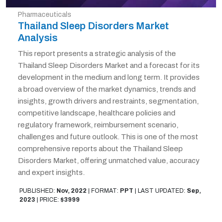
Pharmaceuticals
Thailand Sleep Disorders Market
Analysis
This report presents a strategic analysis of the
Thailand Sleep Disorders Market and a forecast for its
development in the medium and long term. It provides
a broad overview of the market dynamics, trends and
insights, growth drivers and restraints, segmentation,
competitive landscape, healthcare policies and
regulatory framework, reimbursement scenario,
challenges and future outlook. This is one of the most
comprehensive reports about the Thailand Sleep
Disorders Market, offering unmatched value, accuracy
and expert insights.
PUBLISHED:
Nov, 2022
|
FORMAT:
PPT
|
LAST UPDATED:
Sep,
2023
|
PRICE:
$3999