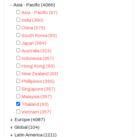
Asia - Pacific
(4065)
Asia - Pacific
(97)
India
(360)
China
(575)
South Korea
(93)
Japan
(564)
Australia
(314)
Indonesia
(357)
Hong Kong
(93)
New Zealand
(93)
Phillipines
(355)
Singapore
(357)
Malaysia
(357)
Thailand
(93)
Vietnam
(357)
Europe
(4087)
Global
(104)
Latin America
(1211)