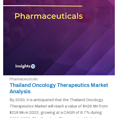
Pharmaceuticals
Thailand Oncology Therapeutics Market
Analysis
By 2030, it is anticipated that the Thailand Oncology
Therapeutics Market will reach a value of $426 Mn from
$218 Mn in 2022, growing at a CAGR of 8.7% during