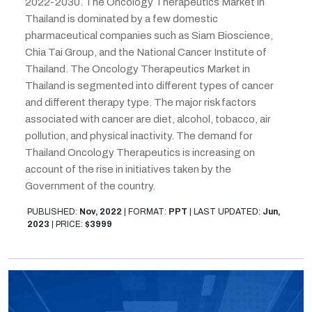
2022-2030. The Oncology Therapeutics Market in
Thailand is dominated by a few domestic
pharmaceutical companies such as Siam Bioscience,
Chia Tai Group, and the National Cancer Institute of
Thailand. The Oncology Therapeutics Market in
Thailand is segmented into different types of cancer
and different therapy type. The major risk factors
associated with cancer are diet, alcohol, tobacco, air
pollution, and physical inactivity. The demand for
Thailand Oncology Therapeutics is increasing on
account of the rise in initiatives taken by the
Government of the country.
PUBLISHED:
Nov, 2022
|
FORMAT:
PPT
|
LAST UPDATED:
Jun,
2023
|
PRICE:
$3999