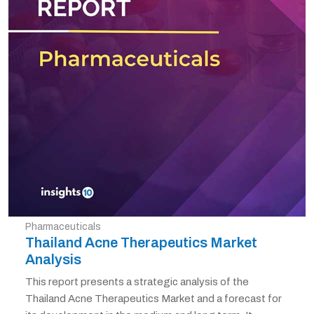
Pharmaceuticals
Thailand Acne Therapeutics Market
Analysis
This report presents a strategic analysis of the
Thailand Acne Therapeutics Market and a forecast for