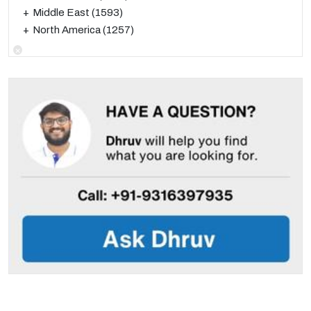
Middle East
(1593)
North America
(1257)
×