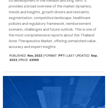
its development in the medium and long term. It
provides a broad overview of the market dynamics,
trends and insights, growth drivers and restraints,
segmentation, competitive landscape, healthcare
policies and regulatory framework, reimbursement
scenario, challenges and future outlook. This is one of
the most comprehensive reports about the Thailand
Acne Therapeutics Market, offering unmatched value,
accuracy and expert insights.
PUBLISHED:
Nov, 2022
|
FORMAT:
PPT
|
LAST UPDATED:
Sep,
2023
|
PRICE:
$3999