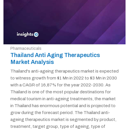
Pharmaceuticals
Thailand Anti Aging Therapeutics
Market Analysis
Thailand's anti-ageing therapeutics market is expected
to witness growth from $1 Mn in 2022 to $3 Mn in 2030
with a CAGR of 16,87% for the year 2022-2030. As
Thailand is one of the most popular destinations for
medical tourism in anti-ageing treatments, the market
in Thailand has enormous potential and is projected to
grow during the forecast period. The Thailand anti-
ageing therapeutics market is segmented by product,
treatment, target group, type of ageing, type of