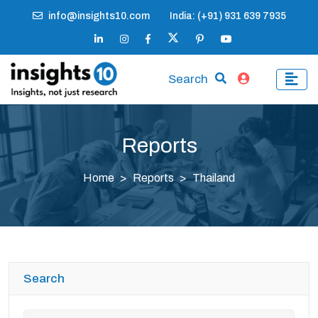
info@insights10.com
India: (+91) 931 639 7935
Search
Reports
Home
Reports
Thailand
Search