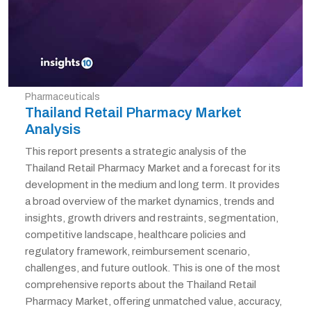
Pharmaceuticals
Thailand Retail Pharmacy Market
Analysis
This report presents a strategic analysis of the
Thailand Retail Pharmacy Market and a forecast for its
development in the medium and long term. It provides
a broad overview of the market dynamics, trends and
insights, growth drivers and restraints, segmentation,
competitive landscape, healthcare policies and
regulatory framework, reimbursement scenario,
challenges, and future outlook. This is one of the most
comprehensive reports about the Thailand Retail
Pharmacy Market, offering unmatched value, accuracy,