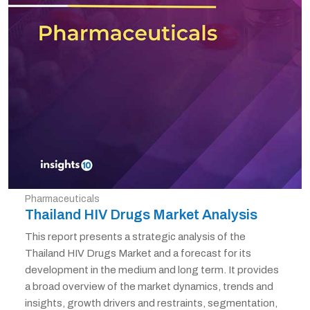
Pharmaceuticals
Thailand HIV Drugs Market Analysis
This report presents a strategic analysis of the
Thailand HIV Drugs Market and a forecast for its
development in the medium and long term. It provides
a broad overview of the market dynamics, trends and
insights, growth drivers and restraints, segmentation,