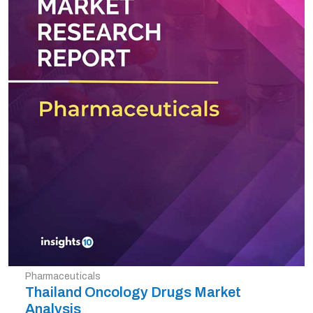
Pharmaceuticals
Thailand Oncology Drugs Market
Analysis