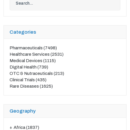
Categories
Pharmaceuticals
(7498)
Healthcare Services
(2531)
Medical Devices
(1115)
Digital Health
(739)
OTC & Nutraceuticals
(213)
Clinical Trials
(435)
Rare Diseases
(1625)
Geography
Africa
(1837)