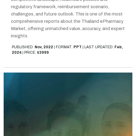
regulatory framework, reimbursement scenario,
challenges, and future outlook. This is one of the most
comprehensive reports about the Thailand ePharmacy
Market, offering unmatched value, accuracy, and expert
insights.
PUBLISHED:
Nov, 2022
|
FORMAT:
PPT
|
LAST UPDATED:
Feb,
2024
|
PRICE:
$3999