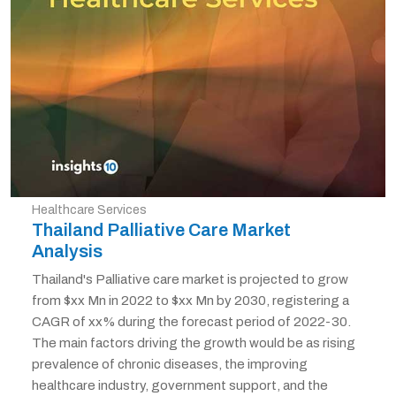
Healthcare Services
Thailand Palliative Care Market
Analysis
Thailand's Palliative care market is projected to grow
from $xx Mn in 2022 to $xx Mn by 2030, registering a
CAGR of xx% during the forecast period of 2022-30.
The main factors driving the growth would be as rising
prevalence of chronic diseases, the improving
healthcare industry, government support, and the