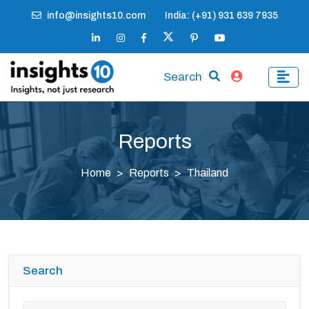
info@insights10.com
India: (+91) 931 639 7935
Search
Reports
Home
Reports
Thailand
Search