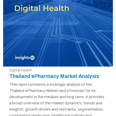
Digital Health
Thailand ePharmacy Market Analysis
This report presents a strategic analysis of the
Thailand ePharmacy Market and a forecast for its
development in the medium and long term. It provides
a broad overview of the market dynamics, trends and
insights, growth drivers and restraints, segmentation,
competitive landscape, healthcare policies and