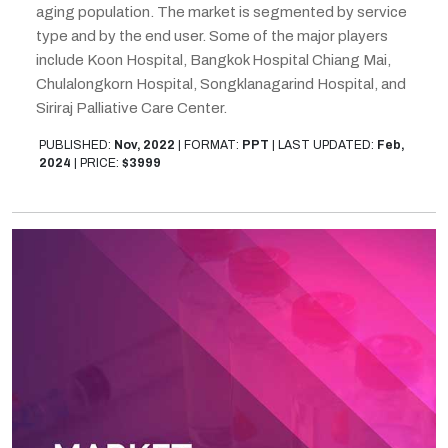
aging population. The market is segmented by service
type and by the end user. Some of the major players
include Koon Hospital, Bangkok Hospital Chiang Mai,
Chulalongkorn Hospital, Songklanagarind Hospital, and
Siriraj Palliative Care Center.
PUBLISHED:
Nov, 2022
|
FORMAT:
PPT
|
LAST UPDATED:
Feb,
2024
|
PRICE:
$3999