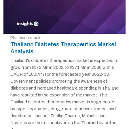
Pharmaceuticals
Thailand Diabetes Therapeutics Market
Analysis
Thailand's diabetes therapeutics market is expected to
grow from $173 Mn in 2022 to $371 Mn in 2030 with a
CAGR of 10.04% for the forecasted year 2022-30.
Government policies promoting the awareness of
diabetes and increased healthcare spending in Thailand
have resulted in the expansion of the market. The
Thailand diabetes therapeutics market is segmented
by type, application, drug, route of administration, and
distribution channel. Zuellig Pharma, Malachi, and
Novartis are the major players in the Thailand diabetes