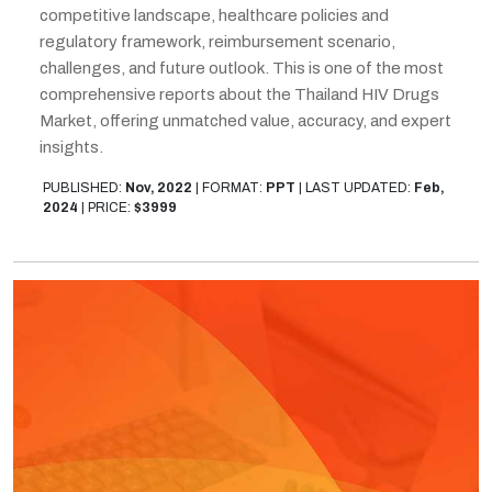
competitive landscape, healthcare policies and
regulatory framework, reimbursement scenario,
challenges, and future outlook. This is one of the most
comprehensive reports about the Thailand HIV Drugs
Market, offering unmatched value, accuracy, and expert
insights.
PUBLISHED:
Nov, 2022
|
FORMAT:
PPT
|
LAST UPDATED:
Feb,
2024
|
PRICE:
$3999