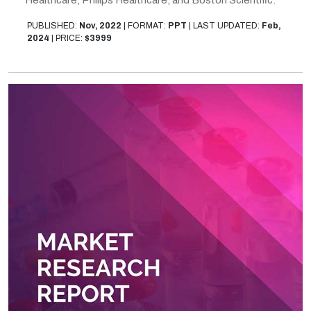
PUBLISHED:
Nov, 2022
|
FORMAT:
PPT
|
LAST UPDATED:
Feb,
2024
|
PRICE:
$3999