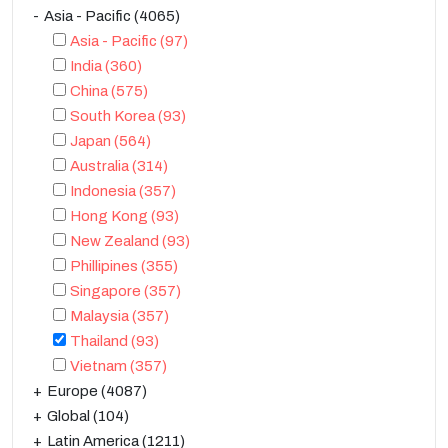
Asia - Pacific
(4065)
Asia - Pacific
(97)
India
(360)
China
(575)
South Korea
(93)
Japan
(564)
Australia
(314)
Indonesia
(357)
Hong Kong
(93)
New Zealand
(93)
Phillipines
(355)
Singapore
(357)
Malaysia
(357)
Thailand
(93)
Vietnam
(357)
Europe
(4087)
Global
(104)
Latin America
(1211)