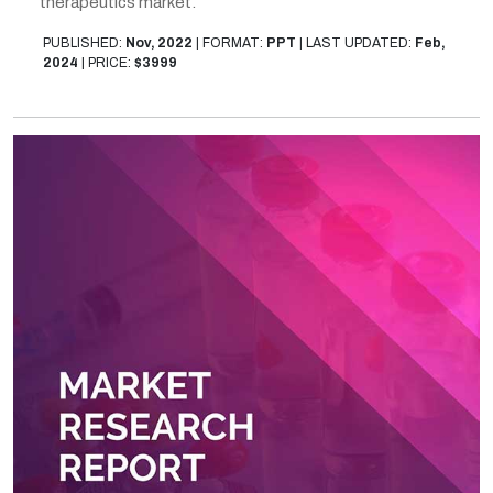
therapeutics market.
PUBLISHED:
Nov, 2022
|
FORMAT:
PPT
|
LAST UPDATED:
Feb,
2024
|
PRICE:
$3999