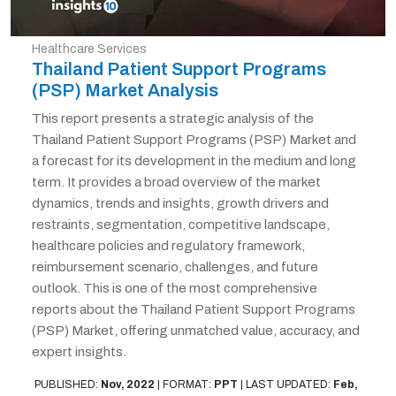
Healthcare Services
Thailand Patient Support Programs
(PSP) Market Analysis
This report presents a strategic analysis of the
Thailand Patient Support Programs (PSP) Market and
a forecast for its development in the medium and long
term. It provides a broad overview of the market
dynamics, trends and insights, growth drivers and
restraints, segmentation, competitive landscape,
healthcare policies and regulatory framework,
reimbursement scenario, challenges, and future
outlook. This is one of the most comprehensive
reports about the Thailand Patient Support Programs
(PSP) Market, offering unmatched value, accuracy, and
expert insights.
PUBLISHED:
Nov, 2022
|
FORMAT:
PPT
|
LAST UPDATED:
Feb,