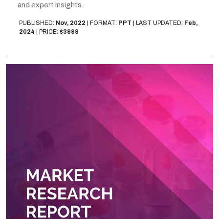
and expert insights.
PUBLISHED:
Nov, 2022
|
FORMAT:
PPT
|
LAST UPDATED:
Feb,
2024
|
PRICE:
$3999