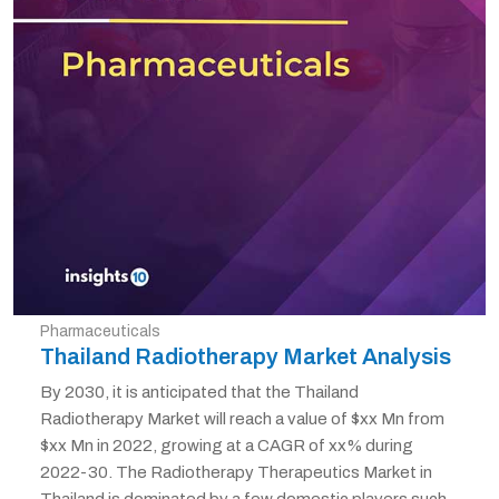
Pharmaceuticals
Thailand Radiotherapy Market Analysis
By 2030, it is anticipated that the Thailand
Radiotherapy Market will reach a value of $xx Mn from
$xx Mn in 2022, growing at a CAGR of xx% during
2022-30. The Radiotherapy Therapeutics Market in
Thailand is dominated by a few domestic players such