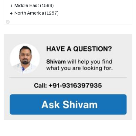
Middle East
(1593)
North America
(1257)
×