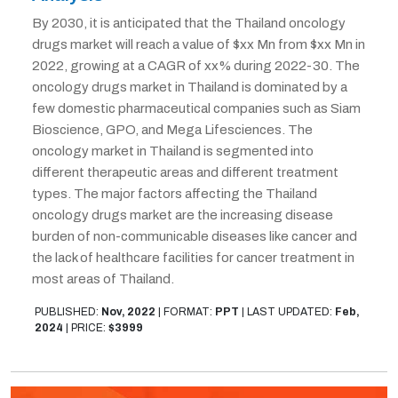
By 2030, it is anticipated that the Thailand oncology
drugs market will reach a value of $xx Mn from $xx Mn in
2022, growing at a CAGR of xx% during 2022-30. The
oncology drugs market in Thailand is dominated by a
few domestic pharmaceutical companies such as Siam
Bioscience, GPO, and Mega Lifesciences. The
oncology market in Thailand is segmented into
different therapeutic areas and different treatment
types. The major factors affecting the Thailand
oncology drugs market are the increasing disease
burden of non-communicable diseases like cancer and
the lack of healthcare facilities for cancer treatment in
most areas of Thailand.
PUBLISHED:
Nov, 2022
|
FORMAT:
PPT
|
LAST UPDATED:
Feb,
2024
|
PRICE:
$3999