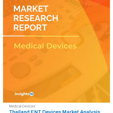
Medical Devices
Thailand ENT Devices Market Analysis