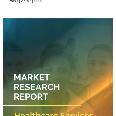
2024
|
PRICE:
$3999