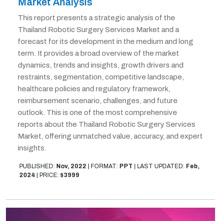
Market Analysis
This report presents a strategic analysis of the
Thailand Robotic Surgery Services Market and a
forecast for its development in the medium and long
term. It provides a broad overview of the market
dynamics, trends and insights, growth drivers and
restraints, segmentation, competitive landscape,
healthcare policies and regulatory framework,
reimbursement scenario, challenges, and future
outlook. This is one of the most comprehensive
reports about the Thailand Robotic Surgery Services
Market, offering unmatched value, accuracy, and expert
insights.
PUBLISHED:
Nov, 2022
|
FORMAT:
PPT
|
LAST UPDATED:
Feb,
2024
|
PRICE:
$3999