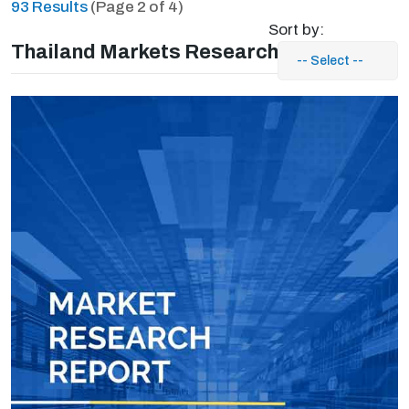
93 Results
(Page 2 of 4)
Sort by:
Thailand Markets Research Reports