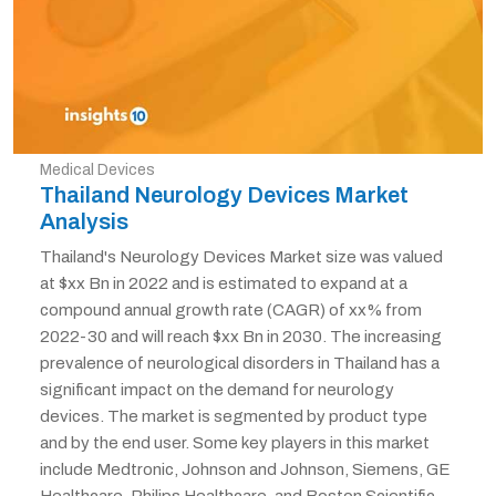
Medical Devices
Thailand Neurology Devices Market
Analysis
Thailand's Neurology Devices Market size was valued
at $xx Bn in 2022 and is estimated to expand at a
compound annual growth rate (CAGR) of xx% from
2022-30 and will reach $xx Bn in 2030. The increasing
prevalence of neurological disorders in Thailand has a
significant impact on the demand for neurology
devices. The market is segmented by product type
and by the end user. Some key players in this market
include Medtronic, Johnson and Johnson, Siemens, GE
Healthcare, Philips Healthcare, and Boston Scientific.