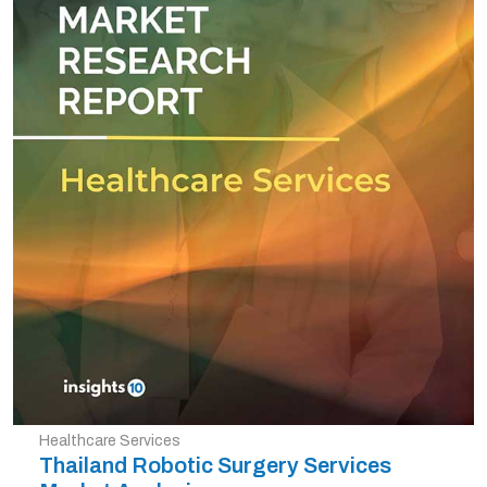
Healthcare Services
Thailand Robotic Surgery Services