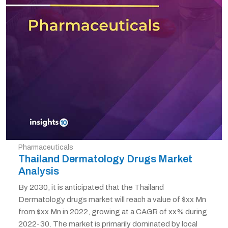
Pharmaceuticals
Thailand Dermatology Drugs Market
Analysis
By 2030, it is anticipated that the Thailand
Dermatology drugs market will reach a value of $xx Mn
from $xx Mn in 2022, growing at a CAGR of xx% during
2022-30. The market is primarily dominated by local