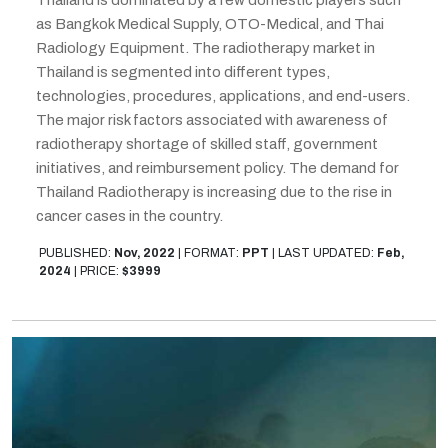
as Bangkok Medical Supply, OTO-Medical, and Thai
Radiology Equipment. The radiotherapy market in
Thailand is segmented into different types,
technologies, procedures, applications, and end-users.
The major risk factors associated with awareness of
radiotherapy shortage of skilled staff, government
initiatives, and reimbursement policy. The demand for
Thailand Radiotherapy is increasing due to the rise in
cancer cases in the country.
PUBLISHED:
Nov, 2022
|
FORMAT:
PPT
|
LAST UPDATED:
Feb,
2024
|
PRICE:
$3999