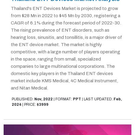
Thailand's ENT Devices Market is projected to grow
from $28 Mn in 2022 to $45 Mn by 2030, registering a
CAGR of 6.1% during the forecast period of 2022-30.
The rising prevalence of ENT disorders, such as
hearing loss, sinusitis, and tonsillitis, is a major driver of
the ENT device market. The market is highly
competitive, with a large number of players operating
in the space, ranging from small, specialized
companies to large multinational corporations. The
domestic key players in the Thailand ENT devices
market include KMS Medical, 4C Medical Instrument,
and Nitan Medical.
PUBLISHED:
Nov, 2022
|
FORMAT:
PPT
|
LAST UPDATED:
Feb,
2024
|
PRICE:
$3999