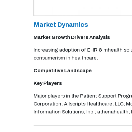
Market Dynamics
Market Growth Drivers Analysis
Increasing adoption of EHR & mhealth solut
consumerism in healthcare.
Competitive Landscape
Key Players
Major players in the Patient Support Prog
Corporation; Allscripts Healthcare, LLC; M
Information Solutions, Inc.; athenahealth