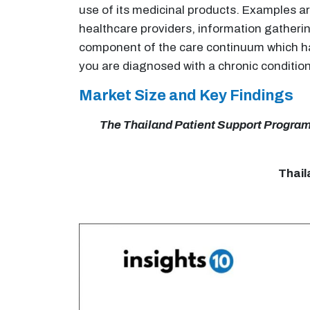
use of its medicinal products. Examples 
healthcare providers, information gather
component of the care continuum which has
you are diagnosed with a chronic condition
Market Size and Key Findings
The Thailand Patient Support Programs 
Thail