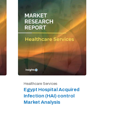
Healthcare Services
Egypt Hospital Acquired
Infection (HAI) control
Market Analysis