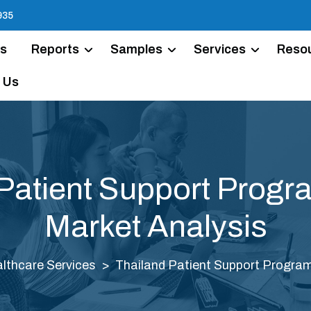
935
Us
Reports
Samples
Services
Reso
 Us
Patient Support Prog
Market Analysis
lthcare Services
Thailand Patient Support Progra