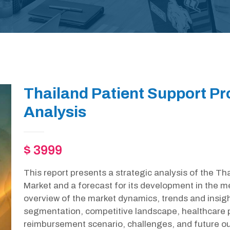
Thailand Patient Support P
Analysis
$ 3999
This report presents a strategic analysis of the T
Market and a forecast for its development in the m
overview of the market dynamics, trends and insight
segmentation, competitive landscape, healthcare p
reimbursement scenario, challenges, and future out