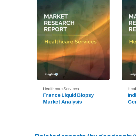
Healthcare Services
Heal
France Liquid Biopsy
Ind
Market Analysis
Cen