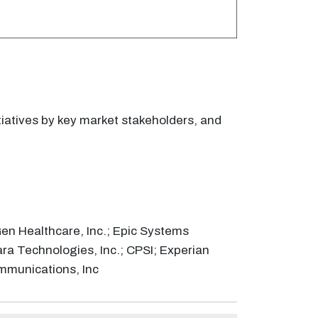
tiatives by key market stakeholders, and
en Healthcare, Inc.; Epic Systems
ara Technologies, Inc.; CPSI; Experian
ommunications, Inc