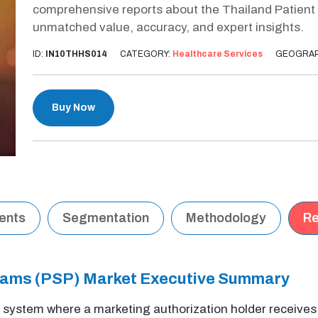
comprehensive reports about the Thailand Patient
unmatched value, accuracy, and expert insights.
ID:
IN10THHS014
CATEGORY:
Healthcare Services
GEOGRAP
Buy Now
tents
Segmentation
Methodology
Re
grams (PSP) Market Executive Summary
 system where a marketing authorization holder receives a