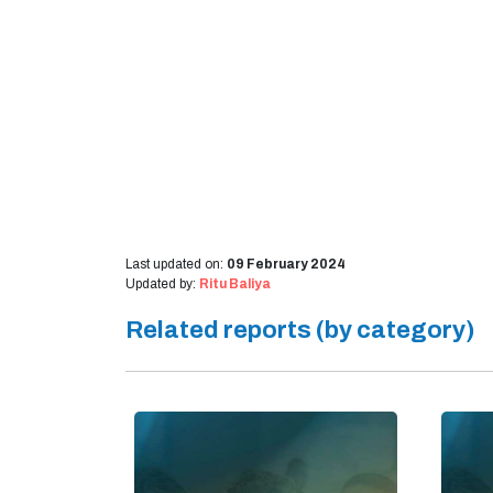
Last updated on:
09 February 2024
Updated by:
Ritu Baliya
Related reports (by category)