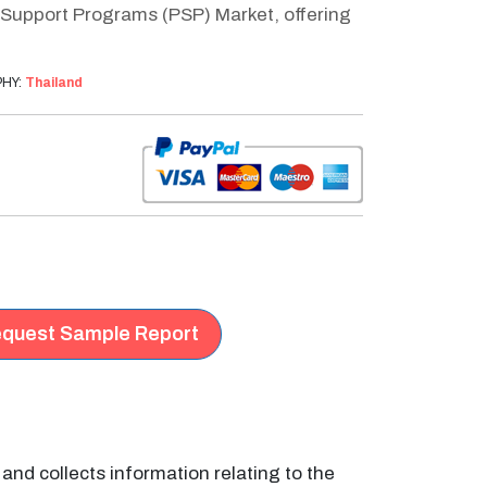
 Support Programs (PSP) Market, offering
HY:
Thailand
quest Sample Report
nd collects information relating to the