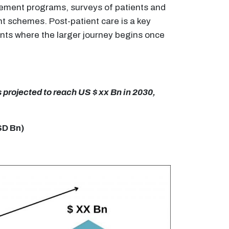
gement programs, surveys of patients and
t schemes. Post-patient care is a key
nts where the larger journey begins once
 projected to reach US $ xx Bn in 2030,
SD Bn)