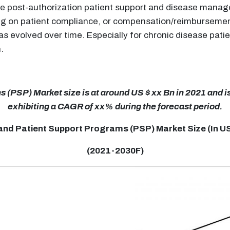
are post-authorization patient support and disease mana
ing on patient compliance, or compensation/reimbursemen
 evolved over time. Especially for chronic disease patie
.
(PSP) Market size is at around US $ xx Bn in 2021 and is
exhibiting a CAGR of xx% during the forecast period.
and Patient Support Programs (PSP) Market Size (In U
(2021-2030F)