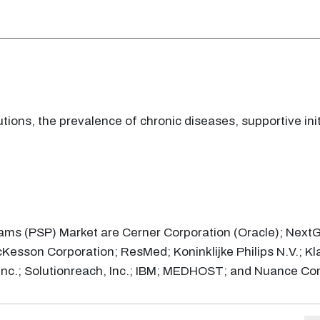
ions, the prevalence of chronic diseases, supportive ini
rams (PSP) Market are Cerner Corporation (Oracle); NextG
cKesson Corporation; ResMed; Koninklijke Philips N.V.; Kl
, Inc.; Solutionreach, Inc.; IBM; MEDHOST; and Nuance C