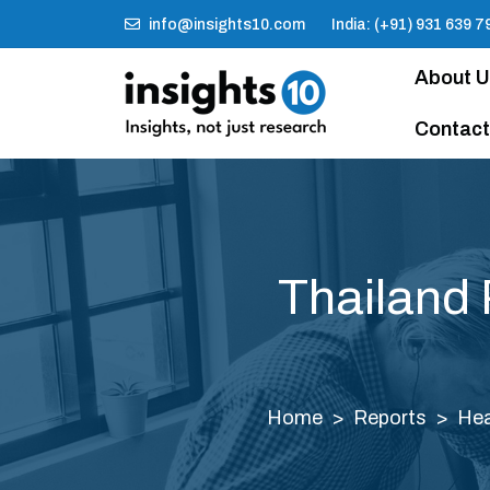
info@insights10.com
India: (+91) 931 639 7
About 
Contact
Thailand 
Home
Reports
Hea