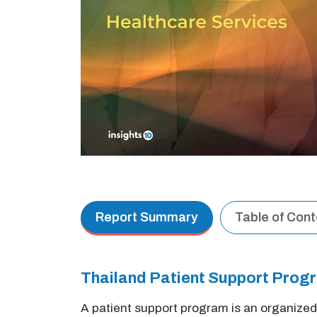
Report Summary
Table of Con
Thailand Patient Support Pro
A patient support program is an organized