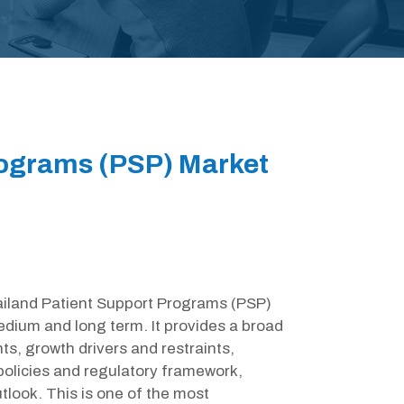
rograms (PSP) Market
hailand Patient Support Programs (PSP)
edium and long term. It provides a broad
s, growth drivers and restraints,
olicies and regulatory framework,
look. This is one of the most