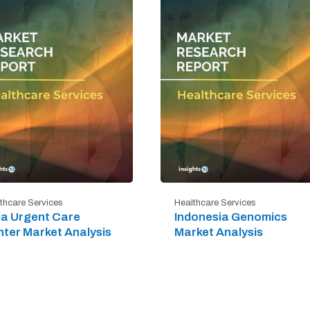
thcare Services
Healthcare Services
ia Urgent Care
Indonesia Genomics
ter Market Analysis
Market Analysis