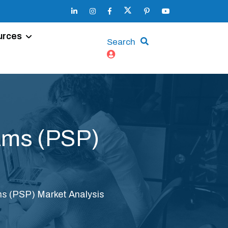
urces
Search
rams (PSP)
ms (PSP) Market Analysis