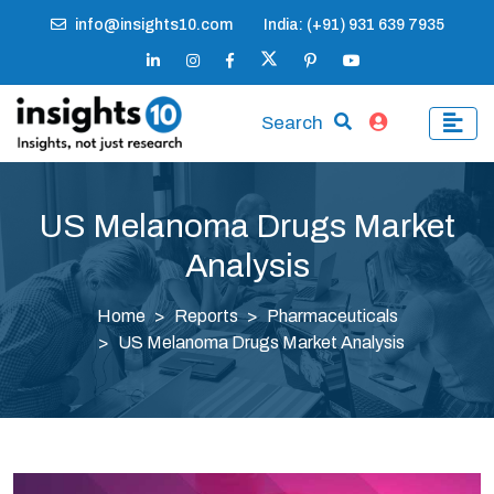
info@insights10.com
India: (+91) 931 639 7935
Search
US Melanoma Drugs Market
Analysis
Home
Reports
Pharmaceuticals
US Melanoma Drugs Market Analysis