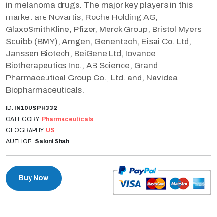
in melanoma drugs. The major key players in this
market are Novartis, Roche Holding AG,
GlaxoSmithKline, Pfizer, Merck Group, Bristol Myers
Squibb (BMY), Amgen, Genentech, Eisai Co. Ltd,
Janssen Biotech, BeiGene Ltd, Iovance
Biotherapeutics Inc., AB Science, Grand
Pharmaceutical Group Co., Ltd. and, Navidea
Biopharmaceuticals.
ID:
IN10USPH332
CATEGORY:
Pharmaceuticals
GEOGRAPHY:
US
AUTHOR:
Saloni Shah
Buy Now