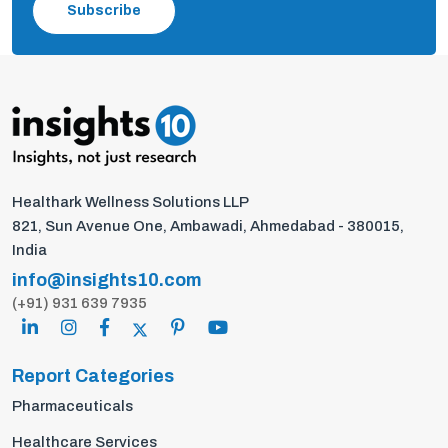
Subscribe
Healthark Wellness Solutions LLP
821, Sun Avenue One, Ambawadi, Ahmedabad - 380015,
India
info@insights10.com
(+91) 931 639 7935
Report Categories
Pharmaceuticals
Healthcare Services