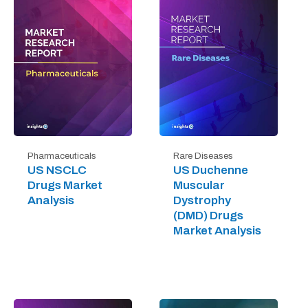
Pharmaceuticals
Rare Diseases
US NSCLC
US Duchenne
Drugs Market
Muscular
Analysis
Dystrophy
(DMD) Drugs
Market Analysis