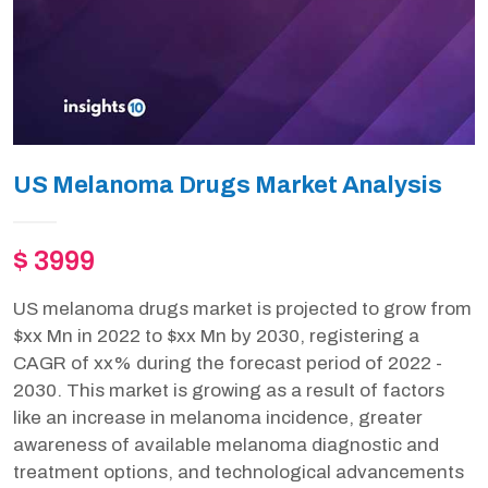
US Melanoma Drugs Market Analysis
$ 3999
US melanoma drugs market is projected to grow from
$xx Mn in 2022 to $xx Mn by 2030, registering a
CAGR of xx% during the forecast period of 2022 -
2030. This market is growing as a result of factors
like an increase in melanoma incidence, greater
awareness of available melanoma diagnostic and
treatment options, and technological advancements