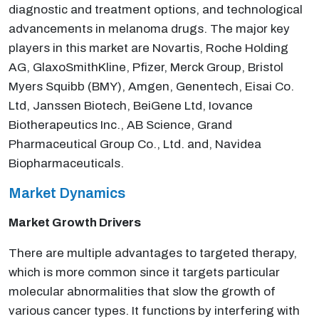
diagnostic and treatment options, and technological
advancements in melanoma drugs. The major key
players in this market are Novartis, Roche Holding
AG, GlaxoSmithKline, Pfizer, Merck Group, Bristol
Myers Squibb (BMY), Amgen, Genentech, Eisai Co.
Ltd, Janssen Biotech, BeiGene Ltd, Iovance
Biotherapeutics Inc., AB Science, Grand
Pharmaceutical Group Co., Ltd. and, Navidea
Biopharmaceuticals.
Market Dynamics
Market Growth Drivers
There are multiple advantages to targeted therapy,
which is more common since it targets particular
molecular abnormalities that slow the growth of
various cancer types. It functions by interfering with