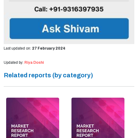
Last updated on:
27 February 2024
Updated by:
Riya Doshi
Related reports (by category)