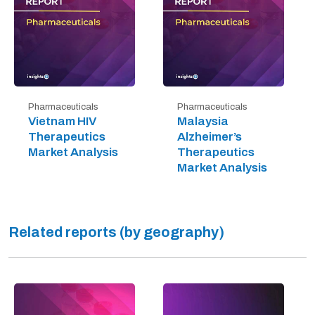
Pharmaceuticals
Pharmaceuticals
Vietnam HIV
Malaysia
Therapeutics
Alzheimer’s
Market Analysis
Therapeutics
Market Analysis
Related reports (by geography)