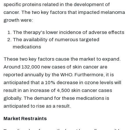
specific proteins related in the development of
cancer. The two key factors that impacted melanoma
growth were:
The therapy's lower incidence of adverse effects
The availability of numerous targeted
medications
These two key factors cause the market to expand.
Around 132,000 new cases of skin cancer are
reported annually by the WHO. Furthermore, it is
anticipated that a 10% decrease in ozone levels will
result in an increase of 4,500 skin cancer cases
globally. The demand for these medications is
anticipated to rise as a result.
Market Restraints