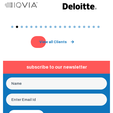
View all Clients
subscribe to our newsletter