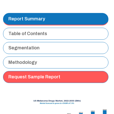
Report Summary
Table of Contents
Segmentation
Methodology
Request Sample Report