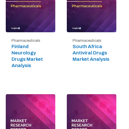
Pharmaceuticals
Pharmaceuticals
Finland
South Africa
Neurology
Antiviral Drugs
Drugs Market
Market Analysis
Analysis