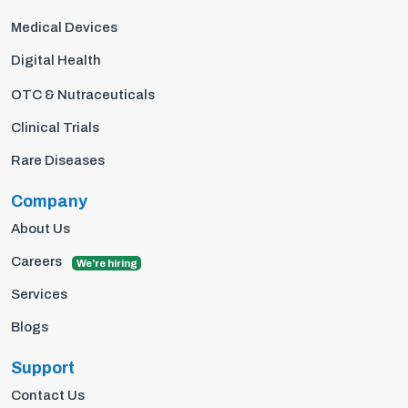
Medical Devices
Digital Health
OTC & Nutraceuticals
Clinical Trials
Rare Diseases
Company
About Us
Careers
We're hiring
Services
Blogs
Support
Contact Us