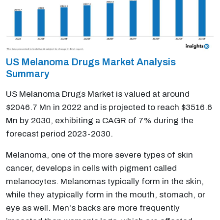
US Melanoma Drugs Market Analysis
Summary
US Melanoma Drugs Market is valued at around
$2046.7 Mn in 2022 and is projected to reach $3516.6
Mn by 2030, exhibiting a CAGR of 7% during the
forecast period 2023-2030.
Melanoma, one of the more severe types of skin
cancer, develops in cells with pigment called
melanocytes. Melanomas typically form in the skin,
while they atypically form in the mouth, stomach, or
eye as well. Men's backs are more frequently