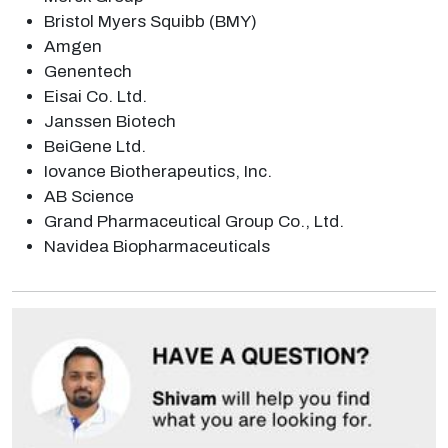
Bristol Myers Squibb (BMY)
Amgen
Genentech
Eisai Co. Ltd.
Janssen Biotech
BeiGene Ltd.
Iovance Biotherapeutics, Inc.
AB Science
Grand Pharmaceutical Group Co., Ltd.
Navidea Biopharmaceuticals