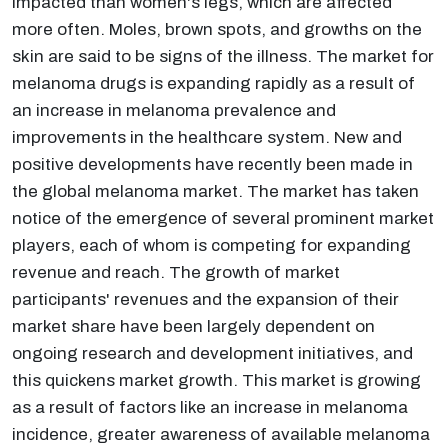
impacted than women's legs, which are affected
more often. Moles, brown spots, and growths on the
skin are said to be signs of the illness. The market for
melanoma drugs is expanding rapidly as a result of
an increase in melanoma prevalence and
improvements in the healthcare system. New and
positive developments have recently been made in
the global melanoma market. The market has taken
notice of the emergence of several prominent market
players, each of whom is competing for expanding
revenue and reach. The growth of market
participants' revenues and the expansion of their
market share have been largely dependent on
ongoing research and development initiatives, and
this quickens market growth. This market is growing
as a result of factors like an increase in melanoma
incidence, greater awareness of available melanoma