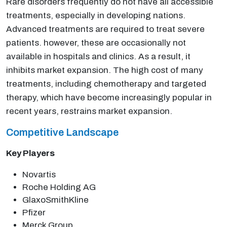
Rare disorders frequently do not have all accessible
treatments, especially in developing nations.
Advanced treatments are required to treat severe
patients. however, these are occasionally not
available in hospitals and clinics. As a result, it
inhibits market expansion. The high cost of many
treatments, including chemotherapy and targeted
therapy, which have become increasingly popular in
recent years, restrains market expansion.
Competitive Landscape
Key Players
Novartis
Roche Holding AG
GlaxoSmithKline
Pfizer
Merck Group