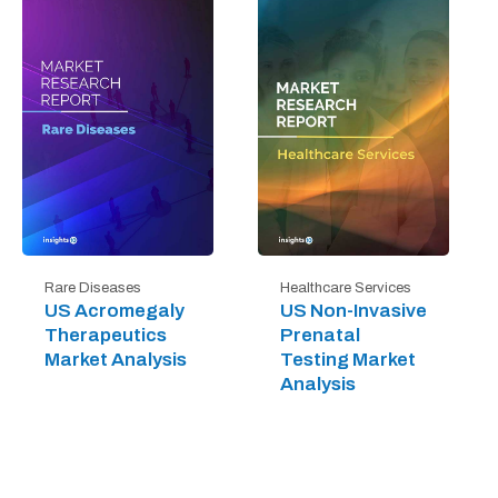
Rare Diseases
Healthcare Services
US Acromegaly
US Non-Invasive
Therapeutics
Prenatal
Market Analysis
Testing Market
Analysis