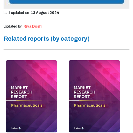
Last updated on:
13 August 2024
Updated by:
Riya Doshi
Related reports (by category)