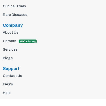
Clinical Trials
Rare Diseases
Company
About Us
Careers
We're hiring
Services
Blogs
Support
Contact Us
FAQ's
Help
Privacy Policy