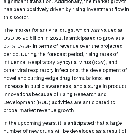
significant transition. Additionally, the market growth
has been positively driven by rising investment flow in
this sector.
The market for antiviral drugs, which was valued at
USD 36.98 billion in 2021, is anticipated to grow at a
3.4% CAGR in terms of revenue over the projected
period. During the forecast period, rising rates of
influenza, Respiratory Syncytial Virus (RSV), and
other viral respiratory infections, the development of
novel and cutting-edge drug formulations, an
increase in public awareness, and a surge in product
innovations because of rising Research and
Development (R&D) activities are anticipated to
propel market revenue growth.
In the upcoming years, it is anticipated that a large
number of new drugs will be developed as a result of