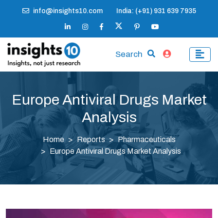
info@insights10.com
India: (+91) 931 639 7935
Search
Europe Antiviral Drugs Market
Analysis
Home
Reports
Pharmaceuticals
Europe Antiviral Drugs Market Analysis