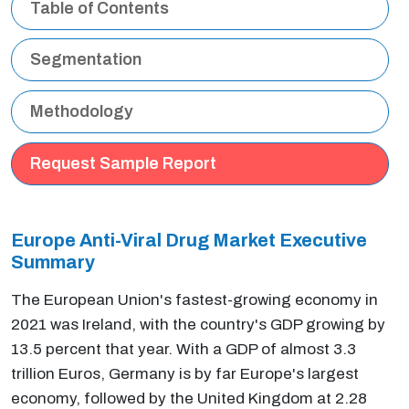
Table of Contents
Segmentation
Methodology
Request Sample Report
Europe Anti-Viral Drug Market Executive
Summary
The European Union's fastest-growing economy in
2021 was Ireland, with the country's GDP growing by
13.5 percent that year. With a GDP of almost 3.3
trillion Euros, Germany is by far Europe's largest
economy, followed by the United Kingdom at 2.28