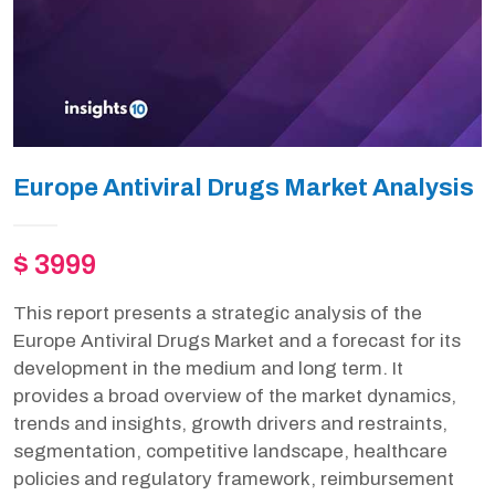
Europe Antiviral Drugs Market Analysis
$ 3999
This report presents a strategic analysis of the
Europe Antiviral Drugs Market and a forecast for its
development in the medium and long term. It
provides a broad overview of the market dynamics,
trends and insights, growth drivers and restraints,
segmentation, competitive landscape, healthcare
policies and regulatory framework, reimbursement