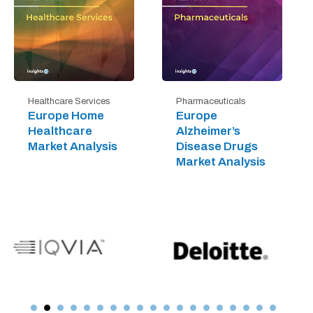
Healthcare Services
Pharmaceuticals
Europe Home
Europe
Healthcare
Alzheimer’s
Market Analysis
Disease Drugs
Market Analysis