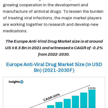
growing cooperation in the development and
manufacture of antiviral drugs. To lessen the burden
of treating viral infections, the major market players
are working together to research and develop new
medications.
The Europe Anti-Viral Drug Market size is at around
US $ 8.5 Bn in 2021 and witnessed a CAGR of -0.2%
from 2022-2030.
Europe Anti-Viral Drug Market Size (In USD
Bn) (2021-2030F)