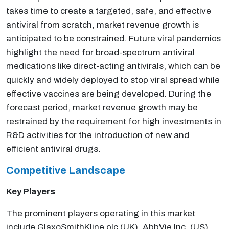
takes time to create a targeted, safe, and effective
antiviral from scratch, market revenue growth is
anticipated to be constrained. Future viral pandemics
highlight the need for broad-spectrum antiviral
medications like direct-acting antivirals, which can be
quickly and widely deployed to stop viral spread while
effective vaccines are being developed. During the
forecast period, market revenue growth may be
restrained by the requirement for high investments in
R&D activities for the introduction of new and
efficient antiviral drugs.
Competitive Landscape
Key Players
The prominent players operating in this market
include GlaxoSmithKline plc (UK), AbbVie Inc. (US),