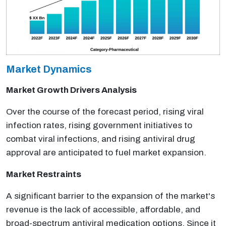
Market Dynamics
Market Growth Drivers Analysis
Over the course of the forecast period, rising viral
infection rates, rising government initiatives to
combat viral infections, and rising antiviral drug
approval are anticipated to fuel market expansion.
Market Restraints
A significant barrier to the expansion of the market's
revenue is the lack of accessible, affordable, and
broad-spectrum antiviral medication options. Since it