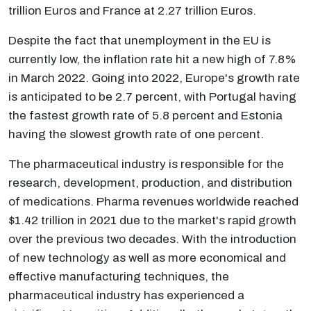
trillion Euros and France at 2.27 trillion Euros.
Despite the fact that unemployment in the EU is
currently low, the inflation rate hit a new high of 7.8%
in March 2022. Going into 2022, Europe's growth rate
is anticipated to be 2.7 percent, with Portugal having
the fastest growth rate of 5.8 percent and Estonia
having the slowest growth rate of one percent.
The pharmaceutical industry is responsible for the
research, development, production, and distribution
of medications. Pharma revenues worldwide reached
$1.42 trillion in 2021 due to the market's rapid growth
over the previous two decades. With the introduction
of new technology as well as more economical and
effective manufacturing techniques, the
pharmaceutical industry has experienced a