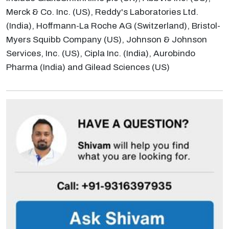
Merck & Co. Inc. (US), Reddy's Laboratories Ltd.
(India), Hoffmann-La Roche AG (Switzerland), Bristol-
Myers Squibb Company (US), Johnson & Johnson
Services, Inc. (US), Cipla Inc. (India), Aurobindo
Pharma (India) and Gilead Sciences (US)