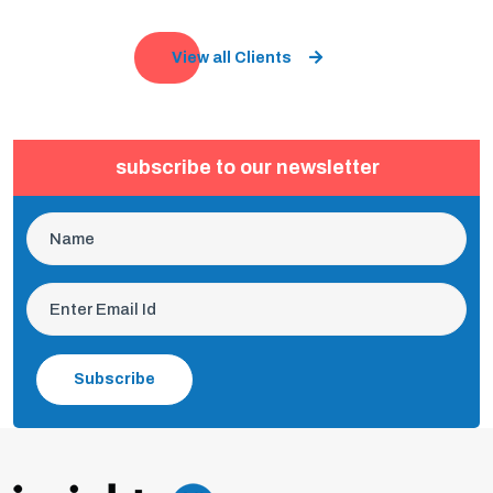
View all Clients
subscribe to our newsletter
Subscribe