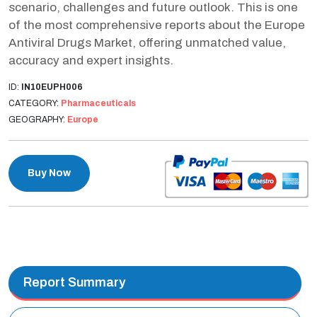
scenario, challenges and future outlook. This is one
of the most comprehensive reports about the Europe
Antiviral Drugs Market, offering unmatched value,
accuracy and expert insights.
ID:
IN10EUPH006
CATEGORY:
Pharmaceuticals
GEOGRAPHY:
Europe
Buy Now
Report Summary