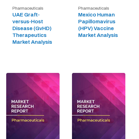
Pharmaceuticals
Pharmaceuticals
UAE Graft-
Mexico Human
versus-Host
Papillomavirus
Disease (GvHD)
(HPV) Vaccine
Therapeutics
Market Analysis
Market Analysis