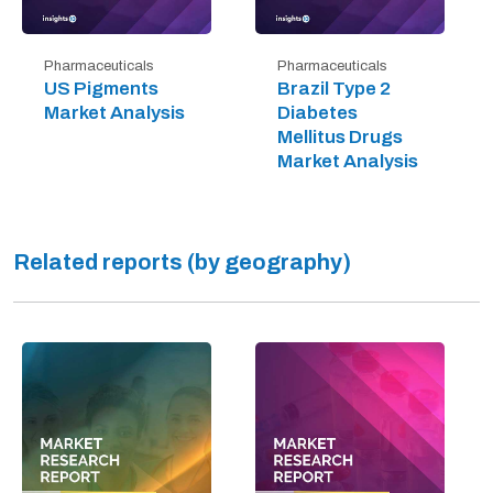
Pharmaceuticals
Pharmaceuticals
US Pigments
Brazil Type 2
Market Analysis
Diabetes
Mellitus Drugs
Market Analysis
Related reports (by geography)