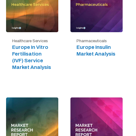
Healthcare Services
Pharmaceuticals
Europe In Vitro
Europe Insulin
Fertilisation
Market Analysis
(IVF) Service
Market Analysis