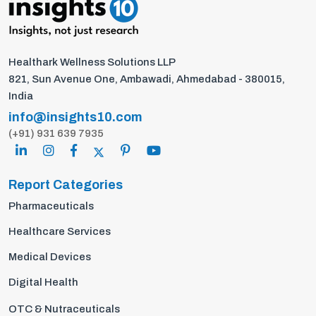
Healthark Wellness Solutions LLP
821, Sun Avenue One, Ambawadi, Ahmedabad - 380015,
India
info@insights10.com
(+91) 931 639 7935
Report Categories
Pharmaceuticals
Healthcare Services
Medical Devices
Digital Health
OTC & Nutraceuticals