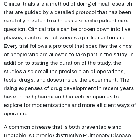
Clinical trials are a method of doing clinical research
that are guided by a detailed protocol that has been
carefully created to address a specific patient care
question. Clinical trials can be broken down into five
phases, each of which serves a particular function.
Every trial follows a protocol that specifies the kinds
of people who are allowed to take part in the study. In
addition to stating the duration of the study, the
studies also detail the precise plan of operations,
tests, drugs, and doses inside the experiment. The
rising expenses of drug development in recent years
have forced pharma and biotech companies to
explore for modernizations and more efficient ways of
operating.
A common disease that is both preventable and
treatable is Chronic Obstructive Pulmonary Disease