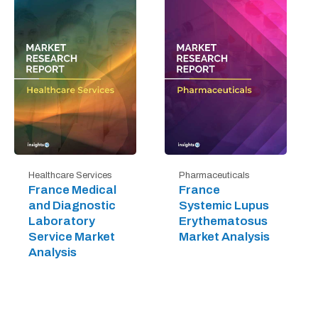
Healthcare Services
Pharmaceuticals
France Medical
France
and Diagnostic
Systemic Lupus
Laboratory
Erythematosus
Service Market
Market Analysis
Analysis