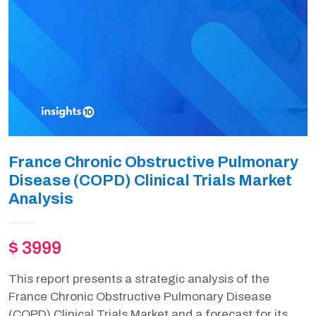
France Chronic Obstructive Pulmonary
Disease (COPD) Clinical Trials Market
Analysis
$ 3999
This report presents a strategic analysis of the
France Chronic Obstructive Pulmonary Disease
(COPD) Clinical Trials Market and a forecast for its