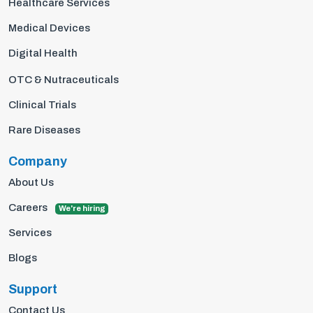
Healthcare Services
Medical Devices
Digital Health
OTC & Nutraceuticals
Clinical Trials
Rare Diseases
Company
About Us
Careers
We're hiring
Services
Blogs
Support
Contact Us