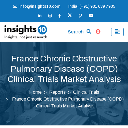
info@insights10.com
India: (+91) 931 639 7935
Search
France Chronic Obstructive
Pulmonary Disease (COPD)
Clinical Trials Market Analysis
Home
Reports
Clinical Trials
France Chronic Obstructive Pulmonary Disease (COPD)
Clinical Trials Market Analysis