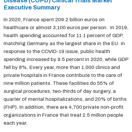
Disease (COPD) Clinical Trials Market
Executive Summary
In 2020, France spent 209.2 billion euros on
healthcare or almost 3,100 euros per person. In 2019,
health spending accounted for 11.1 percent of GDP,
matching Germany as the largest share in the EU. In
response to the COVID-19 issue, public health
spending increased by 9.5 percent in 2020, while GDP
fell by 8%. Every year, more than 1,000 clinics and
private hospitals in France contribute to the care of
nine million patients. These facilities do 55% of
surgical procedures, two-thirds of day surgery, a
quarter of mental hospitalizations, and 20% of births
(FHP). In addition, there are 4,700 private non-profit
organizations in France that treat 2.5 million people
each year.