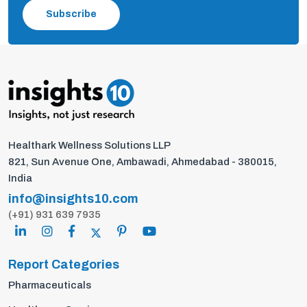
Subscribe
Healthark Wellness Solutions LLP
821, Sun Avenue One, Ambawadi, Ahmedabad - 380015,
India
info@insights10.com
(+91) 931 639 7935
Report Categories
Pharmaceuticals