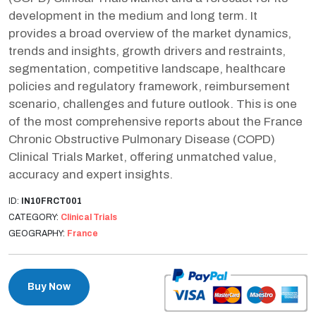
development in the medium and long term. It
provides a broad overview of the market dynamics,
trends and insights, growth drivers and restraints,
segmentation, competitive landscape, healthcare
policies and regulatory framework, reimbursement
scenario, challenges and future outlook. This is one
of the most comprehensive reports about the France
Chronic Obstructive Pulmonary Disease (COPD)
Clinical Trials Market, offering unmatched value,
accuracy and expert insights.
ID:
IN10FRCT001
CATEGORY:
Clinical Trials
GEOGRAPHY:
France
Buy Now