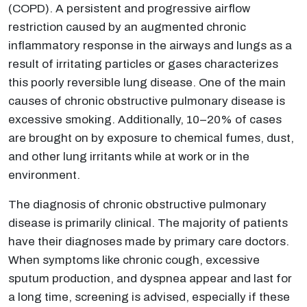
(COPD). A persistent and progressive airflow
restriction caused by an augmented chronic
inflammatory response in the airways and lungs as a
result of irritating particles or gases characterizes
this poorly reversible lung disease. One of the main
causes of chronic obstructive pulmonary disease is
excessive smoking. Additionally, 10–20% of cases
are brought on by exposure to chemical fumes, dust,
and other lung irritants while at work or in the
environment.
The diagnosis of chronic obstructive pulmonary
disease is primarily clinical. The majority of patients
have their diagnoses made by primary care doctors.
When symptoms like chronic cough, excessive
sputum production, and dyspnea appear and last for
a long time, screening is advised, especially if these