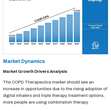
Market Dynamics
Market Growth Drivers Analysis
The COPD Therapeutics market should see an
increase in opportunities due to the rising adoption of
digital inhalers and triple therapy treatment options,
more people are using combination therapy