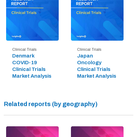
Clinical Trials
Clinical Trials
Denmark
Japan
COVID-19
Oncology
Clinical Trials
Clinical Trials
Market Analysis
Market Analysis
Related reports (by geography)