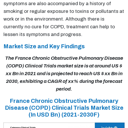
symptoms are also accompanied by a history of
smoking or regular exposure to toxins or pollutants at
work or in the environment. Although there is
currently no cure for COPD, treatment can help to
lessen its symptoms and progress.
Market Size and Key Findings
The France Chronic Obstructive Pulmonary Disease
(COPD) Clinical Trials market size is at around US $
xx Bn in 2021 and is projected to reach US $ xx Bn in
2030, exhibiting a CAGR of xx% during the forecast
period.
France Chronic Obstructive Pulmonary
Disease (COPD) Clinical Trials Market Size
(In USD Bn)
(2021-2030F)