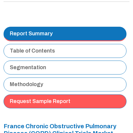
Report Summary
Table of Contents
Segmentation
Methodology
Request Sample Report
France Chronic Obstructive Pulmonary