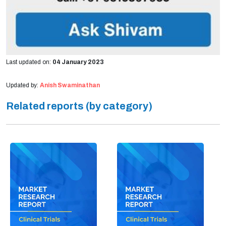
Last updated on:
04 January 2023
Updated by:
Anish Swaminathan
Related reports (by category)