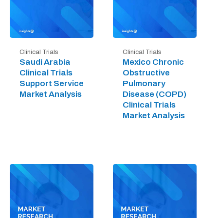
Clinical Trials
Clinical Trials
Saudi Arabia
Mexico Chronic
Clinical Trials
Obstructive
Support Service
Pulmonary
Market Analysis
Disease (COPD)
Clinical Trials
Market Analysis