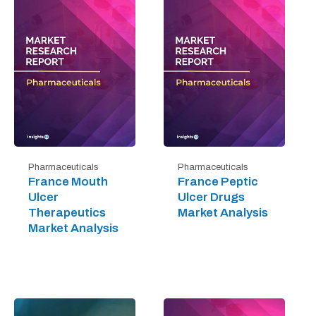
Pharmaceuticals
Pharmaceuticals
France Mouth
France Peptic
Ulcer
Ulcer Drugs
Therapeutics
Market Analysis
Market Analysis