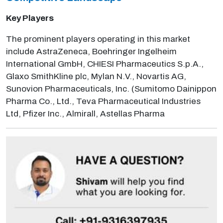
Key Players
The prominent players operating in this market
include AstraZeneca, Boehringer Ingelheim
International GmbH, CHIESI Pharmaceutics S.p.A.,
Glaxo SmithKline plc, Mylan N.V., Novartis AG,
Sunovion Pharmaceuticals, Inc. (Sumitomo Dainippon
Pharma Co., Ltd., Teva Pharmaceutical Industries
Ltd, Pfizer Inc., Almirall, Astellas Pharma