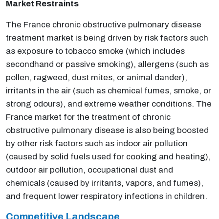
Market Restraints
The France chronic obstructive pulmonary disease
treatment market is being driven by risk factors such
as exposure to tobacco smoke (which includes
second­hand or passive smoking), allergens (such as
pollen, ragweed, dust mites, or animal dander),
irritants in the air (such as chemical fumes, smoke, or
strong odours), and extreme weather conditions. The
France market for the treatment of chronic
obstructive pulmonary disease is also being boosted
by other risk factors such as indoor air pollution
(caused by solid fuels used for cooking and heating),
outdoor air pollution, occupational dust and
chemicals (caused by irritants, vapors, and fumes),
and frequent lower respiratory infections in children.
Competitive Landscape