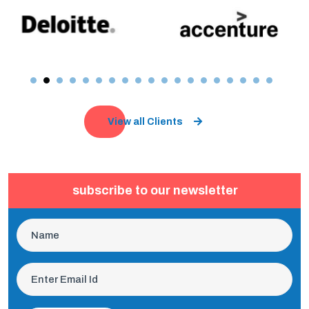
View all Clients
subscribe to our newsletter