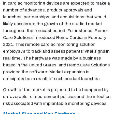
in cardiac monitoring devices are expected to make a
number of advances, product approvals and
launches, partnerships, and acquisitions that would
likely accelerate the growth of the studied market
throughout the forecast period. For instance, Remo
Care Solutions introduced Remo.Cardia in February
2021. This remote cardiac monitoring solution
employs AI to track and assess patients' vital signs in
real time. The hardware was made by a business
based in the United States, and Remo Care Solutions
provided the software. Market expansion is
anticipated as a result of such product launches.
Growth of the market is projected to be hampered by
unfavorable reimbursement policies and the infection
risk associated with implantable monitoring devices.
Market Size and Key Findings