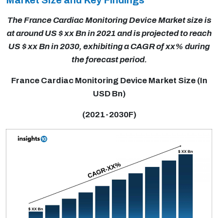
The France Cardiac Monitoring Device Market size is
at around US $ xx Bn in 2021 and is projected to reach
US $ xx Bn in 2030, exhibiting a CAGR of xx% during
the forecast period.
France Cardiac Monitoring Device Market Size (In
USD Bn)
(2021-2030F)