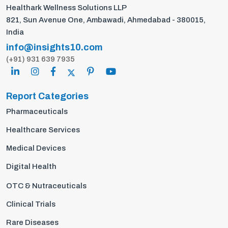
Healthark Wellness Solutions LLP
821, Sun Avenue One, Ambawadi, Ahmedabad - 380015,
India
info@insights10.com
(+91) 931 639 7935
Report Categories
Pharmaceuticals
Healthcare Services
Medical Devices
Digital Health
OTC & Nutraceuticals
Clinical Trials
Rare Diseases