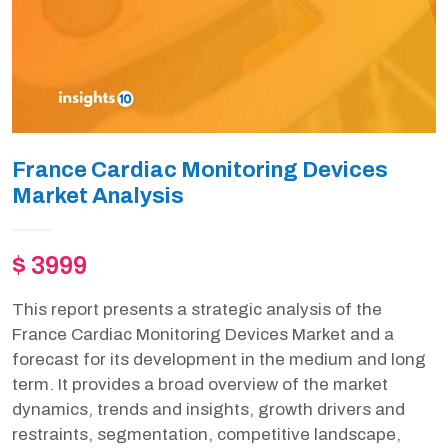
France Cardiac Monitoring Devices
Market Analysis
$ 3999
This report presents a strategic analysis of the
France Cardiac Monitoring Devices Market and a
forecast for its development in the medium and long
term. It provides a broad overview of the market
dynamics, trends and insights, growth drivers and
restraints, segmentation, competitive landscape,