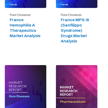
Rare Diseases
Rare Diseases
France
France MPS-III
Hemophilia A
(Sanfilippo
Therapeutics
Syndrome)
Market Analysis
Drugs Market
Analysis