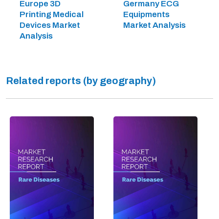
Europe 3D
Germany ECG
Printing Medical
Equipments
Devices Market
Market Analysis
Analysis
Related reports (by geography)