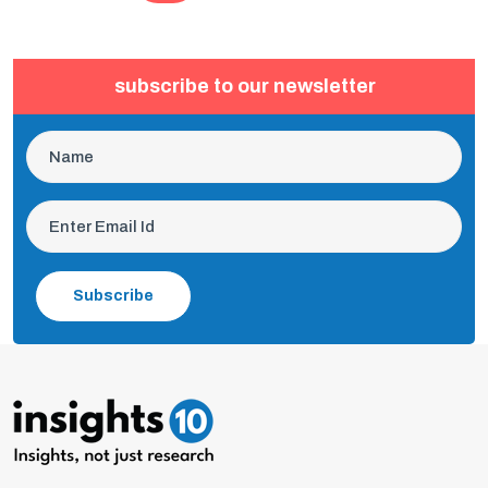
subscribe to our newsletter
Subscribe