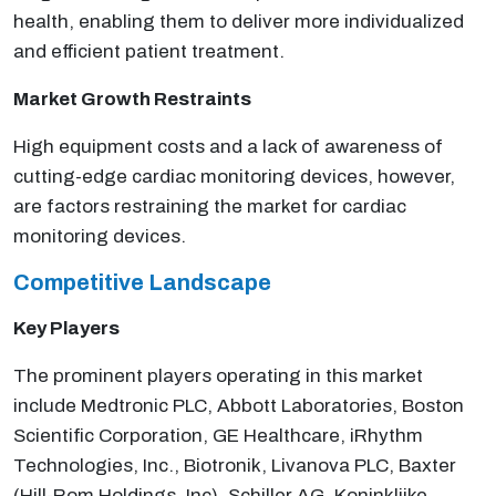
health, enabling them to deliver more individualized
and efficient patient treatment.
Market Growth Restraints
High equipment costs and a lack of awareness of
cutting-edge cardiac monitoring devices, however,
are factors restraining the market for cardiac
monitoring devices.
Competitive Landscape
Key Players
The prominent players operating in this market
include Medtronic PLC, Abbott Laboratories, Boston
Scientific Corporation, GE Healthcare, iRhythm
Technologies, Inc., Biotronik, Livanova PLC, Baxter
(Hill-Rom Holdings, Inc), Schiller AG, Koninklijke