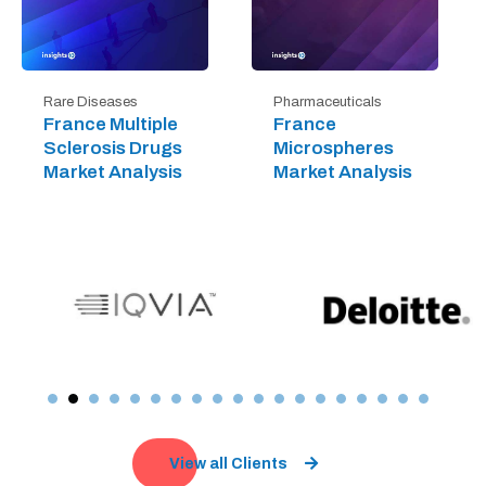
Rare Diseases
Pharmaceuticals
France Multiple
France
Sclerosis Drugs
Microspheres
Market Analysis
Market Analysis
View all Clients