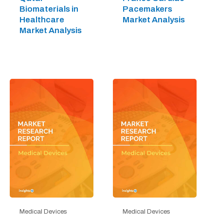
Biomaterials in
Pacemakers
Healthcare
Market Analysis
Market Analysis
Medical Devices
Medical Devices