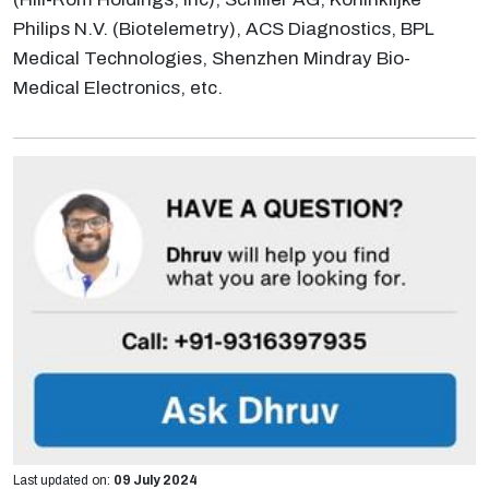
Philips N.V. (Biotelemetry), ACS Diagnostics, BPL
Medical Technologies, Shenzhen Mindray Bio-
Medical Electronics, etc.
Last updated on:
09 July 2024