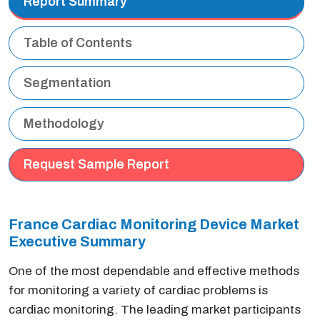
Report Summary
Table of Contents
Segmentation
Methodology
Request Sample Report
France Cardiac Monitoring Device Market
Executive Summary
One of the most dependable and effective methods
for monitoring a variety of cardiac problems is
cardiac monitoring. The leading market participants