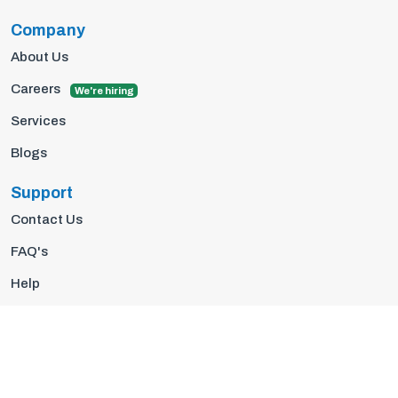
Company
About Us
Careers
We're hiring
Services
Blogs
Support
Contact Us
FAQ's
Help
Privacy Policy
Terms Of Use