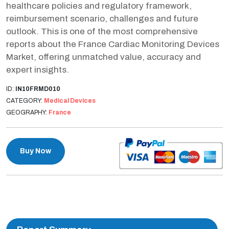
healthcare policies and regulatory framework,
reimbursement scenario, challenges and future
outlook. This is one of the most comprehensive
reports about the France Cardiac Monitoring Devices
Market, offering unmatched value, accuracy and
expert insights.
ID:
IN10FRMD010
CATEGORY:
Medical Devices
GEOGRAPHY:
France
Buy Now