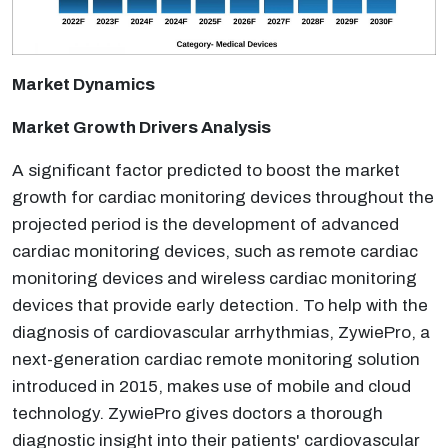
Market Dynamics
Market Growth Drivers Analysis
A significant factor predicted to boost the market
growth for cardiac monitoring devices throughout the
projected period is the development of advanced
cardiac monitoring devices, such as remote cardiac
monitoring devices and wireless cardiac monitoring
devices that provide early detection. To help with the
diagnosis of cardiovascular arrhythmias, ZywiePro, a
next-generation cardiac remote monitoring solution
introduced in 2015, makes use of mobile and cloud
technology. ZywiePro gives doctors a thorough
diagnostic insight into their patients' cardiovascular