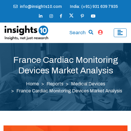
info@insights10.com
India: (+91) 931 639 7935
Search
France Cardiac Monitoring
Devices Market Analysis
Home
Reports
Medical Devices
France Cardiac Monitoring Devices Market Analysis