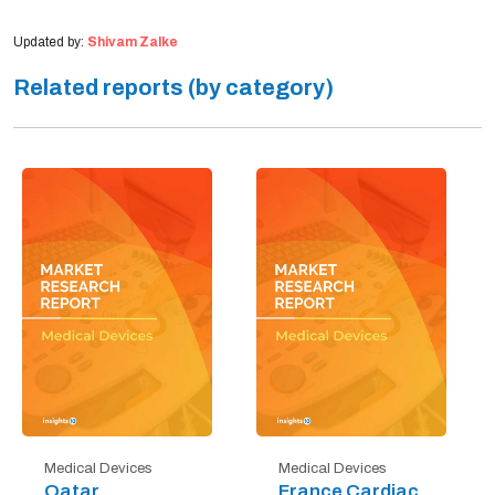
Updated by:
Shivam Zalke
Related reports (by category)
Medical Devices
Medical Devices
Qatar
France Cardiac