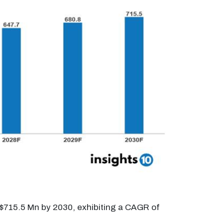
 $715.5 Mn by 2030, exhibiting a CAGR of