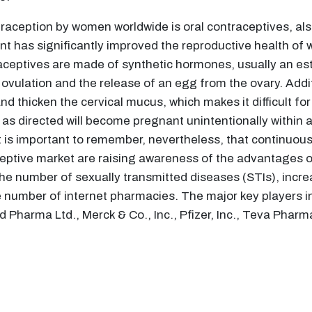
aception by women worldwide is oral contraceptives, also
nt has significantly improved the reproductive health of
aceptives are made of synthetic hormones, usually an es
vulation and the release of an egg from the ovary. Additio
nd thicken the cervical mucus, which makes it difficult f
s directed will become pregnant unintentionally within a 
 It is important to remember, nevertheless, that continuo
aceptive market are raising awareness of the advantages o
he number of sexually transmitted diseases (STIs), incre
 number of internet pharmacies. The major key players in
Pharma Ltd., Merck & Co., Inc., Pfizer, Inc., Teva Pharma