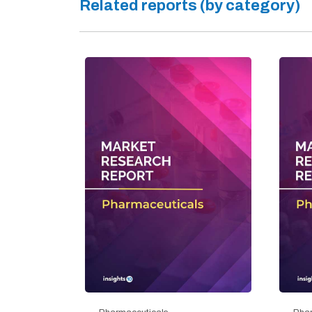
Related reports (by category)