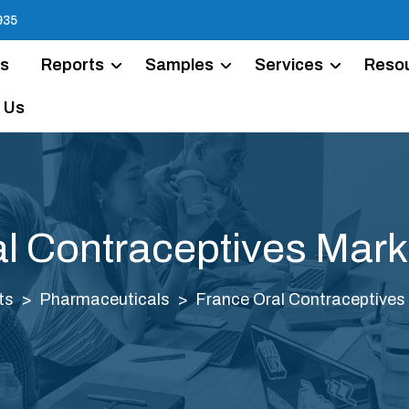
935
Us
Reports
Samples
Services
Reso
 Us
l Contraceptives Mark
ts
Pharmaceuticals
France Oral Contraceptives