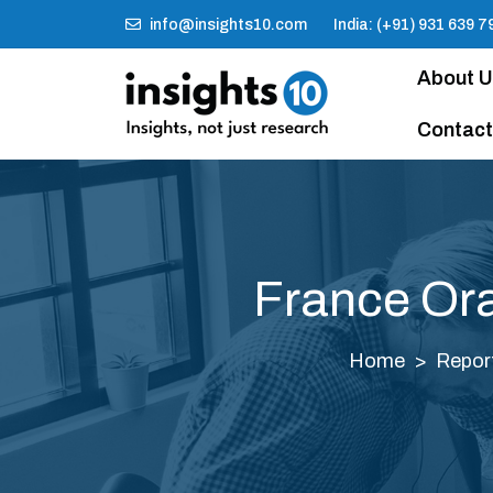
info@insights10.com
India: (+91) 931 639 7
About 
Contact
France Ora
Home
Repor