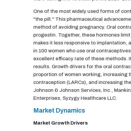
One of the most widely used forms of contr
"the pill." This pharmaceutical advanceme
method of avoiding pregnancy. Oral contr
progestin. Together, these hormones limit o
makes it less responsive to implantation, a
in 100 women who use oral contraceptives a
excellent efficacy rate of these methods.
results. Growth drivers for the oral contr
proportion of women working, increasing t
contraception (LARCs), and increasing the
Johnson & Johnson Services, Inc., Mankind 
Enterprises, Syzygy Healthcare LLC.
Market Dynamics
Market Growth Drivers