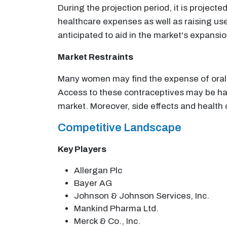
During the projection period, it is projec
healthcare expenses as well as raising use
anticipated to aid in the market's expansi
Market Restraints
Many women may find the expense of oral c
Access to these contraceptives may be ham
market. Moreover, side effects and health
Competitive Landscape
Key Players
Allergan Plc
Bayer AG
Johnson & Johnson Services, Inc.
Mankind Pharma Ltd.
Merck & Co., Inc.