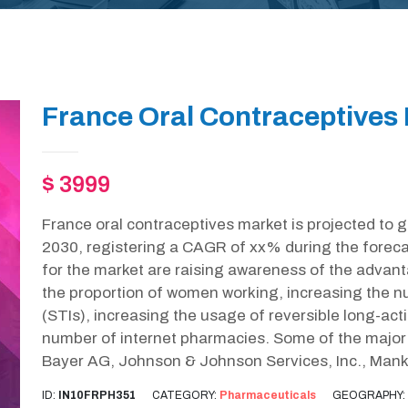
France Oral Contraceptives 
$ 3999
France oral contraceptives market is projected to 
2030, registering a CAGR of xx% during the foreca
for the market are raising awareness of the advant
the proportion of women working, increasing the n
(STIs), increasing the usage of reversible long-ac
number of internet pharmacies. Some of the major k
Bayer AG, Johnson & Johnson Services, Inc., Manki
ID:
IN10FRPH351
CATEGORY:
Pharmaceuticals
GEOGRAPHY: