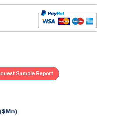
quest Sample Report