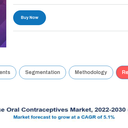
Buy Now
tents
Segmentation
Methodology
Re