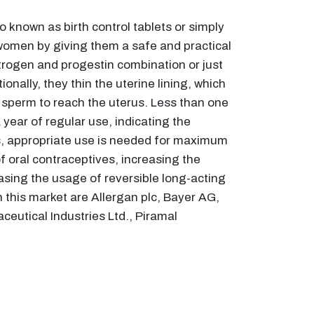
 known as birth control tablets or simply
 women by giving them a safe and practical
trogen and progestin combination or just
nally, they thin the uterine lining, which
or sperm to reach the uterus. Less than one
year of regular use, indicating the
us, appropriate use is needed for maximum
f oral contraceptives, increasing the
asing the usage of reversible long-acting
 this market are Allergan plc, Bayer AG,
ceutical Industries Ltd., Piramal