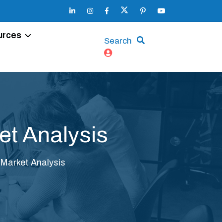
urces
Search
et Analysis
 Market Analysis