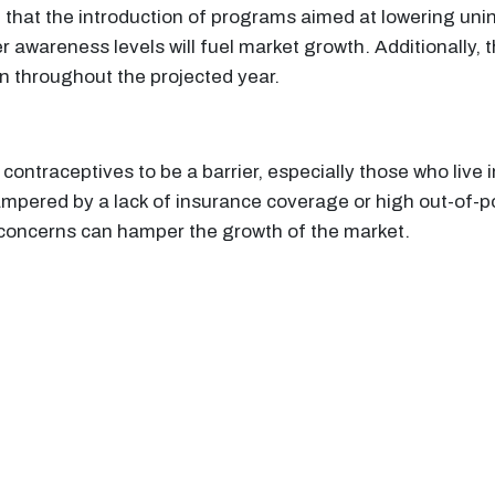
ted that the introduction of programs aimed at lowering 
r awareness levels will fuel market growth. Additionally, 
on throughout the projected year.
ontraceptives to be a barrier, especially those who live
pered by a lack of insurance coverage or high out-of-poc
 concerns can hamper the growth of the market.