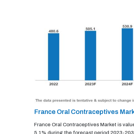
France Oral Contraceptives Mar
France Oral Contraceptives Market is valu
5.1% during the forecast period 2023-203