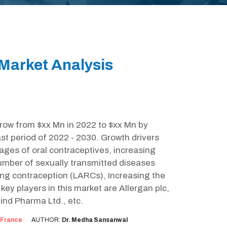
Market Analysis
grow from $xx Mn in 2022 to $xx Mn by
st period of 2022 - 2030. Growth drivers
ages of oral contraceptives, increasing
umber of sexually transmitted diseases
ting contraception (LARCs), Increasing the
ey players in this market are Allergan plc,
nd Pharma Ltd., etc.
France
AUTHOR:
Dr. Medha Sansanwal