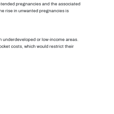
unintended pregnancies and the associated
the rise in unwanted pregnancies is
 in underdeveloped or low-income areas.
ket costs, which would restrict their