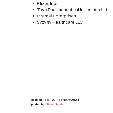
Pfizer, Inc.
Teva Pharmaceutical Industries Ltd.
Piramal Enterprises
Syzygy Healthcare LLC
Last updated on:
27 February 2024
Updated by:
Dhruv Joshi