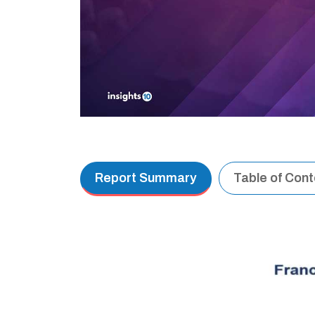
Report Summary
Table of Con