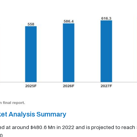
ket Analysis Summary
ed at around $480.6 Mn in 2022 and is projected to reach
0.