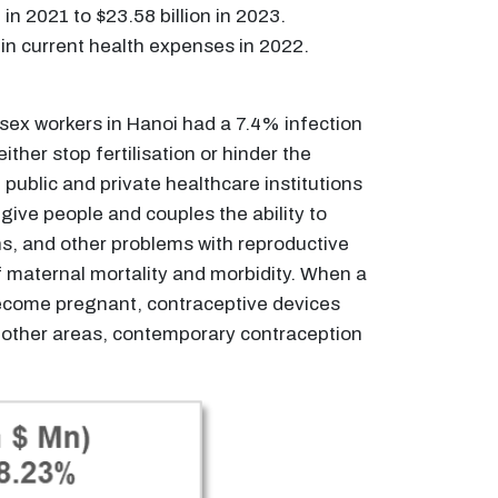
n 2021 to $23.58 billion in 2023.
 in current health expenses in 2022.
 sex workers in Hanoi had a 7.4% infection
her stop fertilisation or hinder the
public and private healthcare institutions
ive people and couples the ability to
ns, and other problems with reproductive
f maternal mortality and morbidity. When a
 become pregnant, contraceptive devices
 other areas, contemporary contraception