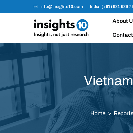
info@insights10.com
India: (+91) 931 639 7
About 
Contact
Vietnam
Home
Report