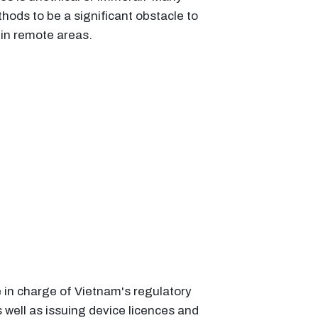
hods to be a significant obstacle to
 in remote areas.
in charge of Vietnam's regulatory
well as issuing device licences and