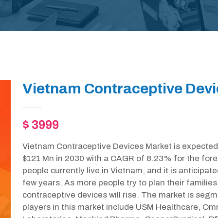
Vietnam Contraceptive Devi
$ 3999
Vietnam Contraceptive Devices Market is expected 
$121 Mn in 2030 with a CAGR of 8.23% for the fore
people currently live in Vietnam, and it is anticipate
few years. As more people try to plan their familie
contraceptive devices will rise. The market is se
players in this market include USM Healthcare, O