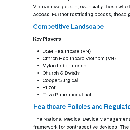
Vietnamese people, especially those who li
access. Further restricting access, these 
Competitive Landscape
Key Players
USM Healthcare (VN)
Omron Healthcare Vietnam (VN)
Mylan Laboratories
Church & Dwight
CooperSurgical
Pfizer
Teva Pharmaceutical
Healthcare Policies and Regula
The National Medical Device Management A
framework for contraceptive devices. The 