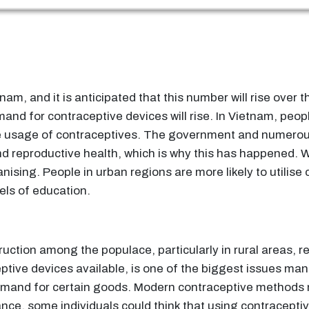
tnam, and it is anticipated that this number will rise over
emand for contraceptive devices will rise. In Vietnam, p
he usage of contraceptives. The government and numero
d reproductive health, which is why this has happened. 
anising. People in urban regions are more likely to utili
els of education.
ruction among the populace, particularly in rural areas, r
ptive devices available, is one of the biggest issues man
mand for certain goods. Modern contraceptive methods m
stance, some individuals could think that using contracept