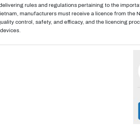
delivering rules and regulations pertaining to the importa
n Vietnam, manufacturers must receive a licence from th
quality control, safety, and efficacy, and the licencing pro
devices.