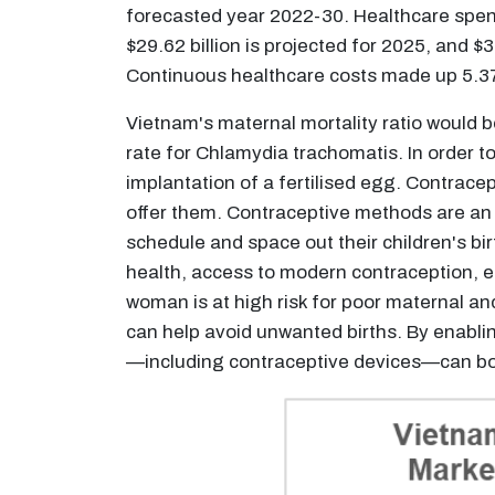
forecasted year 2022-30. Healthcare spendi
$29.62 billion is projected for 2025, and 
Continuous healthcare costs made up 5.37
Vietnam's maternal mortality ratio would b
rate for Chlamydia trachomatis. In order t
implantation of a fertilised egg. Contrace
offer them. Contraceptive methods are an 
schedule and space out their children's b
health, access to modern contraception, es
woman is at high risk for poor maternal an
can help avoid unwanted births. By enabl
—including contraceptive devices—can boo