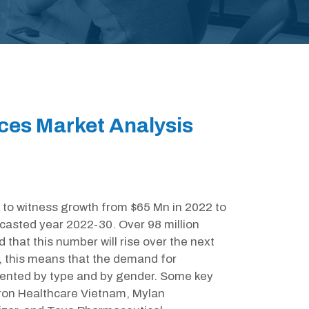
ces Market Analysis
to witness growth from $65 Mn in 2022 to
casted year 2022-30. Over 98 million
d that this number will rise over the next
s, this means that the demand for
gmented by type and by gender. Some key
mron Healthcare Vietnam, Mylan