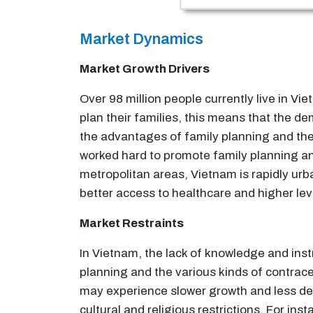
Market Dynamics
Market Growth Drivers
Over 98 million people currently live in Vie
plan their families, this means that the d
the advantages of family planning and t
worked hard to promote family planning an
metropolitan areas, Vietnam is rapidly urb
better access to healthcare and higher lev
Market Restraints
In Vietnam, the lack of knowledge and inst
planning and the various kinds of contrace
may experience slower growth and less de
cultural and religious restrictions. For in