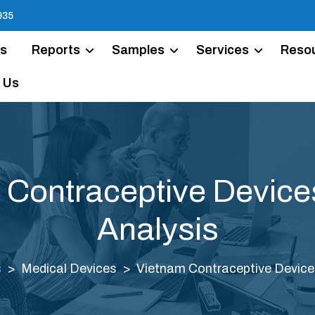
935
Us
Reports
Samples
Services
Reso
 Us
 Contraceptive Device
Analysis
s
Medical Devices
Vietnam Contraceptive Device