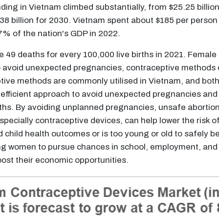
ng in Vietnam climbed substantially, from $25.25 billion i
$338 billion for 2030. Vietnam spent about $185 per person
% of the nation's GDP in 2022.
e 49 deaths for every 100,000 live births in 2021. Female
o avoid unexpected pregnancies, contraceptive methods eit
ptive methods are commonly utilised in Vietnam, and both 
efficient approach to avoid unexpected pregnancies and g
irths. By avoiding unplanned pregnancies, unsafe abortio
pecially contraceptive devices, can help lower the risk o
d child health outcomes or is too young or old to safely
ing women to pursue chances in school, employment, and
st their economic opportunities.