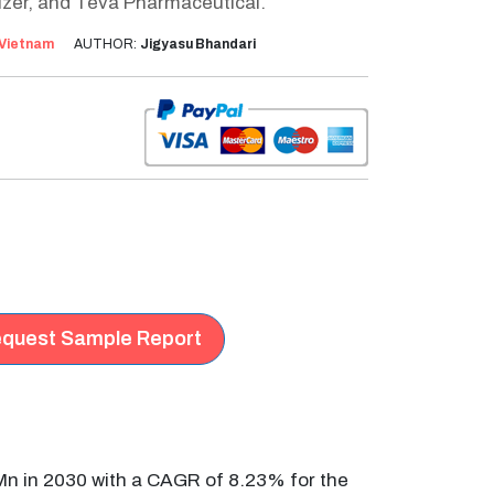
izer, and Teva Pharmaceutical.
Vietnam
AUTHOR:
Jigyasu Bhandari
quest Sample Report
Mn in 2030 with a CAGR of 8.23% for the