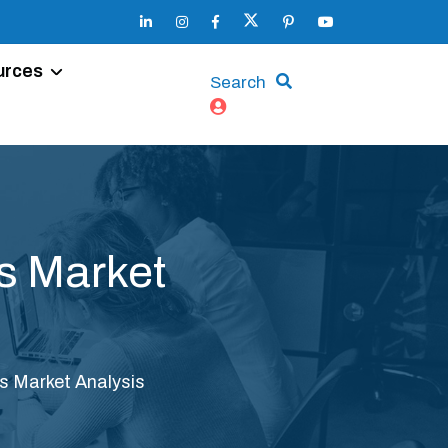
urces
Search
s Market
s Market Analysis