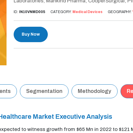
Laboratories, Mankind Pharma, CooperSurgical, Pf
ID:
IN10VNMD005
CATEGORY:
Medical Devices
GEOGRAPHY:
Buy Now
tents
Segmentation
Methodology
Re
Healthcare Market Executive Analysis
expected to witness growth from $65 Mn in 2022 to $121 