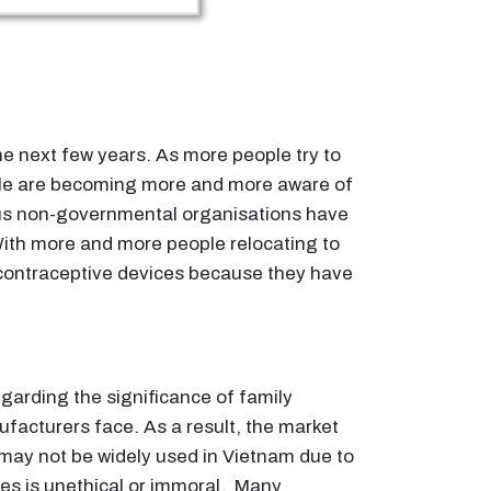
 the next few years. As more people try to
eople are becoming more and more aware of
us non-governmental organisations have
With more and more people relocating to
se contraceptive devices because they have
egarding the significance of family
ufacturers face. As a result, the market
ay not be widely used in Vietnam due to
ives is unethical or immoral. Many