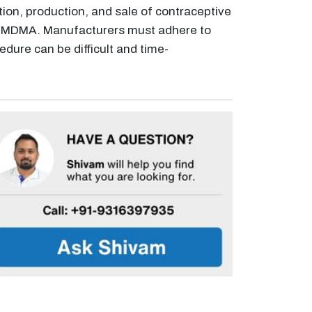
tion, production, and sale of contraceptive
e NMDMA. Manufacturers must adhere to
cedure can be difficult and time-