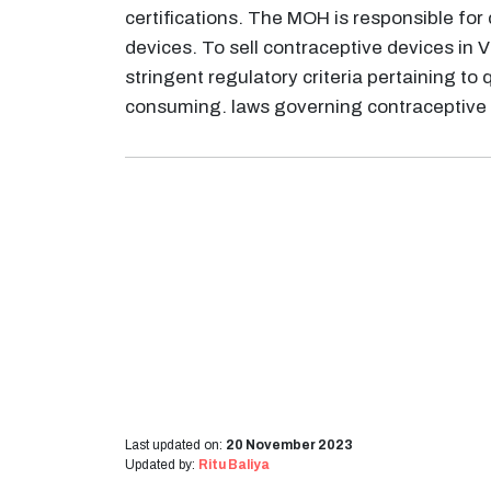
certifications. The MOH is responsible for 
devices. To sell contraceptive devices i
stringent regulatory criteria pertaining to 
consuming. laws governing contraceptive 
Last updated on:
20 November 2023
Updated by:
Ritu Baliya