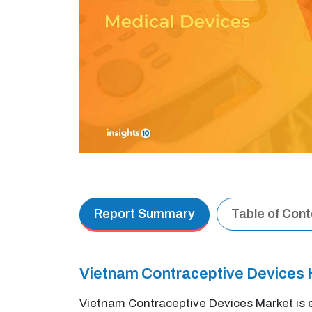
Report Summary
Table of Con
Vietnam Contraceptive Devices 
Vietnam Contraceptive Devices Market is 