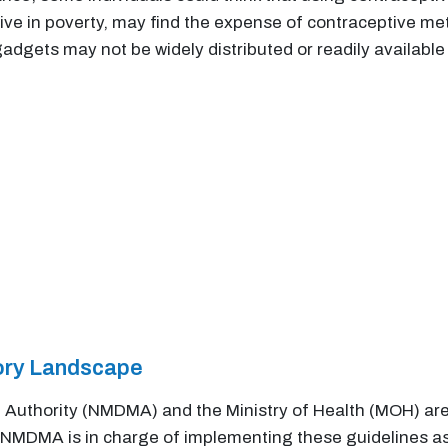
ve in poverty, may find the expense of contraceptive met
gadgets may not be widely distributed or readily available
tory Landscape
uthority (NMDMA) and the Ministry of Health (MOH) are 
NMDMA is in charge of implementing these guidelines as 