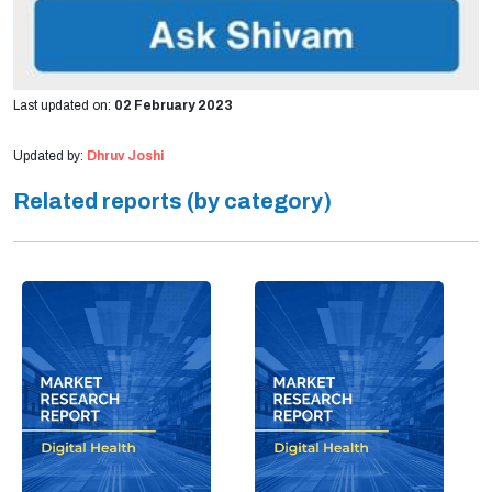
Last updated on:
02 February 2023
Updated by:
Dhruv Joshi
Related reports (by category)