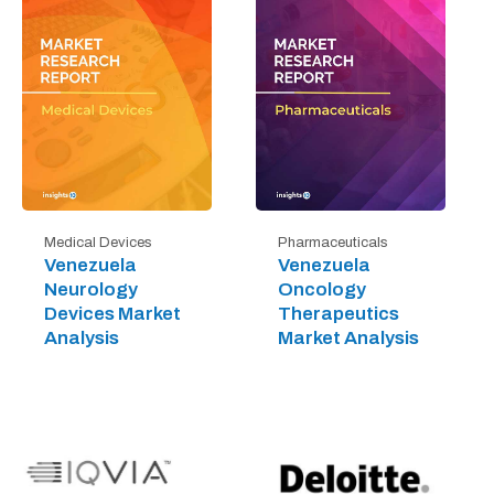
Medical Devices
Pharmaceuticals
Venezuela
Venezuela
Neurology
Oncology
Devices Market
Therapeutics
Analysis
Market Analysis