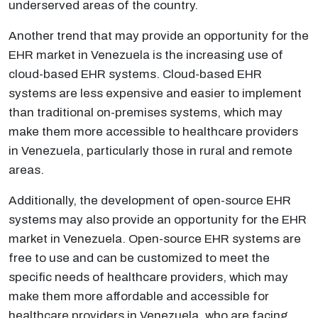
underserved areas of the country.
Another trend that may provide an opportunity for the
EHR market in Venezuela is the increasing use of
cloud-based EHR systems. Cloud-based EHR
systems are less expensive and easier to implement
than traditional on-premises systems, which may
make them more accessible to healthcare providers
in Venezuela, particularly those in rural and remote
areas.
Additionally, the development of open-source EHR
systems may also provide an opportunity for the EHR
market in Venezuela. Open-source EHR systems are
free to use and can be customized to meet the
specific needs of healthcare providers, which may
make them more affordable and accessible for
healthcare providers in Venezuela, who are facing