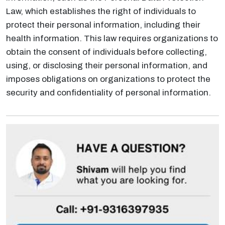
Law, which establishes the right of individuals to
protect their personal information, including their
health information. This law requires organizations to
obtain the consent of individuals before collecting,
using, or disclosing their personal information, and
imposes obligations on organizations to protect the
security and confidentiality of personal information.