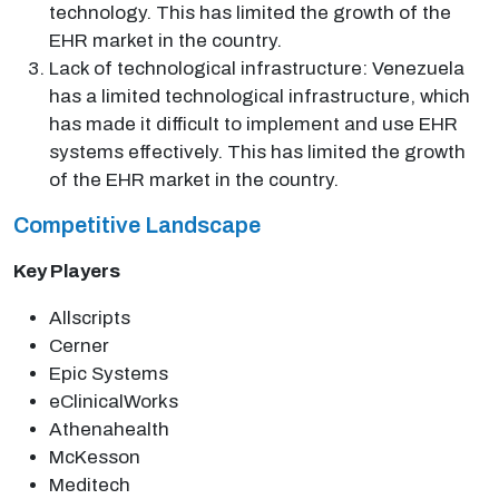
technology. This has limited the growth of the
EHR market in the country.
Lack of technological infrastructure: Venezuela
has a limited technological infrastructure, which
has made it difficult to implement and use EHR
systems effectively. This has limited the growth
of the EHR market in the country.
Competitive Landscape
Key Players
Allscripts
Cerner
Epic Systems
eClinicalWorks
Athenahealth
McKesson
Meditech