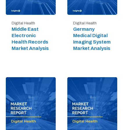
Digital Health
Digital Health
Middle East
Germany
Electronic
Medical Digital
Health Records
Imaging System
Market Analysis
Market Analysis