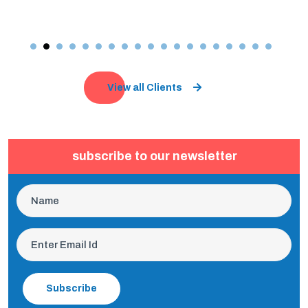
View all Clients
subscribe to our newsletter
Subscribe