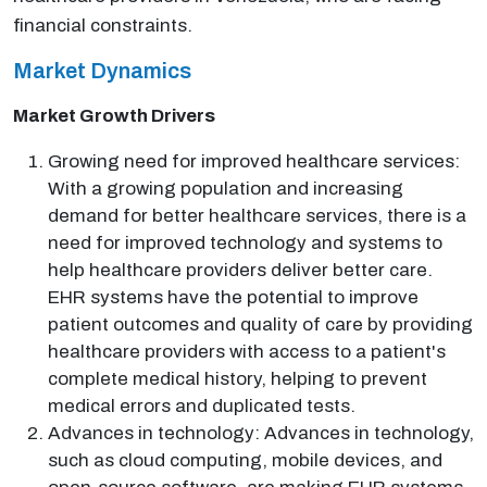
financial constraints.
Market Dynamics
Market Growth Drivers
Growing need for improved healthcare services:
With a growing population and increasing
demand for better healthcare services, there is a
need for improved technology and systems to
help healthcare providers deliver better care.
EHR systems have the potential to improve
patient outcomes and quality of care by providing
healthcare providers with access to a patient's
complete medical history, helping to prevent
medical errors and duplicated tests.
Advances in technology: Advances in technology,
such as cloud computing, mobile devices, and