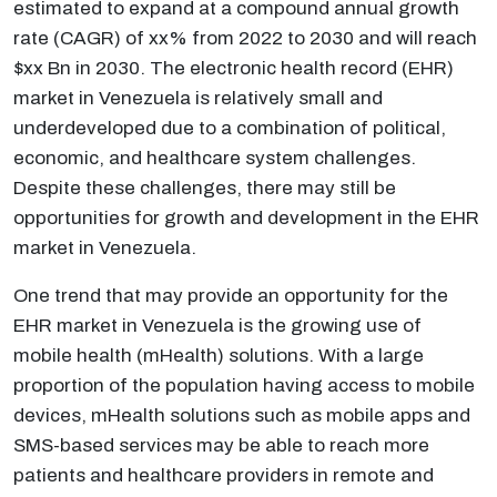
estimated to expand at a compound annual growth
rate (CAGR) of xx% from 2022 to 2030 and will reach
$xx Bn in 2030. The electronic health record (EHR)
market in Venezuela is relatively small and
underdeveloped due to a combination of political,
economic, and healthcare system challenges.
Despite these challenges, there may still be
opportunities for growth and development in the EHR
market in Venezuela.
One trend that may provide an opportunity for the
EHR market in Venezuela is the growing use of
mobile health (mHealth) solutions. With a large
proportion of the population having access to mobile
devices, mHealth solutions such as mobile apps and
SMS-based services may be able to reach more
patients and healthcare providers in remote and