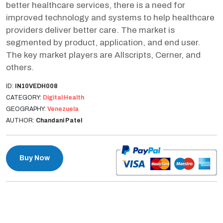
better healthcare services, there is a need for
improved technology and systems to help healthcare
providers deliver better care. The market is
segmented by product, application, and end user.
The key market players are Allscripts, Cerner, and
others.
ID:
IN10VEDH008
CATEGORY:
Digital Health
GEOGRAPHY:
Venezuela
AUTHOR:
Chandani Patel
Buy Now