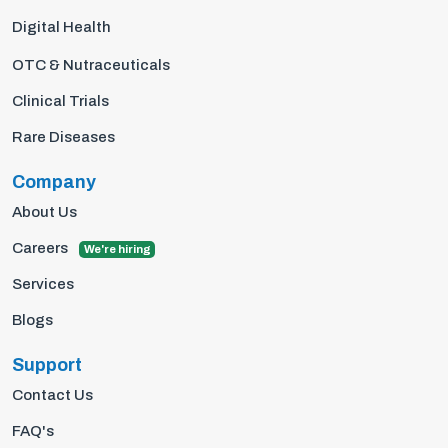
Digital Health
OTC & Nutraceuticals
Clinical Trials
Rare Diseases
Company
About Us
Careers
We're hiring
Services
Blogs
Support
Contact Us
FAQ's