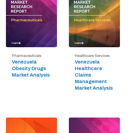
Pharmaceuticals
Healthcare Services
Venezuela
Venezuela
Obesity Drugs
Healthcare
Market Analysis
Claims
Management
Market Analysis