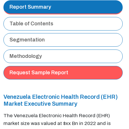
Report Summary
Table of Contents
Segmentation
Methodology
Request Sample Report
Venezuela Electronic Health Record (EHR)
Market Executive Summary
The Venezuela Electronic Health Record (EHR)
market size was valued at $xx Bn in 2022 and is