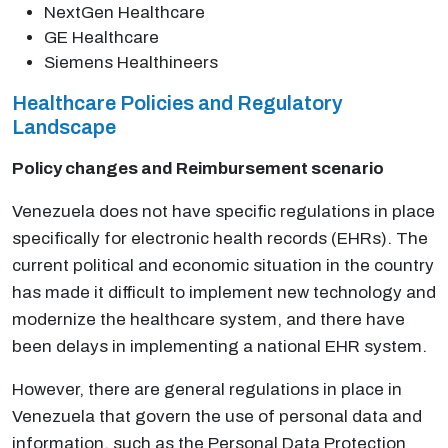
NextGen Healthcare
GE Healthcare
Siemens Healthineers
Healthcare Policies and Regulatory
Landscape
Policy changes and Reimbursement scenario
Venezuela does not have specific regulations in place
specifically for electronic health records (EHRs). The
current political and economic situation in the country
has made it difficult to implement new technology and
modernize the healthcare system, and there have
been delays in implementing a national EHR system.
However, there are general regulations in place in
Venezuela that govern the use of personal data and
information, such as the Personal Data Protection