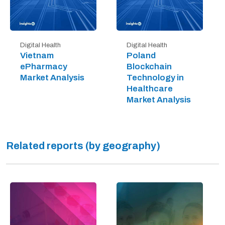
Digital Health
Digital Health
Vietnam
Poland
ePharmacy
Blockchain
Market Analysis
Technology in
Healthcare
Market Analysis
Related reports (by geography)