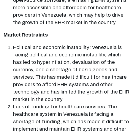
open-source software, are making EHR systems
more accessible and affordable for healthcare
providers in Venezuela, which may help to drive
the growth of the EHR market in the country.
Market Restraints
Political and economic instability: Venezuela is
facing political and economic instability, which
has led to hyperinflation, devaluation of the
currency, and a shortage of basic goods and
services. This has made it difficult for healthcare
providers to afford EHR systems and other
technology and has limited the growth of the EHR
market in the country.
Lack of funding for healthcare services: The
healthcare system in Venezuela is facing a
shortage of funding, which has made it difficult to
implement and maintain EHR systems and other