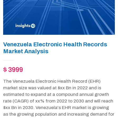
Venezuela Electronic Health Records
Market Analysis
$ 3999
The Venezuela Electronic Health Record (EHR)
market size was valued at $xx Bn in 2022 and is
estimated to expand at a compound annual growth
rate (CAGR) of xx% from 2022 to 2030 and will reach
$xx Bn in 2030. Venezuela's EHR market is growing
as the growing population and increasing demand for