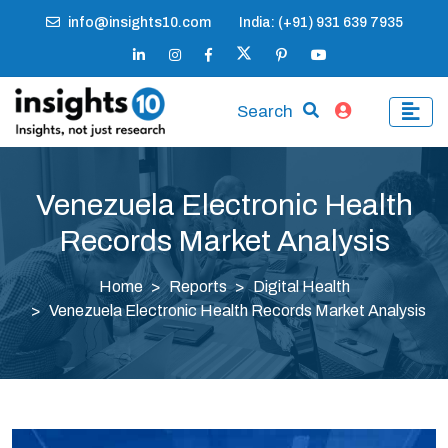
info@insights10.com
India: (+91) 931 639 7935
Search
Venezuela Electronic Health
Records Market Analysis
Home
Reports
Digital Health
Venezuela Electronic Health Records Market Analysis