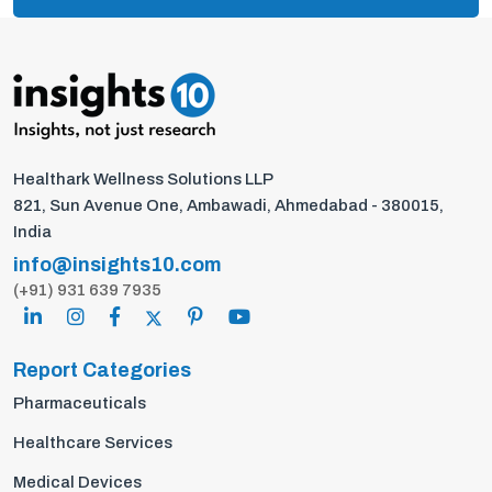
Healthark Wellness Solutions LLP
821, Sun Avenue One, Ambawadi, Ahmedabad - 380015,
India
info@insights10.com
(+91) 931 639 7935
Report Categories
Pharmaceuticals
Healthcare Services
Medical Devices