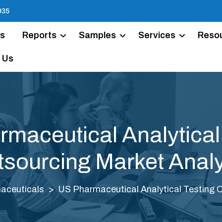
935
Us
Reports
Samples
Services
Reso
 Us
maceutical Analytical
sourcing Market Anal
aceuticals
US Pharmaceutical Analytical Testing 