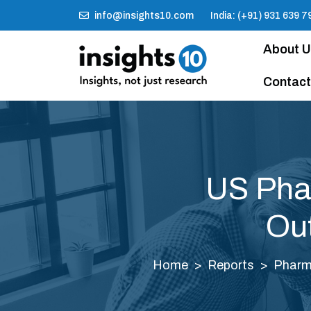
info@insights10.com
India: (+91) 931 639 7
About 
Contact
US Phar
Out
Home
Reports
Pharm