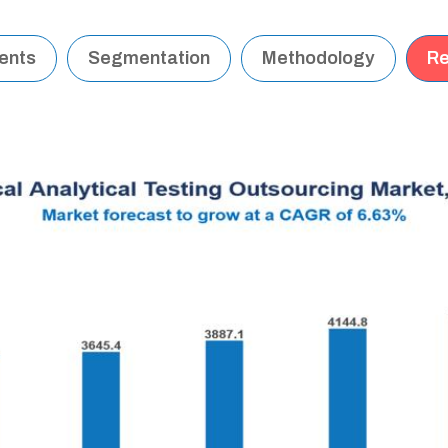
tents
Segmentation
Methodology
Re