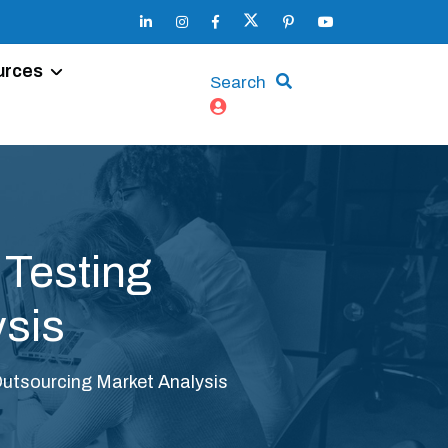
urces
Search
 Testing
ysis
Outsourcing Market Analysis