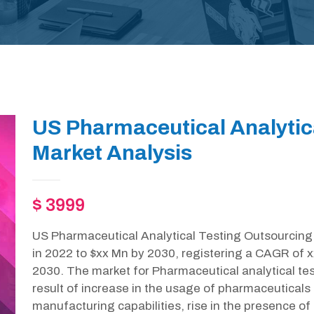
US Pharmaceutical Analytic
Market Analysis
$ 3999
US Pharmaceutical Analytical Testing Outsourcing 
in 2022 to $xx Mn by 2030, registering a CAGR of x
2030. The market for Pharmaceutical analytical tes
result of increase in the usage of pharmaceuticals
manufacturing capabilities, rise in the presence of