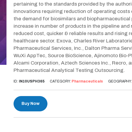
pertaining to the standards provided by the author
innovations requiring reduction of operating costs
the demand for biosimilars and biopharmaceutical p
increase in number of products in the pipeline and r
reduced cost, quicker & reliable results and rising 
healthcare sector. Exova, Charles River Laboratori
Pharmaceutical Services, Inc., Dalton Pharma Ser
WuXi AppTec, Source BioScience, Ajinomoto Bio-Ph
Alcami Corporation, Aztech Sciences Inc., Recro, 
Pharmaceutical Analytical Testing Outsourcing.
ID:
IN10USPH365
CATEGORY:
Pharmaceuticals
GEOGRAPHY
Buy Now