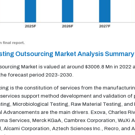
esting Outsourcing Market Analysis Summary
ourcing Market is valued at around $3006.8 Mn in 2022 a
the forecast period 2023-2030.
ing is the constitution of services from the manufacturin
services support method development and validation of p
sting, Microbiological Testing, Raw Material Testing, an
 Advancements are the main drivers. Exova, Charles Rive
arma Services, Merck KGaA, Cambrex Corporation, WuXi A
l, Alcami Corporation, Aztech Sciences Inc., Recro, and 