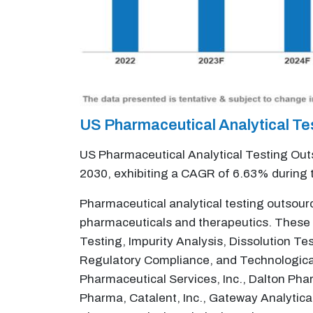
US Pharmaceutical Analytical T
US Pharmaceutical Analytical Testing Outs
2030, exhibiting a CAGR of 6.63% during 
Pharmaceutical analytical testing outsourc
pharmaceuticals and therapeutics. These 
Testing, Impurity Analysis, Dissolution Te
Regulatory Compliance, and Technological
Pharmaceutical Services, Inc., Dalton Ph
Pharma, Catalent, Inc., Gateway Analytica