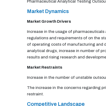
Pharmaceutical Analytical Testing Outsou
Market Dynamics
Market Growth Drivers
Increase in the usage of pharmaceuticals a
regulations and requirements of on the st
of operating costs of manufacturing and d
analytical drugs, increase in number of pro
results and rising research and development
Market Restraints
Increase in the number of unstable outso
The increase in the concerns regarding pr
restraint.
Competitive Landscape