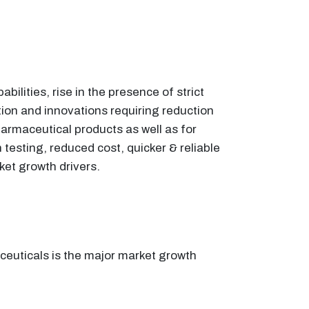
lities, rise in the presence of strict
ion and innovations requiring reduction
armaceutical products as well as for
n testing, reduced cost, quicker & reliable
ket growth drivers.
ceuticals is the major market growth