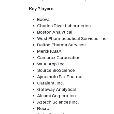
Key Players
Exova
Charles River Laboratories
Boston Analytical
West Pharmaceutical Services, Inc.
Dalton Pharma Services
Merck KGaA
Cambrex Corporation
WuXi AppTec
Source BioScience
Ajinomoto Bio-Pharma
Catalent, Inc.
Gateway Analytical
Alcami Corporation
Aztech Sciences Inc.
Recro