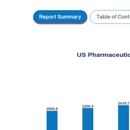
Report Summary
Table of Con