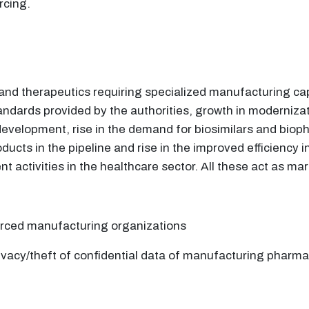
rcing.
nd therapeutics requiring specialized manufacturing capabi
andards provided by the authorities, growth in modernizat
evelopment, rise in the demand for biosimilars and bioph
ducts in the pipeline and rise in the improved efficiency i
 activities in the healthcare sector. All these act as mar
urced manufacturing organizations
ivacy/theft of confidential data of manufacturing pharma