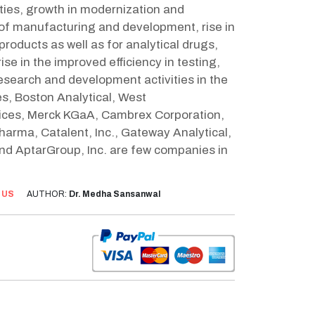
ities, growth in modernization and
 of manufacturing and development, rise in
roducts as well as for analytical drugs,
ise in the improved efficiency in testing,
research and development activities in the
es, Boston Analytical, West
vices, Merck KGaA, Cambrex Corporation,
arma, Catalent, Inc., Gateway Analytical,
and AptarGroup, Inc. are few companies in
:
US
AUTHOR:
Dr. Medha Sansanwal