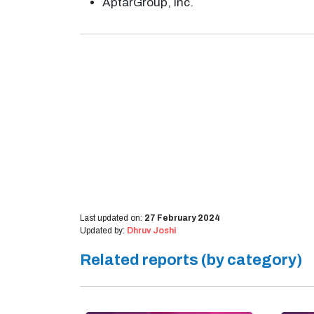
AptarGroup, Inc.
Last updated on:
27 February 2024
Updated by:
Dhruv Joshi
Related reports (by category)