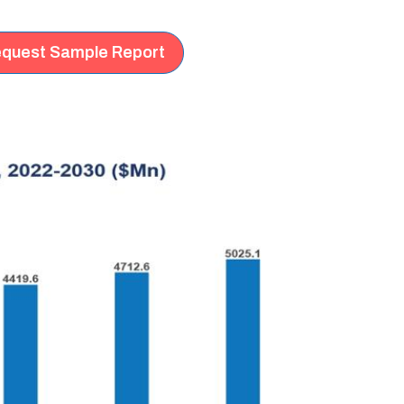
quest Sample Report