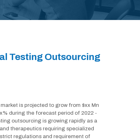
al Testing Outsourcing
market is projected to grow from $xx Mn
x% during the forecast period of 2022 -
ting outsourcing is growing rapidly as a
 and therapeutics requiring specialized
 strict regulations and requirement of