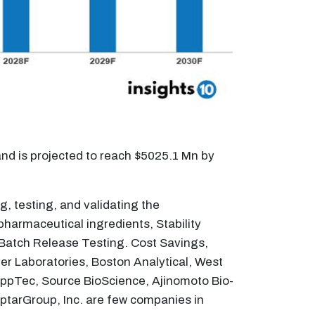
nd is projected to reach $5025.1 Mn by
g, testing, and validating the
harmaceutical ingredients, Stability
d Batch Release Testing. Cost Savings,
r Laboratories, Boston Analytical, West
ppTec, Source BioScience, Ajinomoto Bio-
AptarGroup, Inc. are few companies in