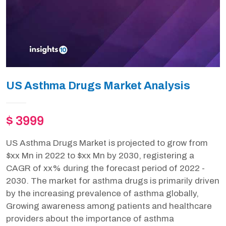
US Asthma Drugs Market Analysis
$ 3999
US Asthma Drugs Market is projected to grow from
$xx Mn in 2022 to $xx Mn by 2030, registering a
CAGR of xx% during the forecast period of 2022 -
2030. The market for asthma drugs is primarily driven
by the increasing prevalence of asthma globally,
Growing awareness among patients and healthcare
providers about the importance of asthma