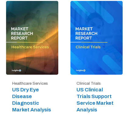
Healthcare Services
Clinical Trials
US Dry Eye
US Clinical
Disease
Trials Support
Diagnostic
Service Market
Market Analysis
Analysis