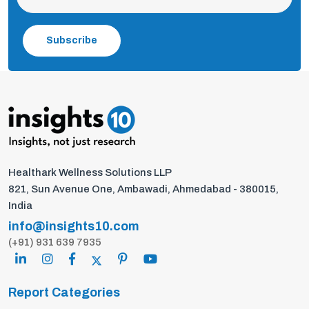
Subscribe
Healthark Wellness Solutions LLP
821, Sun Avenue One, Ambawadi, Ahmedabad - 380015,
India
info@insights10.com
(+91) 931 639 7935
Report Categories