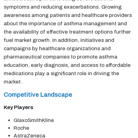
symptoms and reducing exacerbations. Growing
awareness among patients and healthcare providers
about the importance of asthma management and
the availability of effective treatment options further
fuel market growth. In addition, initiatives and
campaigns by healthcare organizations and
pharmaceutical companies to promote asthma
education, early diagnosis, and access to affordable
medications play a significant role in driving the
market.
Competitive Landscape
Key Players
GlaxoSmithKline
Roche
AstraZeneca