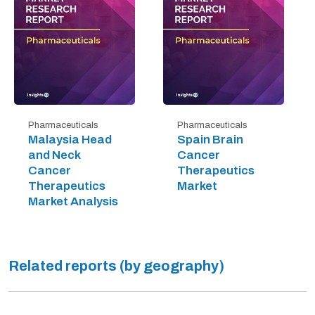
Pharmaceuticals
Pharmaceuticals
Malaysia Head
Spain Brain
and Neck
Cancer
Cancer
Therapeutics
Therapeutics
Market
Market Analysis
Related reports (by geography)