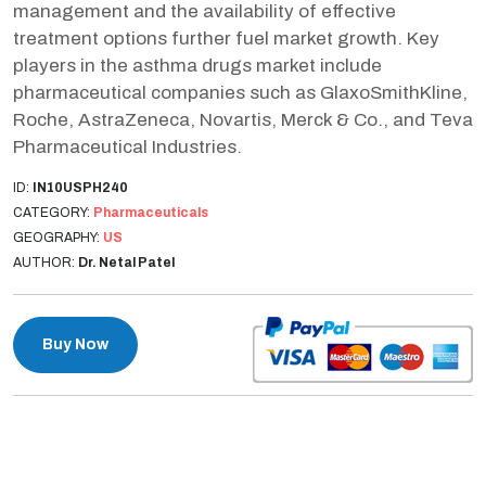
management and the availability of effective
treatment options further fuel market growth. Key
players in the asthma drugs market include
pharmaceutical companies such as GlaxoSmithKline,
Roche, AstraZeneca, Novartis, Merck & Co., and Teva
Pharmaceutical Industries.
ID:
IN10USPH240
CATEGORY:
Pharmaceuticals
GEOGRAPHY:
US
AUTHOR:
Dr. Netal Patel
Buy Now