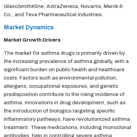
GlaxoSmithKline, AstraZeneca, Novartis, Merck &
Co., and Teva Pharmaceutical Industries.
Market Dynamics
Market Growth Drivers
The market for asthma drugs is primarily driven by
the increasing prevalence of asthma globally, with a
significant burden on public health and healthcare
costs. Factors such as environmental pollution,
allergens, occupational exposures, and genetic
predisposition contribute to the rising incidence of
asthma. Innovations in drug development, such as
the introduction of biologics targeting specific
inflammatory pathways, have revolutionized asthma
treatment. These medications, including monoclonal
antibodies, help in controlling severe asthma