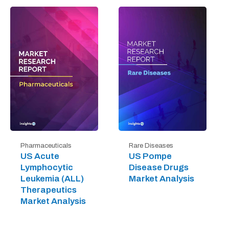
Pharmaceuticals
Rare Diseases
US Acute
US Pompe
Lymphocytic
Disease Drugs
Leukemia (ALL)
Market Analysis
Therapeutics
Market Analysis