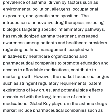
prevalence of asthma, driven by factors such as
environmental pollution, allergens, occupational
exposures, and genetic predisposition. The
introduction of innovative drug therapies, including
biologics targeting specific inflammatory pathways,
has revolutionized asthma treatment. Increased
awareness among patients and healthcare providers
regarding asthma management, coupled with
initiatives by healthcare organizations and
pharmaceutical companies to promote education and
access to affordable medications, contribute to
market growth. However, the market faces challenges
such as stringent regulatory requirements, patent
expirations of key drugs, and potential side effects
associated with the long-term use of certain
medications. Global Key players in the asthma drugs
market include pharmaceutical companies such as