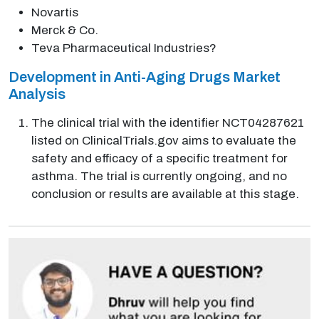
Novartis
Merck & Co.
Teva Pharmaceutical Industries?
Development in Anti-Aging Drugs Market
Analysis
The clinical trial with the identifier NCT04287621
listed on ClinicalTrials.gov aims to evaluate the
safety and efficacy of a specific treatment for
asthma. The trial is currently ongoing, and no
conclusion or results are available at this stage.