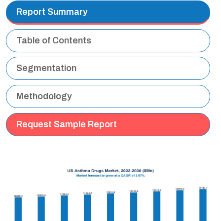
Report Summary
Table of Contents
Segmentation
Methodology
Request Sample Report