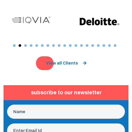
View all Clients
subscribe to our newsletter