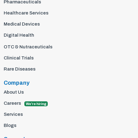
Pharmaceuticals
Healthcare Services
Medical Devices
Digital Health
OTC & Nutraceuticals
Clinical Trials
Rare Diseases
Company
About Us
Careers
We're hiring
Services
Blogs