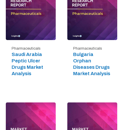
Pharmaceuticals
Pharmaceuticals
Saudi Arabia
Bulgaria
Peptic Ulcer
Orphan
Drugs Market
Diseases Drugs
Analysis
Market Analysis