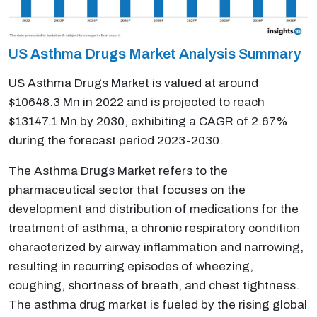
US Asthma Drugs Market Analysis Summary
US Asthma Drugs Market is valued at around
$10648.3 Mn in 2022 and is projected to reach
$13147.1 Mn by 2030, exhibiting a CAGR of 2.67%
during the forecast period 2023-2030.
The Asthma Drugs Market refers to the
pharmaceutical sector that focuses on the
development and distribution of medications for the
treatment of asthma, a chronic respiratory condition
characterized by airway inflammation and narrowing,
resulting in recurring episodes of wheezing,
coughing, shortness of breath, and chest tightness.
The asthma drug market is fueled by the rising global