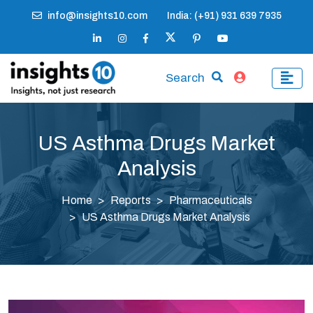
info@insights10.com
India: (+91) 931 639 7935
Search
US Asthma Drugs Market
Analysis
Home
Reports
Pharmaceuticals
US Asthma Drugs Market Analysis