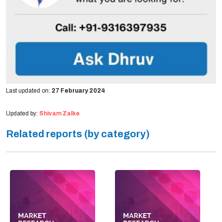
Last updated on:
27 February 2024
Updated by:
Shivam Zalke
Related reports (by category)