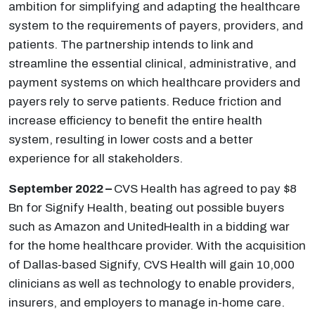
ambition for simplifying and adapting the healthcare
system to the requirements of payers, providers, and
patients. The partnership intends to link and
streamline the essential clinical, administrative, and
payment systems on which healthcare providers and
payers rely to serve patients. Reduce friction and
increase efficiency to benefit the entire health
system, resulting in lower costs and a better
experience for all stakeholders.
September 2022 –
CVS Health has agreed to pay $8
Bn for Signify Health, beating out possible buyers
such as Amazon and UnitedHealth in a bidding war
for the home healthcare provider. With the acquisition
of Dallas-based Signify, CVS Health will gain 10,000
clinicians as well as technology to enable providers,
insurers, and employers to manage in-home care.