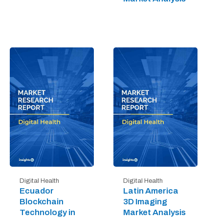
Digital Health
Digital Health
Ecuador
Latin America
Blockchain
3D Imaging
Technology in
Market Analysis