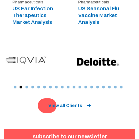
Pharmaceuticals
Pharmaceuticals
US Ear Infection
US Seasonal Flu
Therapeutics
Vaccine Market
Market Analysis
Analysis
View all Clients
subscribe to our newsletter