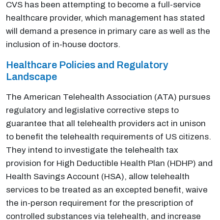
CVS has been attempting to become a full-service
healthcare provider, which management has stated
will demand a presence in primary care as well as the
inclusion of in-house doctors.
Healthcare Policies and Regulatory
Landscape
The American Telehealth Association (ATA) pursues
regulatory and legislative corrective steps to
guarantee that all telehealth providers act in unison
to benefit the telehealth requirements of US citizens.
They intend to investigate the telehealth tax
provision for High Deductible Health Plan (HDHP) and
Health Savings Account (HSA), allow telehealth
services to be treated as an excepted benefit, waive
the in-person requirement for the prescription of
controlled substances via telehealth, and increase