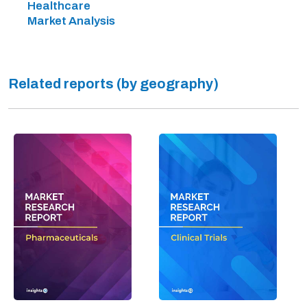
Healthcare
Market Analysis
Related reports (by geography)