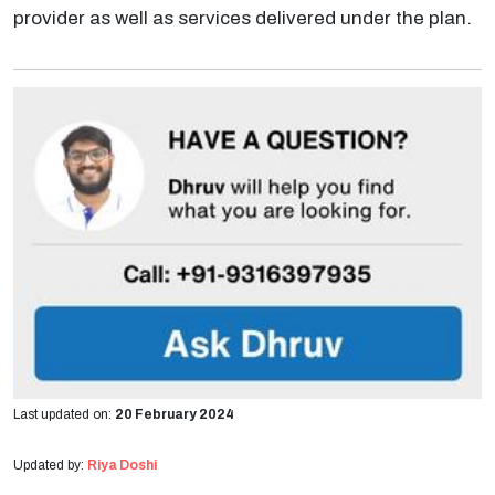
provider as well as services delivered under the plan.
Last updated on:
20 February 2024
Updated by:
Riya Doshi