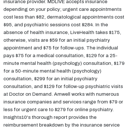
insurance provider. MDLIVE accepts insurance
depending on your policy; urgent care appointments
cost less than $82, dermatological appointments cost
$95, and psychiatric sessions cost $284. In the
absence of health insurance, LiveHealth takes $175,
otherwise, visits are $59 for an initial psychiatry
appointment and $75 for follow-ups. The individual
pays $75 for a medical consultation, $129 for a 25-
minute mental health (psychology) consultation, $179
for a 50-minute mental health (psychology)
consultation, $299 for an initial psychiatry
consultation, and $129 for follow-up psychiatric visits
at Doctor on Demand. Amwell works with numerous
insurance companies and services range from $79 or
less for urgent care to $279 for online psychiatry.
Insights10's thorough report provides the
reimbursement breakdown by the insurance service