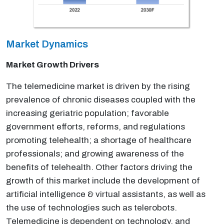
Market Dynamics
Market Growth Drivers
The telemedicine market is driven by the rising
prevalence of chronic diseases coupled with the
increasing geriatric population; favorable
government efforts, reforms, and regulations
promoting telehealth; a shortage of healthcare
professionals; and growing awareness of the
benefits of telehealth. Other factors driving the
growth of this market include the development of
artificial intelligence & virtual assistants, as well as
the use of technologies such as telerobots.
Telemedicine is dependent on technology, and