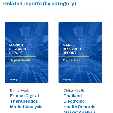
Related reports (by category)
Digital Health
Digital Health
France Digital
Thailand
Therapeutics
Electronic
Market Analysis
Health Records
Market Analysis