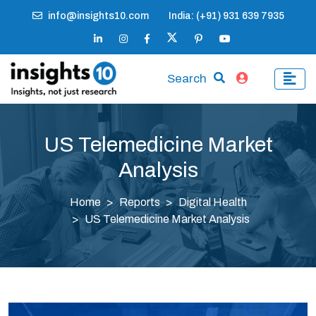
info@insights10.com
India: (+91) 931 639 7935
Search
US Telemedicine Market
Analysis
Home
Reports
Digital Health
US Telemedicine Market Analysis