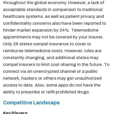
throughout the global economy. However, a lack of
acceptable standards in comparison to traditional
healthcare systems, as well as patient privacy and
confidentiality concerns also have been reported to
hinder market expansion by 24%. Telemedicine
appointments may not be covered by your insurer.
Only 26 states compel insurance to cover or
reimburse telemedicine costs. However, rules are
constantly changing, and additional states may
compel insurers to limit cost-sharing in the future. To
connect via an unencrypted channel or a public
network, hackers or others may get unauthorized
access to data. Also, some apps do not have the
ability to prescribe or refill prohibited drugs.
Competitive Landscape
Key Players