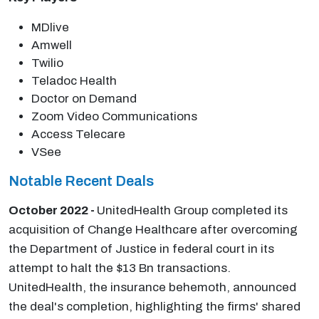
MDlive
Amwell
Twilio
Teladoc Health
Doctor on Demand
Zoom Video Communications
Access Telecare
VSee
Notable Recent Deals
October 2022 -
UnitedHealth Group completed its
acquisition of Change Healthcare after overcoming
the Department of Justice in federal court in its
attempt to halt the $13 Bn transactions.
UnitedHealth, the insurance behemoth, announced
the deal's completion, highlighting the firms' shared