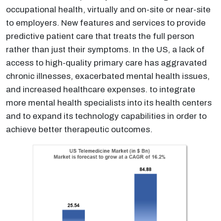
occupational health, virtually and on-site or near-site
to employers. New features and services to provide
predictive patient care that treats the full person
rather than just their symptoms. In the US, a lack of
access to high-quality primary care has aggravated
chronic illnesses, exacerbated mental health issues,
and increased healthcare expenses. to integrate
more mental health specialists into its health centers
and to expand its technology capabilities in order to
achieve better therapeutic outcomes.