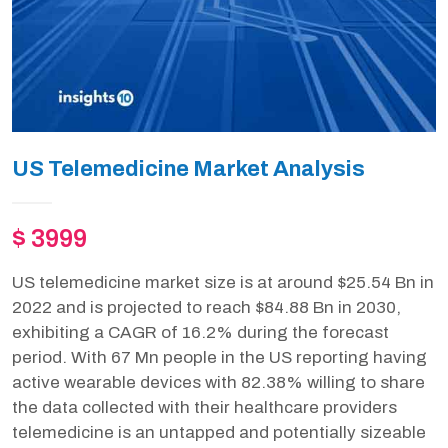
US Telemedicine Market Analysis
$ 3999
US telemedicine market size is at around $25.54 Bn in
2022 and is projected to reach $84.88 Bn in 2030,
exhibiting a CAGR of 16.2% during the forecast
period. With 67 Mn people in the US reporting having
active wearable devices with 82.38% willing to share
the data collected with their healthcare providers
telemedicine is an untapped and potentially sizeable