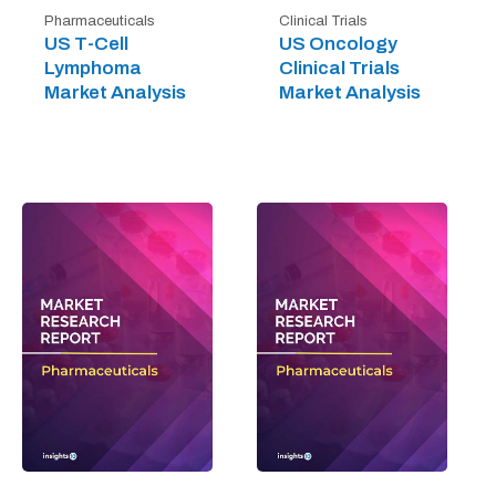
Pharmaceuticals
Clinical Trials
US T-Cell
US Oncology
Lymphoma
Clinical Trials
Market Analysis
Market Analysis