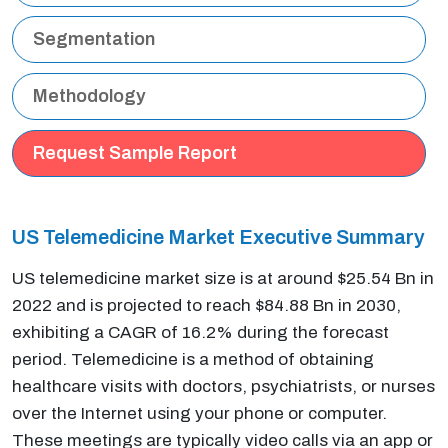
Segmentation
Methodology
Request Sample Report
US Telemedicine Market Executive Summary
US telemedicine market size is at around $25.54 Bn in
2022 and is projected to reach $84.88 Bn in 2030,
exhibiting a CAGR of 16.2% during the forecast
period. Telemedicine is a method of obtaining
healthcare visits with doctors, psychiatrists, or nurses
over the Internet using your phone or computer.
These meetings are typically video calls via an app or