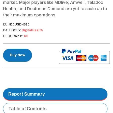
market. Major players like MDlive, Amwell, Teladoc
Health, and Doctor on Demand are yet to scale up to
their maximum operations.
ID:
IN10USDH010
CATEGORY:
Digital Health
GEOGRAPHY:
US
Buy Now
Report Summary
Table of Contents