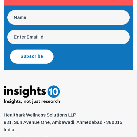
Subscribe
Healthark Wellness Solutions LLP
821, Sun Avenue One, Ambawadi, Ahmedabad - 380015,
India