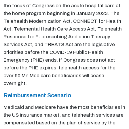
the focus of Congress on the acute hospital care at
the home program beginning in January 2023. The
Telehealth Modernization Act, CONNECT for Health
Act, Telemental Health Care Access Act, Telehealth
Response for E- prescribing Addiction Therapy
Services Act, and TREATS Act are the legislative
priorities before the COVID-19 Public Health
Emergency (PHE) ends. If Congress does not act
before the PHE expires, telehealth access for the
over 60 Mn Medicare beneficiaries will cease
overnight.
Reimbursement Scenario
Medicaid and Medicare have the most beneficiaries in
the US insurance market, and telehealth services are
compensated based on the plan of service by the