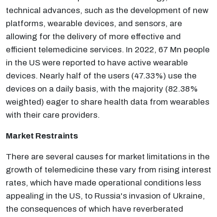
technical advances, such as the development of new
platforms, wearable devices, and sensors, are
allowing for the delivery of more effective and
efficient telemedicine services. In 2022, 67 Mn people
in the US were reported to have active wearable
devices. Nearly half of the users (47.33%) use the
devices on a daily basis, with the majority (82.38%
weighted) eager to share health data from wearables
with their care providers.
Market Restraints
There are several causes for market limitations in the
growth of telemedicine these vary from rising interest
rates, which have made operational conditions less
appealing in the US, to Russia's invasion of Ukraine,
the consequences of which have reverberated