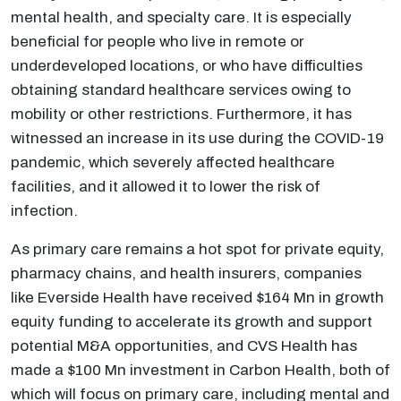
mental health, and specialty care. It is especially
beneficial for people who live in remote or
underdeveloped locations, or who have difficulties
obtaining standard healthcare services owing to
mobility or other restrictions. Furthermore, it has
witnessed an increase in its use during the COVID-19
pandemic, which severely affected healthcare
facilities, and it allowed it to lower the risk of
infection.
As primary care remains a hot spot for private equity,
pharmacy chains, and health insurers, companies
like Everside Health have received $164 Mn in growth
equity funding to accelerate its growth and support
potential M&A opportunities, and CVS Health has
made a $100 Mn investment in Carbon Health, both of
which will focus on primary care, including mental and