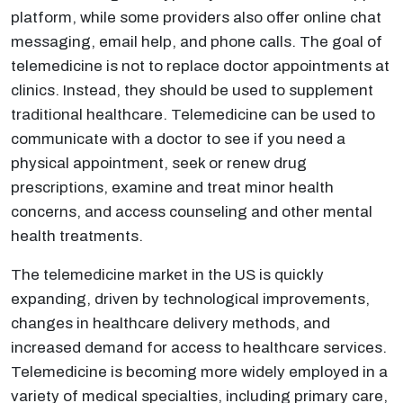
platform, while some providers also offer online chat
messaging, email help, and phone calls. The goal of
telemedicine is not to replace doctor appointments at
clinics. Instead, they should be used to supplement
traditional healthcare. Telemedicine can be used to
communicate with a doctor to see if you need a
physical appointment, seek or renew drug
prescriptions, examine and treat minor health
concerns, and access counseling and other mental
health treatments.
The telemedicine market in the US is quickly
expanding, driven by technological improvements,
changes in healthcare delivery methods, and
increased demand for access to healthcare services.
Telemedicine is becoming more widely employed in a
variety of medical specialties, including primary care,