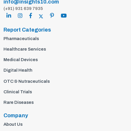
info@insights10.com
(+91) 931 639 7935
Report Categories
Pharmaceuticals
Healthcare Services
Medical Devices
Digital Health
OTC & Nutraceuticals
Clinical Trials
Rare Diseases
Company
About Us