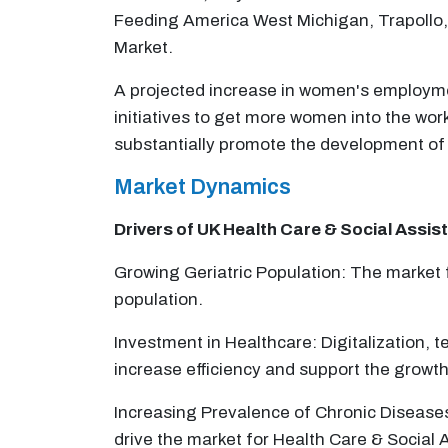
Feeding America West Michigan, Trapollo, 
Market.
A projected increase in women's employmen
initiatives to get more women into the wor
substantially promote the development of 
Market Dynamics
Drivers of UK
Health Care & Social Assis
Growing Geriatric Population: The market f
population.
Investment in Healthcare: Digitalization, t
increase efficiency and support the growth
Increasing Prevalence of Chronic Diseases: 
drive the market for Health Care & Social