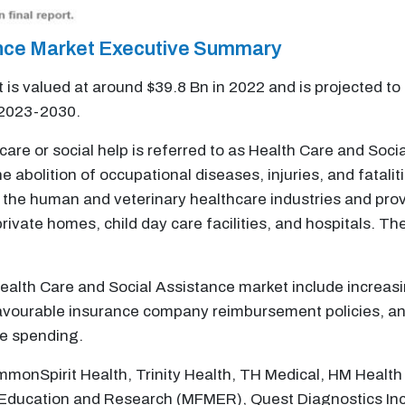
ance Market Executive Summary
is valued at around $39.8 Bn in 2022 and is projected to
 2023-2030.
thcare or social help is referred to as Health Care and Soc
 abolition of occupational diseases, injuries, and fatali
 the human and veterinary healthcare industries and prov
 private homes, child day care facilities, and hospitals. 
 Health Care and Social Assistance market include increas
avourable insurance company reimbursement policies, an i
re spending.
monSpirit Health, Trinity Health, TH Medical, HM Health 
Education and Research (MFMER), Quest Diagnostics Incor