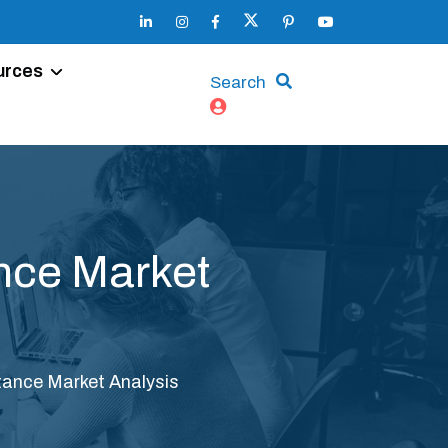
urces
Search
nce Market
tance Market Analysis