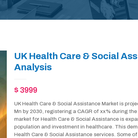
UK Health Care & Social As
Analysis
$ 3999
UK Health Care & Social Assistance Market is proje
Mn by 2030, registering a CAGR of xx% during the 
market for Health Care & Social Assistance is expan
population and investment in healthcare. This dem
Health Care & Social Assistance services. Some of 