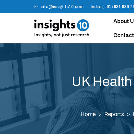
info@insights10.com
India: (+91) 931 639 7
About 
Contact
UK Health
Home
Reports