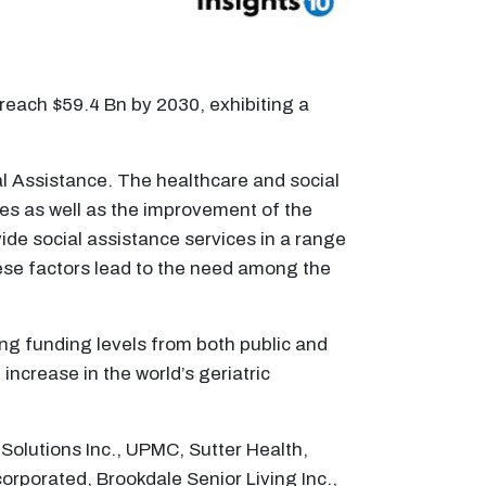
 reach $59.4 Bn by 2030, exhibiting a
ial Assistance. The healthcare and social
ties as well as the improvement of the
ide social assistance services in a range
These factors lead to the need among the
ing funding levels from both public and
ncrease in the world’s geriatric
Solutions Inc., UPMC, Sutter Health,
porated, Brookdale Senior Living Inc.,