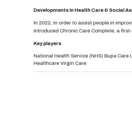
Developments in
Health Care & Social A
In 2022, in order to assist people in impr
introduced Chronic Care Complete, a first
Key players
National Health Service (NHS) Bupa Care 
Healthcare Virgin Care