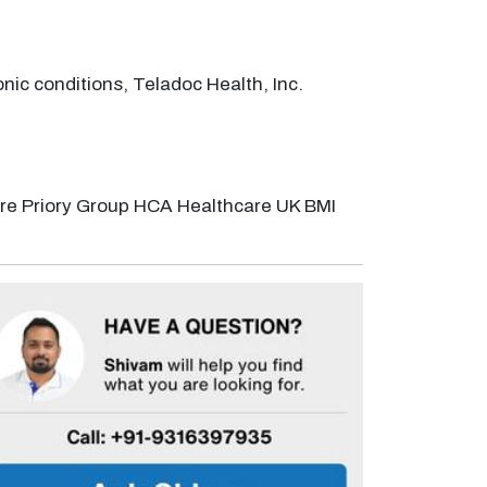
nic conditions, Teladoc Health, Inc.
are Priory Group HCA Healthcare UK BMI