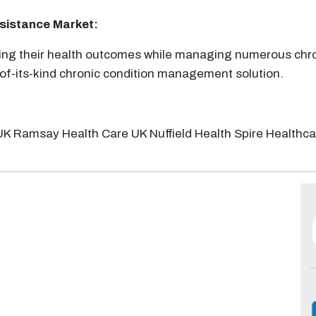
ssistance
Market:
oving their health outcomes while managing numerous chro
-of-its-kind chronic condition management solution.
UK Ramsay Health Care UK Nuffield Health Spire Healthc