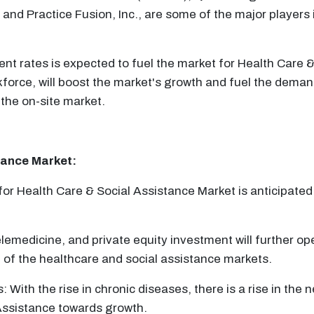
and Practice Fusion, Inc., are some of the major players 
t rates is expected to fuel the market for Health Care 
kforce, will boost the market's growth and fuel the deman
the on-site market.
tance
Market:
or Health Care & Social Assistance Market is anticipated 
elemedicine, and private equity investment will further ope
 of the healthcare and social assistance markets.
With the rise in chronic diseases, there is a rise in the n
 Assistance towards growth.