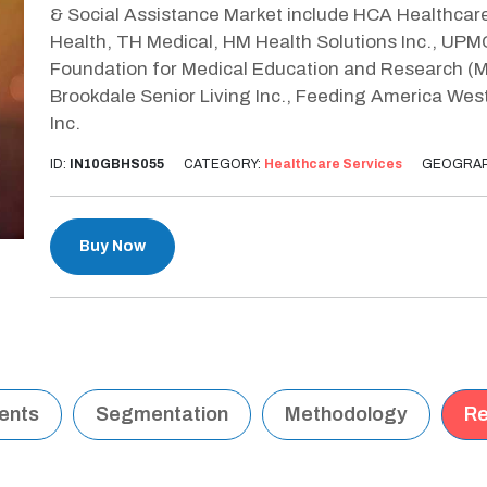
& Social Assistance Market include HCA Healthcare
Health, TH Medical, HM Health Solutions Inc., UPM
Foundation for Medical Education and Research (
Brookdale Senior Living Inc., Feeding America West
Inc.
ID:
IN10GBHS055
CATEGORY:
Healthcare Services
GEOGRAP
Buy Now
tents
Segmentation
Methodology
Re