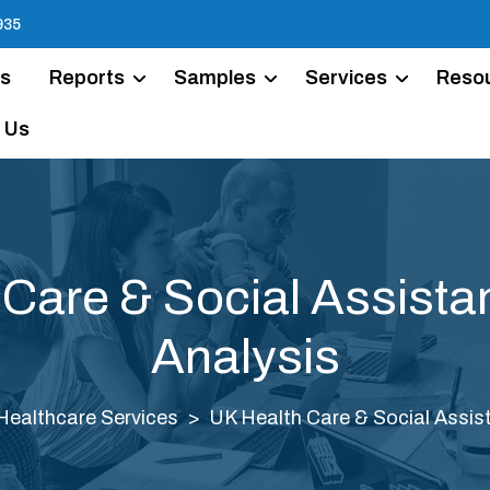
935
Us
Reports
Samples
Services
Reso
 Us
 Care & Social Assista
Analysis
Healthcare Services
UK Health Care & Social Assis