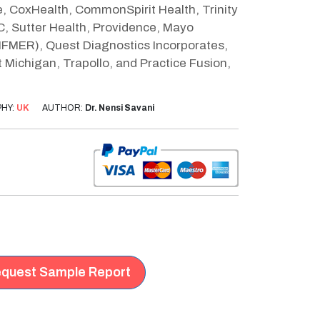
, CoxHealth, CommonSpirit Health, Trinity
C, Sutter Health, Providence, Mayo
MFMER), Quest Diagnostics Incorporates,
 Michigan, Trapollo, and Practice Fusion,
HY:
UK
AUTHOR:
Dr. Nensi Savani
quest Sample Report