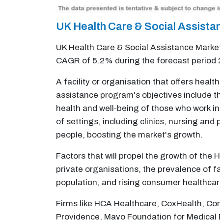
UK Health Care & Social Assist
UK Health Care & Social Assistance Market 
CAGR of 5.2% during the forecast period
A facility or organisation that offers heal
assistance program's objectives include the
health and well-being of those who work in
of settings, including clinics, nursing and
people, boosting the market's growth.
Factors that will propel the growth of the
private organisations, the prevalence of f
population, and rising consumer healthca
Firms like HCA Healthcare, CoxHealth, Com
Providence, Mayo Foundation for Medical 