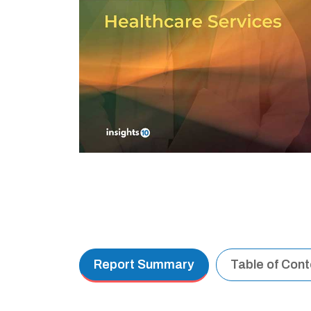
Report Summary
Table of Con