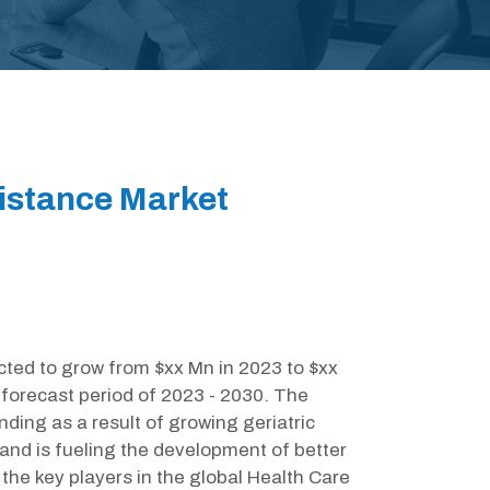
sistance Market
cted to grow from $xx Mn in 2023 to $xx
forecast period of 2023 - 2030. The
ding as a result of growing geriatric
and is fueling the development of better
the key players in the global Health Care