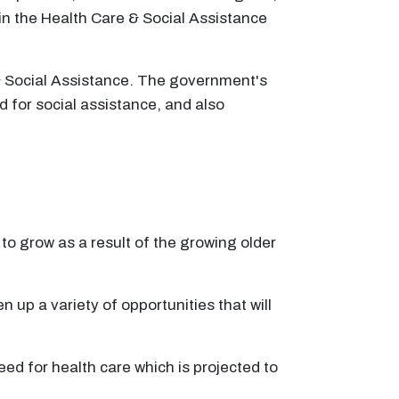
in the Health Care & Social Assistance
& Social Assistance. The government's
d for social assistance, and also
to grow as a result of the growing older
n up a variety of opportunities that will
eed for health care which is projected to