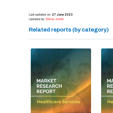
Last updated on:
27 June 2023
Updated by:
Dhruv Joshi
Related reports (by category)