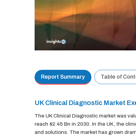
Report Summary
Table of Con
UK Clinical Diagnostic Market E
The UK Clinical Diagnostic market was val
reach $2.45 Bn in 2030. In the UK, the cli
and solutions. The market has grown dramat