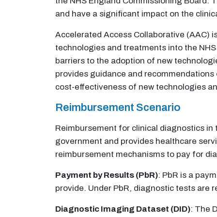
the NHS England Commissioning Board. The
and have a significant impact on the clinic
Accelerated Access Collaborative (AAC) is
technologies and treatments into the NHS.
barriers to the adoption of new technologi
provides guidance and recommendations on 
cost-effectiveness of new technologies a
Reimbursement Scenario
Reimbursement for clinical diagnostics in 
government and provides healthcare service
reimbursement mechanisms to pay for diagn
Payment by Results (PbR)
: PbR is a pay
provide. Under PbR, diagnostic tests are re
Diagnostic Imaging Dataset (DID)
: The 