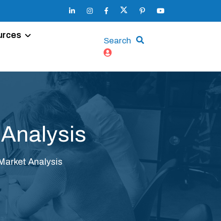
urces
Search
 Analysis
Market Analysis