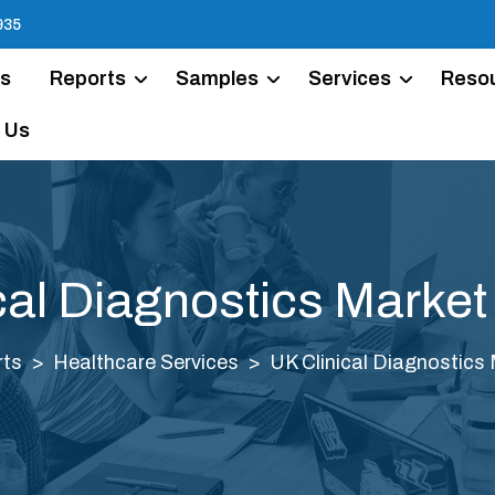
935
Us
Reports
Samples
Services
Reso
 Us
cal Diagnostics Market
rts
Healthcare Services
UK Clinical Diagnostics 