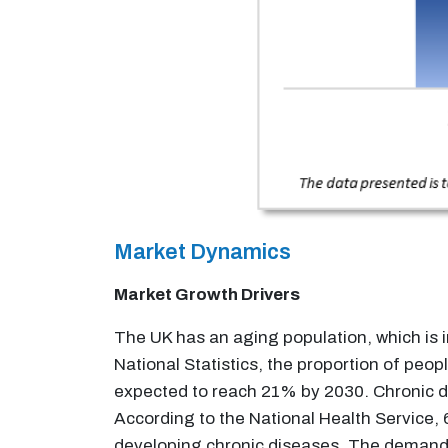
Market Dynamics
Market Growth Drivers
The UK has an aging population, which is i
National Statistics, the proportion of peo
expected to reach 21% by 2030. Chronic di
According to the National Health Service, 
developing chronic diseases. The demand fo