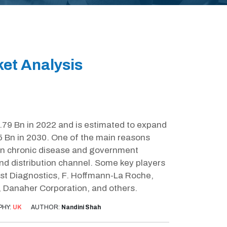
ket Analysis
.79 Bn in 2022 and is estimated to expand
5 Bn in 2030. One of the main reasons
e in chronic disease and government
nd distribution channel. Some key players
st Diagnostics, F. Hoffmann-La Roche,
, Danaher Corporation, and others.
PHY:
UK
AUTHOR:
Nandini Shah