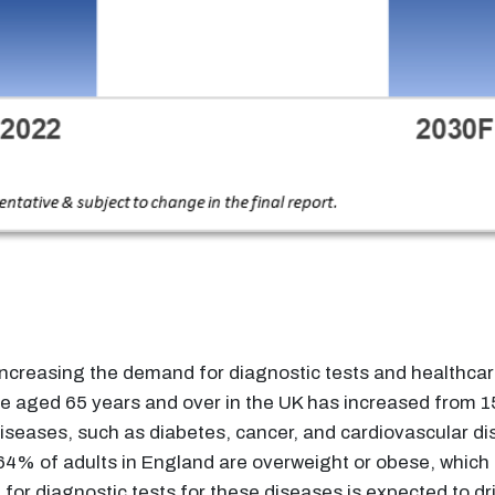
ncreasing the demand for diagnostic tests and healthcare
ple aged 65 years and over in the UK has increased from 
seases, such as diabetes, cancer, and cardiovascular dise
64% of adults in England are overweight or obese, which c
r diagnostic tests for these diseases is expected to driv