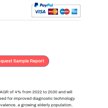
quest Sample Report
 CAGR of 4% from 2022 to 2030 and will
 need for improved diagnostic technology
evalence, a growing elderly population,