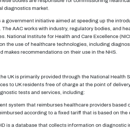
se bodies are responsible for commissioning healthcare 
al diagnostics market.
 a government initiative aimed at speeding up the introdu
 The AAC works with industry, regulatory bodies, and hea
es. National Institute for Health and Care Excellence (NI
the use of healthcare technologies, including diagnostic
nd makes recommendations on their use in the NHS.
the UK is primarily provided through the National Health 
s to UK residents free of charge at the point of deliver
ostic tests and services, including:
ment system that reimburses healthcare providers based 
imbursed according to a fixed tariff that is based on the 
DID is a database that collects information on diagnostic