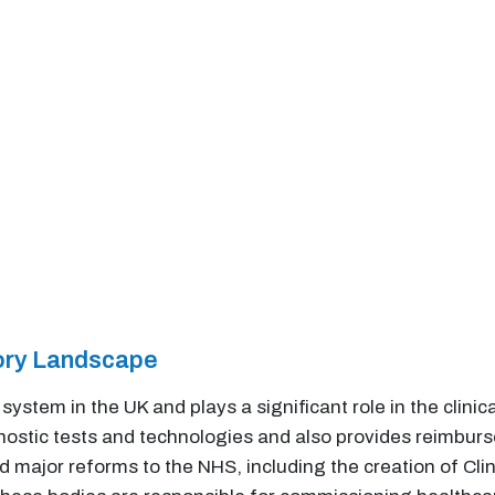
tory Landscape
system in the UK and plays a significant role in the clini
gnostic tests and technologies and also provides reimbur
d major reforms to the NHS, including the creation of C