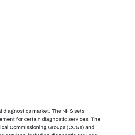
cal diagnostics market. The NHS sets
sement for certain diagnostic services. The
linical Commissioning Groups (CCGs) and