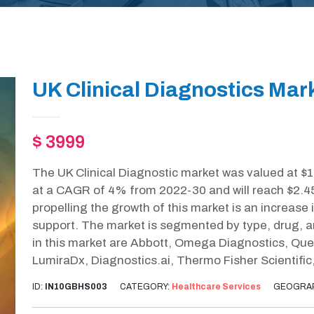
UK Clinical Diagnostics Mar
$ 3999
The UK Clinical Diagnostic market was valued at $1
at a CAGR of 4% from 2022-30 and will reach $2.4
propelling the growth of this market is an increas
support. The market is segmented by type, drug, a
in this market are Abbott, Omega Diagnostics, Que
LumiraDx, Diagnostics.ai, Thermo Fisher Scientific
ID:
IN10GBHS003
CATEGORY:
Healthcare Services
GEOGRA