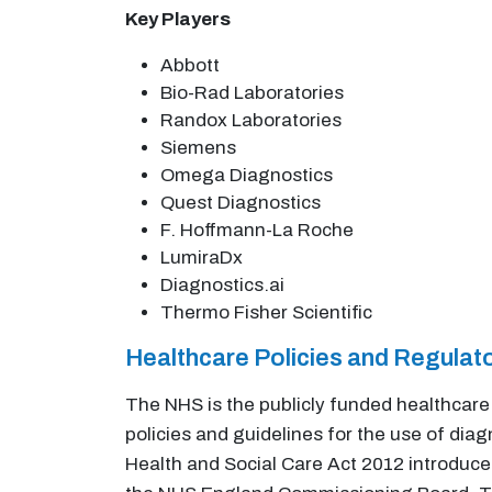
Key Players
Abbott
Bio-Rad Laboratories
Randox Laboratories
Siemens
Omega Diagnostics
Quest Diagnostics
F. Hoffmann-La Roche
LumiraDx
Diagnostics.ai
Thermo Fisher Scientific
Healthcare Policies and Regula
The NHS is the publicly funded healthcare 
policies and guidelines for the use of dia
Health and Social Care Act 2012 introduce