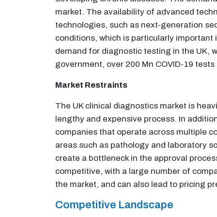
market. The availability of advanced techn
technologies, such as next-generation seq
conditions, which is particularly importan
demand for diagnostic testing in the UK, w
government, over 200 Mn COVID-19 tests ha
Market Restraints
The UK clinical diagnostics market is heav
lengthy and expensive process. In additio
companies that operate across multiple coun
areas such as pathology and laboratory scie
create a bottleneck in the approval proces
competitive, with a large number of compan
the market, and can also lead to pricing p
Competitive Landscape