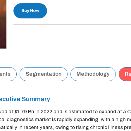
Buy Now
tents
Segmentation
Methodology
Re
xecutive Summary
ued at $1.79 Bn in 2022 and is estimated to expand at a
nical diagnostics market is rapidly expanding, with a high
ically in recent years, owing to rising chronic illness pr