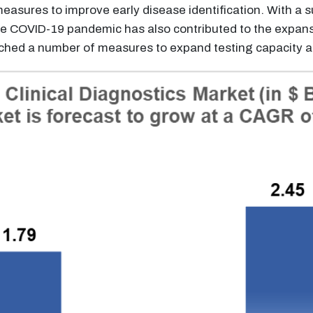
easures to improve early disease identification. With a 
e COVID-19 pandemic has also contributed to the expansio
hed a number of measures to expand testing capacity an