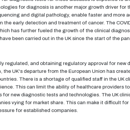
ologies for diagnosis is another major growth driver for 
uencing and digital pathology, enable faster and more 
t in the early detection and treatment of cancer. The COV
hich has further fueled the growth of the clinical diagno
ve been carried out in the UK since the start of the pa
ily regulated, and obtaining regulatory approval for new 
n, the UK's departure from the European Union has create
tries. There is a shortage of qualified staff in the UK cli
nce. This can limit the ability of healthcare providers to
s for new diagnostic tests and technologies. The UK clinic
ies vying for market share. This can make it difficult for
ressure for established companies.