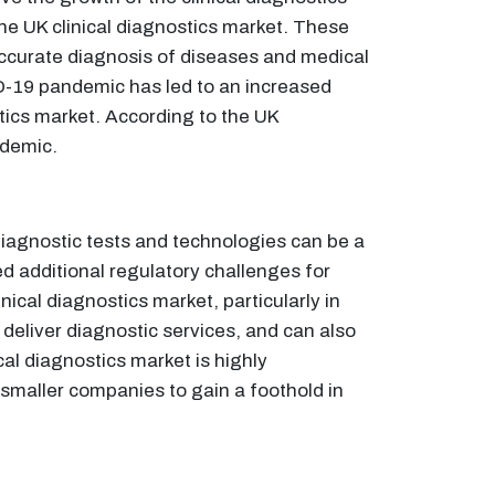
the UK clinical diagnostics market. These
accurate diagnosis of diseases and medical
ID-19 pandemic has led to an increased
stics market. According to the UK
ndemic.
diagnostic tests and technologies can be a
d additional regulatory challenges for
nical diagnostics market, particularly in
 deliver diagnostic services, and can also
al diagnostics market is highly
 smaller companies to gain a foothold in