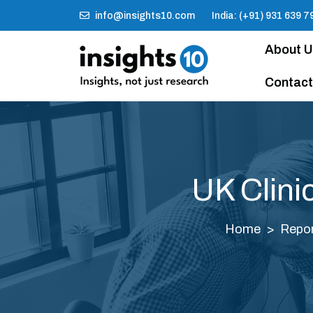
info@insights10.com
India: (+91) 931 639 7
About 
Contact
UK Clini
Home
Repo