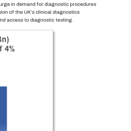
surge in demand for diagnostic procedures
n of the UK's clinical diagnostics
d access to diagnostic testing.