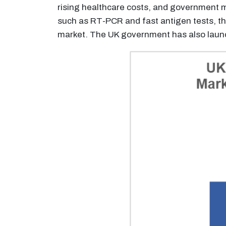
rising healthcare costs, and government m
such as RT-PCR and fast antigen tests, th
market. The UK government has also launc