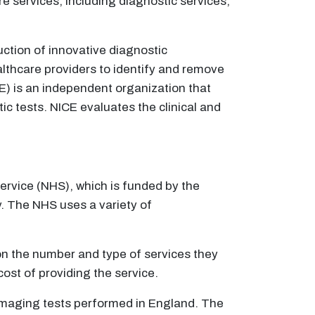
services, including diagnostic services,
ction of innovative diagnostic
lthcare providers to identify and remove
CE) is an independent organization that
 tests. NICE evaluates the clinical and
Service (NHS), which is funded by the
y. The NHS uses a variety of
on the number and type of services they
cost of providing the service.
 imaging tests performed in England. The