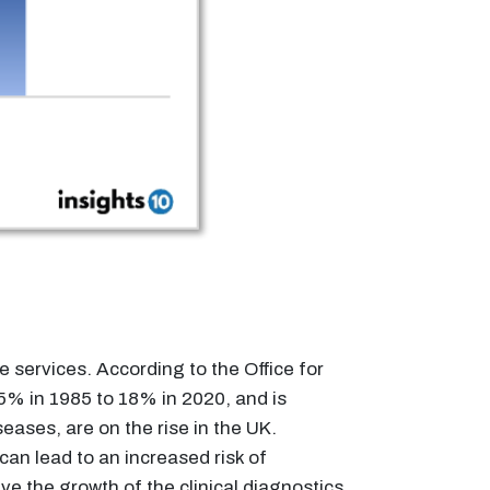
 services. According to the Office for
15% in 1985 to 18% in 2020, and is
ases, are on the rise in the UK.
an lead to an increased risk of
e the growth of the clinical diagnostics