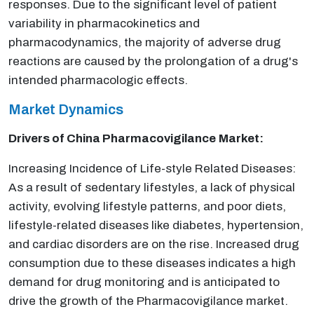
responses. Due to the significant level of patient
variability in pharmacokinetics and
pharmacodynamics, the majority of adverse drug
reactions are caused by the prolongation of a drug's
intended pharmacologic effects.
Market Dynamics
Drivers of China Pharmacovigilance
Market:
Increasing Incidence of Life-style Related Diseases:
As a result of sedentary lifestyles, a lack of physical
activity, evolving lifestyle patterns, and poor diets,
lifestyle-related diseases like diabetes, hypertension,
and cardiac disorders are on the rise. Increased drug
consumption due to these diseases indicates a high
demand for drug monitoring and is anticipated to
drive the growth of the Pharmacovigilance market.