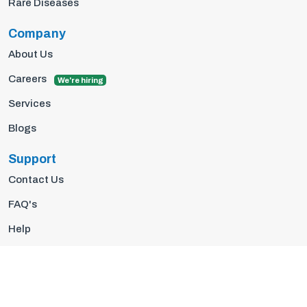
Rare Diseases
Company
About Us
Careers
We're hiring
Services
Blogs
Support
Contact Us
FAQ's
Help
Privacy Policy
Terms Of Use