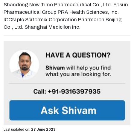
Shandong New Time Pharmaceutical Co., Ltd. Fosun
Pharmaceutical Group PRA Health Sciences, Inc.
ICON plc Sciformix Corporation Pharmaron Beijing
Co., Ltd. Shanghai Medicilon Inc.
Last updated on:
27 June 2023