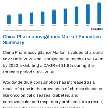
China Pharmacovigilance Market Executive
Summary
China Pharmacovigilance Market is valued at around
$627 Bn in 2022 and is projected to reach $1530.4 Bn
by 2030, exhibiting a CAGR of 11.8% during the
forecast period 2023-2030.
Worldwide drug consumption has increased as a
result of a rise in the prevalence of chronic diseases
like oncological diseases, diabetes, and
cardiovascular and respiratory problems. As a result,