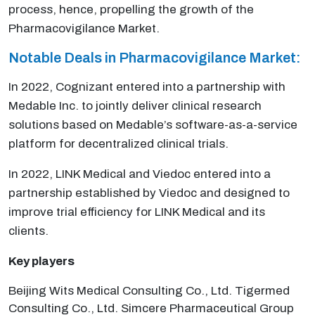
process, hence, propelling the growth of the
Pharmacovigilance Market.
Notable Deals in Pharmacovigilance Market:
In 2022, Cognizant entered into a partnership with
Medable Inc. to jointly deliver clinical research
solutions based on Medable’s software-as-a-service
platform for decentralized clinical trials.
In 2022, LINK Medical and Viedoc entered into a
partnership established by Viedoc and designed to
improve trial efficiency for LINK Medical and its
clients.
Key players
Beijing Wits Medical Consulting Co., Ltd. Tigermed
Consulting Co., Ltd. Simcere Pharmaceutical Group