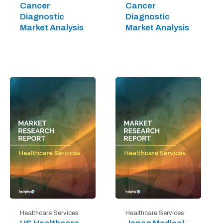
Cancer
Cancer
Diagnostic
Diagnostic
Market Analysis
Market Analysis
Healthcare Services
Healthcare Services