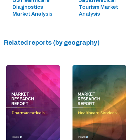
US Healthcare
Japan Medical
Diagnostics
Tourism Market
Market Analysis
Analysis
Related reports (by geography)