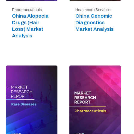
Pharmaceuticals
Healthcare Services
China Alopecia
China Genomic
Drugs (Hair
Diagnostics
Loss) Market
Market Analysis
Analysis