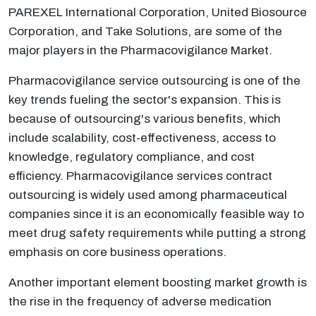
PAREXEL International Corporation, United Biosource
Corporation, and Take Solutions, are some of the
major players in the Pharmacovigilance Market.
Pharmacovigilance service outsourcing is one of the
key trends fueling the sector's expansion. This is
because of outsourcing's various benefits, which
include scalability, cost-effectiveness, access to
knowledge, regulatory compliance, and cost
efficiency. Pharmacovigilance services contract
outsourcing is widely used among pharmaceutical
companies since it is an economically feasible way to
meet drug safety requirements while putting a strong
emphasis on core business operations.
Another important element boosting market growth is
the rise in the frequency of adverse medication