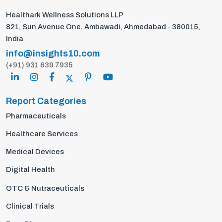
Healthark Wellness Solutions LLP
821, Sun Avenue One, Ambawadi, Ahmedabad - 380015,
India
info@insights10.com
(+91) 931 639 7935
Report Categories
Pharmaceuticals
Healthcare Services
Medical Devices
Digital Health
OTC & Nutraceuticals
Clinical Trials