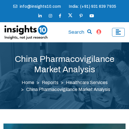
info@insights10.com
India: (+91) 931 639 7935
Search
China Pharmacovigilance
Market Analysis
Home
Reports
Healthcare Services
China Pharmacovigilance Market Analysis