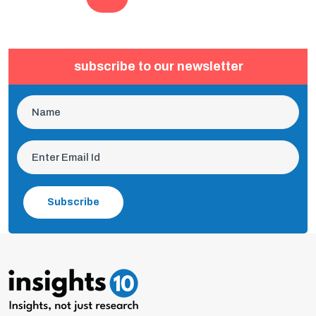
subscribe to our newsletter
Subscribe