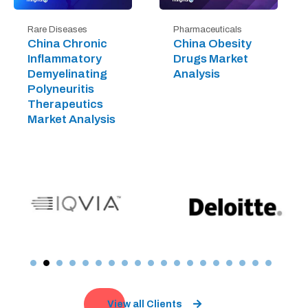
Rare Diseases
Pharmaceuticals
China Chronic
China Obesity
Inflammatory
Drugs Market
Demyelinating
Analysis
Polyneuritis
Therapeutics
Market Analysis
View all Clients