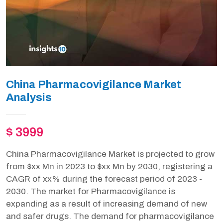
China Pharmacovigilance Market
Analysis
$ 3999
China Pharmacovigilance Market is projected to grow
from $xx Mn in 2023 to $xx Mn by 2030, registering a
CAGR of xx% during the forecast period of 2023 -
2030. The market for Pharmacovigilance is
expanding as a result of increasing demand of new
and safer drugs. The demand for pharmacovigilance