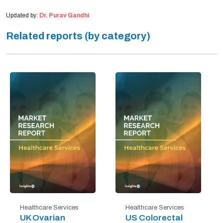
Updated by:
Dr. Purav Gandhi
Related reports (by category)
Healthcare Services
Healthcare Services
UK Ovarian
US Colorectal