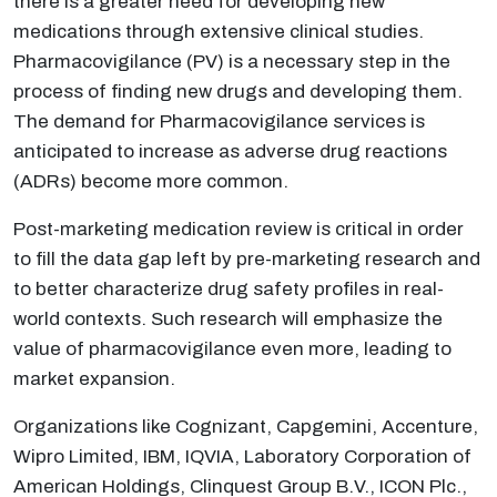
there is a greater need for developing new
medications through extensive clinical studies.
Pharmacovigilance (PV) is a necessary step in the
process of finding new drugs and developing them.
The demand for Pharmacovigilance services is
anticipated to increase as adverse drug reactions
(ADRs) become more common.
Post-marketing medication review is critical in order
to fill the data gap left by pre-marketing research and
to better characterize drug safety profiles in real-
world contexts. Such research will emphasize the
value of pharmacovigilance even more, leading to
market expansion.
Organizations like Cognizant, Capgemini, Accenture,
Wipro Limited, IBM, IQVIA, Laboratory Corporation of
American Holdings, Clinquest Group B.V., ICON Plc.,