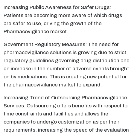
Increasing Public Awareness for Safer Drugs:
Patients are becoming more aware of which drugs
are safer to use, driving the growth of the
Pharmacovigilance market.
Government Regulatory Measures: The need for
pharmacovigilance solutions is growing due to strict
regulatory guidelines governing drug distribution and
an increase in the number of adverse events brought
on by medications. This is creating new potential for
the pharmacovigilance market to expand.
Increasing Trend of Outsourcing Pharmacovigilance
Services: Outsourcing offers benefits with respect to
time constraints and facilities and allows the
companies to undergo customization as per their
requirements, increasing the speed of the evaluation