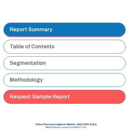
Report Summary
Table of Contents
Segmentation
Methodology
Request Sample Report