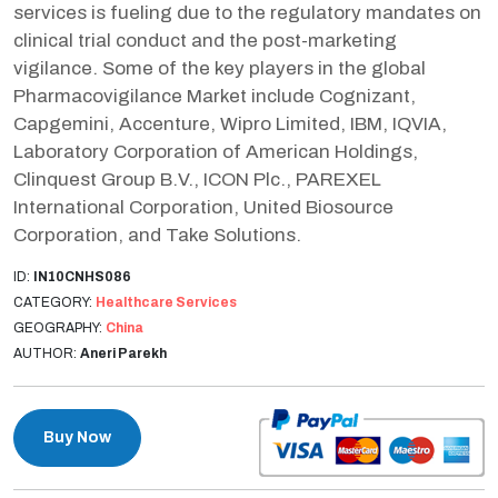
services is fueling due to the regulatory mandates on
clinical trial conduct and the post-marketing
vigilance. Some of the key players in the global
Pharmacovigilance Market include Cognizant,
Capgemini, Accenture, Wipro Limited, IBM, IQVIA,
Laboratory Corporation of American Holdings,
Clinquest Group B.V., ICON Plc., PAREXEL
International Corporation, United Biosource
Corporation, and Take Solutions.
ID:
IN10CNHS086
CATEGORY:
Healthcare Services
GEOGRAPHY:
China
AUTHOR:
Aneri Parekh
Buy Now