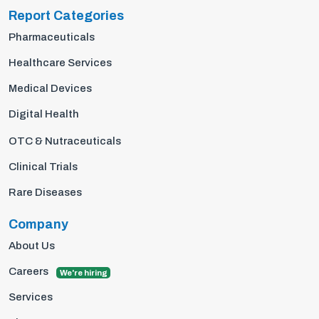
Report Categories
Pharmaceuticals
Healthcare Services
Medical Devices
Digital Health
OTC & Nutraceuticals
Clinical Trials
Rare Diseases
Company
About Us
Careers
We're hiring
Services