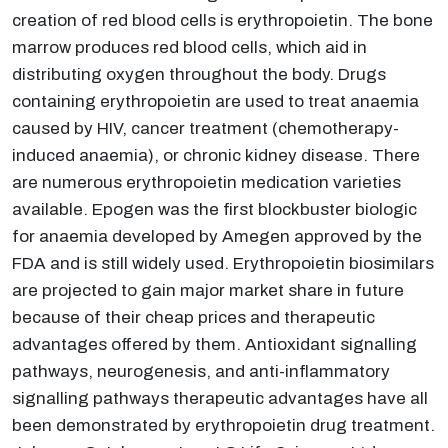
creation of red blood cells is erythropoietin. The bone
marrow produces red blood cells, which aid in
distributing oxygen throughout the body. Drugs
containing erythropoietin are used to treat anaemia
caused by HIV, cancer treatment (chemotherapy-
induced anaemia), or chronic kidney disease. There
are numerous erythropoietin medication varieties
available. Epogen was the first blockbuster biologic
for anaemia developed by Amegen approved by the
FDA and is still widely used. Erythropoietin biosimilars
are projected to gain major market share in future
because of their cheap prices and therapeutic
advantages offered by them. Antioxidant signalling
pathways, neurogenesis, and anti-inflammatory
signalling pathways therapeutic advantages have all
been demonstrated by erythropoietin drug treatment.