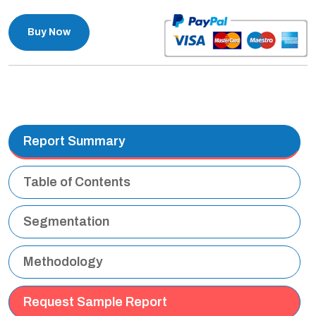
Buy Now
Report Summary
Table of Contents
Segmentation
Methodology
Request Sample Report