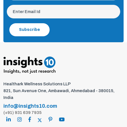
Subscribe
Healthark Wellness Solutions LLP
821, Sun Avenue One, Ambawadi, Ahmedabad - 380015,
India
info@insights10.com
(+91) 931 639 7935