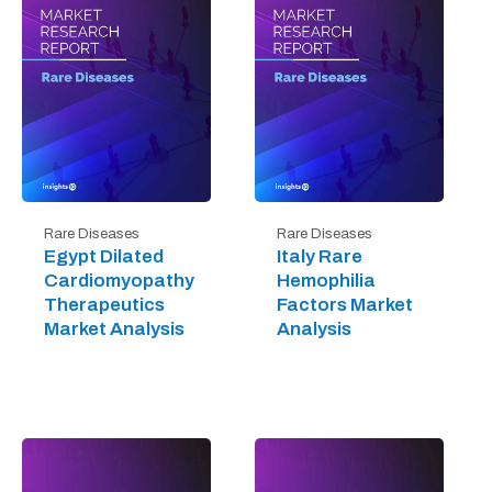
Rare Diseases
Rare Diseases
Egypt Dilated
Italy Rare
Cardiomyopathy
Hemophilia
Therapeutics
Factors Market
Market Analysis
Analysis