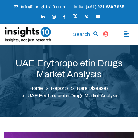
info@insights10.com
India: (+91) 931 639 7935
Search
UAE Erythropoietin Drugs
Market Analysis
Home
Reports
Rare Diseases
UAE Erythropoietin Drugs Market Analysis