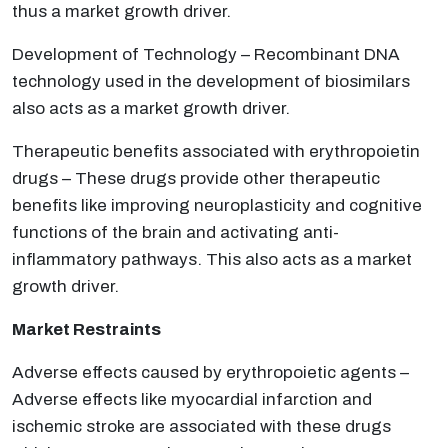
thus a market growth driver.
Development of Technology – Recombinant DNA
technology used in the development of biosimilars
also acts as a market growth driver.
Therapeutic benefits associated with erythropoietin
drugs – These drugs provide other therapeutic
benefits like improving neuroplasticity and cognitive
functions of the brain and activating anti-
inflammatory pathways. This also acts as a market
growth driver.
Market Restraints
Adverse effects caused by erythropoietic agents –
Adverse effects like myocardial infarction and
ischemic stroke are associated with these drugs