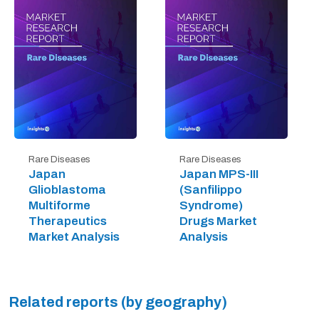
Rare Diseases
Rare Diseases
Japan
Japan MPS-III
Glioblastoma
(Sanfilippo
Multiforme
Syndrome)
Therapeutics
Drugs Market
Market Analysis
Analysis
Related reports (by geography)