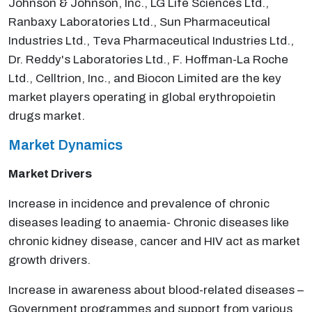
Johnson & Johnson, Inc., LG Life Sciences Ltd.,
Ranbaxy Laboratories Ltd., Sun Pharmaceutical
Industries Ltd., Teva Pharmaceutical Industries Ltd.,
Dr. Reddy's Laboratories Ltd., F. Hoffman-La Roche
Ltd., Celltrion, Inc., and Biocon Limited are the key
market players operating in global erythropoietin
drugs market.
Market Dynamics
Market Drivers
Increase in incidence and prevalence of chronic
diseases leading to anaemia- Chronic diseases like
chronic kidney disease, cancer and HIV act as market
growth drivers.
Increase in awareness about blood-related diseases –
Government programmes and support from various