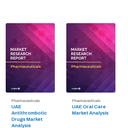
Pharmaceuticals
Pharmaceuticals
UAE
UAE Oral Care
Antithrombotic
Market Analysis
Drugs Market
Analysis