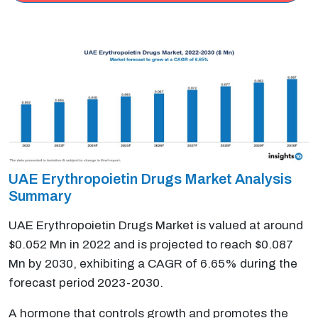
UAE Erythropoietin Drugs Market Analysis
Summary
UAE Erythropoietin Drugs Market is valued at around
$0.052 Mn in 2022 and is projected to reach $0.087
Mn by 2030, exhibiting a CAGR of 6.65% during the
forecast period 2023-2030.
A hormone that controls growth and promotes the