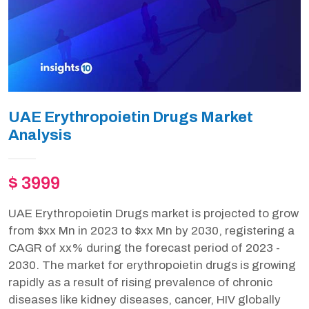
UAE Erythropoietin Drugs Market
Analysis
$ 3999
UAE Erythropoietin Drugs market is projected to grow
from $xx Mn in 2023 to $xx Mn by 2030, registering a
CAGR of xx% during the forecast period of 2023 -
2030. The market for erythropoietin drugs is growing
rapidly as a result of rising prevalence of chronic
diseases like kidney diseases, cancer, HIV globally