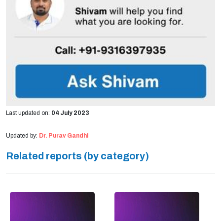
Last updated on:
04 July 2023
Updated by:
Dr. Purav Gandhi
Related reports (by category)