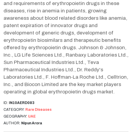
and requirements of erythropoietin drugs in these
diseases, rise in anemia in patients, growing
awareness about blood related disorders like anemia,
patent expiration of innovator drugs and
development of generic drugs, development of
erythropoietin biosimilars and therapeutic benefits
offered by erythropoietin drugs. Johnson & Johnson,
Inc., LG Life Sciences Ltd., Ranbaxy Laboratories Ltd.,
Sun Pharmaceutical Industries Ltd., Teva
Pharmaceutical Industries Ltd., Dr. Reddy's
Laboratories Ltd., F. Hoffman-La Roche Ltd., Celltrion,
Inc., and Biocon Limited are the key market players
operating in global erythropoietin drugs market.
ID:
IN10AERD083
CATEGORY:
Rare Diseases
GEOGRAPHY:
UAE
AUTHOR:
Nipun Arora