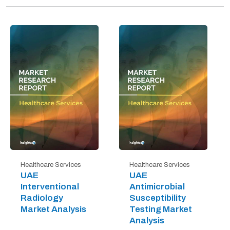
Healthcare Services
Healthcare Services
UAE
UAE
Interventional
Antimicrobial
Radiology
Susceptibility
Market Analysis
Testing Market
Analysis