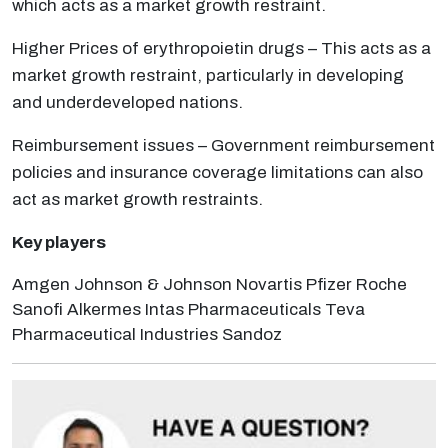
which acts as a market growth restraint.
Higher Prices of erythropoietin drugs – This acts as a
market growth restraint, particularly in developing
and underdeveloped nations.
Reimbursement issues – Government reimbursement
policies and insurance coverage limitations can also
act as market growth restraints.
Key players
Amgen Johnson & Johnson Novartis Pfizer Roche
Sanofi Alkermes Intas Pharmaceuticals Teva
Pharmaceutical Industries Sandoz