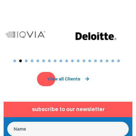
View all Clients
subscribe to our newsletter