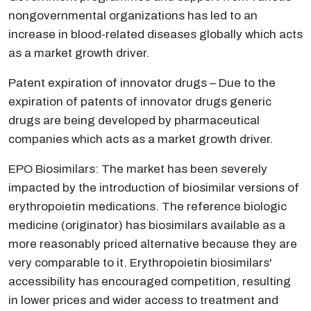
nongovernmental organizations has led to an
increase in blood-related diseases globally which acts
as a market growth driver.
Patent expiration of innovator drugs – Due to the
expiration of patents of innovator drugs generic
drugs are being developed by pharmaceutical
companies which acts as a market growth driver.
EPO Biosimilars: The market has been severely
impacted by the introduction of biosimilar versions of
erythropoietin medications. The reference biologic
medicine (originator) has biosimilars available as a
more reasonably priced alternative because they are
very comparable to it. Erythropoietin biosimilars'
accessibility has encouraged competition, resulting
in lower prices and wider access to treatment and