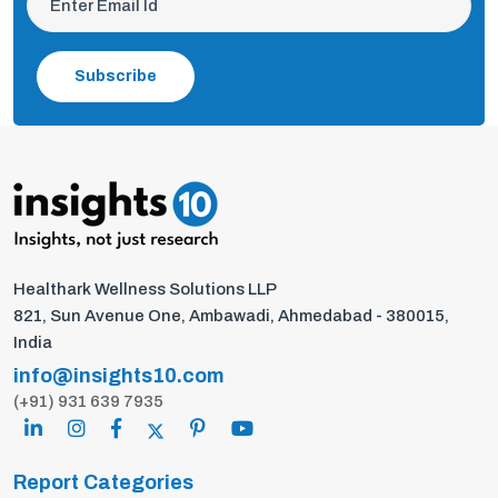
Subscribe
Healthark Wellness Solutions LLP
821, Sun Avenue One, Ambawadi, Ahmedabad - 380015,
India
info@insights10.com
(+91) 931 639 7935
Report Categories