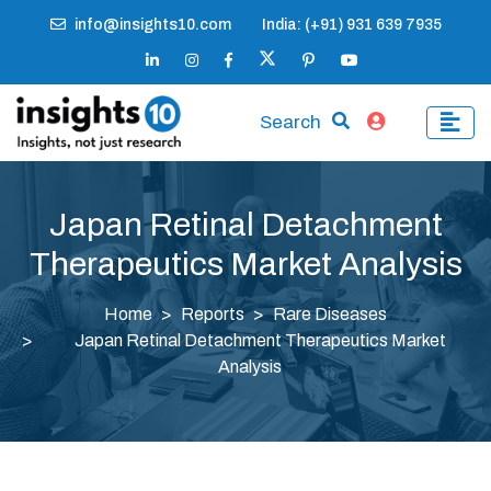
info@insights10.com
India: (+91) 931 639 7935
Search
Japan Retinal Detachment
Therapeutics Market Analysis
Home
Reports
Rare Diseases
Japan Retinal Detachment Therapeutics Market
Analysis