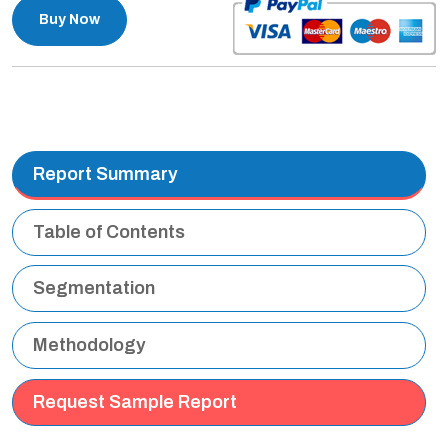
Buy Now
Report Summary
Table of Contents
Segmentation
Methodology
Request Sample Report