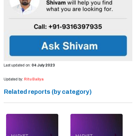
Last updated on:
04 July 2023
Updated by:
Ritu Baliya
Related reports (by category)