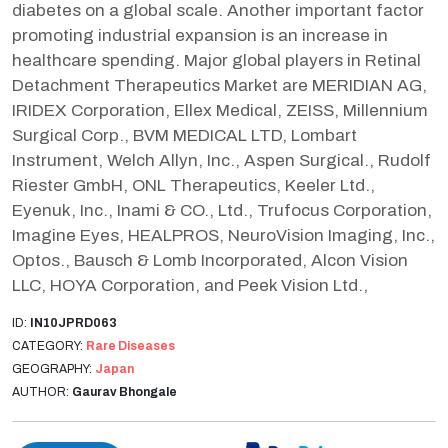
diabetes on a global scale. Another important factor
promoting industrial expansion is an increase in
healthcare spending. Major global players in Retinal
Detachment Therapeutics Market are MERIDIAN AG,
IRIDEX Corporation, Ellex Medical, ZEISS, Millennium
Surgical Corp., BVM MEDICAL LTD, Lombart
Instrument, Welch Allyn, Inc., Aspen Surgical., Rudolf
Riester GmbH, ONL Therapeutics, Keeler Ltd.,
Eyenuk, Inc., Inami & CO., Ltd., Trufocus Corporation,
Imagine Eyes, HEALPROS, NeuroVision Imaging, Inc.,
Optos., Bausch & Lomb Incorporated, Alcon Vision
LLC, HOYA Corporation, and Peek Vision Ltd.,
ID:
IN10JPRD063
CATEGORY:
Rare Diseases
GEOGRAPHY:
Japan
AUTHOR:
Gaurav Bhongale