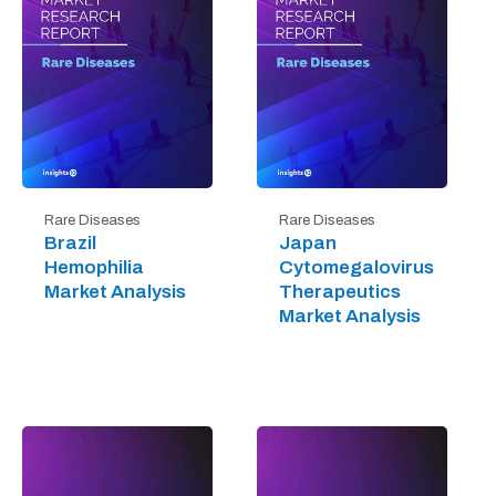
Rare Diseases
Rare Diseases
Brazil
Japan
Hemophilia
Cytomegalovirus
Market Analysis
Therapeutics
Market Analysis