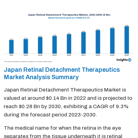
Japan Retinal Detachment Therapeutics
Market Analysis Summary
Japan Retinal Detachment Therapeutics Market is
valued at around $0.14 Bn in 2022 and is projected to
reach $0.28 Bn by 2030, exhibiting a CAGR of 9.3%
during the forecast period 2023-2030.
The medical name for when the retina in the eye
separates from the tissue underneath it is retinal