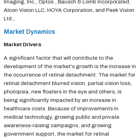
Imaging, Inc., Optos., Bausch & Lomb Incorporated,
Alcon Vision LLC, HOYA Corporation, and Peek Vision
Ltd.,
Market Dynamics
Market Drivers
A significant factor that will contribute to the
development of the market's growth is the increase in
the occurrence of retinal detachment. The market for
retinal detachment blurred vision, partial vision loss,
photopsia, new floaters in the eye and others, is
being significantly impacted by an increase in
healthcare costs. Because of improvements in
medical technology, growing public and private
awareness-raising campaigns, and growing
government support, the market for retinal