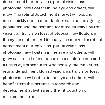
detachment blurred vision, partial vision loss,
photopsia, new floaters in the eye and others, will
grow. The retinal detachment market will expand
more quickly due to other factors such as the ageing
population and the demand for more effective blurred
vision, partial vision loss, photopsia, new floaters in
the eye and others. Additionally, the market for retinal
detachment blurred vision, partial vision loss,
photopsia, new floaters in the eye and others, will
grow as a result of increased disposable income and
a rise in eye procedures. Additionally, the market for
retinal detachment blurred vision, partial vision loss,
photopsia, new floaters in the eye and others, will
benefit from the increase in research and
development activities and the introduction of
efficient medicines.