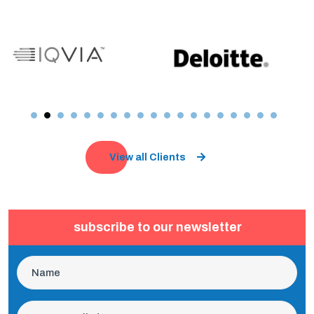
View all Clients
subscribe to our newsletter