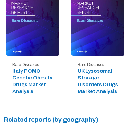
Rare Diseases
Rare Diseases
Italy POMC
UK Lysosomal
Genetic Obesity
Storage
Drugs Market
Disorders Drugs
Analysis
Market Analysis
Related reports (by geography)