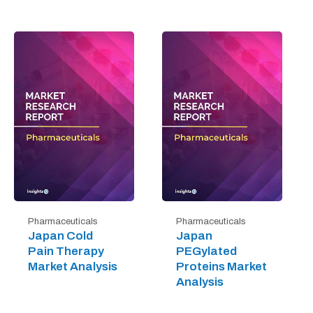
Pharmaceuticals
Pharmaceuticals
Japan Cold
Japan
Pain Therapy
PEGylated
Market Analysis
Proteins Market
Analysis