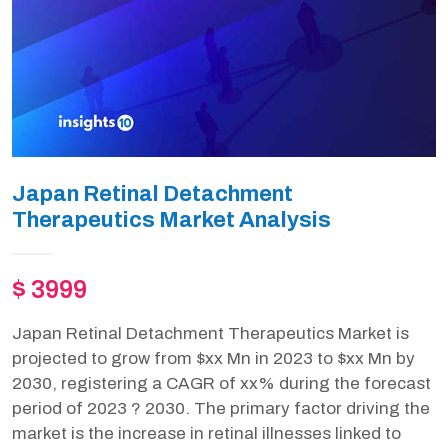
Japan Retinal Detachment
Therapeutics Market Analysis
$ 3999
Japan Retinal Detachment Therapeutics Market is
projected to grow from $xx Mn in 2023 to $xx Mn by
2030, registering a CAGR of xx% during the forecast
period of 2023 ? 2030. The primary factor driving the
market is the increase in retinal illnesses linked to