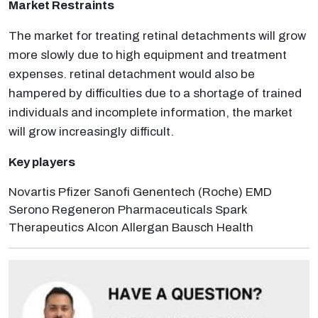
Market Restraints
The market for treating retinal detachments will grow
more slowly due to high equipment and treatment
expenses. retinal detachment would also be
hampered by difficulties due to a shortage of trained
individuals and incomplete information, the market
will grow increasingly difficult.
Key players
Novartis Pfizer Sanofi Genentech (Roche) EMD
Serono Regeneron Pharmaceuticals Spark
Therapeutics Alcon Allergan Bausch Health