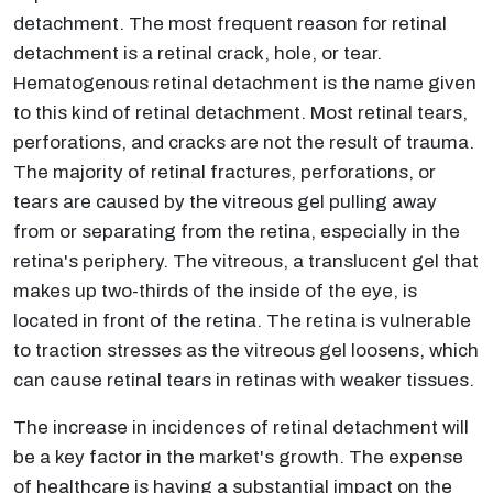
detachment. The most frequent reason for retinal
detachment is a retinal crack, hole, or tear.
Hematogenous retinal detachment is the name given
to this kind of retinal detachment. Most retinal tears,
perforations, and cracks are not the result of trauma.
The majority of retinal fractures, perforations, or
tears are caused by the vitreous gel pulling away
from or separating from the retina, especially in the
retina's periphery. The vitreous, a translucent gel that
makes up two-thirds of the inside of the eye, is
located in front of the retina. The retina is vulnerable
to traction stresses as the vitreous gel loosens, which
can cause retinal tears in retinas with weaker tissues.
The increase in incidences of retinal detachment will
be a key factor in the market's growth. The expense
of healthcare is having a substantial impact on the