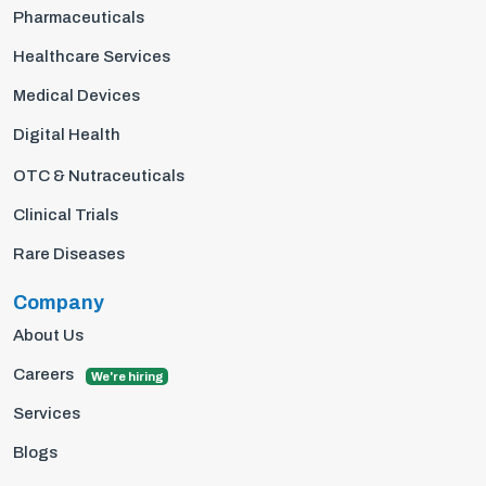
Pharmaceuticals
Healthcare Services
Medical Devices
Digital Health
OTC & Nutraceuticals
Clinical Trials
Rare Diseases
Company
About Us
Careers
We're hiring
Services
Blogs