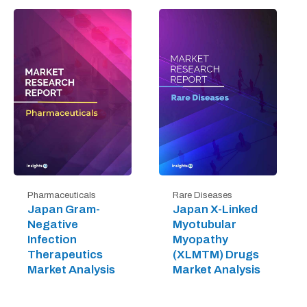
Pharmaceuticals
Rare Diseases
Japan Gram-
Japan X-Linked
Negative
Myotubular
Infection
Myopathy
Therapeutics
(XLMTM) Drugs
Market Analysis
Market Analysis