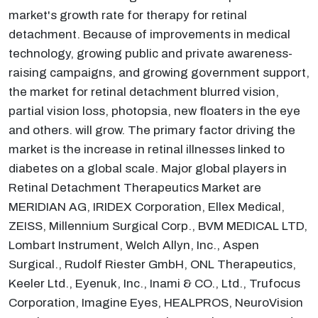
market's growth rate for therapy for retinal
detachment. Because of improvements in medical
technology, growing public and private awareness-
raising campaigns, and growing government support,
the market for retinal detachment blurred vision,
partial vision loss, photopsia, new floaters in the eye
and others. will grow. The primary factor driving the
market is the increase in retinal illnesses linked to
diabetes on a global scale. Major global players in
Retinal Detachment Therapeutics Market are
MERIDIAN AG, IRIDEX Corporation, Ellex Medical,
ZEISS, Millennium Surgical Corp., BVM MEDICAL LTD,
Lombart Instrument, Welch Allyn, Inc., Aspen
Surgical., Rudolf Riester GmbH, ONL Therapeutics,
Keeler Ltd., Eyenuk, Inc., Inami & CO., Ltd., Trufocus
Corporation, Imagine Eyes, HEALPROS, NeuroVision