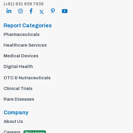
(+91) 931 639 7935
Report Categories
Pharmaceuticals
Healthcare Services
Medical Devices
Digital Health
OTC & Nutraceuticals
Clinical Trials
Rare Diseases
Company
About Us
Careers
We're hiring