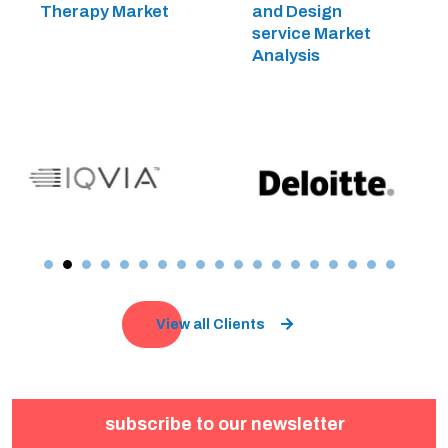
Therapy Market
and Design
service Market
Analysis
View all Clients
subscribe to our newsletter