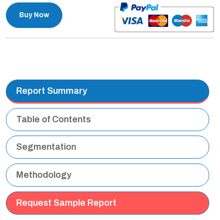
Buy Now
Report Summary
Table of Contents
Segmentation
Methodology
Request Sample Report