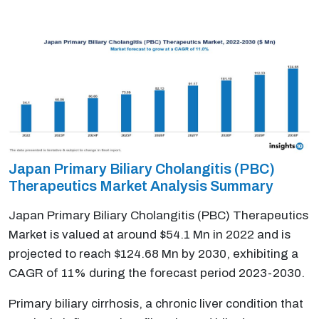
Japan Primary Biliary Cholangitis (PBC)
Therapeutics Market Analysis Summary
Japan Primary Biliary Cholangitis (PBC) Therapeutics
Market is valued at around $54.1 Mn in 2022 and is
projected to reach $124.68 Mn by 2030, exhibiting a
CAGR of 11% during the forecast period 2023-2030.
Primary biliary cirrhosis, a chronic liver condition that