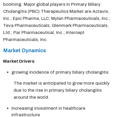
booming. Major global players in Primary Biliary
Cholangitis (PBC) Therapeutics Market are Actavis,
Inc.; Epic Pharma, LLC; Mylan Pharmaceuticals, Inc.;
Teva Pharmaceuticals; Glenmark Pharmaceuticals,
Ltd.; Par Pharmaceutical, Inc.; Intercept
Pharmaceuticals, Inc.
Market Dynamics
Market Drivers
growing incidence of primary biliary cholangitis
The market is anticipated to grow more quickly
due to the rise in primary biliary cholangitis
around the world.
Increasing investment in healthcare
infrastructure