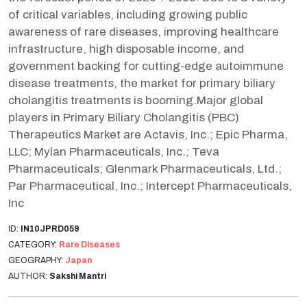
of critical variables, including growing public
awareness of rare diseases, improving healthcare
infrastructure, high disposable income, and
government backing for cutting-edge autoimmune
disease treatments, the market for primary biliary
cholangitis treatments is booming.Major global
players in Primary Biliary Cholangitis (PBC)
Therapeutics Market are Actavis, Inc.; Epic Pharma,
LLC; Mylan Pharmaceuticals, Inc.; Teva
Pharmaceuticals; Glenmark Pharmaceuticals, Ltd.;
Par Pharmaceutical, Inc.; Intercept Pharmaceuticals,
Inc
ID:
IN10JPRD059
CATEGORY:
Rare Diseases
GEOGRAPHY:
Japan
AUTHOR:
Sakshi Mantri