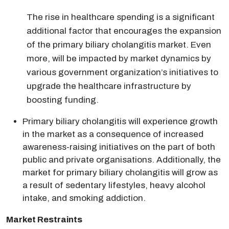
The rise in healthcare spending is a significant
additional factor that encourages the expansion
of the primary biliary cholangitis market. Even
more, will be impacted by market dynamics by
various government organization’s initiatives to
upgrade the healthcare infrastructure by
boosting funding.
Primary biliary cholangitis will experience growth
in the market as a consequence of increased
awareness-raising initiatives on the part of both
public and private organisations. Additionally, the
market for primary biliary cholangitis will grow as
a result of sedentary lifestyles, heavy alcohol
intake, and smoking addiction.
Market Restraints