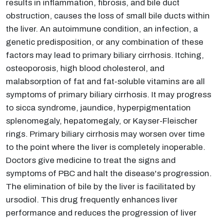
results in inflammation, fibrosis, and bile duct
obstruction, causes the loss of small bile ducts within
the liver. An autoimmune condition, an infection, a
genetic predisposition, or any combination of these
factors may lead to primary biliary cirrhosis. Itching,
osteoporosis, high blood cholesterol, and
malabsorption of fat and fat-soluble vitamins are all
symptoms of primary biliary cirrhosis. It may progress
to sicca syndrome, jaundice, hyperpigmentation
splenomegaly, hepatomegaly, or Kayser-Fleischer
rings. Primary biliary cirrhosis may worsen over time
to the point where the liver is completely inoperable.
Doctors give medicine to treat the signs and
symptoms of PBC and halt the disease's progression.
The elimination of bile by the liver is facilitated by
ursodiol. This drug frequently enhances liver
performance and reduces the progression of liver