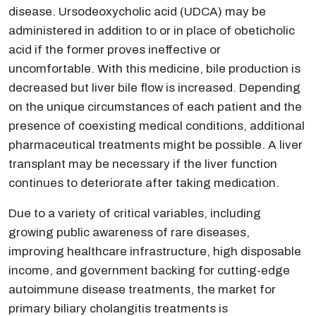
disease. Ursodeoxycholic acid (UDCA) may be
administered in addition to or in place of obeticholic
acid if the former proves ineffective or
uncomfortable. With this medicine, bile production is
decreased but liver bile flow is increased. Depending
on the unique circumstances of each patient and the
presence of coexisting medical conditions, additional
pharmaceutical treatments might be possible. A liver
transplant may be necessary if the liver function
continues to deteriorate after taking medication.
Due to a variety of critical variables, including
growing public awareness of rare diseases,
improving healthcare infrastructure, high disposable
income, and government backing for cutting-edge
autoimmune disease treatments, the market for
primary biliary cholangitis treatments is