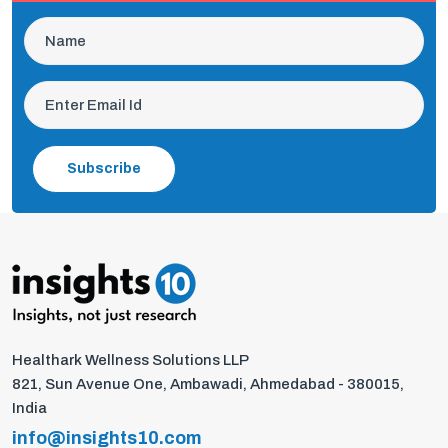
Subscribe
Healthark Wellness Solutions LLP
821, Sun Avenue One, Ambawadi, Ahmedabad - 380015,
India
info@insights10.com