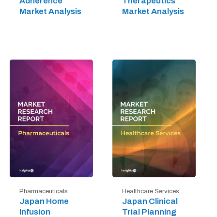
Adherence
Therapeutics
Market Analysis
Market Analysis
Pharmaceuticals
Healthcare Services
Japan Home
Japan Clinical
Infusion
Trial Planning