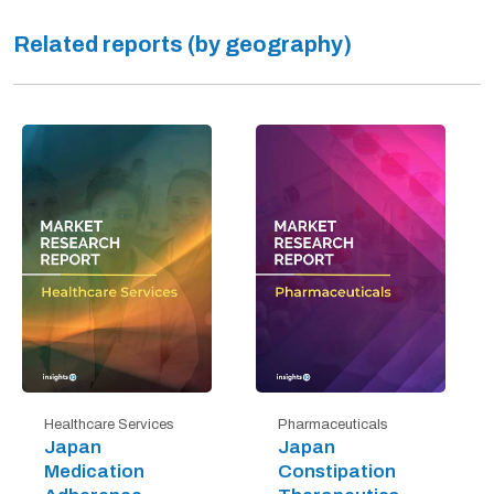
Related reports (by geography)
Healthcare Services
Pharmaceuticals
Japan
Japan
Medication
Constipation