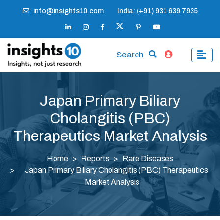
info@insights10.com
India: (+91) 931 639 7935
Search
Japan Primary Biliary
Cholangitis (PBC)
Therapeutics Market Analysis
Home
Reports
Rare Diseases
Japan Primary Biliary Cholangitis (PBC) Therapeutics
Market Analysis