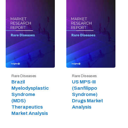
Rare Diseases
Rare Diseases
Brazil
US MPS-III
Myelodysplastic
(Sanfilippo
Syndrome
Syndrome)
(MDS)
Drugs Market
Therapeutics
Analysis
Market Analysis