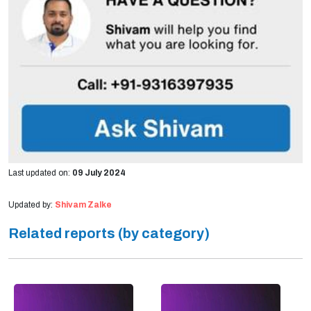
Last updated on:
09 July 2024
Updated by:
Shivam Zalke
Related reports (by category)