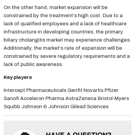
On the other hand, market expansion will be
constrained by the treatment's high cost. Due to a
lack of qualified employees and a lack of healthcare
infrastructure in developing countries, the primary
biliary cholangitis market may experience challenges.
Additionally, the market's rate of expansion will be
constrained by severe regulatory requirements and a
lack of public awareness.
Key players
Intercept Pharmaceuticals Genfit Novartis Pfizer
Sanofi Acceleron Pharma AstraZeneca Bristol-Myers
Squibb Johnson & Johnson Gilead Sciences