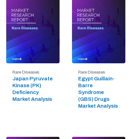
Rare Diseases
Rare Diseases
Japan Pyruvate
Egypt Guillain-
Kinase (PK)
Barre
Deficiency
Syndrome
Market Analysis
(GBS) Drugs
Market Analysis