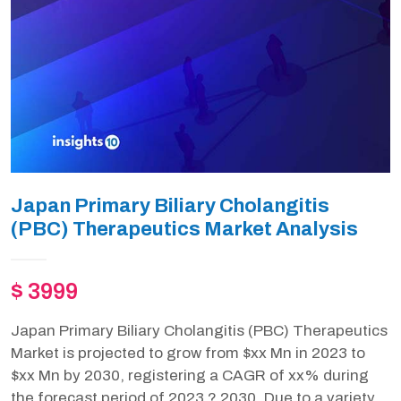
Japan Primary Biliary Cholangitis
(PBC) Therapeutics Market Analysis
$ 3999
Japan Primary Biliary Cholangitis (PBC) Therapeutics
Market is projected to grow from $xx Mn in 2023 to
$xx Mn by 2030, registering a CAGR of xx% during
the forecast period of 2023 ? 2030. Due to a variety