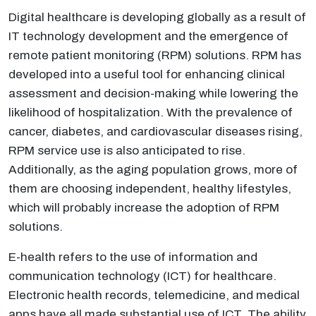
Digital healthcare is developing globally as a result of
IT technology development and the emergence of
remote patient monitoring (RPM) solutions. RPM has
developed into a useful tool for enhancing clinical
assessment and decision-making while lowering the
likelihood of hospitalization. With the prevalence of
cancer, diabetes, and cardiovascular diseases rising,
RPM service use is also anticipated to rise.
Additionally, as the aging population grows, more of
them are choosing independent, healthy lifestyles,
which will probably increase the adoption of RPM
solutions.
E-health refers to the use of information and
communication technology (ICT) for healthcare.
Electronic health records, telemedicine, and medical
apps have all made substantial use of ICT. The ability