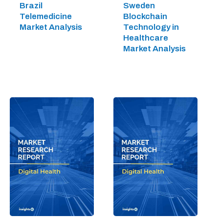
Brazil
Sweden
Telemedicine
Blockchain
Market Analysis
Technology in
Healthcare
Market Analysis