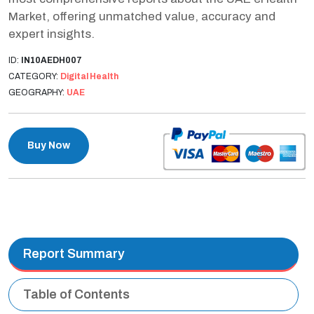
Market, offering unmatched value, accuracy and
expert insights.
ID:
IN10AEDH007
CATEGORY:
Digital Health
GEOGRAPHY:
UAE
Buy Now
Report Summary
Table of Contents