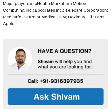
Major players in eHealth Market are Motion
Computing Inc.; Epocrates Inc.; Telecare Corporation;
Medisafe; SetPoint Medical; IBM; Doximity; Lift Labs;
Apple