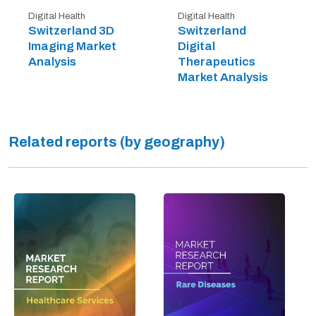
Digital Health
Digital Health
Switzerland 3D
Switzerland
Imaging Market
Digital
Analysis
Therapeutics
Market Analysis
Related reports (by geography)