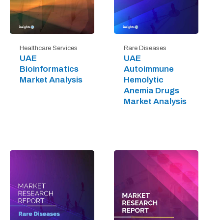
Healthcare Services
Rare Diseases
UAE
UAE
Bioinformatics
Autoimmune
Market Analysis
Hemolytic
Anemia Drugs
Market Analysis