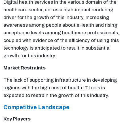
Digital health services in the various domain of the
healthcare sector, act as a high-impact rendering
driver for the growth of this industry. Increasing
awareness among people about eHealth and rising
acceptance levels among healthcare professionals,
coupled with evidence of the efficiency of using this
technology is anticipated to result in substantial
growth for this industry.
Market Restraints
The lack of supporting infrastructure in developing
regions with the high cost of health IT tools is
expected to restrain the growth of this industry.
Competitive Landscape
Key Players