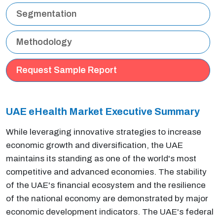
Segmentation
Methodology
Request Sample Report
UAE eHealth Market Executive
Summary
While leveraging innovative strategies to increase
economic growth and diversification, the UAE
maintains its standing as one of the world's most
competitive and advanced economies. The stability
of the UAE's financial ecosystem and the resilience
of the national economy are demonstrated by major
economic development indicators. The UAE's federal