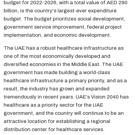
budget for 2022-2026, with a total value of AED 290
billion, is the country's largest-ever expenditure
budget. The budget prioritizes social development,
government service improvement, federal project
implementation, and economic development.
The UAE has a robust healthcare infrastructure as
one of the most economically developed and
diversified economies in the Middle East. The UAE
government has made building a world-class
healthcare infrastructure a primary priority, and as a
result, the industry has grown and expanded
tremendously in recent years. UAE’s Vision 2040 has
healthcare as a priority sector for the UAE
government, and the country will continue to be an
attractive location for establishing a regional
distribution center for healthcare services.