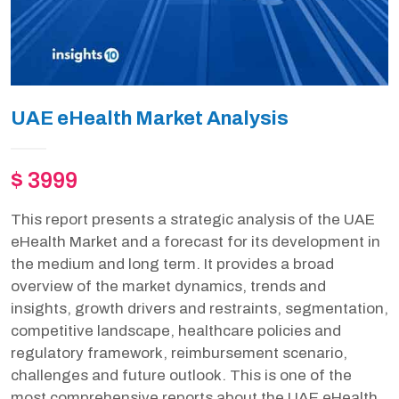
UAE eHealth Market Analysis
$ 3999
This report presents a strategic analysis of the UAE
eHealth Market and a forecast for its development in
the medium and long term. It provides a broad
overview of the market dynamics, trends and
insights, growth drivers and restraints, segmentation,
competitive landscape, healthcare policies and
regulatory framework, reimbursement scenario,
challenges and future outlook. This is one of the
most comprehensive reports about the UAE eHealth