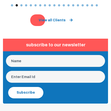
View all Clients
subscribe to our newsletter
Subscribe