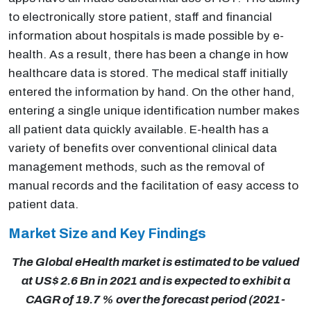
to electronically store patient, staff and financial
information about hospitals is made possible by e-
health. As a result, there has been a change in how
healthcare data is stored. The medical staff initially
entered the information by hand. On the other hand,
entering a single unique identification number makes
all patient data quickly available. E-health has a
variety of benefits over conventional clinical data
management methods, such as the removal of
manual records and the facilitation of easy access to
patient data.
Market Size and Key Findings
The Global eHealth market is estimated to be valued
at US$ 2.6 Bn in 2021 and is expected to exhibit a
CAGR of 19.7 % over the forecast period (2021-