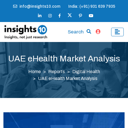
info@insights10.com
India: (+91) 931 639 7935
Search
UAE eHealth Market Analysis
Home
Reports
Digital Health
UAE eHealth Market Analysis