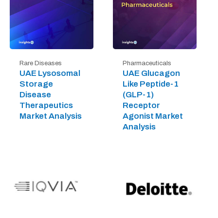
Rare Diseases
Pharmaceuticals
UAE Lysosomal
UAE Glucagon
Storage
Like Peptide-1
Disease
(GLP-1)
Therapeutics
Receptor
Market Analysis
Agonist Market
Analysis