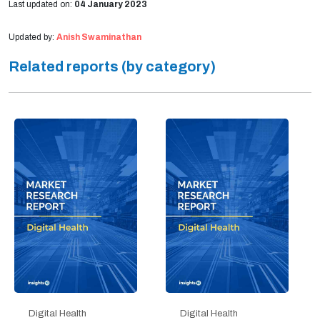
Last updated on:
04 January 2023
Updated by:
Anish Swaminathan
Related reports (by category)
Digital Health
Digital Health