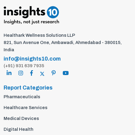
Healthark Wellness Solutions LLP
821, Sun Avenue One, Ambawadi, Ahmedabad - 380015,
India
info@insights10.com
(+91) 931 639 7935
Report Categories
Pharmaceuticals
Healthcare Services
Medical Devices
Digital Health