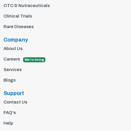
OTC & Nutraceuticals
Clinical Trials
Rare Diseases
Company
About Us
Careers
We're hiring
Services
Blogs
Support
Contact Us
FAQ's
Help