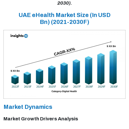
2030).
UAE eHealth Market Size (In USD
Bn)
(2021-2030F)
Market Dynamics
Market Growth Drivers Analysis