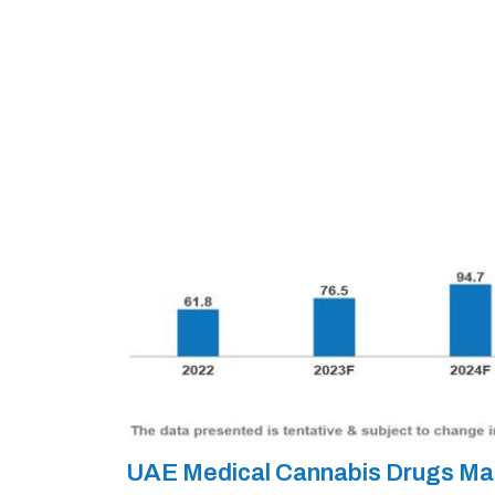
UAE Medical Cannabis Drugs Ma