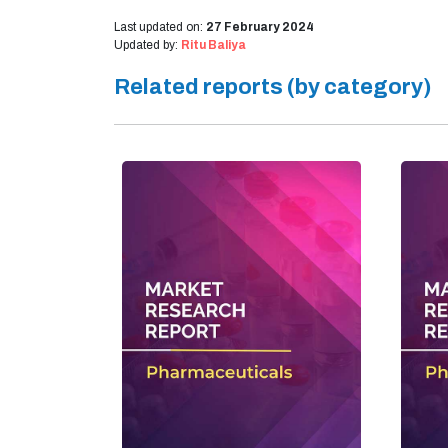
Last updated on:
27 February 2024
Updated by:
Ritu Baliya
Related reports (by category)