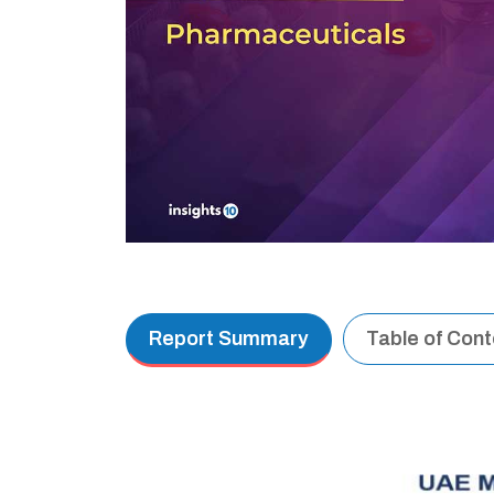
Report Summary
Table of Con