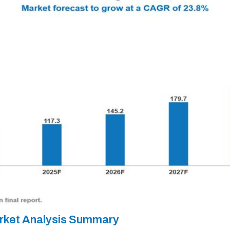
rket Analysis Summary