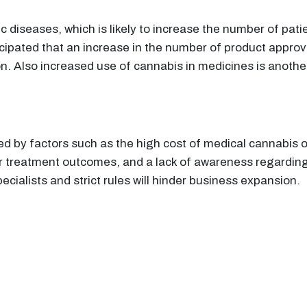
c diseases, which is likely to increase the number of pati
anticipated that an increase in the number of product appro
n. Also increased use of cannabis in medicines is another
ed by factors such as the high cost of medical cannabis
r treatment outcomes, and a lack of awareness regarding
specialists and strict rules will hinder business expansion.