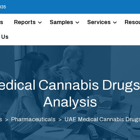
935
Us
Reports
Samples
Services
Reso
 Us
dical Cannabis Drugs
Analysis
s
Pharmaceuticals
UAE Medical Cannabis Drugs