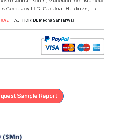
Vivo Cannabis Inc., Maricann Inc., Medical
tts Company LLC, Curaleaf Holdings, Inc.
:
UAE
AUTHOR:
Dr. Medha Sansanwal
quest Sample Report