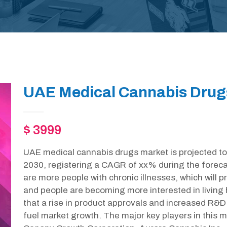
UAE Medical Cannabis Drug
$ 3999
UAE medical cannabis drugs market is projected to
2030, registering a CAGR of xx% during the forecas
are more people with chronic illnesses, which will pr
and people are becoming more interested in living he
that a rise in product approvals and increased R&D 
fuel market growth. The major key players in this m