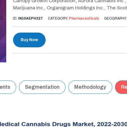
Canopy Growth Corporation, Aurora Cannabis Inc., 
Marijuana Inc., Organigram Holdings Inc., The Sco
ID:
IN10AEPH327
CATEGORY:
Pharmaceuticals
GEOGRAPHY
Buy Now
tents
Segmentation
Methodology
Re