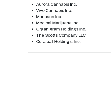
Aurora Cannabis Inc.
Vivo Cannabis Inc.
Maricann Inc.
Medical Marijuana Inc.
Organigram Holdings Inc.
The Scotts Company LLC
Curaleaf Holdings, Inc.