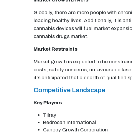
Globally, there are more people with chroni
leading healthy lives. Additionally, it is 
cannabis devices will fuel market expansio
cannabis drugs market.
Market Restraints
Market growth is expected to be constrain
costs, safety concerns, unfavourable lase
it's anticipated that a dearth of qualified 
Competitive Landscape
Key Players
Tilray
Bedrocan International
Canopy Growth Corporation