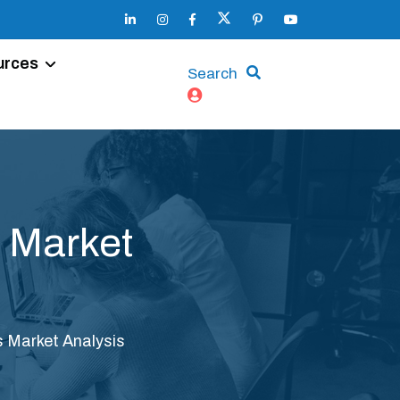
urces
Search
 Market
 Market Analysis