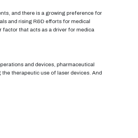
ents, and there is a growing preference for
vals and rising R&D efforts for medical
 factor that acts as a driver for medica
 operations and devices, pharmaceutical
 the therapeutic use of laser devices. And