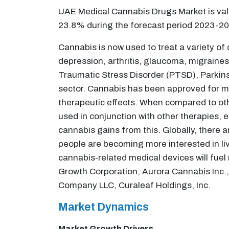
UAE Medical Cannabis Drugs Market is valu
23.8% during the forecast period 2023-20
Cannabis is now used to treat a variety of
depression, arthritis, glaucoma, migraines
Traumatic Stress Disorder (PTSD), Parkins
sector. Cannabis has been approved for me
therapeutic effects. When compared to othe
used in conjunction with other therapies, e
cannabis gains from this. Globally, there a
people are becoming more interested in livi
cannabis-related medical devices will fuel
Growth Corporation, Aurora Cannabis Inc., 
Company LLC, Curaleaf Holdings, Inc.
Market Dynamics
Market Growth Drivers