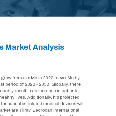
s Market Analysis
 grow from $xx Mn in 2022 to $xx Mn by
t period of 2022 - 2030. Globally, there
obably result in an increase in patients,
althy lives. Additionally, it's projected
for cannabis-related medical devices will
arket are Tilray, Bedrocan International,