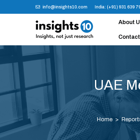
info@insights10.com
India: (+91) 931 639 7
About 
Contact
UAE Me
Home
Report