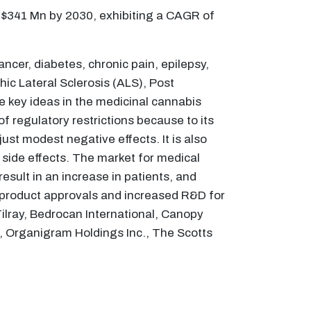
 $341 Mn by 2030, exhibiting a CAGR of
ncer, diabetes, chronic pain, epilepsy,
hic Lateral Sclerosis (ALS), Post
e key ideas in the medicinal cannabis
 regulatory restrictions because to its
ust modest negative effects. It is also
e side effects. The market for medical
result in an increase in patients, and
 in product approvals and increased R&D for
Tilray, Bedrocan International, Canopy
., Organigram Holdings Inc., The Scotts