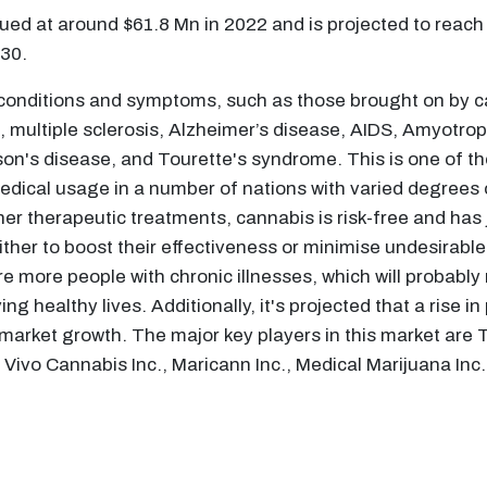
ed at around $61.8 Mn in 2022 and is projected to reach
30.
 conditions and symptoms, such as those brought on by ca
, multiple sclerosis, Alzheimer’s disease, AIDS, Amyotrop
on's disease, and Tourette's syndrome. This is one of th
dical usage in a number of nations with varied degrees of
r therapeutic treatments, cannabis is risk-free and has j
ither to boost their effectiveness or minimise undesirabl
re more people with chronic illnesses, which will probably 
ng healthy lives. Additionally, it's projected that a rise
 market growth. The major key players in this market are 
Vivo Cannabis Inc., Maricann Inc., Medical Marijuana Inc