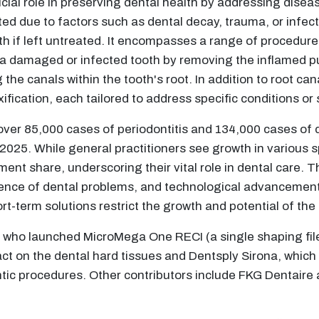
ial role in preserving dental health by addressing disease
d due to factors such as dental decay, trauma, or infectio
ooth if left untreated. It encompasses a range of procedu
 a damaged or infected tooth by removing the inflamed pul
 the canals within the tooth's root. In addition to root c
fication, each tailored to address specific conditions o
over 85,000 cases of periodontitis and 134,000 cases of 
2025. While general practitioners see growth in various 
ent share, underscoring their vital role in dental care. T
lence of dental problems, and technological advancement
ort-term solutions restrict the growth and potential of the
e, who launched MicroMega One RECI (a single shaping file 
 on the dental hard tissues and Dentsply Sirona, which i
ntic procedures. Other contributors include FKG Dentair