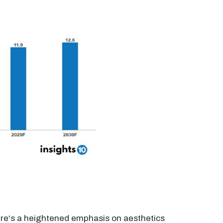
ere's a heightened emphasis on aesthetics