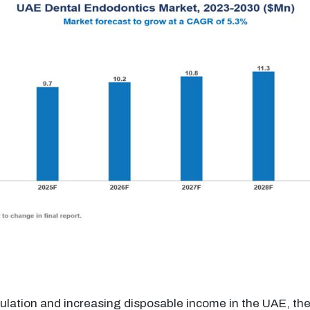
ulation and increasing disposable income in the UAE, th