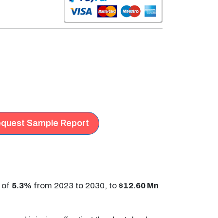
quest Sample Report
 of
5.3%
from 2023 to 2030, to
$12.60 Mn