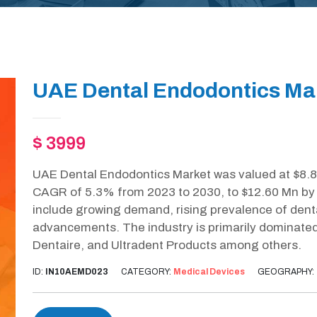
UAE Dental Endodontics Mar
$ 3999
UAE Dental Endodontics Market was valued at $8.80
CAGR of 5.3% from 2023 to 2030, to $12.60 Mn by 2
include growing demand, rising prevalence of dent
advancements. The industry is primarily dominated
Dentaire, and Ultradent Products among others.
ID:
IN10AEMD023
CATEGORY:
Medical Devices
GEOGRAPHY: