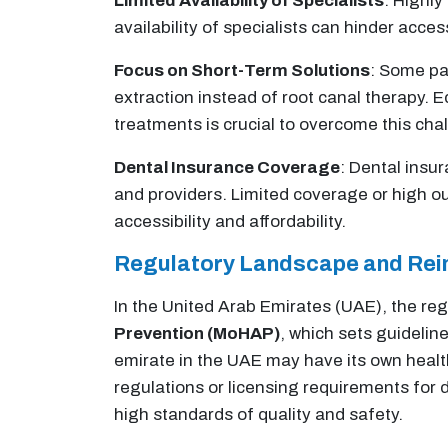
Limited Availability of Specialists
: Highly
availability of specialists can hinder acc
Focus on Short-Term Solutions
: Some pat
extraction instead of root canal therapy. 
treatments is crucial to overcome this cha
Dental Insurance Coverage
: Dental insu
and providers. Limited coverage or high o
accessibility and affordability.
Regulatory Landscape and Re
In the United Arab Emirates (UAE), the reg
Prevention (MoHAP)
, which sets guideline
emirate in the UAE may have its own health
regulations or licensing requirements for 
high standards of quality and safety.