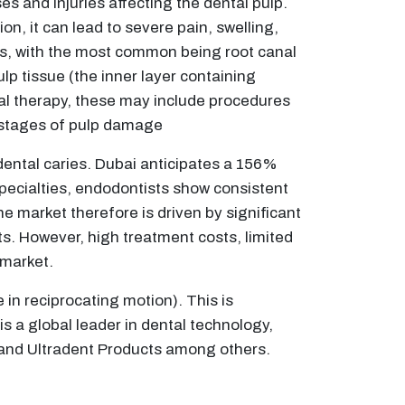
s and injuries affecting the dental pulp.
n, it can lead to severe pain, swelling,
res, with the most common being root canal
p tissue (the inner layer containing
anal therapy, these may include procedures
r stages of pulp damage
dental caries. Dubai anticipates a 156%
specialties, endodontists show consistent
he market therefore is driven by significant
s. However, high treatment costs, limited
 market.
in reciprocating motion). This is
s a global leader in dental technology,
e and Ultradent Products among others.