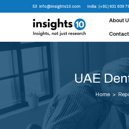
info@insights10.com
India: (+91) 931 639 7
About 
Contact
UAE Dent
Home
Repo