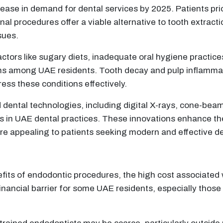
ease in demand for dental services by 2025. Patients prior
al procedures offer a viable alternative to tooth extractio
sues.
actors like sugary diets, inadequate oral hygiene practic
lems among UAE residents. Tooth decay and pulp inflamma
ss these conditions effectively.
 dental technologies, including digital X-rays, cone-bea
 in UAE dental practices. These innovations enhance the
e appealing to patients seeking modern and effective de
efits of endodontic procedures, the high cost associate
financial barrier for some UAE residents, especially tho