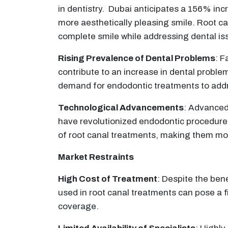
in dentistry. Dubai anticipates a 156% incr
more aesthetically pleasing smile. Root can
complete smile while addressing dental is
Rising Prevalence of Dental Problems
: F
contribute to an increase in dental prob
demand for endodontic treatments to addre
Technological Advancements
: Advanced
have revolutionized endodontic procedures
of root canal treatments, making them mor
Market Restraints
High Cost of Treatment
: Despite the ben
used in root canal treatments can pose a 
coverage.