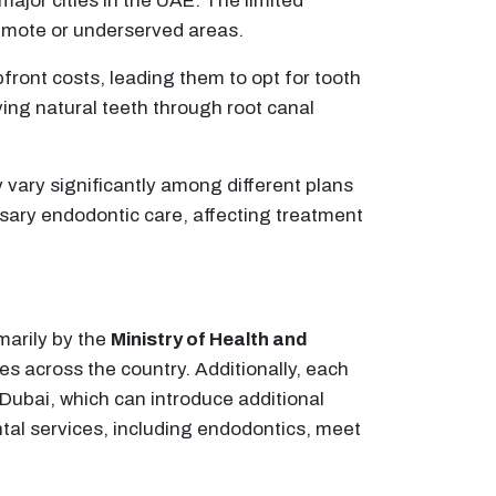
major cities in the UAE. The limited
 remote or underserved areas.
pfront costs, leading them to opt for tooth
ving natural teeth through root canal
vary significantly among different plans
sary endodontic care, affecting treatment
marily by the
Ministry of Health and
ies across the country. Additionally, each
 Dubai, which can introduce additional
ntal services, including endodontics, meet