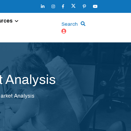
urces
Search
 Analysis
rket Analysis