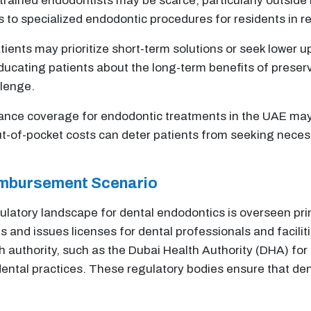
 trained endodontists may be scarce, particularly outside 
ess to specialized endodontic procedures for residents in
ients may prioritize short-term solutions or seek lower u
Educating patients about the long-term benefits of preser
llenge.
rance coverage for endodontic treatments in the UAE may 
ut-of-pocket costs can deter patients from seeking neces
imbursement Scenario
ulatory landscape for dental endodontics is overseen pri
s and issues licenses for dental professionals and facilit
 authority, such as the Dubai Health Authority (DHA) for
dental practices. These regulatory bodies ensure that de