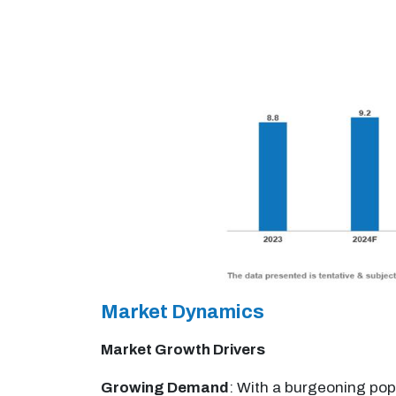
Market Dynamics
Market Growth Drivers
Growing Demand
: With a burgeoning pop