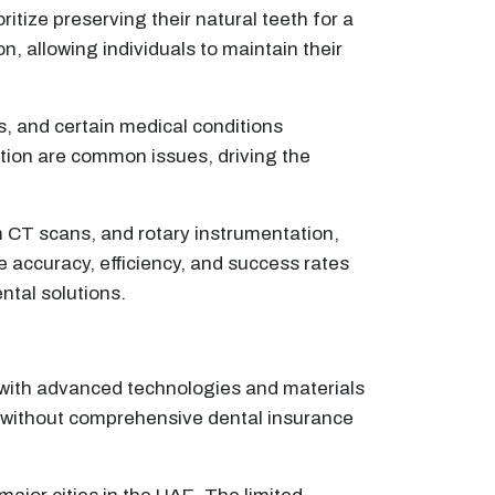
itize preserving their natural teeth for a
n, allowing individuals to maintain their
es, and certain medical conditions
tion are common issues, driving the
m CT scans, and rotary instrumentation,
 accuracy, efficiency, and success rates
ntal solutions.
d with advanced technologies and materials
se without comprehensive dental insurance