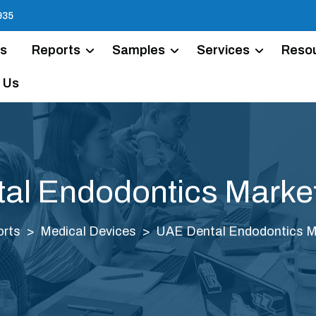
935
Us
Reports
Samples
Services
Reso
 Us
al Endodontics Market
rts
Medical Devices
UAE Dental Endodontics Ma