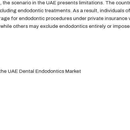
the scenario in the UAE presents limitations. The countr
ncluding endodontic treatments. As a result, individuals o
rage for endodontic procedures under private insurance v
 while others may exclude endodontics entirely or impose 
n the UAE Dental Endodontics Market