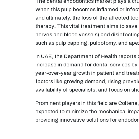
The dental endodontics market plays a cruc
When this pulp becomes inflamed or infecte
and ultimately, the loss of the affected t
therapy
.
This vital treatment aims to save
nerves and blood vessels) and disinfecting
such as pulp capping, pulpotomy, and apexi
In UAE, the Department of Health reports 
increase in demand for dental services by 
year-over-year growth in patient and treatm
factors like growing demand, rising preva
availability of specialists, and focus on sh
Prominent players in this field are Colten
expected to minimize the mechanical impact
providing innovative solutions for endodo