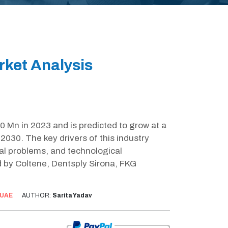
ket Analysis
 Mn in 2023 and is predicted to grow at a
030. The key drivers of this industry
al problems, and technological
 by Coltene, Dentsply Sirona, FKG
UAE
AUTHOR:
Sarita Yadav