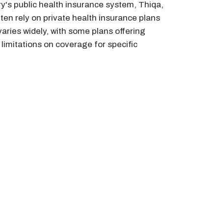
y's public health insurance system, Thiqa,
ften rely on private health insurance plans
aries widely, with some plans offering
limitations on coverage for specific