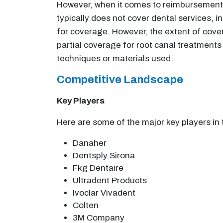
However, when it comes to reimbursement, 
typically does not cover dental services, i
for coverage. However, the extent of cove
partial coverage for root canal treatments
techniques or materials used.
Competitive Landscape
Key Players
Here are some of the major key players i
Danaher
Dentsply Sirona
Fkg Dentaire
Ultradent Products
Ivoclar Vivadent
Colten
3M Company