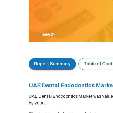
Report Summary
Table of Con
UAE Dental Endodontics Marke
UAE Dental Endodontics Market was value
by 2030.