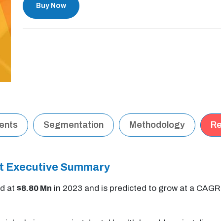
Buy Now
tents
Segmentation
Methodology
Re
t Executive Summary
d at
$8.80 Mn
in 2023 and is predicted to grow at a CAGR