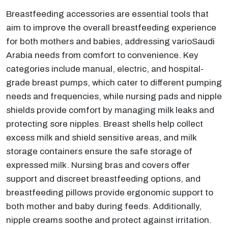
Breastfeeding accessories are essential tools that
aim to improve the overall breastfeeding experience
for both mothers and babies, addressing varioSaudi
Arabia needs from comfort to convenience. Key
categories include manual, electric, and hospital-
grade breast pumps, which cater to different pumping
needs and frequencies, while nursing pads and nipple
shields provide comfort by managing milk leaks and
protecting sore nipples. Breast shells help collect
excess milk and shield sensitive areas, and milk
storage containers ensure the safe storage of
expressed milk. Nursing bras and covers offer
support and discreet breastfeeding options, and
breastfeeding pillows provide ergonomic support to
both mother and baby during feeds. Additionally,
nipple creams soothe and protect against irritation.