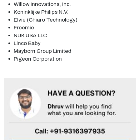
Willow Innovations, Inc.
Koninklijke Philips N.V.
Elvie (Chiaro Technology)
Freemie
NUK USA LLC
Linco Baby
Mayborn Group Limited
Pigeon Corporation