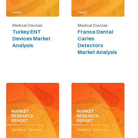
Medical Devices
Medical Devices
Turkey ENT
France Dental
Devices Market
Caries
Analysis
Detectors
Market Analysis