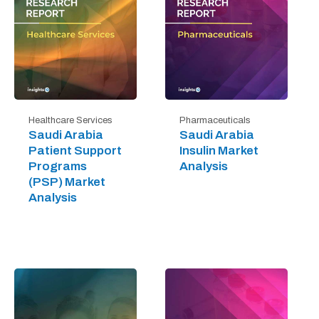
Healthcare Services
Pharmaceuticals
Saudi Arabia
Saudi Arabia
Patient Support
Insulin Market
Programs
Analysis
(PSP) Market
Analysis