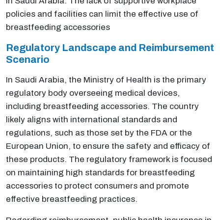
in Saudi Arabia. The lack of supportive workplace
policies and facilities can limit the effective use of
breastfeeding accessories
Regulatory Landscape and Reimbursement
Scenario
In Saudi Arabia, the Ministry of Health is the primary
regulatory body overseeing medical devices,
including breastfeeding accessories. The country
likely aligns with international standards and
regulations, such as those set by the FDA or the
European Union, to ensure the safety and efficacy of
these products. The regulatory framework is focused
on maintaining high standards for breastfeeding
accessories to protect consumers and promote
effective breastfeeding practices.