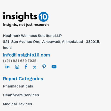
Healthark Wellness Solutions LLP
821, Sun Avenue One, Ambawadi, Ahmedabad - 380015,
India
info@insights10.com
(+91) 931 639 7935
Report Categories
Pharmaceuticals
Healthcare Services
Medical Devices