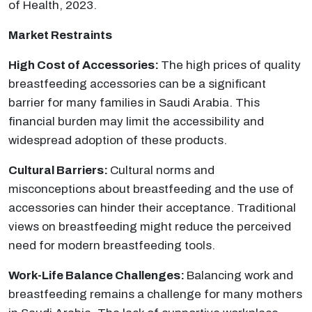
of Health, 2023.
Market Restraints
High Cost of Accessories:
The high prices of quality
breastfeeding accessories can be a significant
barrier for many families in Saudi Arabia. This
financial burden may limit the accessibility and
widespread adoption of these products.
Cultural Barriers:
Cultural norms and
misconceptions about breastfeeding and the use of
accessories can hinder their acceptance. Traditional
views on breastfeeding might reduce the perceived
need for modern breastfeeding tools.
Work-Life Balance Challenges:
Balancing work and
breastfeeding remains a challenge for many mothers