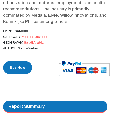
urbanization and maternal employment, and health
recommendations. The industry is primarily
dominated by Medala, Elvie, Willow Innovations, and
Koninklijke Philips among others.
ID:
IN10SAMD030
CATEGORY:
Medical Devices
GEOGRAPHY:
Saudi Arabia
AUTHOR:
Sarita Yadav
Buy Now
Report Summary