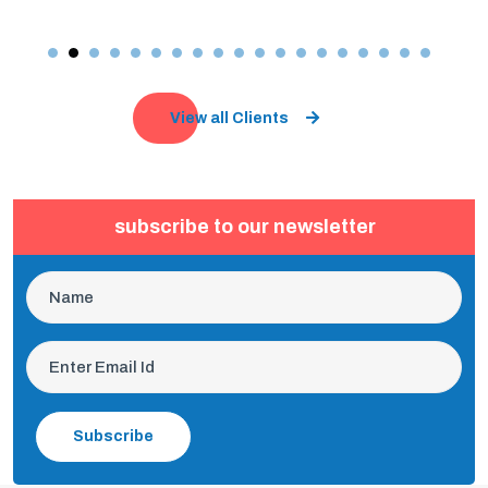
View all Clients
subscribe to our newsletter
Subscribe