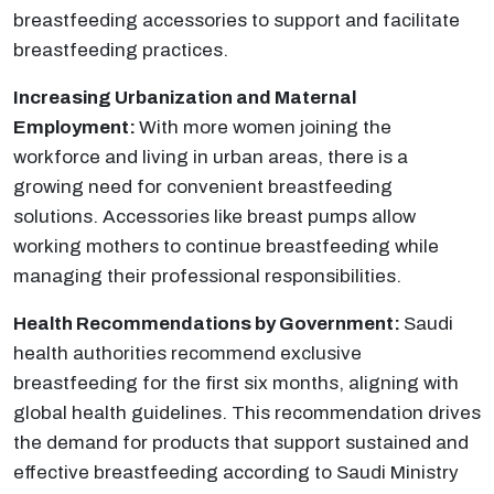
breastfeeding accessories to support and facilitate
breastfeeding practices.
Increasing Urbanization and Maternal
Employment:
With more women joining the
workforce and living in urban areas, there is a
growing need for convenient breastfeeding
solutions. Accessories like breast pumps allow
working mothers to continue breastfeeding while
managing their professional responsibilities.
Health Recommendations by Government:
Saudi
health authorities recommend exclusive
breastfeeding for the first six months, aligning with
global health guidelines. This recommendation drives
the demand for products that support sustained and
effective breastfeeding according to Saudi Ministry