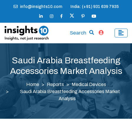
info@insights10.com
India: (+91) 931 639 7935
Search
Saudi Arabia Breastfeeding
Accessories Market Analysis
Home
Reports
Medical Devices
Saudi Arabia Breastfeeding Accessories Market
Analysis