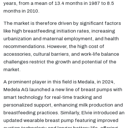
years, from a mean of 13.4 months in 1987 to 8.5
months in 2010.
The market is therefore driven by significant factors
like high breastfeeding initiation rates, increasing
urbanization and maternal employment, and health
recommendations. However, the high cost of
accessories, cultural barriers, and work-life balance
challenges restrict the growth and potential of the
market.
A prominent player in this field is Medala, in 2024,
Medela AG launched a new line of breast pumps with
smart technology for real-time tracking and
personalized support, enhancing milk production and
breastfeeding practices. Similarly, Elvie introduced an
updated wearable breast pump featuring improved