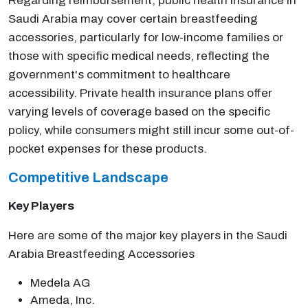
Regarding reimbursement, public health insurance in
Saudi Arabia may cover certain breastfeeding
accessories, particularly for low-income families or
those with specific medical needs, reflecting the
government's commitment to healthcare
accessibility. Private health insurance plans offer
varying levels of coverage based on the specific
policy, while consumers might still incur some out-of-
pocket expenses for these products.
Competitive Landscape
Key Players
Here are some of the major key players in the Saudi
Arabia Breastfeeding Accessories
Medela AG
Ameda, Inc.