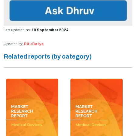
Last updated on:
10 September 2024
Updated by:
Ritu Baliya
Related reports (by category)