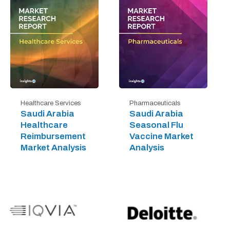
Healthcare Services
Pharmaceuticals
Saudi Arabia
Saudi Arabia
Healthcare
Seasonal Flu
Reimbursement
Vaccine Market
Market Analysis
Analysis