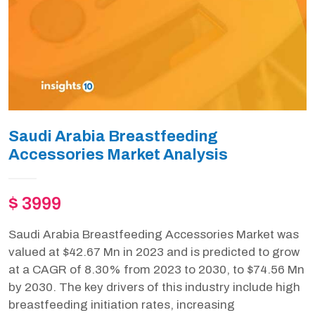
Saudi Arabia Breastfeeding
Accessories Market Analysis
$ 3999
Saudi Arabia Breastfeeding Accessories Market was
valued at $42.67 Mn in 2023 and is predicted to grow
at a CAGR of 8.30% from 2023 to 2030, to $74.56 Mn
by 2030. The key drivers of this industry include high
breastfeeding initiation rates, increasing