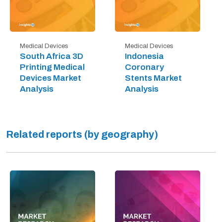
Medical Devices
Medical Devices
South Africa 3D
Indonesia
Printing Medical
Coronary
Devices Market
Stents Market
Analysis
Analysis
Related reports (by geography)