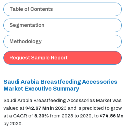
Table of Contents
Segmentation
Methodology
Request Sample Report
Saudi Arabia
Breastfeeding Accessories
Market
Executive Summary
Saudi Arabia Breastfeeding Accessories Market was
valued at
$42.67 Mn
in 2023 and is predicted to grow
at a CAGR of
8.30%
from 2023 to 2030, to
$74.56 Mn
by 2030.