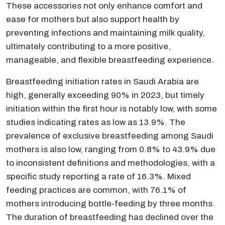
These accessories not only enhance comfort and
ease for mothers but also support health by
preventing infections and maintaining milk quality,
ultimately contributing to a more positive,
manageable, and flexible breastfeeding experience.
Breastfeeding initiation rates in Saudi Arabia are
high, generally exceeding 90% in 2023, but timely
initiation within the first hour is notably low, with some
studies indicating rates as low as 13.9%. The
prevalence of exclusive breastfeeding among Saudi
mothers is also low, ranging from 0.8% to 43.9% due
to inconsistent definitions and methodologies, with a
specific study reporting a rate of 16.3%. Mixed
feeding practices are common, with 76.1% of
mothers introducing bottle-feeding by three months.
The duration of breastfeeding has declined over the