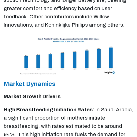
suction technology and longer battery life, offering
greater comfort and efficiency based on user
feedback. Other contributors include Willow
Innovations, and Koninklijke Philips among others.
Market Dynamics
Market Growth Drivers
High Breastfeeding Initiation Rates:
In Saudi Arabia,
a significant proportion of mothers initiate
breastfeeding, with rates estimated to be around
94%. This high initiation rate fuels the demand for