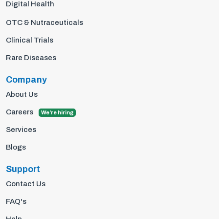
Digital Health
OTC & Nutraceuticals
Clinical Trials
Rare Diseases
Company
About Us
Careers
We're hiring
Services
Blogs
Support
Contact Us
FAQ's