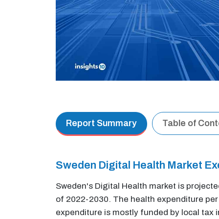
Report Summary
Table of Con
Sweden Digital Health Market E
Sweden's Digital Health market is project
of 2022-2030. The health expenditure per c
expenditure is mostly funded by local tax 