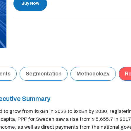
Buy Now
tents
Segmentation
Methodology
Re
xecutive Summary
ed to grow from $xxBn in 2022 to $xxBn by 2030, register
apita, PPP for Sweden saw a rise from $ 5,655.7 in 2017 
income, as well as direct payments from the national gov