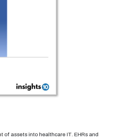
t of assets into healthcare IT. EHRs and