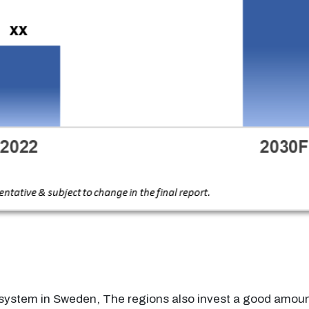
e system in Sweden, The regions also invest a good amoun