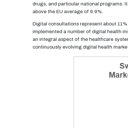
drugs, and particular national programs. 
above the EU average of 9.9%.
Digital consultations represent about 11%
implemented a number of digital health init
an integral aspect of the healthcare sys
continuously evolving digital health marke