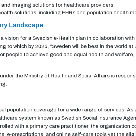
 and imaging solutions for healthcare providers
l health solutions, including EHRs and population health
tory Landscape
vision for a Swedish e-Health plan in collaboration with
 to which by 2025, “Sweden will be best in the world at 
 for people to achieve good and equal health and welfare
nder the Ministry of Health and Social Affairs is respons
ng.
l population coverage for a wide range of services. As a r
althcare system known as Swedish Social Insurance Agency
lled with a primary care practitioner, the organization c
, e-prescriptions, and online self-care tools yet the eli