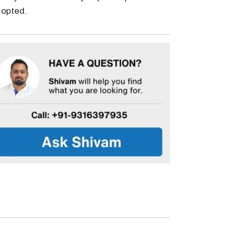
s opted.