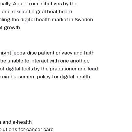
lly. Apart from initiatives by the
and resilient digital healthcare
aling the digital health market in Sweden.
et growth.
might jeopardise patient privacy and faith
be unable to interact with one another,
of digital tools by the practitioner and lead
 reimbursement policy for digital health
h and e-health
solutions for cancer care