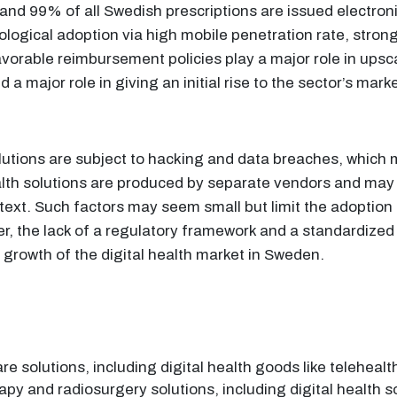
nd 99% of all Swedish prescriptions are issued electronica
ogical adoption via high mobile penetration rate, strong 
avorable reimbursement policies play a major role in upsc
a major role in giving an initial rise to the sector’s mark
 solutions are subject to hacking and data breaches, which 
health solutions are produced by separate vendors and may 
ontext. Such factors may seem small but limit the adoption 
er, the lack of a regulatory framework and a standardized
 growth of the digital health market in Sweden.
e solutions, including digital health goods like telehealt
erapy and radiosurgery solutions, including digital health 