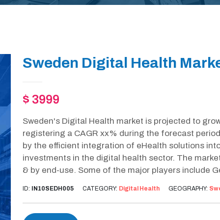
Sweden Digital Health Marke
$ 3999
Sweden's Digital Health market is projected to gro
registering a CAGR xx% during the forecast period
by the efficient integration of eHealth solutions in
investments in the digital health sector. The mark
& by end-use. Some of the major players include Ge
ID:
IN10SEDH005
CATEGORY:
Digital Health
GEOGRAPHY:
Sw