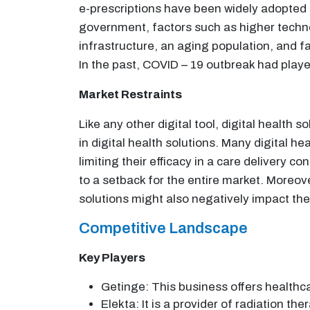
e-prescriptions have been widely adopted a
government, factors such as higher technol
infrastructure, an aging population, and f
In the past, COVID – 19 outbreak had played 
Market Restraints
Like any other digital tool, digital health
in digital health solutions. Many digital 
limiting their efficacy in a care delivery c
to a setback for the entire market. Moreov
solutions might also negatively impact the
Competitive Landscape
Key Players
Getinge: This business offers healthcar
Elekta: It is a provider of radiation th