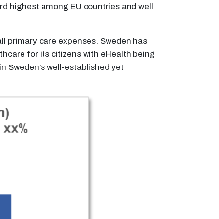
ird highest among EU countries and well
rall primary care expenses. Sweden has
thcare for its citizens with eHealth being
n Sweden’s well-established yet