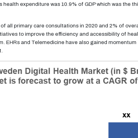
Its health expenditure was 10.9% of GDP which was the th
 of all primary care consultations in 2020 and 2% of ove
iatives to improve the efficiency and accessibility of heal
tem. EHRs and Telemedicine have also gained momentum i
t.