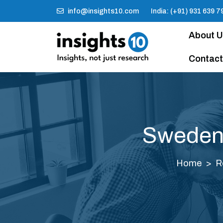
info@insights10.com
India: (+91) 931 639 7
About 
Contact
Sweden 
Home
R