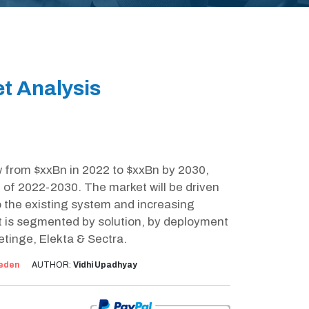
t Analysis
w from $xxBn in 2022 to $xxBn by 2030,
 of 2022-2030. The market will be driven
to the existing system and increasing
et is segmented by solution, by deployment
tinge, Elekta & Sectra.
eden
AUTHOR:
Vidhi Upadhyay