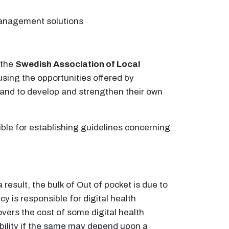
 management solutions
 the
Swedish Association of Local
using the opportunities offered by
, and to develop and strengthen their own
ible for establishing guidelines concerning
esult, the bulk of Out of pocket is due to
 is responsible for digital health
overs the cost of some digital health
gibility if the same may depend upon a