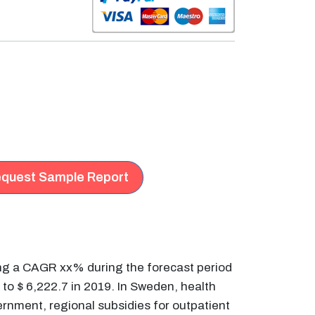
quest Sample Report
ing a CAGR xx% during the forecast period
to $ 6,222.7 in 2019. In Sweden, health
ernment, regional subsidies for outpatient