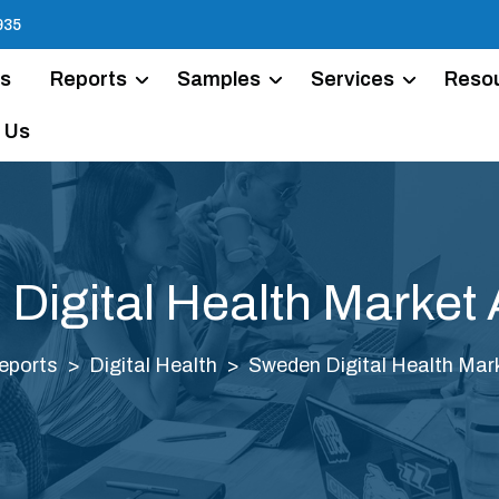
935
Us
Reports
Samples
Services
Reso
 Us
Digital Health Market 
eports
Digital Health
Sweden Digital Health Mark