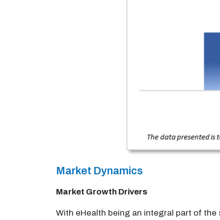
Market Dynamics
Market Growth Drivers
With eHealth being an integral part of th