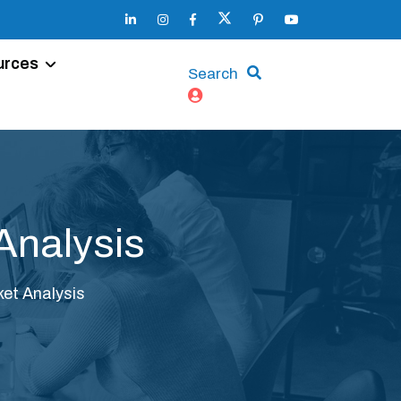
urces
Search
Analysis
et Analysis