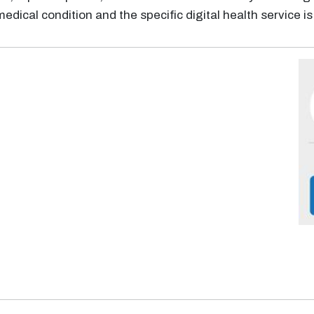
medical condition and the specific digital health service i