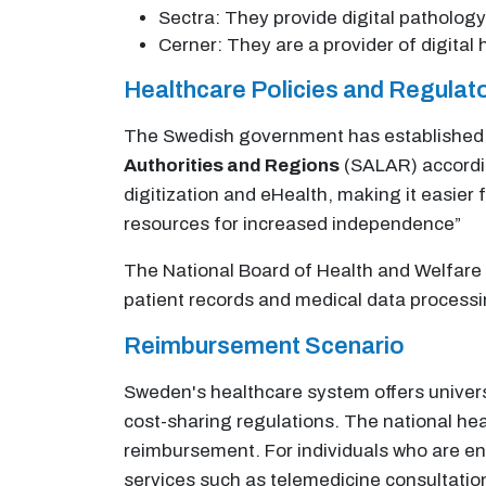
Sectra: They provide digital pathology
Cerner: They are a provider of digita
Healthcare Policies and Regula
The Swedish government has established a 
Authorities and Regions
(SALAR) according
digitization and eHealth, making it easier
resources for increased independence”
The National Board of Health and Welfare u
patient records and medical data processi
Reimbursement Scenario
Sweden's healthcare system offers universa
cost-sharing regulations. The national he
reimbursement. For individuals who are enro
services such as telemedicine consultations