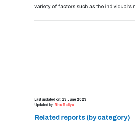
variety of factors such as the individual's 
Last updated on:
13 June 2023
Updated by:
Ritu Baliya
Related reports (by category)