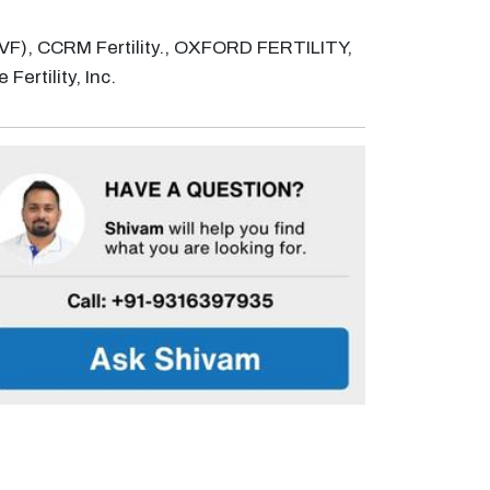
n (IVF), CCRM Fertility., OXFORD FERTILITY,
Fertility, Inc.