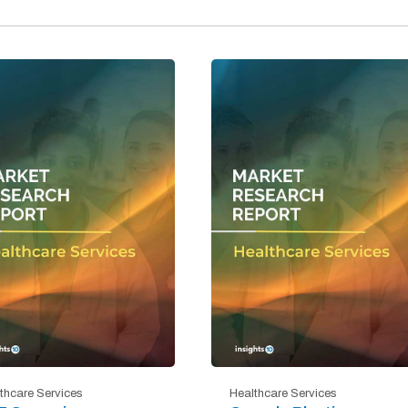
thcare Services
Healthcare Services