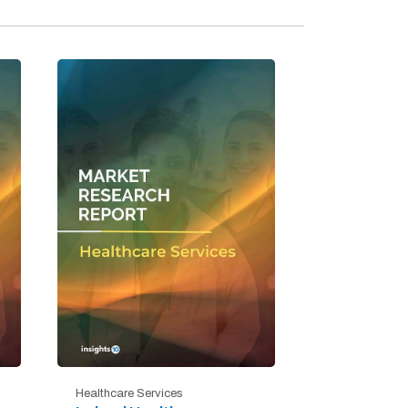
Healthcare Services