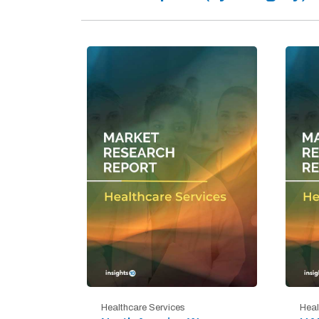
Healthcare Services
Heal