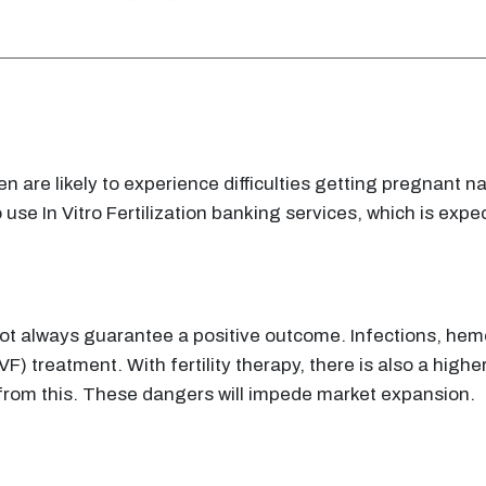
 are likely to experience difficulties getting pregnant nat
e In Vitro Fertilization banking services, which is expec
s not always guarantee a positive outcome. Infections, h
 (IVF) treatment. With fertility therapy, there is also a hig
e from this. These dangers will impede market expansion.