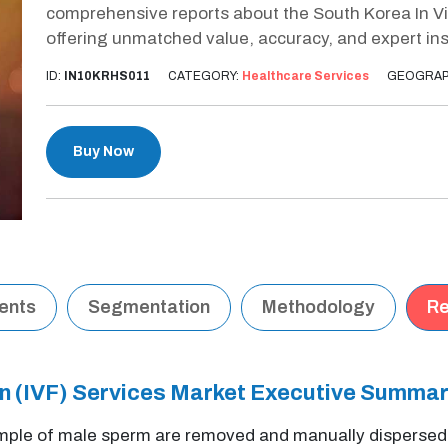
comprehensive reports about the South Korea In Vitr
offering unmatched value, accuracy, and expert ins
ID:
IN10KRHS011
CATEGORY:
Healthcare Services
GEOGRAP
Buy Now
tents
Segmentation
Methodology
Re
ion (IVF) Services Market Executive Summa
le of male sperm are removed and manually dispersed ext