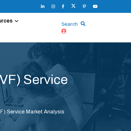
urces
Search
(IVF) Service
IVF) Service Market Analysis