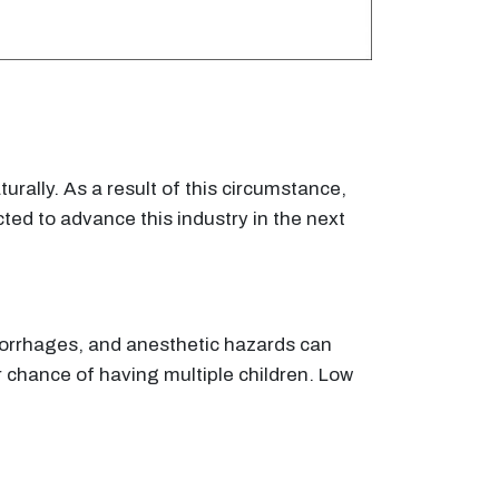
urally. As a result of this circumstance,
ted to advance this industry in the next
emorrhages, and anesthetic hazards can
her chance of having multiple children. Low