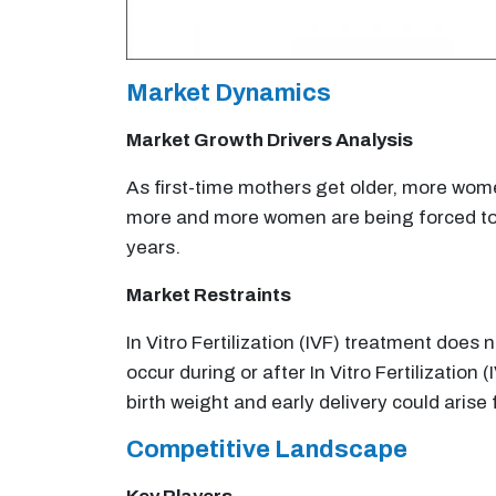
Market Dynamics
Market Growth Drivers Analysis
As first-time mothers get older, more women
more and more women are being forced to us
years.
Market Restraints
In Vitro Fertilization (IVF) treatment doe
occur during or after In Vitro Fertilization
birth weight and early delivery could aris
Competitive Landscape