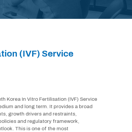
ation (IVF) Service
h Korea In Vitro Fertilisation (IVF) Service
edium and long term. It provides a broad
s, growth drivers and restraints,
olicies and regulatory framework,
look. This is one of the most