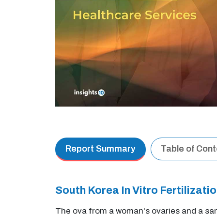
Report Summary
Table of Con
South Korea In Vitro Fertilizat
The ova from a woman's ovaries and a samp