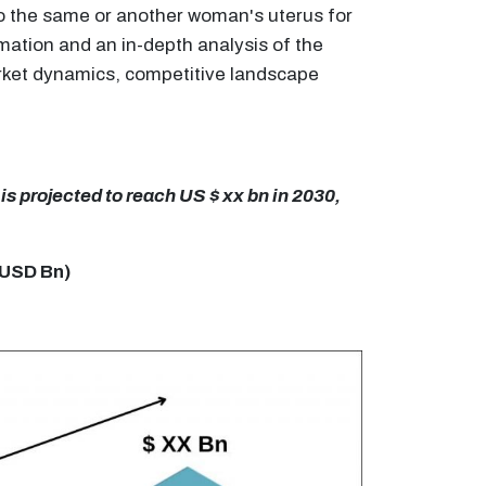
 to the same or another woman's uterus for
mation and an in-depth analysis of the
market dynamics, competitive landscape
is projected to reach US $ xx bn in 2030,
n USD Bn)