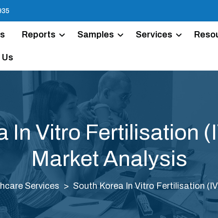
935
Us
Reports
Samples
Services
Reso
 Us
In Vitro Fertilisation 
Market Analysis
hcare Services
South Korea In Vitro Fertilisation (