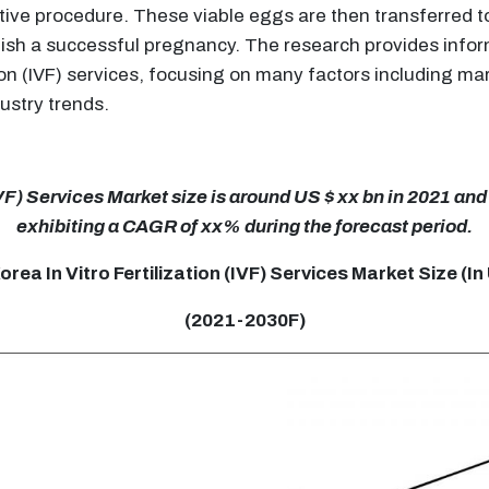
ductive procedure. These viable eggs are then transferred
lish a successful pregnancy. The research provides infor
tion (IVF) services, focusing on many factors including 
dustry trends.
IVF) Services Market size is around US $ xx bn in 2021 and 
exhibiting a CAGR of xx% during the forecast period.
rea In Vitro Fertilization (IVF) Services Market Size (I
(2021-2030F)