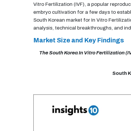
Vitro Fertilization (IVF), a popular repro
embryo cultivation for a few days to estab
South Korean market for In Vitro Fertiliza
analysis, technical breakthroughs, and in
Market Size and Key Findings
The South Korea In Vitro Fertilization (
South Ko