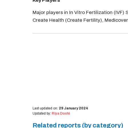
Key Players
Major players in In Vitro Fertilization (IV
Create Health (Create Fertility), Medicover, 
Last updated on:
29 January 2024
Updated by:
Riya Doshi
Related reports (by category)