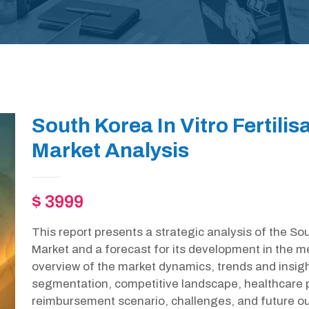
South Korea In Vitro Fertilis
Market Analysis
$ 3999
This report presents a strategic analysis of the Sout
Market and a forecast for its development in the m
overview of the market dynamics, trends and insight
segmentation, competitive landscape, healthcare p
reimbursement scenario, challenges, and future out