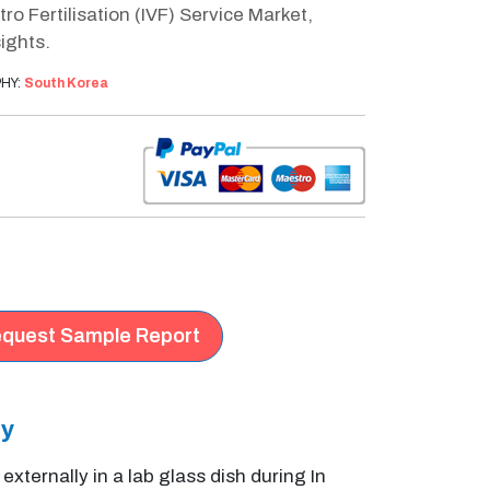
o Fertilisation (IVF) Service Market,
ights.
HY:
South Korea
quest Sample Report
ry
ernally in a lab glass dish during In