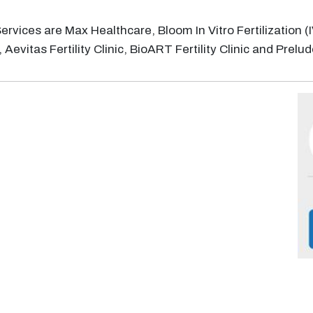
F) Services are Max Healthcare, Bloom In Vitro Fertilizatio
Aevitas Fertility Clinic, BioART Fertility Clinic and Prelude 