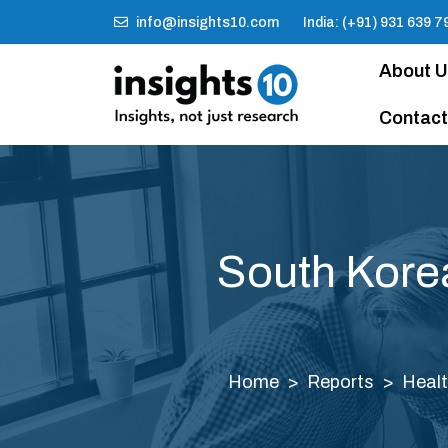
info@insights10.com
India: (+91) 931 639 7
About 
Contact
South Korea 
Home
Reports
Healt