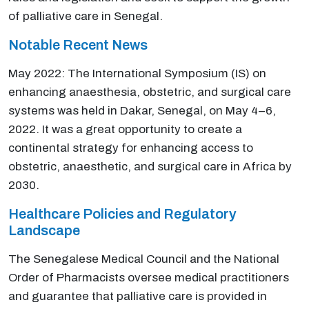
of palliative care in Senegal.
Notable Recent News
May 2022: The International Symposium (IS) on
enhancing anaesthesia, obstetric, and surgical care
systems was held in Dakar, Senegal, on May 4–6,
2022. It was a great opportunity to create a
continental strategy for enhancing access to
obstetric, anaesthetic, and surgical care in Africa by
2030.
Healthcare Policies and Regulatory
Landscape
The Senegalese Medical Council and the National
Order of Pharmacists oversee medical practitioners
and guarantee that palliative care is provided in