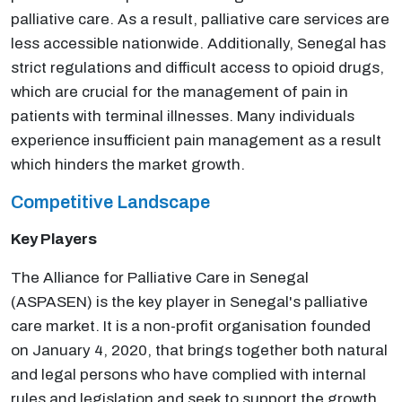
palliative care. As a result, palliative care services are
less accessible nationwide. Additionally, Senegal has
strict regulations and difficult access to opioid drugs,
which are crucial for the management of pain in
patients with terminal illnesses. Many individuals
experience insufficient pain management as a result
which hinders the market growth.
Competitive Landscape
Key Players
The Alliance for Palliative Care in Senegal
(ASPASEN) is the key player in Senegal's palliative
care market. It is a non-profit organisation founded
on January 4, 2020, that brings together both natural
and legal persons who have complied with internal
rules and legislation and seek to support the growth