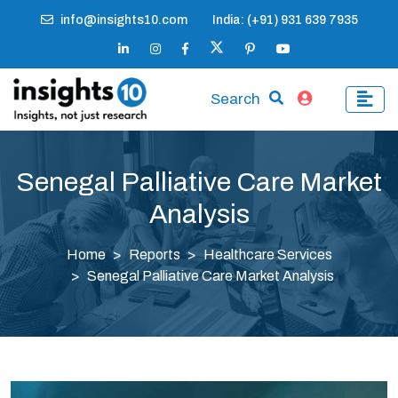
info@insights10.com
India: (+91) 931 639 7935
Search
Senegal Palliative Care Market
Analysis
Home
Reports
Healthcare Services
Senegal Palliative Care Market Analysis