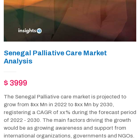
Senegal Palliative Care Market
Analysis
$ 3999
The Senegal Palliative care market is projected to
grow from $xx Mn in 2022 to $xx Mn by 2030,
registering a CAGR of xx% during the forecast period
of 2022 - 2030. The main factors driving the growth
would be as growing awareness and support from
international organizations, governments and NGOs.