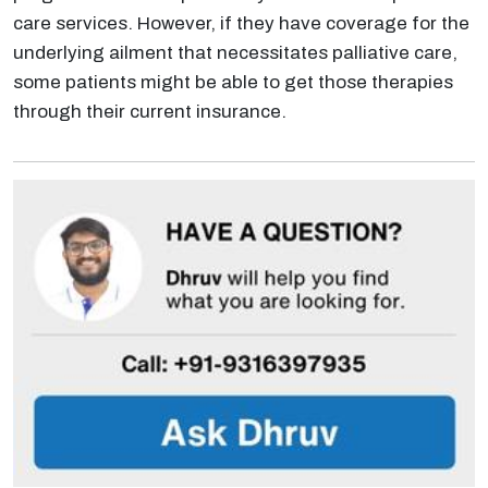
care services. However, if they have coverage for the
underlying ailment that necessitates palliative care,
some patients might be able to get those therapies
through their current insurance.