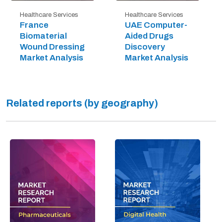
Healthcare Services
Healthcare Services
France
UAE Computer-
Biomaterial
Aided Drugs
Wound Dressing
Discovery
Market Analysis
Market Analysis
Related reports (by geography)