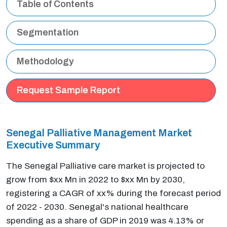
Table of Contents
Segmentation
Methodology
Request Sample Report
Senegal Palliative Management Market
Executive Summary
The Senegal Palliative care market is projected to
grow from $xx Mn in 2022 to $xx Mn by 2030,
registering a CAGR of xx% during the forecast period
of 2022 - 2030. Senegal's national healthcare
spending as a share of GDP in 2019 was 4.13% or