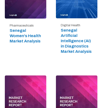
Digital Health
Pharmaceuticals
Senegal
Senegal
Artificial
Women's Health
Intelligence (AI)
Market Analysis
in Diagnostics
Market Analysis