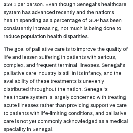
$59.1 per person. Even though Senegal's healthcare
system has advanced recently and the nation's
health spending as a percentage of GDP has been
consistently increasing, not much is being done to
reduce population health disparities.
The goal of palliative care is to improve the quality of
life and lessen suffering in patients with serious,
complex, and frequent terminal illnesses. Senegal's
palliative care industry is still in its infancy, and the
availability of these treatments is unevenly
distributed throughout the nation. Senegal's
healthcare system is largely concerned with treating
acute illnesses rather than providing supportive care
to patients with life-limiting conditions, and palliative
care is not yet commonly acknowledged as a medical
speciality in Senegal.