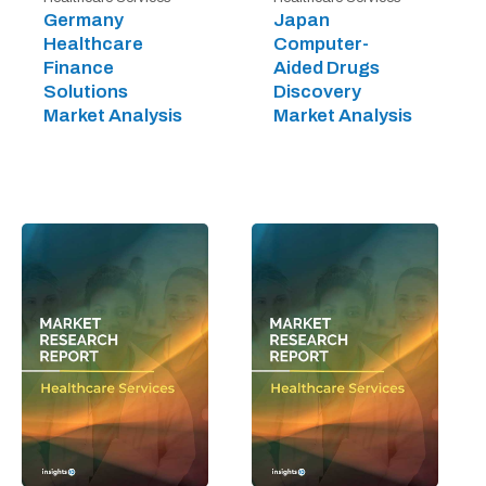
Germany
Japan
Healthcare
Computer-
Finance
Aided Drugs
Solutions
Discovery
Market Analysis
Market Analysis