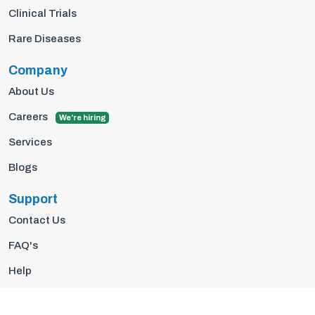
Clinical Trials
Rare Diseases
Company
About Us
Careers
We're hiring
Services
Blogs
Support
Contact Us
FAQ's
Help
Privacy Policy