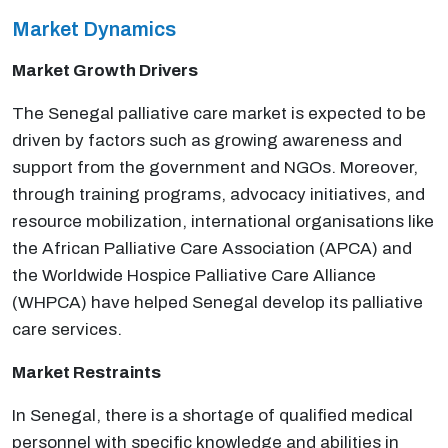
Market Dynamics
Market Growth Drivers
The Senegal palliative care market is expected to be
driven by factors such as growing awareness and
support from the government and NGOs. Moreover,
through training programs, advocacy initiatives, and
resource mobilization, international organisations like
the African Palliative Care Association (APCA) and
the Worldwide Hospice Palliative Care Alliance
(WHPCA) have helped Senegal develop its palliative
care services.
Market Restraints
In Senegal, there is a shortage of qualified medical
personnel with specific knowledge and abilities in