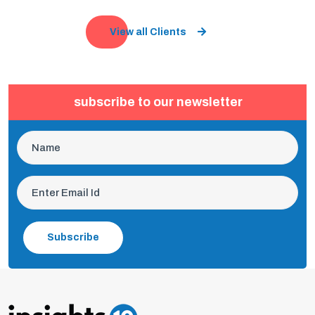
View all Clients
subscribe to our newsletter
Subscribe