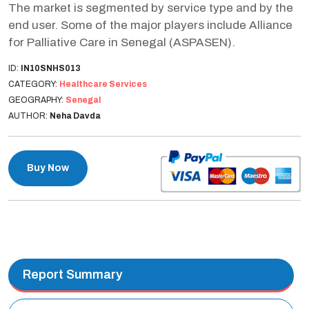
The market is segmented by service type and by the
end user. Some of the major players include Alliance
for Palliative Care in Senegal (ASPASEN).
ID:
IN10SNHS013
CATEGORY:
Healthcare Services
GEOGRAPHY:
Senegal
AUTHOR:
Neha Davda
Buy Now
Report Summary