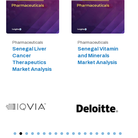
Pharmaceuticals
Pharmaceuticals
Senegal Liver
Senegal Vitamin
Cancer
and Minerals
Therapeutics
Market Analysis
Market Analysis