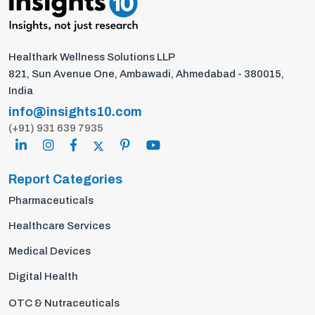
Healthark Wellness Solutions LLP
821, Sun Avenue One, Ambawadi, Ahmedabad - 380015,
India
info@insights10.com
(+91) 931 639 7935
Report Categories
Pharmaceuticals
Healthcare Services
Medical Devices
Digital Health
OTC & Nutraceuticals