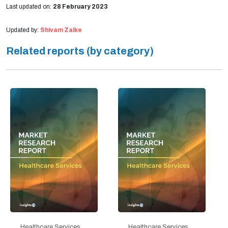
Last updated on:
28 February 2023
Updated by:
Shivam Zalke
Related reports (by category)
Healthcare Services
Healthcare Services