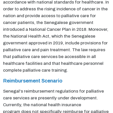
accordance with national standards for healthcare. In
order to address the rising incidence of cancer in the
nation and provide access to palliative care for
cancer patients, the Senegalese government
introduced a National Cancer Plan in 2018. Moreover,
the National Health Act, which the Senegalese
government approved in 2019, include provisions for
palliative care and pain treatment. The law requires
that palliative care services be accessible in all
healthcare facilities and that healthcare personnel
complete palliative care training.
Reimbursement Scenario
Senegal's reimbursement regulations for palliative
care services are presently under development.
Currently, the national health insurance
program does not specifically reimburse for palliative