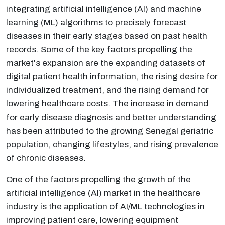
integrating artificial intelligence (AI) and machine
learning (ML) algorithms to precisely forecast
diseases in their early stages based on past health
records. Some of the key factors propelling the
market's expansion are the expanding datasets of
digital patient health information, the rising desire for
individualized treatment, and the rising demand for
lowering healthcare costs. The increase in demand
for early disease diagnosis and better understanding
has been attributed to the growing Senegal geriatric
population, changing lifestyles, and rising prevalence
of chronic diseases.
One of the factors propelling the growth of the
artificial intelligence (AI) market in the healthcare
industry is the application of AI/ML technologies in
improving patient care, lowering equipment