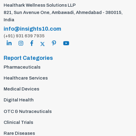
Healthark Wellness Solutions LLP
821, Sun Avenue One, Ambawadi, Ahmedabad - 380015,
India
info@insights10.com
(+91) 931 639 7935
Report Categories
Pharmaceuticals
Healthcare Services
Medical Devices
Digital Health
OTC & Nutraceuticals
Clinical Trials
Rare Diseases