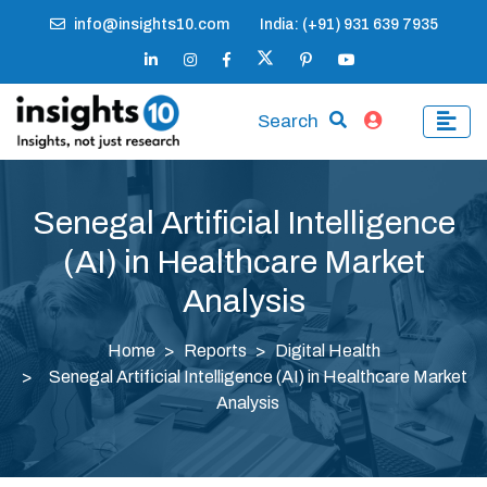
info@insights10.com
India: (+91) 931 639 7935
Search
Senegal Artificial Intelligence
(AI) in Healthcare Market
Analysis
Home
Reports
Digital Health
Senegal Artificial Intelligence (AI) in Healthcare Market
Analysis