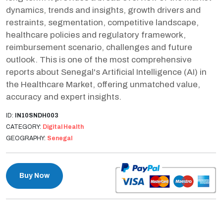
dynamics, trends and insights, growth drivers and
restraints, segmentation, competitive landscape,
healthcare policies and regulatory framework,
reimbursement scenario, challenges and future
outlook. This is one of the most comprehensive
reports about Senegal's Artificial Intelligence (AI) in
the Healthcare Market, offering unmatched value,
accuracy and expert insights.
ID:
IN10SNDH003
CATEGORY:
Digital Health
GEOGRAPHY:
Senegal
Buy Now