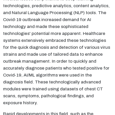
technologies, predictive analytics, content analytics,
and Natural Language Processing (NLP) tools. The
Covid-19 outbreak increased demand for AI
technology and made these sophisticated
technologies' potential more apparent. Healthcare
systems extensively embraced these technologies
for the quick diagnosis and detection of various virus
strains and made use of tailored data to enhance
outbreak management. In order to quickly and
accurately diagnose patients who tested positive for
Covid-19, AI/ML algorithms were used in the
diagnosis field. These technologically advanced
modules were trained using datasets of chest CT
scans, symptoms, pathological findings, and
exposure history.
Rapid developments in this field, such as the