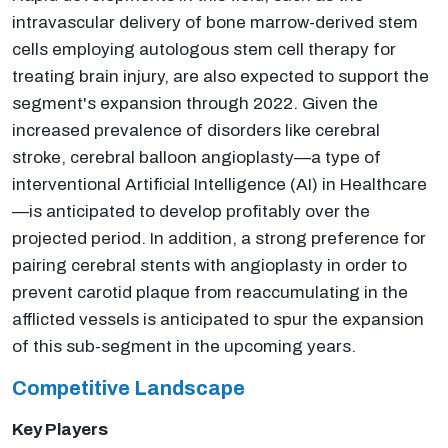
intravascular delivery of bone marrow-derived stem
cells employing autologous stem cell therapy for
treating brain injury, are also expected to support the
segment's expansion through 2022. Given the
increased prevalence of disorders like cerebral
stroke, cerebral balloon angioplasty—a type of
interventional Artificial Intelligence (AI) in Healthcare
—is anticipated to develop profitably over the
projected period. In addition, a strong preference for
pairing cerebral stents with angioplasty in order to
prevent carotid plaque from reaccumulating in the
afflicted vessels is anticipated to spur the expansion
of this sub-segment in the upcoming years.
Competitive Landscape
Key Players