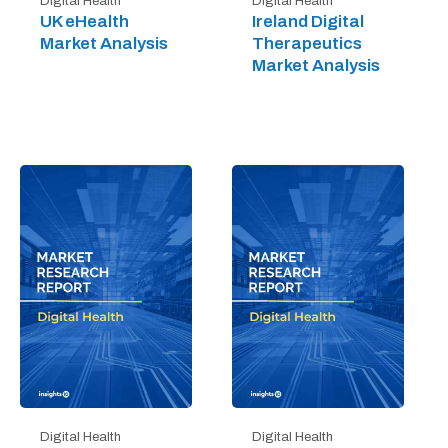
Digital Health
Digital Health
UK eHealth
Ireland Digital
Market Analysis
Therapeutics
Market Analysis
Digital Health
Digital Health