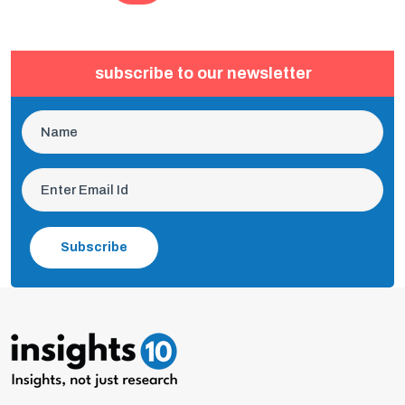
subscribe to our newsletter
Subscribe