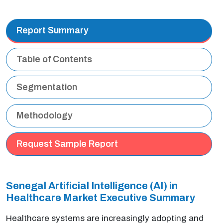
Report Summary
Table of Contents
Segmentation
Methodology
Request Sample Report
Senegal Artificial Intelligence (AI) in
Healthcare Market Executive Summary
Healthcare systems are increasingly adopting and