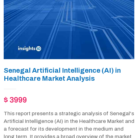
Senegal Artificial Intelligence (AI) in
Healthcare Market Analysis
$ 3999
This report presents a strategic analysis of Senegal's
Artificial Intelligence (AI) in the Healthcare Market and
a forecast for its development in the medium and
long term. It provides a broad overview of the market