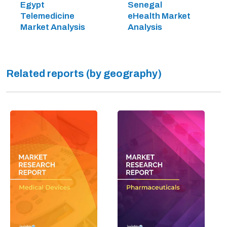
Egypt
Senegal
Telemedicine
eHealth Market
Market Analysis
Analysis
Related reports (by geography)