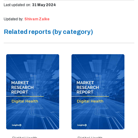
Last updated on:
31 May 2024
Updated by:
Shivam Zalke
Related reports (by category)