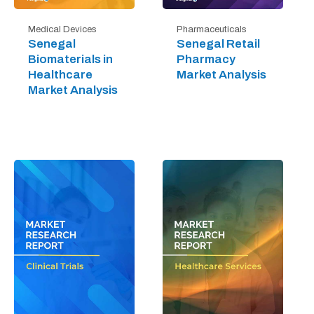
Medical Devices
Pharmaceuticals
Senegal
Senegal Retail
Biomaterials in
Pharmacy
Healthcare
Market Analysis
Market Analysis