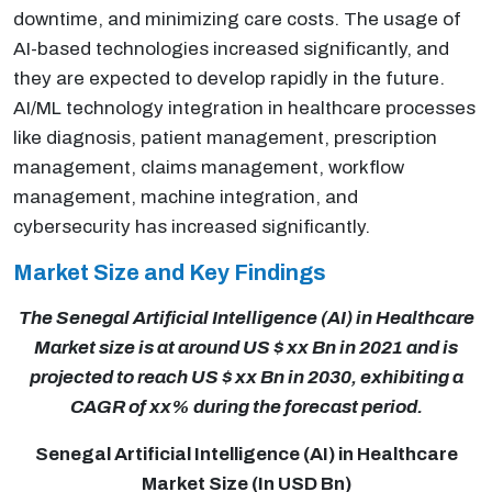
downtime, and minimizing care costs. The usage of
AI-based technologies increased significantly, and
they are expected to develop rapidly in the future.
AI/ML technology integration in healthcare processes
like diagnosis, patient management, prescription
management, claims management, workflow
management, machine integration, and
cybersecurity has increased significantly.
Market Size and Key Findings
The Senegal Artificial Intelligence (AI) in Healthcare
Market size is at around US $ xx Bn in 2021 and is
projected to reach US $ xx Bn in 2030, exhibiting a
CAGR of xx% during the forecast period.
Senegal Artificial Intelligence (AI) in Healthcare
Market Size (In USD Bn)