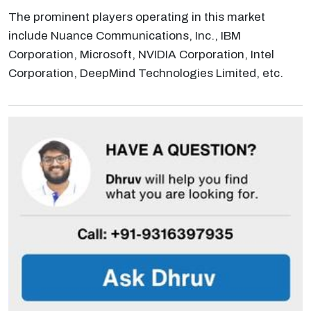
The prominent players operating in this market
include Nuance Communications, Inc., IBM
Corporation, Microsoft, NVIDIA Corporation, Intel
Corporation, DeepMind Technologies Limited, etc.