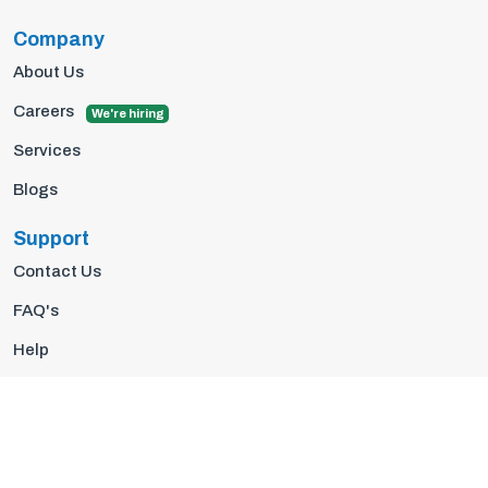
Company
About Us
Careers
We're hiring
Services
Blogs
Support
Contact Us
FAQ's
Help
Privacy Policy
Terms Of Use