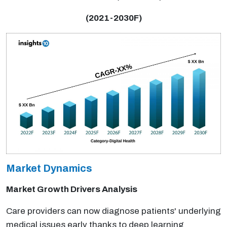
(2021-2030F)
Market Dynamics
Market Growth Drivers Analysis
Care providers can now diagnose patients' underlying
medical issues early thanks to deep learning