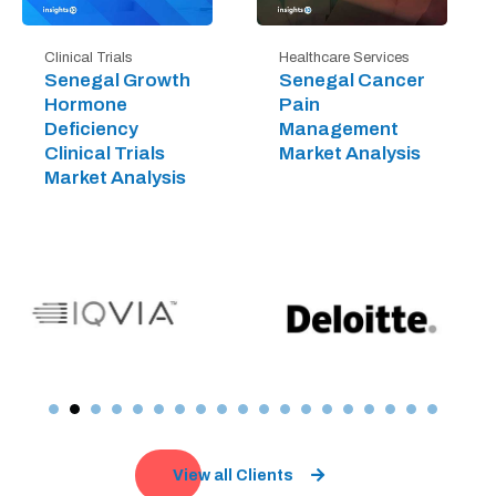
Clinical Trials
Healthcare Services
Senegal Growth
Senegal Cancer
Hormone
Pain
Deficiency
Management
Clinical Trials
Market Analysis
Market Analysis
View all Clients