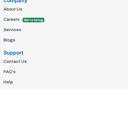
Company
About Us
Careers
We're hiring
Services
Blogs
Support
Contact Us
FAQ's
Help
Privacy Policy
Terms Of Use
© 2026 Insights10 | All rights reserved.