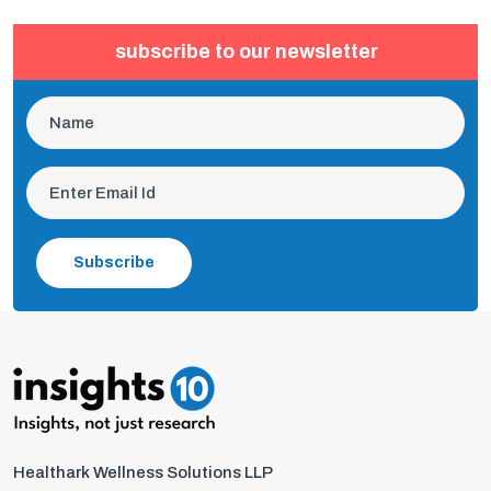
subscribe to our newsletter
Subscribe
Healthark Wellness Solutions LLP