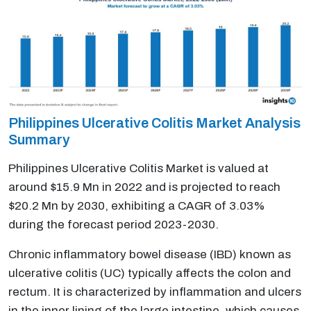
Philippines Ulcerative Colitis Market Analysis
Summary
Philippines Ulcerative Colitis Market is valued at
around $15.9 Mn in 2022 and is projected to reach
$20.2 Mn by 2030, exhibiting a CAGR of 3.03%
during the forecast period 2023-2030.
Chronic inflammatory bowel disease (IBD) known as
ulcerative colitis (UC) typically affects the colon and
rectum. It is characterized by inflammation and ulcers
in the inner lining of the large intestine, which causes