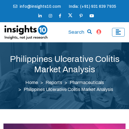
info@insights10.com
India: (+91) 931 639 7935
Search
Philippines Ulcerative Colitis
Market Analysis
Home
Reports
Pharmaceuticals
Philippines Ulcerative Colitis Market Analysis