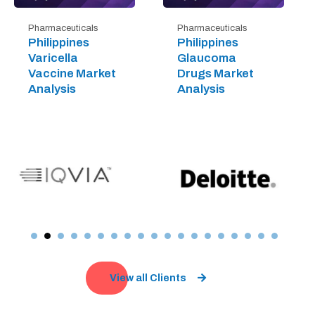
Pharmaceuticals
Pharmaceuticals
Philippines
Philippines
Varicella
Glaucoma
Vaccine Market
Drugs Market
Analysis
Analysis
View all Clients