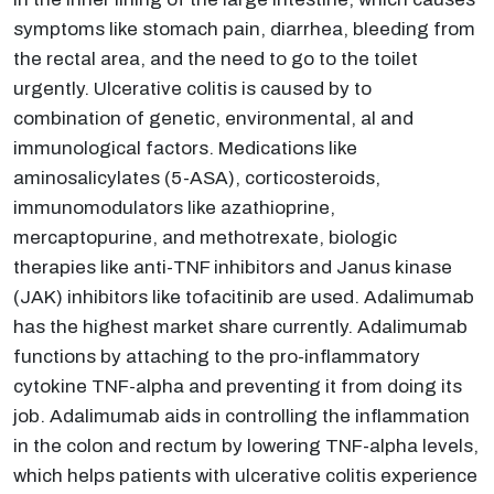
symptoms like stomach pain, diarrhea, bleeding from
the rectal area, and the need to go to the toilet
urgently. Ulcerative colitis is caused by to
combination of genetic, environmental, al and
immunological factors. Medications like
aminosalicylates (5-ASA), corticosteroids,
immunomodulators like azathioprine,
mercaptopurine, and methotrexate, biologic
therapies like anti-TNF inhibitors and Janus kinase
(JAK) inhibitors like tofacitinib are used. Adalimumab
has the highest market share currently. Adalimumab
functions by attaching to the pro-inflammatory
cytokine TNF-alpha and preventing it from doing its
job. Adalimumab aids in controlling the inflammation
in the colon and rectum by lowering TNF-alpha levels,
which helps patients with ulcerative colitis experience