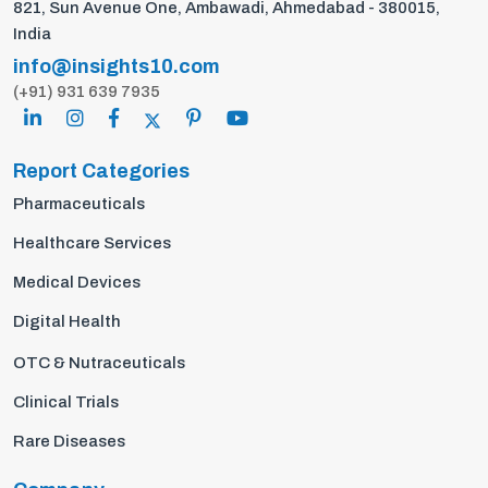
821, Sun Avenue One, Ambawadi, Ahmedabad - 380015,
India
info@insights10.com
(+91) 931 639 7935
Report Categories
Pharmaceuticals
Healthcare Services
Medical Devices
Digital Health
OTC & Nutraceuticals
Clinical Trials
Rare Diseases