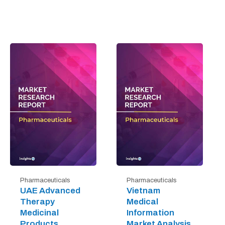
Pharmaceuticals
Pharmaceuticals
UAE Advanced
Vietnam
Therapy
Medical
Medicinal
Information
Products
Market Analysis