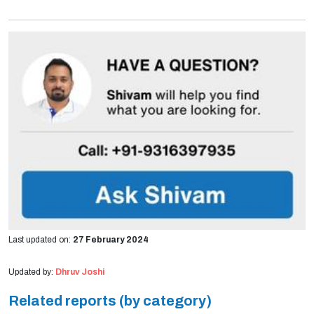
Last updated on:
27 February 2024
Updated by:
Dhruv Joshi
Related reports (by category)