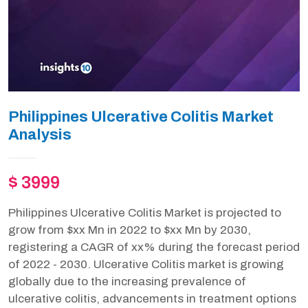
Philippines Ulcerative Colitis Market
Analysis
$ 3999
Philippines Ulcerative Colitis Market is projected to
grow from $xx Mn in 2022 to $xx Mn by 2030,
registering a CAGR of xx% during the forecast period
of 2022 - 2030. Ulcerative Colitis market is growing
globally due to the increasing prevalence of
ulcerative colitis, advancements in treatment options