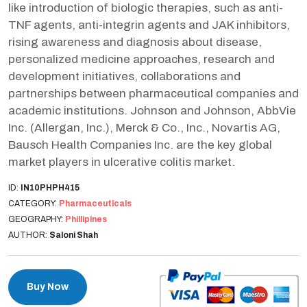
like introduction of biologic therapies, such as anti-
TNF agents, anti-integrin agents and JAK inhibitors,
rising awareness and diagnosis about disease,
personalized medicine approaches, research and
development initiatives, collaborations and
partnerships between pharmaceutical companies and
academic institutions. Johnson and Johnson, AbbVie
Inc. (Allergan, Inc.), Merck & Co., Inc., Novartis AG,
Bausch Health Companies Inc. are the key global
market players in ulcerative colitis market.
ID:
IN10PHPH415
CATEGORY:
Pharmaceuticals
GEOGRAPHY:
Phillipines
AUTHOR:
Saloni Shah
Buy Now