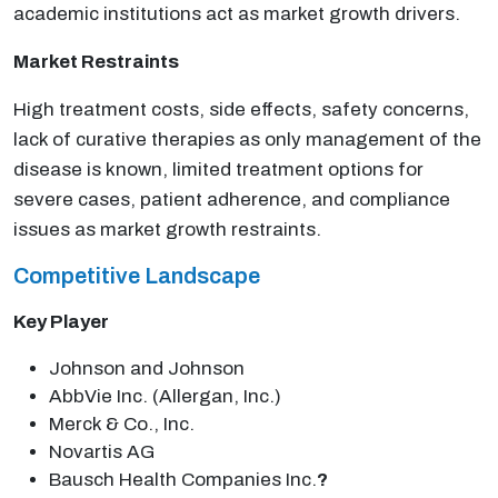
academic institutions act as market growth drivers.
Market Restraints
High treatment costs, side effects, safety concerns,
lack of curative therapies as only management of the
disease is known, limited treatment options for
severe cases, patient adherence, and compliance
issues as market growth restraints.
Competitive Landscape
Key Player
Johnson and Johnson
AbbVie Inc. (Allergan, Inc.)
Merck & Co., Inc.
Novartis AG
Bausch Health Companies Inc.
?