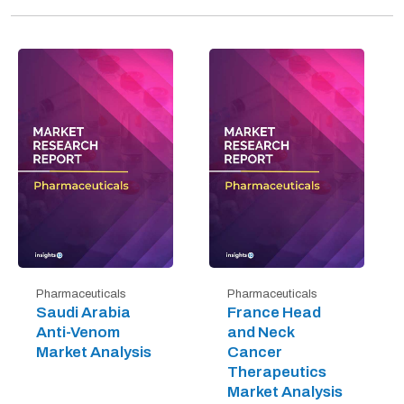
Pharmaceuticals
Pharmaceuticals
Saudi Arabia
France Head
Anti-Venom
and Neck
Market Analysis
Cancer
Therapeutics
Market Analysis