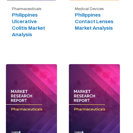
Pharmaceuticals
Medical Devices
Philippines
Philippines
Ulcerative
Contact Lenses
Colitis Market
Market Analysis
Analysis