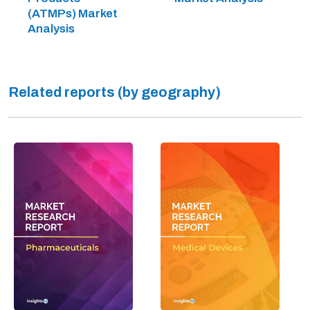
(ATMPs) Market
Analysis
Related reports (by geography)