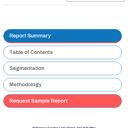
Report Summary
Table of Contents
Segmentation
Methodology
Request Sample Report