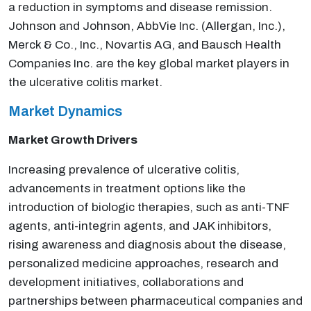
a reduction in symptoms and disease remission.
Johnson and Johnson, AbbVie Inc. (Allergan, Inc.),
Merck & Co., Inc., Novartis AG, and Bausch Health
Companies Inc. are the key global market players in
the ulcerative colitis market.
Market Dynamics
Market Growth Drivers
Increasing prevalence of ulcerative colitis,
advancements in treatment options like the
introduction of biologic therapies, such as anti-TNF
agents, anti-integrin agents, and JAK inhibitors,
rising awareness and diagnosis about the disease,
personalized medicine approaches, research and
development initiatives, collaborations and
partnerships between pharmaceutical companies and