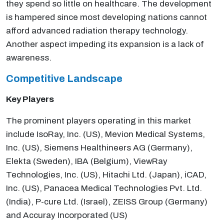
they spend so little on healthcare. The development
is hampered since most developing nations cannot
afford advanced radiation therapy technology.
Another aspect impeding its expansion is a lack of
awareness.
Competitive Landscape
Key Players
The prominent players operating in this market
include IsoRay, Inc. (US), Mevion Medical Systems,
Inc. (US), Siemens Healthineers AG (Germany),
Elekta (Sweden), IBA (Belgium), ViewRay
Technologies, Inc. (US), Hitachi Ltd. (Japan), iCAD,
Inc. (US), Panacea Medical Technologies Pvt. Ltd.
(India), P-cure Ltd. (Israel), ZEISS Group (Germany)
and Accuray Incorporated (US)