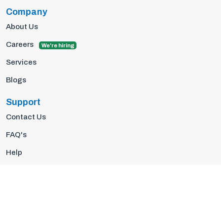
Company
About Us
Careers
We're hiring
Services
Blogs
Support
Contact Us
FAQ's
Help
Privacy Policy
Terms Of Use
© 2026 Insights10 | All rights reserved.