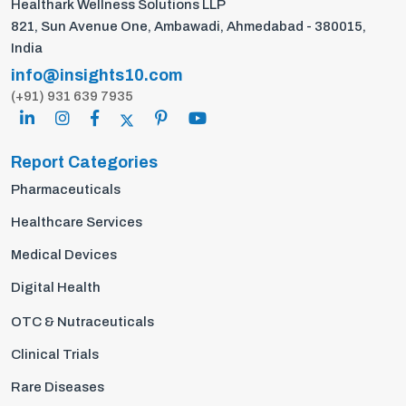
Healthark Wellness Solutions LLP
821, Sun Avenue One, Ambawadi, Ahmedabad - 380015,
India
info@insights10.com
(+91) 931 639 7935
Report Categories
Pharmaceuticals
Healthcare Services
Medical Devices
Digital Health
OTC & Nutraceuticals
Clinical Trials
Rare Diseases