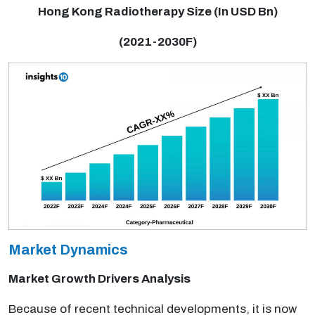
Hong Kong Radiotherapy Size (In USD Bn)
(2021-2030F)
Market Dynamics
Market Growth Drivers Analysis
Because of recent technical developments, it is now