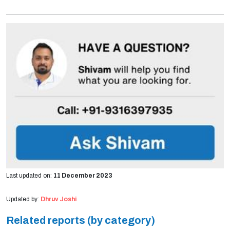
Last updated on:
11 December 2023
Updated by:
Dhruv Joshi
Related reports (by category)