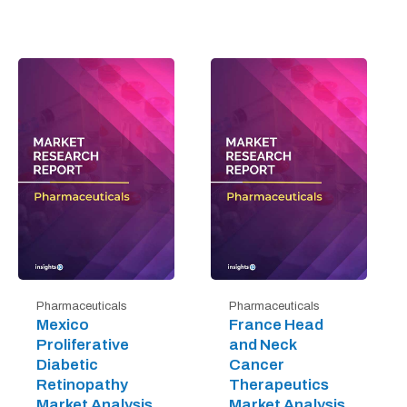
Pharmaceuticals
Pharmaceuticals
Mexico
France Head
Proliferative
and Neck
Diabetic
Cancer
Retinopathy
Therapeutics
Market Analysis
Market Analysis