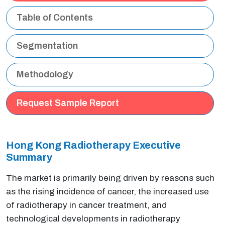
Table of Contents
Segmentation
Methodology
Request Sample Report
Hong Kong Radiotherapy Executive
Summary
The market is primarily being driven by reasons such
as the rising incidence of cancer, the increased use
of radiotherapy in cancer treatment, and
technological developments in radiotherapy