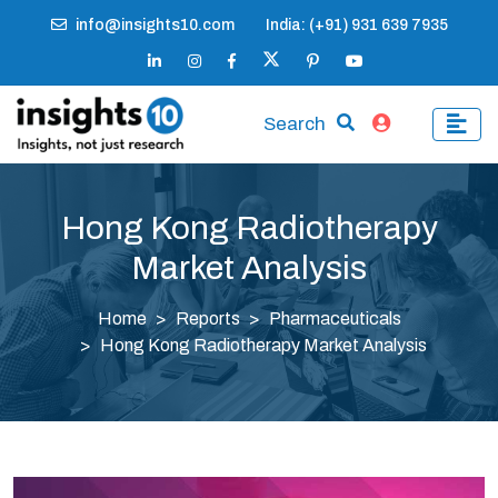
info@insights10.com
India: (+91) 931 639 7935
Search
Hong Kong Radiotherapy
Market Analysis
Home
Reports
Pharmaceuticals
Hong Kong Radiotherapy Market Analysis