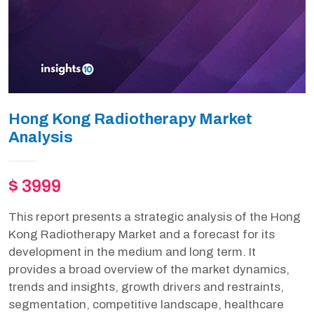
Hong Kong Radiotherapy Market
Analysis
$ 3999
This report presents a strategic analysis of the Hong
Kong Radiotherapy Market and a forecast for its
development in the medium and long term. It
provides a broad overview of the market dynamics,
trends and insights, growth drivers and restraints,
segmentation, competitive landscape, healthcare