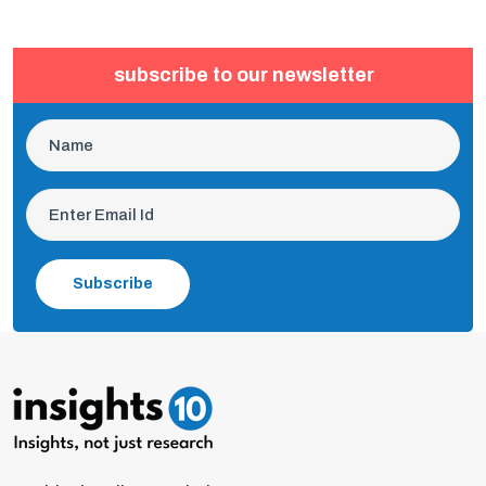
subscribe to our newsletter
Subscribe