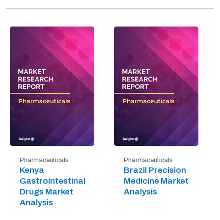
Pharmaceuticals
Pharmaceuticals
Kenya
Brazil Precision
Gastrointestinal
Medicine Market
Drugs Market
Analysis
Analysis