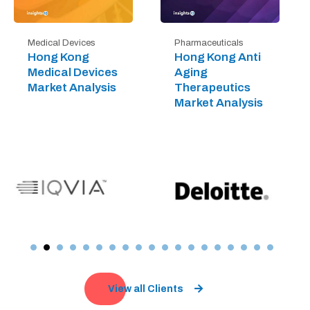
Medical Devices
Pharmaceuticals
Hong Kong
Hong Kong Anti
Medical Devices
Aging
Market Analysis
Therapeutics
Market Analysis
View all Clients