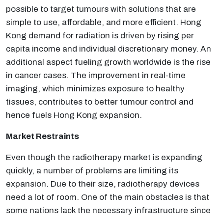
possible to target tumours with solutions that are
simple to use, affordable, and more efficient. Hong
Kong demand for radiation is driven by rising per
capita income and individual discretionary money. An
additional aspect fueling growth worldwide is the rise
in cancer cases. The improvement in real-time
imaging, which minimizes exposure to healthy
tissues, contributes to better tumour control and
hence fuels Hong Kong expansion.
Market Restraints
Even though the radiotherapy market is expanding
quickly, a number of problems are limiting its
expansion. Due to their size, radiotherapy devices
need a lot of room. One of the main obstacles is that
some nations lack the necessary infrastructure since