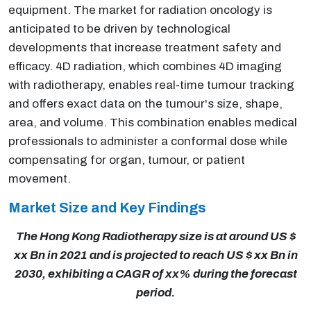
equipment. The market for radiation oncology is
anticipated to be driven by technological
developments that increase treatment safety and
efficacy. 4D radiation, which combines 4D imaging
with radiotherapy, enables real-time tumour tracking
and offers exact data on the tumour's size, shape,
area, and volume. This combination enables medical
professionals to administer a conformal dose while
compensating for organ, tumour, or patient
movement.
Market Size and Key Findings
The Hong Kong Radiotherapy size is at around US $
xx Bn in 2021 and is projected to reach US $ xx Bn in
2030, exhibiting a CAGR of xx% during the forecast
period.