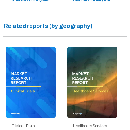
Related reports (by geography)
Clinical Trials
Healthcare Services