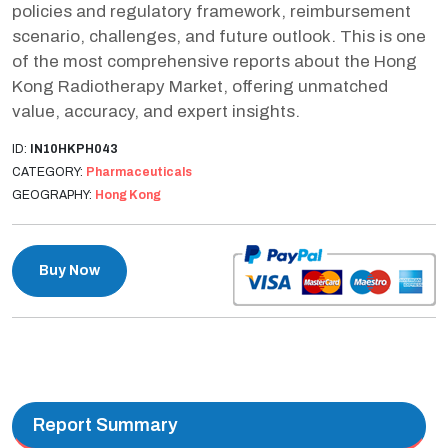
policies and regulatory framework, reimbursement
scenario, challenges, and future outlook. This is one
of the most comprehensive reports about the Hong
Kong Radiotherapy Market, offering unmatched
value, accuracy, and expert insights.
ID:
IN10HKPH043
CATEGORY:
Pharmaceuticals
GEOGRAPHY:
Hong Kong
Buy Now
Report Summary