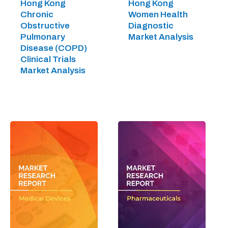
Hong Kong
Hong Kong
Chronic
Women Health
Obstructive
Diagnostic
Pulmonary
Market Analysis
Disease (COPD)
Clinical Trials
Market Analysis