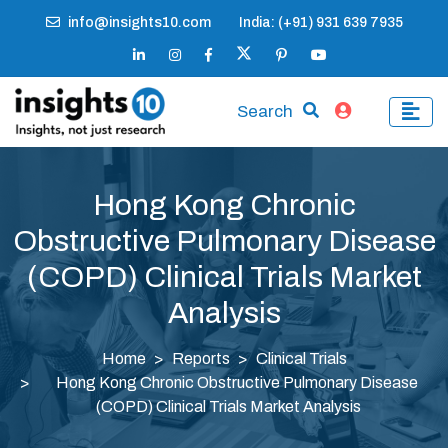
info@insights10.com
India: (+91) 931 639 7935
Search
Hong Kong Chronic
Obstructive Pulmonary Disease
(COPD) Clinical Trials Market
Analysis
Home
Reports
Clinical Trials
Hong Kong Chronic Obstructive Pulmonary Disease
(COPD) Clinical Trials Market Analysis