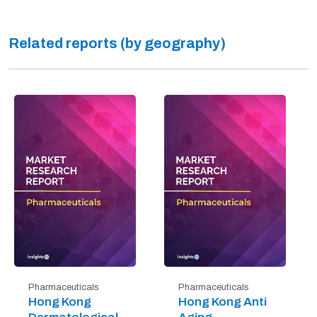
Related reports (by geography)
Pharmaceuticals
Pharmaceuticals
Hong Kong
Hong Kong Anti