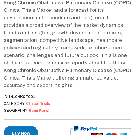
Kong Chronic Obstructive Pulmonary Disease (COPD)
Clinical Trials Market and a forecast for its
development in the medium and long term. It
provides a broad overview of the market dynamics,
trends and insights, growth drivers and restraints,
segmentation, competitive landscape, healthcare
policies and regulatory framework, reimbursement
scenario, challenges and future outlook. This is one
of the most comprehensive reports about the Hong
Kong Chronic Obstructive Pulmonary Disease (COPD)
Clinical Trials Market, offering unmatched value,
accuracy and expert insights.
ID:
IN10HKCT001
CATEGORY:
Clinical Trials
GEOGRAPHY:
Hong Kong
Buy Now