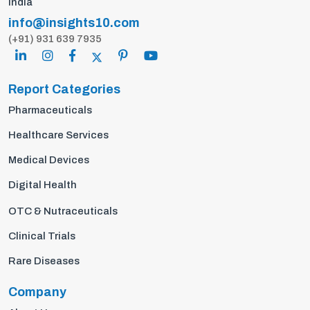
India
info@insights10.com
(+91) 931 639 7935
Report Categories
Pharmaceuticals
Healthcare Services
Medical Devices
Digital Health
OTC & Nutraceuticals
Clinical Trials
Rare Diseases
Company