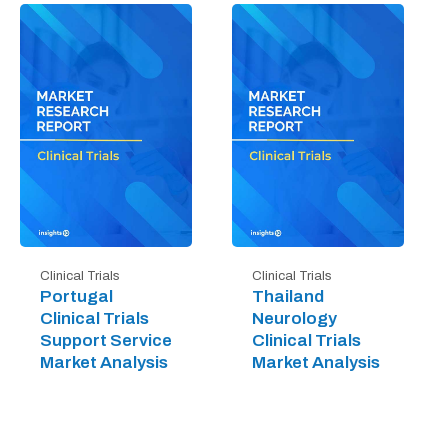
Clinical Trials
Clinical Trials
Portugal
Thailand
Clinical Trials
Neurology
Support Service
Clinical Trials
Market Analysis
Market Analysis