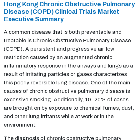
Hong Kong Chronic Obstructive Pulmonary
Disease (COPD) Clinical Trials Market
Executive Summary
A common disease that is both preventable and
treatable is Chronic Obstructive Pulmonary Disease
(COPD). A persistent and progressive airflow
restriction caused by an augmented chronic
inflammatory response in the airways and lungs as a
result of irritating particles or gases characterizes
this poorly reversible lung disease. One of the main
causes of chronic obstructive pulmonary disease is
excessive smoking. Additionally, 10–20% of cases
are brought on by exposure to chemical fumes, dust,
and other lung irritants while at work or in the
environment.
The diagnosis of chronic obstructive pulmonary