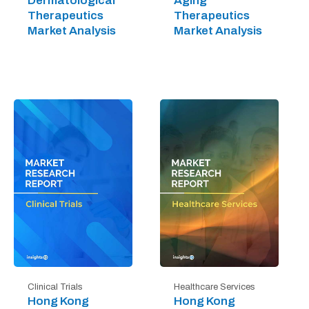
Dermatological
Aging
Therapeutics
Therapeutics
Market Analysis
Market Analysis
Clinical Trials
Healthcare Services
Hong Kong
Hong Kong