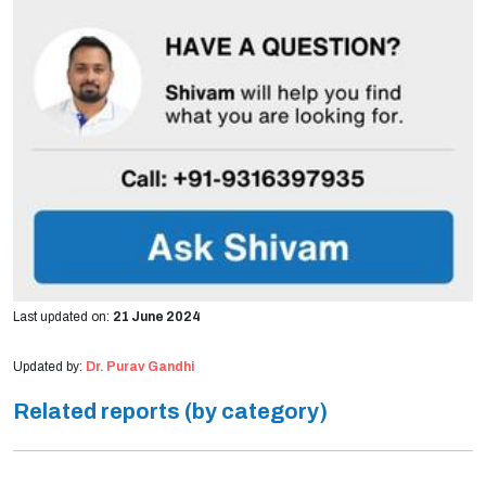
Last updated on:
21 June 2024
Updated by:
Dr. Purav Gandhi
Related reports (by category)