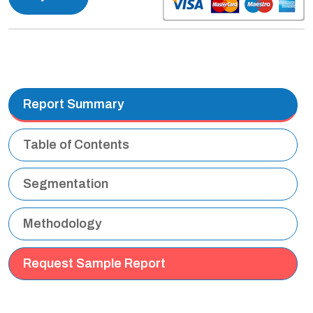
Report Summary
Table of Contents
Segmentation
Methodology
Request Sample Report