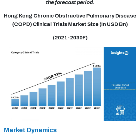
the forecast period.
Hong Kong Chronic Obstructive Pulmonary Disease
(COPD) Clinical Trials Market Size (In USD Bn)
(2021-2030F)
Market Dynamics