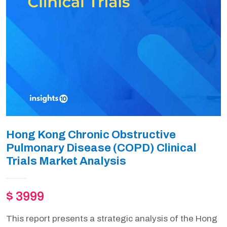
Hong Kong Chronic Obstructive
Pulmonary Disease (COPD) Clinical
Trials Market Analysis
$ 3999
This report presents a strategic analysis of the Hong