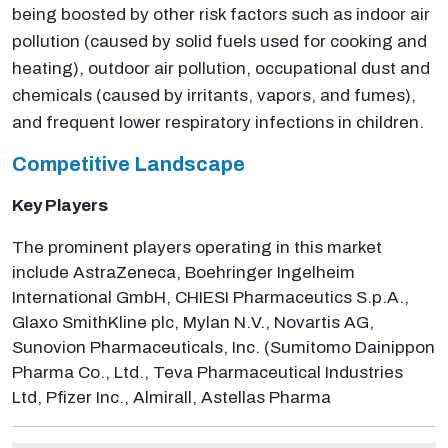
being boosted by other risk factors such as indoor air
pollution (caused by solid fuels used for cooking and
heating), outdoor air pollution, occupational dust and
chemicals (caused by irritants, vapors, and fumes),
and frequent lower respiratory infections in children.
Competitive Landscape
Key Players
The prominent players operating in this market
include AstraZeneca, Boehringer Ingelheim
International GmbH, CHIESI Pharmaceutics S.p.A.,
Glaxo SmithKline plc, Mylan N.V., Novartis AG,
Sunovion Pharmaceuticals, Inc. (Sumitomo Dainippon
Pharma Co., Ltd., Teva Pharmaceutical Industries
Ltd, Pfizer Inc., Almirall, Astellas Pharma