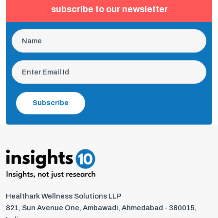
subscribe to our newsletter
Subscribe
Healthark Wellness Solutions LLP
821, Sun Avenue One, Ambawadi, Ahmedabad - 380015,