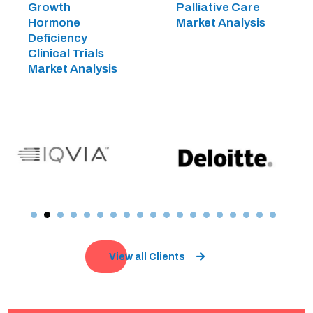
Growth
Palliative Care
Hormone
Market Analysis
Deficiency
Clinical Trials
Market Analysis
View all Clients