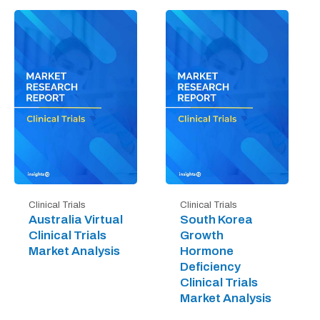
Clinical Trials
Clinical Trials
Australia Virtual
South Korea
Clinical Trials
Growth
Market Analysis
Hormone
Deficiency
Clinical Trials
Market Analysis