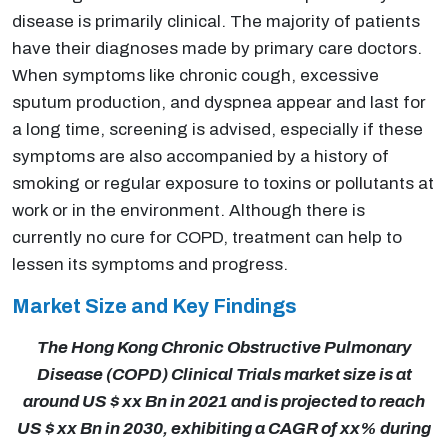
disease is primarily clinical. The majority of patients
have their diagnoses made by primary care doctors.
When symptoms like chronic cough, excessive
sputum production, and dyspnea appear and last for
a long time, screening is advised, especially if these
symptoms are also accompanied by a history of
smoking or regular exposure to toxins or pollutants at
work or in the environment. Although there is
currently no cure for COPD, treatment can help to
lessen its symptoms and progress.
Market Size and Key Findings
The Hong Kong Chronic Obstructive Pulmonary
Disease (COPD) Clinical Trials market size is at
around US $ xx Bn in 2021 and is projected to reach
US $ xx Bn in 2030, exhibiting a CAGR of xx% during