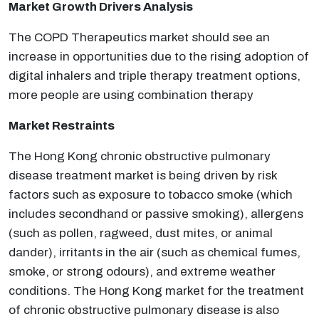
Market Growth Drivers Analysis
The COPD Therapeutics market should see an
increase in opportunities due to the rising adoption of
digital inhalers and triple therapy treatment options,
more people are using combination therapy
Market Restraints
The Hong Kong chronic obstructive pulmonary
disease treatment market is being driven by risk
factors such as exposure to tobacco smoke (which
includes second­hand or passive smoking), allergens
(such as pollen, ragweed, dust mites, or animal
dander), irritants in the air (such as chemical fumes,
smoke, or strong odours), and extreme weather
conditions. The Hong Kong market for the treatment
of chronic obstructive pulmonary disease is also