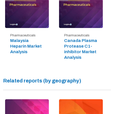
Pharmaceuticals
Pharmaceuticals
Malaysia
Canada Plasma
Heparin Market
Protease C1-
Analysis
inhibitor Market
Analysis
Related reports (by geography)