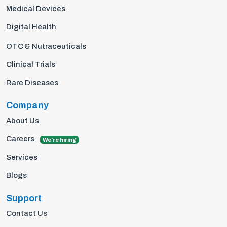
Medical Devices
Digital Health
OTC & Nutraceuticals
Clinical Trials
Rare Diseases
Company
About Us
Careers
We're hiring
Services
Blogs
Support
Contact Us