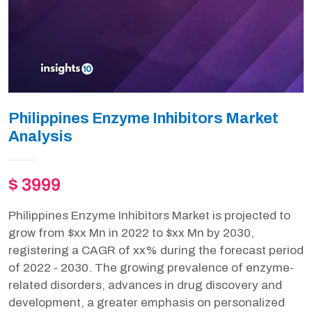
Philippines Enzyme Inhibitors Market
Analysis
$ 3999
Philippines Enzyme Inhibitors Market is projected to
grow from $xx Mn in 2022 to $xx Mn by 2030,
registering a CAGR of xx% during the forecast period
of 2022 - 2030. The growing prevalence of enzyme-
related disorders, advances in drug discovery and
development, a greater emphasis on personalized