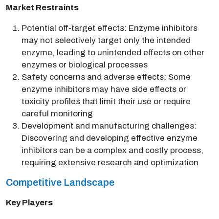
Market Restraints
Potential off-target effects: Enzyme inhibitors
may not selectively target only the intended
enzyme, leading to unintended effects on other
enzymes or biological processes
Safety concerns and adverse effects: Some
enzyme inhibitors may have side effects or
toxicity profiles that limit their use or require
careful monitoring
Development and manufacturing challenges:
Discovering and developing effective enzyme
inhibitors can be a complex and costly process,
requiring extensive research and optimization
Competitive Landscape
Key Players