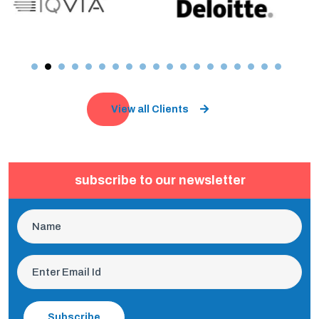
View all Clients
subscribe to our newsletter
Subscribe