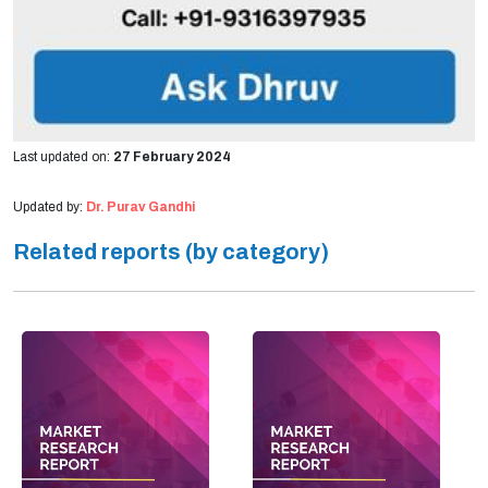
Last updated on:
27 February 2024
Updated by:
Dr. Purav Gandhi
Related reports (by category)