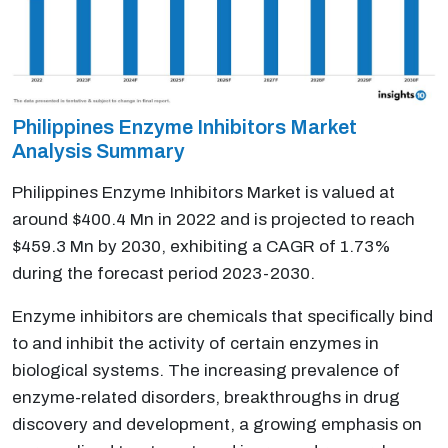
Philippines Enzyme Inhibitors Market
Analysis Summary
Philippines Enzyme Inhibitors Market is valued at
around $400.4 Mn in 2022 and is projected to reach
$459.3 Mn by 2030, exhibiting a CAGR of 1.73%
during the forecast period 2023-2030.
Enzyme inhibitors are chemicals that specifically bind
to and inhibit the activity of certain enzymes in
biological systems. The increasing prevalence of
enzyme-related disorders, breakthroughs in drug
discovery and development, a growing emphasis on