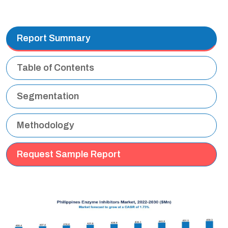
Report Summary
Table of Contents
Segmentation
Methodology
Request Sample Report