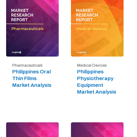
Pharmaceuticals
Medical Devices
Philippines Oral
Philippines
Thin Films
Physiotherapy
Market Analysis
Equipment
Market Analysis