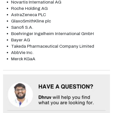
Novartis International AG
Roche Holding AG
AstraZeneca PLC
GlaxoSmithKline plc
Sanofi S.A.
Boehringer Ingelheim International GmbH
Bayer AG
Takeda Pharmaceutical Company Limited
AbbVie Inc.
Merck KGaA