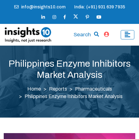
info@insights10.com
India: (+91) 931 639 7935
Search
Philippines Enzyme Inhibitors
Market Analysis
Home
Reports
Pharmaceuticals
Philippines Enzyme Inhibitors Market Analysis