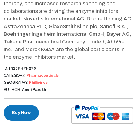
therapy, and increased research spending and
collaborations are driving the enzyme inhibitors
market. Novartis International AG, Roche Holding AG,
AstraZeneca PLC, GlaxoSmithKline plc, Sanofi S.A.,
Boehringer Ingelheim International GmbH, Bayer AG,
Takeda Pharmaceutical Company Limited, AbbVie
Inc., and Merck KGaA are the global participants in
the enzyme inhibitors market.
ID:
IN10PHPH279
CATEGORY:
Pharmaceuticals
GEOGRAPHY:
Phillipines
AUTHOR:
Aneri Parekh
Buy Now