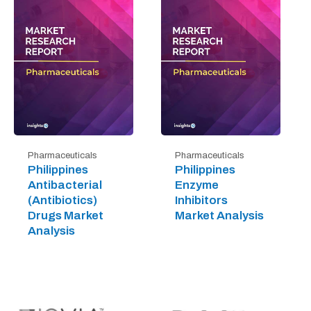
Pharmaceuticals
Pharmaceuticals
Philippines
Philippines
Antibacterial
Enzyme
(Antibiotics)
Inhibitors
Drugs Market
Market Analysis
Analysis