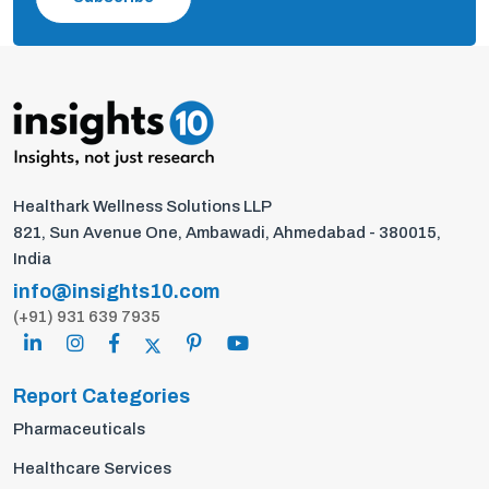
Healthark Wellness Solutions LLP
821, Sun Avenue One, Ambawadi, Ahmedabad - 380015,
India
info@insights10.com
(+91) 931 639 7935
Report Categories
Pharmaceuticals
Healthcare Services