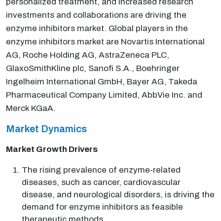
personalized treatment, and increased research
investments and collaborations are driving the
enzyme inhibitors market. Global players in the
enzyme inhibitors market are Novartis International
AG, Roche Holding AG, AstraZeneca PLC,
GlaxoSmithKline plc, Sanofi S.A., Boehringer
Ingelheim International GmbH, Bayer AG, Takeda
Pharmaceutical Company Limited, AbbVie Inc. and
Merck KGaA.
Market Dynamics
Market Growth Drivers
The rising prevalence of enzyme-related
diseases, such as cancer, cardiovascular
disease, and neurological disorders, is driving the
demand for enzyme inhibitors as feasible
therapeutic methods