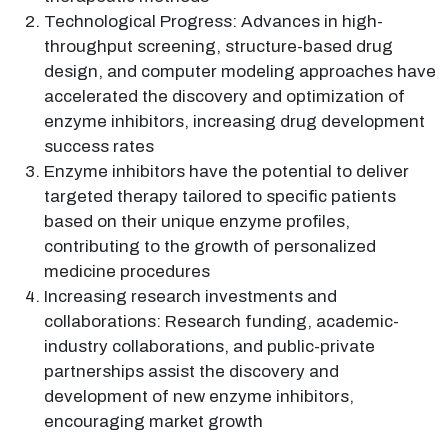
Technological Progress: Advances in high-
throughput screening, structure-based drug
design, and computer modeling approaches have
accelerated the discovery and optimization of
enzyme inhibitors, increasing drug development
success rates
Enzyme inhibitors have the potential to deliver
targeted therapy tailored to specific patients
based on their unique enzyme profiles,
contributing to the growth of personalized
medicine procedures
Increasing research investments and
collaborations: Research funding, academic-
industry collaborations, and public-private
partnerships assist the discovery and
development of new enzyme inhibitors,
encouraging market growth