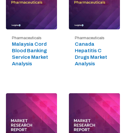
Pharmaceuticals
Pharmaceuticals
Malaysia Cord
Canada
Blood Banking
Hepatitis C
Service Market
Drugs Market
Analysis
Analysis