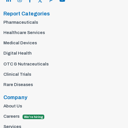
Report Categories
Pharmaceuticals
Healthcare Services
Medical Devices
Digital Health
OTC & Nutraceuticals
Clinical Trials
Rare Diseases
Company
About Us
Careers
We're hiring
Services