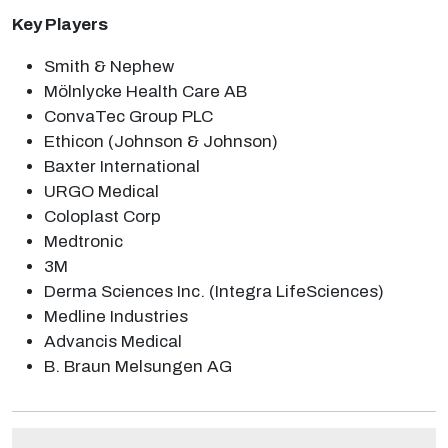
Key Players
Smith & Nephew
Mölnlycke Health Care AB
ConvaTec Group PLC
Ethicon (Johnson & Johnson)
Baxter International
URGO Medical
Coloplast Corp
Medtronic
3M
Derma Sciences Inc. (Integra LifeSciences)
Medline Industries
Advancis Medical
B. Braun Melsungen AG