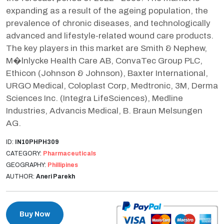
expanding as a result of the ageing population, the
prevalence of chronic diseases, and technologically
advanced and lifestyle-related wound care products.
The key players in this market are Smith & Nephew,
M�lnlycke Health Care AB, ConvaTec Group PLC,
Ethicon (Johnson & Johnson), Baxter International,
URGO Medical, Coloplast Corp, Medtronic, 3M, Derma
Sciences Inc. (Integra LifeSciences), Medline
Industries, Advancis Medical, B. Braun Melsungen
AG.
ID:
IN10PHPH309
CATEGORY:
Pharmaceuticals
GEOGRAPHY:
Phillipines
AUTHOR:
Aneri Parekh
Buy Now