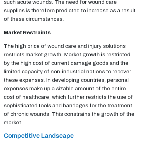
such acute wounds. The need for wound care
supplies is therefore predicted to increase as a result
of these circumstances.
Market Restraints
The high price of wound care and injury solutions
restricts market growth. Market growth is restricted
by the high cost of current damage goods and the
limited capacity of non-industrial nations to recover
these expenses. In developing countries, personal
expenses make up a sizable amount of the entire
cost of healthcare, which further restricts the use of
sophisticated tools and bandages for the treatment
of chronic wounds. This constrains the growth of the
market.
Competitive Landscape