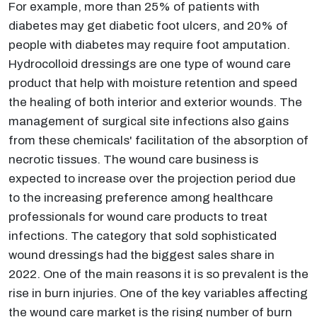
For example, more than 25% of patients with
diabetes may get diabetic foot ulcers, and 20% of
people with diabetes may require foot amputation.
Hydrocolloid dressings are one type of wound care
product that help with moisture retention and speed
the healing of both interior and exterior wounds. The
management of surgical site infections also gains
from these chemicals' facilitation of the absorption of
necrotic tissues. The wound care business is
expected to increase over the projection period due
to the increasing preference among healthcare
professionals for wound care products to treat
infections. The category that sold sophisticated
wound dressings had the biggest sales share in
2022. One of the main reasons it is so prevalent is the
rise in burn injuries. One of the key variables affecting
the wound care market is the rising number of burn