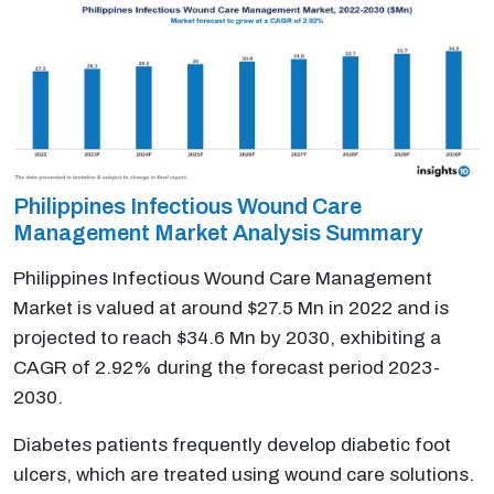
Philippines Infectious Wound Care
Management Market Analysis Summary
Philippines Infectious Wound Care Management
Market is valued at around $27.5 Mn in 2022 and is
projected to reach $34.6 Mn by 2030, exhibiting a
CAGR of 2.92% during the forecast period 2023-
2030.
Diabetes patients frequently develop diabetic foot
ulcers, which are treated using wound care solutions.