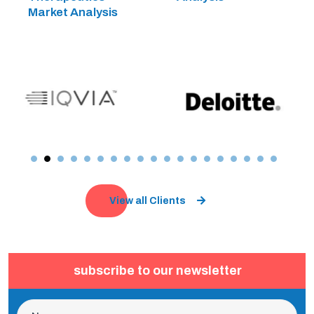
Market Analysis
View all Clients
subscribe to our newsletter