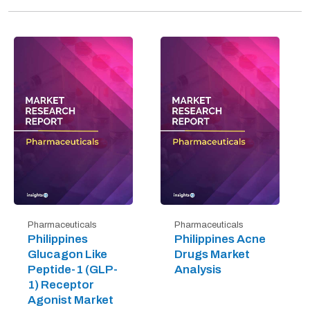
Pharmaceuticals
Pharmaceuticals
Philippines
Philippines Acne
Glucagon Like
Drugs Market
Peptide-1 (GLP-
Analysis
1) Receptor
Agonist Market