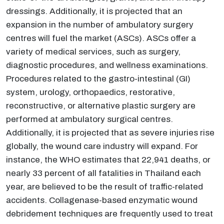
dressings. Additionally, it is projected that an
expansion in the number of ambulatory surgery
centres will fuel the market (ASCs). ASCs offer a
variety of medical services, such as surgery,
diagnostic procedures, and wellness examinations.
Procedures related to the gastro-intestinal (GI)
system, urology, orthopaedics, restorative,
reconstructive, or alternative plastic surgery are
performed at ambulatory surgical centres.
Additionally, it is projected that as severe injuries rise
globally, the wound care industry will expand. For
instance, the WHO estimates that 22,941 deaths, or
nearly 33 percent of all fatalities in Thailand each
year, are believed to be the result of traffic-related
accidents. Collagenase-based enzymatic wound
debridement techniques are frequently used to treat