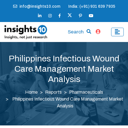
info@insights10.com
India: (+91) 931 639 7935
Search
Philippines Infectious Wound
Care Management Market
Analysis
Home
Reports
Pharmaceuticals
Philippines Infectious Wound Care Management Market
Analysis