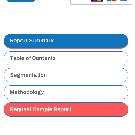
Report Summary
Table of Contents
Segmentation
Methodology
Request Sample Report