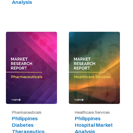
Analysis
Pharmaceuticals
Healthcare Services
Philippines
Philippines
Diabetes
Hospital Market
Therapeutics
Analysis