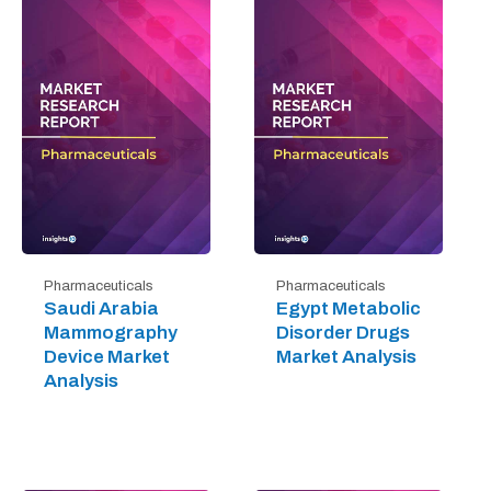
Pharmaceuticals
Pharmaceuticals
Saudi Arabia
Egypt Metabolic
Mammography
Disorder Drugs
Device Market
Market Analysis
Analysis