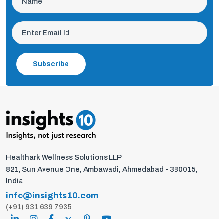
Subscribe
Healthark Wellness Solutions LLP
821, Sun Avenue One, Ambawadi, Ahmedabad - 380015,
India
info@insights10.com
(+91) 931 639 7935