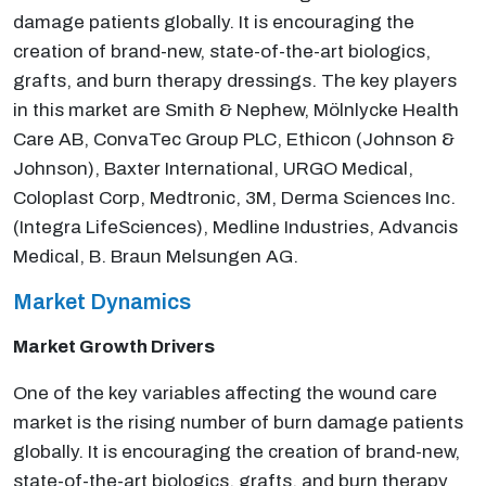
damage patients globally. It is encouraging the
creation of brand-new, state-of-the-art biologics,
grafts, and burn therapy dressings. The key players
in this market are Smith & Nephew, Mölnlycke Health
Care AB, ConvaTec Group PLC, Ethicon (Johnson &
Johnson), Baxter International, URGO Medical,
Coloplast Corp, Medtronic, 3M, Derma Sciences Inc.
(Integra LifeSciences), Medline Industries, Advancis
Medical, B. Braun Melsungen AG.
Market Dynamics
Market Growth Drivers
One of the key variables affecting the wound care
market is the rising number of burn damage patients
globally. It is encouraging the creation of brand-new,
state-of-the-art biologics, grafts, and burn therapy