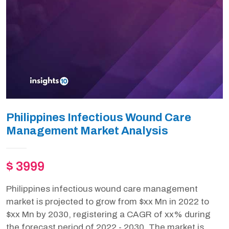
Philippines Infectious Wound Care
Management Market Analysis
$ 3999
Philippines infectious wound care management
market is projected to grow from $xx Mn in 2022 to
$xx Mn by 2030, registering a CAGR of xx% during
the forecast period of 2022 - 2030. The market is