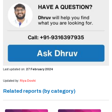
Last updated on:
27 February 2024
Updated by:
Riya Doshi
Related reports (by category)