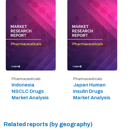
Pharmaceuticals
Pharmaceuticals
Indonesia
Japan Human
NSCLC Drugs
Insulin Drugs
Market Analysis
Market Analysis
Related reports (by geography)