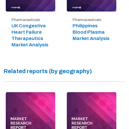
Pharmaceuticals
Pharmaceuticals
UK Congestive
Philippines
Heart Failure
Blood Plasma
Therapeutics
Market Analysis
Market Analysis
Related reports (by geography)