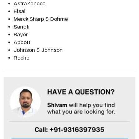
AstraZeneca
Eisai
Merck Sharp & Dohme
Sanofi
Bayer
Abbott
Johnson & Johnson
Roche