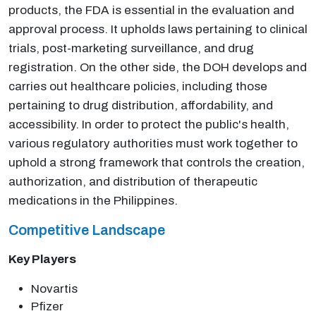
products, the FDA is essential in the evaluation and
approval process. It upholds laws pertaining to clinical
trials, post-marketing surveillance, and drug
registration. On the other side, the DOH develops and
carries out healthcare policies, including those
pertaining to drug distribution, affordability, and
accessibility. In order to protect the public's health,
various regulatory authorities must work together to
uphold a strong framework that controls the creation,
authorization, and distribution of therapeutic
medications in the Philippines.
Competitive Landscape
Key Players
Novartis
Pfizer