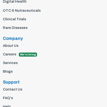
Digital Health
OTC & Nutraceuticals
Clinical Trials
Rare Diseases
Company
About Us
Careers
We're hiring
Services
Blogs
Support
Contact Us
FAQ's
Help