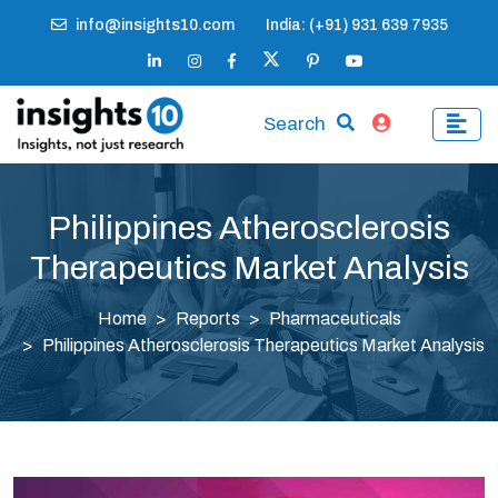
info@insights10.com
India: (+91) 931 639 7935
Search
Philippines Atherosclerosis
Therapeutics Market Analysis
Home
Reports
Pharmaceuticals
Philippines Atherosclerosis Therapeutics Market Analysis