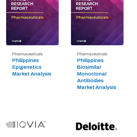
Pharmaceuticals
Pharmaceuticals
Philippines
Philippines
Epigenetics
Biosimilar
Market Analysis
Monoclonal
Antibodies
Market Analysis