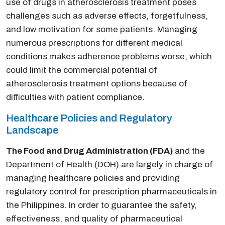
use of drugs in atherosclerosis treatment poses
challenges such as adverse effects, forgetfulness,
and low motivation for some patients. Managing
numerous prescriptions for different medical
conditions makes adherence problems worse, which
could limit the commercial potential of
atherosclerosis treatment options because of
difficulties with patient compliance.
Healthcare Policies and Regulatory
Landscape
The Food and Drug Administration (FDA)
and the
Department of Health (DOH) are largely in charge of
managing healthcare policies and providing
regulatory control for prescription pharmaceuticals in
the Philippines. In order to guarantee the safety,
effectiveness, and quality of pharmaceutical