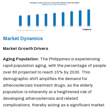
Market Dynamics
Market Growth Drivers
Aging Population:
The Philippines is experiencing
rapid population aging, with the percentage of people
over 60 projected to reach 15% by 2030. This
demographic shift amplifies the demand for
atherosclerosis treatment drugs, as the elderly
population is inherently at a heightened risk of
developing atherosclerosis and related
complications, thereby acting as a significant market