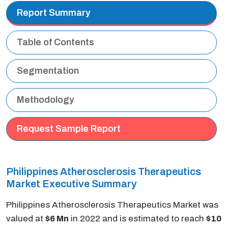
Report Summary
Table of Contents
Segmentation
Methodology
Request Sample Report
Philippines Atherosclerosis Therapeutics
Market Executive Summary
Philippines Atherosclerosis Therapeutics Market was
valued at
$6 Mn
in 2022 and is estimated to reach
$10