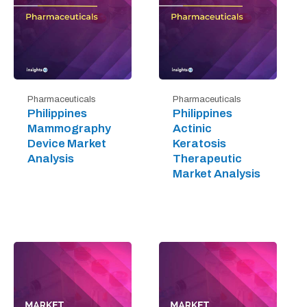
Pharmaceuticals
Pharmaceuticals
Philippines
Philippines
Mammography
Actinic
Device Market
Keratosis
Analysis
Therapeutic
Market Analysis