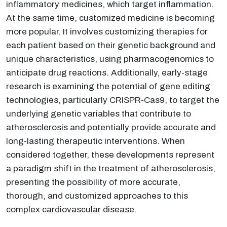
inflammatory medicines, which target inflammation.
At the same time, customized medicine is becoming
more popular. It involves customizing therapies for
each patient based on their genetic background and
unique characteristics, using pharmacogenomics to
anticipate drug reactions. Additionally, early-stage
research is examining the potential of gene editing
technologies, particularly CRISPR-Cas9, to target the
underlying genetic variables that contribute to
atherosclerosis and potentially provide accurate and
long-lasting therapeutic interventions. When
considered together, these developments represent
a paradigm shift in the treatment of atherosclerosis,
presenting the possibility of more accurate,
thorough, and customized approaches to this
complex cardiovascular disease.