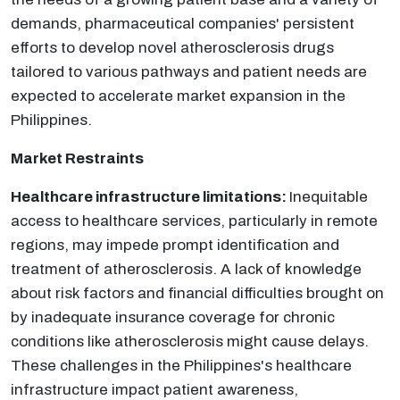
demands, pharmaceutical companies' persistent
efforts to develop novel atherosclerosis drugs
tailored to various pathways and patient needs are
expected to accelerate market expansion in the
Philippines.
Market Restraints
Healthcare infrastructure limitations:
Inequitable
access to healthcare services, particularly in remote
regions, may impede prompt identification and
treatment of atherosclerosis. A lack of knowledge
about risk factors and financial difficulties brought on
by inadequate insurance coverage for chronic
conditions like atherosclerosis might cause delays.
These challenges in the Philippines's healthcare
infrastructure impact patient awareness,