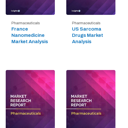
Pharmaceuticals
Pharmaceuticals
France
US Sarcoma
Nanomedicine
Drugs Market
Market Analysis
Analysis