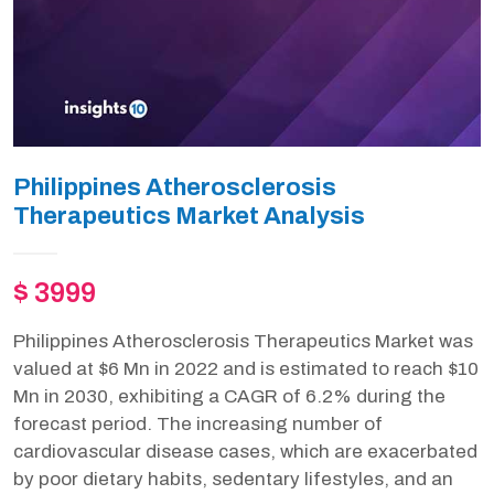
Philippines Atherosclerosis
Therapeutics Market Analysis
$ 3999
Philippines Atherosclerosis Therapeutics Market was
valued at $6 Mn in 2022 and is estimated to reach $10
Mn in 2030, exhibiting a CAGR of 6.2% during the
forecast period. The increasing number of
cardiovascular disease cases, which are exacerbated
by poor dietary habits, sedentary lifestyles, and an