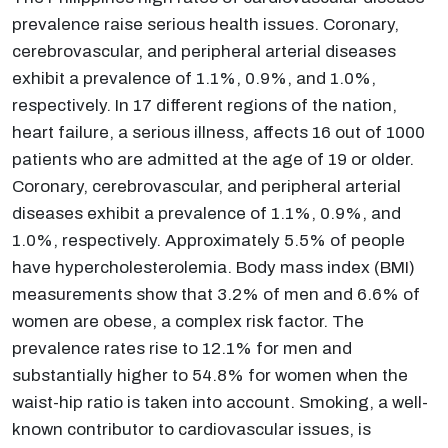
prevalence raise serious health issues. Coronary,
cerebrovascular, and peripheral arterial diseases
exhibit a prevalence of 1.1%, 0.9%, and 1.0%,
respectively. In 17 different regions of the nation,
heart failure, a serious illness, affects 16 out of 1000
patients who are admitted at the age of 19 or older.
Coronary, cerebrovascular, and peripheral arterial
diseases exhibit a prevalence of 1.1%, 0.9%, and
1.0%, respectively. Approximately 5.5% of people
have hypercholesterolemia. Body mass index (BMI)
measurements show that 3.2% of men and 6.6% of
women are obese, a complex risk factor. The
prevalence rates rise to 12.1% for men and
substantially higher to 54.8% for women when the
waist-hip ratio is taken into account. Smoking, a well-
known contributor to cardiovascular issues, is