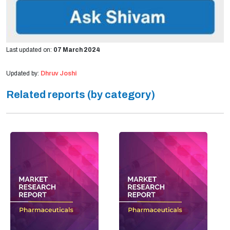
Last updated on:
07 March 2024
Updated by:
Dhruv Joshi
Related reports (by category)