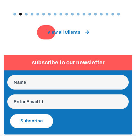
View all Clients
subscribe to our newsletter
Subscribe