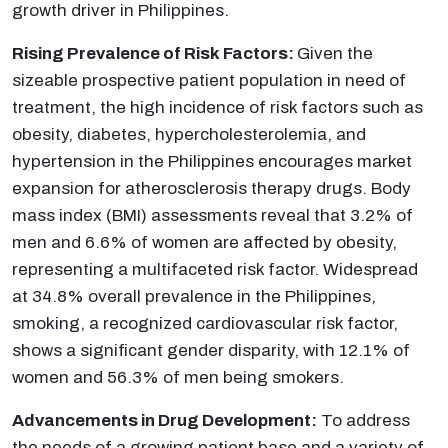
growth driver in Philippines.
Rising Prevalence of Risk Factors:
Given the
sizeable prospective patient population in need of
treatment, the high incidence of risk factors such as
obesity, diabetes, hypercholesterolemia, and
hypertension in the Philippines encourages market
expansion for atherosclerosis therapy drugs. Body
mass index (BMI) assessments reveal that 3.2% of
men and 6.6% of women are affected by obesity,
representing a multifaceted risk factor. Widespread
at 34.8% overall prevalence in the Philippines,
smoking, a recognized cardiovascular risk factor,
shows a significant gender disparity, with 12.1% of
women and 56.3% of men being smokers.
Advancements in Drug Development:
To address
the needs of a growing patient base and a variety of