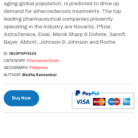
aging global population, is predicted to drive up
demand for atherosclerosis treatments. The top
leading pharmaceutical companies presently
operating in the industry are Novartis, Pfizer,
AstraZeneca, Eisai, Merck Sharp & Dohme, Sanofi,
Bayer, Abbott, Johnson & Johnson and Roche.
ID:
IN10PHPH434
CATEGORY:
Pharmaceuticals
GEOGRAPHY:
Phillipines
AUTHOR:
Medha Sansanwal
Buy Now