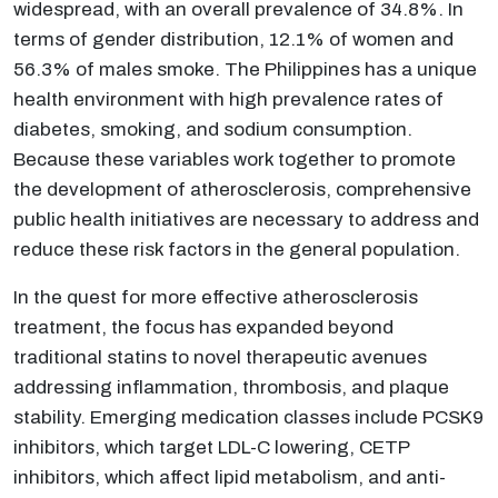
widespread, with an overall prevalence of 34.8%. In
terms of gender distribution, 12.1% of women and
56.3% of males smoke. The Philippines has a unique
health environment with high prevalence rates of
diabetes, smoking, and sodium consumption.
Because these variables work together to promote
the development of atherosclerosis, comprehensive
public health initiatives are necessary to address and
reduce these risk factors in the general population.
In the quest for more effective atherosclerosis
treatment, the focus has expanded beyond
traditional statins to novel therapeutic avenues
addressing inflammation, thrombosis, and plaque
stability. Emerging medication classes include PCSK9
inhibitors, which target LDL-C lowering, CETP
inhibitors, which affect lipid metabolism, and anti-