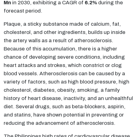
Mn
in 2030, exhibiting a CAGR of
6.2%
during the
forecast period.
Plaque, a sticky substance made of calcium, fat,
cholesterol, and other ingredients, builds up inside
the artery walls as a result of atherosclerosis.
Because of this accumulation, there is a higher
chance of developing severe conditions, including
heart attacks and strokes, which constrict or clog
blood vessels. Atherosclerosis can be caused by a
variety of factors, such as high blood pressure, high
cholesterol, diabetes, obesity, smoking, a family
history of heart disease, inactivity, and an unhealthful
diet. Several drugs, such as beta-blockers, aspirin,
and statins, have shown potential in preventing or
reducing the advancement of atherosclerosis.
The Philippines high rates of cardiovascular disease