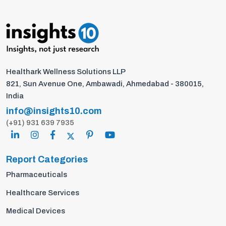
Healthark Wellness Solutions LLP
821, Sun Avenue One, Ambawadi, Ahmedabad - 380015,
India
info@insights10.com
(+91) 931 639 7935
Report Categories
Pharmaceuticals
Healthcare Services
Medical Devices