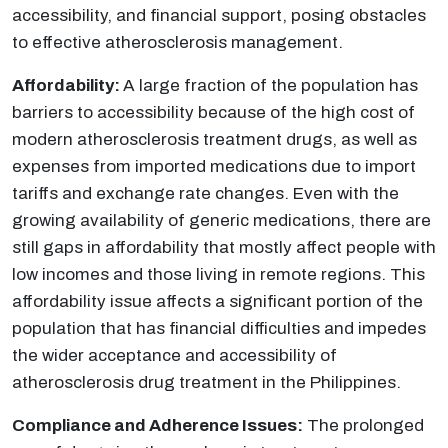
accessibility, and financial support, posing obstacles
to effective atherosclerosis management.
Affordability:
A large fraction of the population has
barriers to accessibility because of the high cost of
modern atherosclerosis treatment drugs, as well as
expenses from imported medications due to import
tariffs and exchange rate changes. Even with the
growing availability of generic medications, there are
still gaps in affordability that mostly affect people with
low incomes and those living in remote regions. This
affordability issue affects a significant portion of the
population that has financial difficulties and impedes
the wider acceptance and accessibility of
atherosclerosis drug treatment in the Philippines.
Compliance and Adherence Issues:
The prolonged