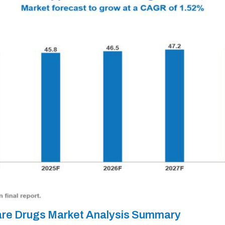
Care Drugs Market Analysis Summary