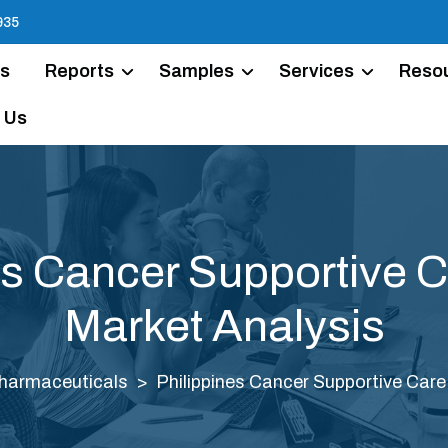
935
Us
Reports
Samples
Services
Reso
 Us
es Cancer Supportive 
Market Analysis
harmaceuticals
Philippines Cancer Supportive Car