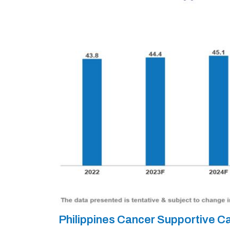
Philippines Cancer Supportive 