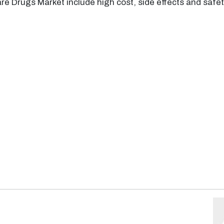
re Drugs Market include high cost, side effects and safety