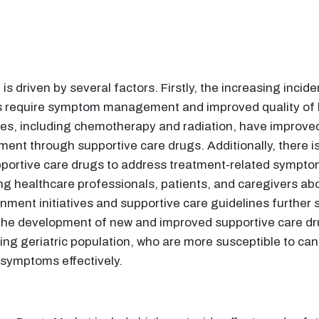
 driven by several factors. Firstly, the increasing inci
s require symptom management and improved quality of li
s, including chemotherapy and radiation, have improved s
ment through supportive care drugs. Additionally, there i
upportive care drugs to address treatment-related sympt
healthcare professionals, patients, and caregivers abou
ent initiatives and supportive care guidelines further su
the development of new and improved supportive care dr
sing geriatric population, who are more susceptible to can
 symptoms effectively.