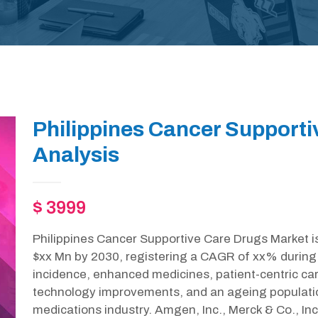
Philippines Cancer Support
Analysis
$ 3999
Philippines Cancer Supportive Care Drugs Market is
$xx Mn by 2030, registering a CAGR of xx% during 
incidence, enhanced medicines, patient-centric c
technology improvements, and an ageing population
medications industry. Amgen, Inc., Merck & Co., In