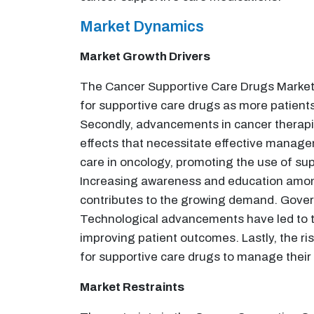
Market Dynamics
Market Growth Drivers
The Cancer Supportive Care Drugs Market is
for supportive care drugs as more patient
Secondly, advancements in cancer therapie
effects that necessitate effective manage
care in oncology, promoting the use of s
Increasing awareness and education among 
contributes to the growing demand. Governm
Technological advancements have led to 
improving patient outcomes. Lastly, the ri
for supportive care drugs to manage their
Market Restraints