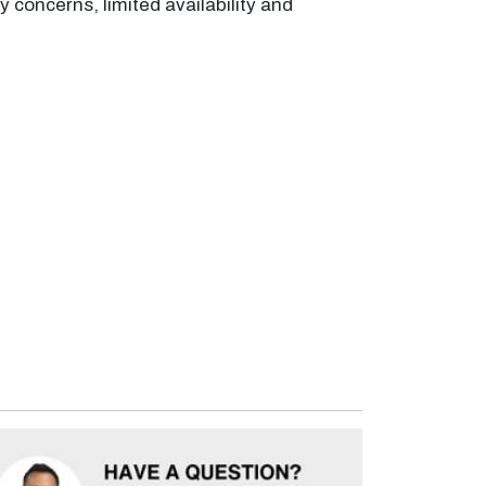
 concerns, limited availability and