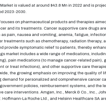
Market is valued at around $43.8 Mn in 2022 and is proje
iod 2023-2030.
focuses on pharmaceutical products and therapies aimed 
r and its treatments. Cancer supportive care drugs are d
 as pain, nausea and vomiting, anemia, fatigue, infectio
ncer treatments such as chemotherapy, radiation therapy, 
d provide symptomatic relief to patients, thereby enhanc
s market includes a wide range of medications, including
), pain medications (to manage cancer-related pain), gr
vent or treat infections), and other supportive care therap
wide, the growing emphasis on improving the quality of li
ng demand for personalized and comprehensive cancer car
e, government policies, reimbursement systems, and the 
e care interventions. Amgen, Inc., Merck & Co., Inc., Jo
 F. Hoffmann-La Roche Ltd., and Helsinn Healthcare SA ar