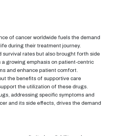
dence of cancer worldwide fuels the demand
fe during their treatment journey.
urvival rates but also brought forth side
s a growing emphasis on patient-centric
oms and enhance patient comfort.
t the benefits of supportive care
pport the utilization of these drugs.
ugs, addressing specific symptoms and
cer and its side effects, drives the demand