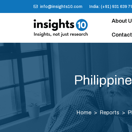
info@insights10.com
India: (+91) 931 639 7
About 
Contact
Philippin
Home
Reports
P