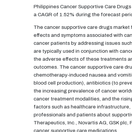
Philippines Cancer Supportive Care Drugs 
a CAGR of 1.52% during the forecast per
The cancer supportive care drugs market 
effects and symptoms associated with cance
cancer patients by addressing issues such
are typically used in conjunction with ca
the adverse effects of these treatments an
outcomes. The cancer supportive care drug
chemotherapy-induced nausea and vomiting
blood cell production), antibiotics (to pre
the increasing prevalence of cancer world
cancer treatment modalities, and the risi
factors such as healthcare infrastructur
professionals and patients about supportiv
Therapeutics, Inc., Novartis AG, GSK plc,
cancer supportive care medications.