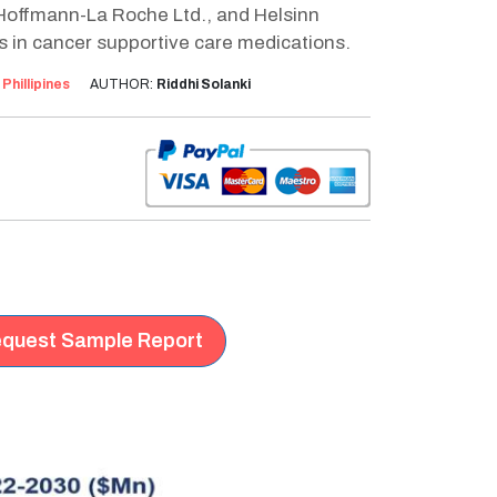
 Hoffmann-La Roche Ltd., and Helsinn
 in cancer supportive care medications.
:
Phillipines
AUTHOR:
Riddhi Solanki
quest Sample Report