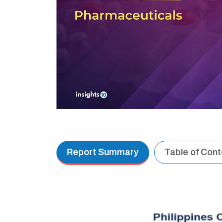
Report Summary
Table of Con