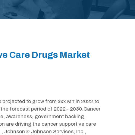
ive Care Drugs Market
 projected to grow from $xx Mn in 2022 to
the forecast period of 2022 - 2030.Cancer
are, awareness, government backing,
 are driving the cancer supportive care
c., Johnson & Johnson Services, Inc.,