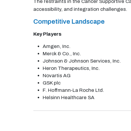
The restraints in the Cancer Supportive Ca
accessibility, and integration challenges.
Competitive Landscape
Key Players
Amgen, Inc.
Merck & Co., Inc.
Johnson & Johnson Services, Inc.
Heron Therapeutics, Inc.
Novartis AG
GSK plc
F. Hoffmann-La Roche Ltd.
Helsinn Healthcare SA