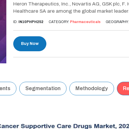
Heron Therapeutics, Inc., Novartis AG, GSK plc, F.
Healthcare SA are among the global market leaders
ID:
IN10PHPH252
CATEGORY:
Pharmaceuticals
GEOGRAPHY
Buy Now
tents
Segmentation
Methodology
Re