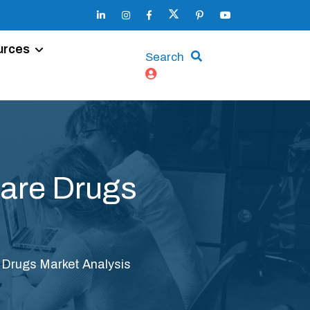
urces
Search
Care Drugs
e Drugs Market Analysis