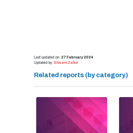
Last updated on:
27 February 2024
Updated by:
Shivam Zalke
Related reports (by category)