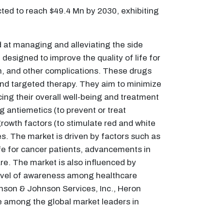
cted to reach $49.4 Mn by 2030, exhibiting
at managing and alleviating the side
esigned to improve the quality of life for
n, and other complications. These drugs
and targeted therapy. They aim to minimize
ing their overall well-being and treatment
 antiemetics (to prevent or treat
owth factors (to stimulate red and white
ies. The market is driven by factors such as
fe for cancer patients, advancements in
e. The market is also influenced by
level of awareness among healthcare
hnson & Johnson Services, Inc., Heron
e among the global market leaders in