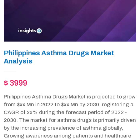
Philippines Asthma Drugs Market
Analysis
$ 3999
Philippines Asthma Drugs Market is projected to grow
from $xx Mn in 2022 to $xx Mn by 2030, registering a
CAGR of xx% during the forecast period of 2022 -
2030. The market for asthma drugs is primarily driven
by the increasing prevalence of asthma globally,
Growing awareness among patients and healthcare