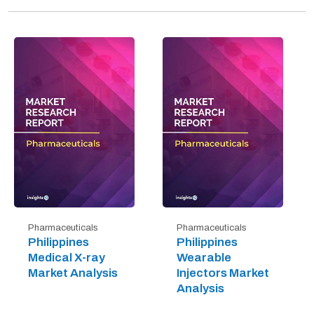
Pharmaceuticals
Pharmaceuticals
Philippines
Philippines
Medical X-ray
Wearable
Market Analysis
Injectors Market
Analysis