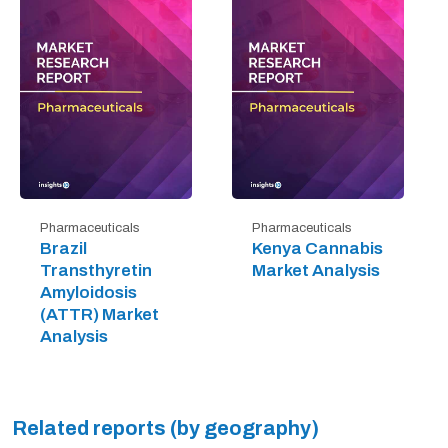
Pharmaceuticals
Pharmaceuticals
Brazil
Kenya Cannabis
Transthyretin
Market Analysis
Amyloidosis
(ATTR) Market
Analysis
Related reports (by geography)