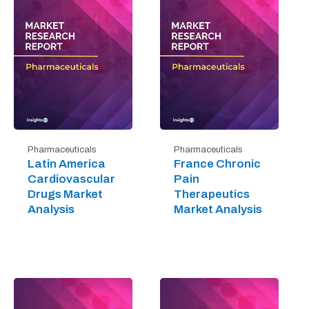
Pharmaceuticals
Pharmaceuticals
Latin America
France Chronic
Cardiovascular
Pain
Drugs Market
Therapeutics
Analysis
Market Analysis