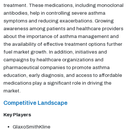
treatment. These medications, including monoclonal
antibodies, help in controlling severe asthma
symptoms and reducing exacerbations. Growing
awareness among patients and healthcare providers
about the importance of asthma management and
the availability of effective treatment options further
fuel market growth. In addition, initiatives and
campaigns by healthcare organizations and
pharmaceutical companies to promote asthma
education, early diagnosis, and access to affordable
medications play a significant role in driving the
market.
Competitive Landscape
Key Players
GlaxoSmithKline