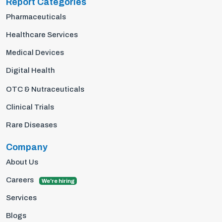
Report Categories
Pharmaceuticals
Healthcare Services
Medical Devices
Digital Health
OTC & Nutraceuticals
Clinical Trials
Rare Diseases
Company
About Us
Careers
We're hiring
Services
Blogs