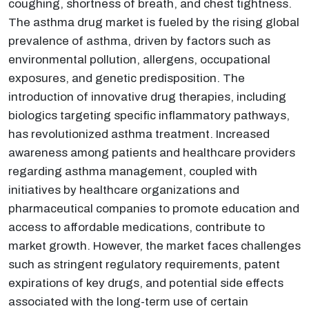
coughing, shortness of breath, and chest tightness.
The asthma drug market is fueled by the rising global
prevalence of asthma, driven by factors such as
environmental pollution, allergens, occupational
exposures, and genetic predisposition. The
introduction of innovative drug therapies, including
biologics targeting specific inflammatory pathways,
has revolutionized asthma treatment. Increased
awareness among patients and healthcare providers
regarding asthma management, coupled with
initiatives by healthcare organizations and
pharmaceutical companies to promote education and
access to affordable medications, contribute to
market growth. However, the market faces challenges
such as stringent regulatory requirements, patent
expirations of key drugs, and potential side effects
associated with the long-term use of certain