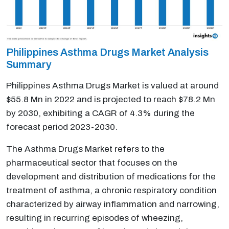
Philippines Asthma Drugs Market Analysis
Summary
Philippines Asthma Drugs Market is valued at around
$55.8 Mn in 2022 and is projected to reach $78.2 Mn
by 2030, exhibiting a CAGR of 4.3% during the
forecast period 2023-2030.
The Asthma Drugs Market refers to the
pharmaceutical sector that focuses on the
development and distribution of medications for the
treatment of asthma, a chronic respiratory condition
characterized by airway inflammation and narrowing,
resulting in recurring episodes of wheezing,