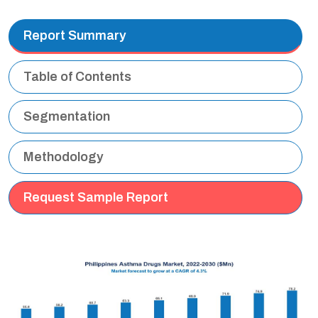
Report Summary
Table of Contents
Segmentation
Methodology
Request Sample Report