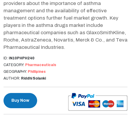
providers about the importance of asthma
management and the availability of effective
treatment options further fuel market growth. Key
players in the asthma drugs market include
pharmaceutical companies such as GlaxoSmithKline,
Roche, AstraZeneca, Novartis, Merck & Co., and Teva
Pharmaceutical Industries.
ID:
IN10PHPH240
CATEGORY:
Pharmaceuticals
GEOGRAPHY:
Phillipines
AUTHOR:
Riddhi Solanki
Buy Now