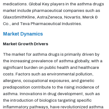
medications. Global Key players in the asthma drugs
market include pharmaceutical companies such as
GlaxoSmithKline, AstraZeneca, Novartis, Merck &
Co., and Teva Pharmaceutical Industries.
Market Dynamics
Market Growth Drivers
The market for asthma drugs is primarily driven by
the increasing prevalence of asthma globally, with a
significant burden on public health and healthcare
costs. Factors such as environmental pollution,
allergens, occupational exposures, and genetic
predisposition contribute to the rising incidence of
asthma. Innovations in drug development, such as
the introduction of biologics targeting specific
inflammatory pathways, have revolutionized asthma