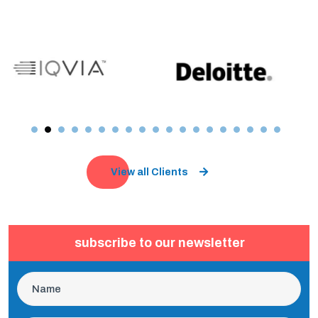
View all Clients
subscribe to our newsletter