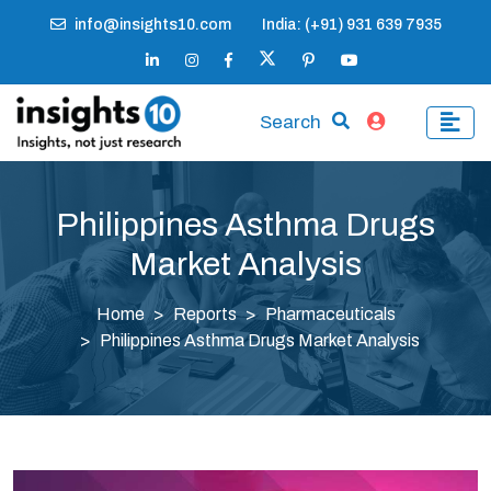
info@insights10.com
India: (+91) 931 639 7935
Search
Philippines Asthma Drugs
Market Analysis
Home
Reports
Pharmaceuticals
Philippines Asthma Drugs Market Analysis