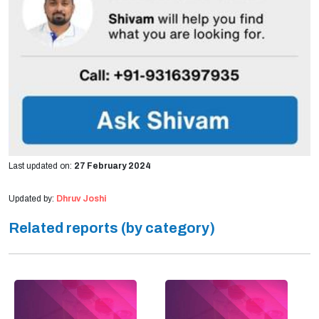
Last updated on:
27 February 2024
Updated by:
Dhruv Joshi
Related reports (by category)