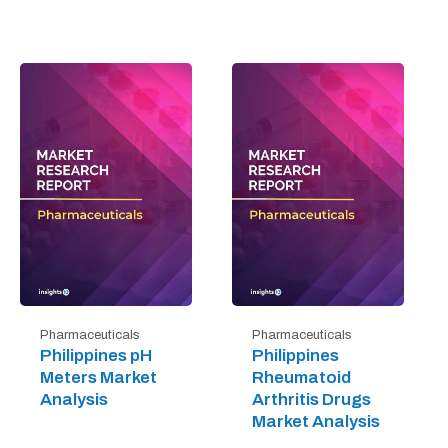
Pharmaceuticals
Pharmaceuticals
Philippines pH
Philippines
Meters Market
Rheumatoid
Analysis
Arthritis Drugs
Market Analysis