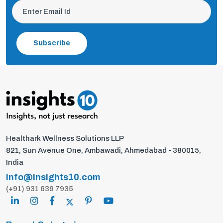
Subscribe
Healthark Wellness Solutions LLP
821, Sun Avenue One, Ambawadi, Ahmedabad - 380015,
India
info@insights10.com
(+91) 931 639 7935