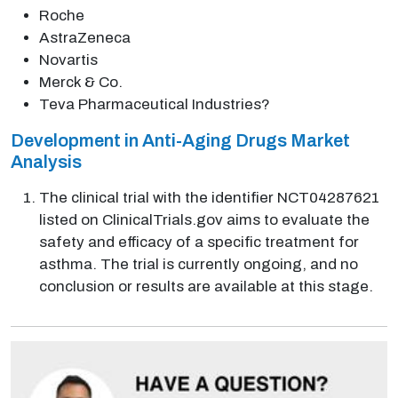
Roche
AstraZeneca
Novartis
Merck & Co.
Teva Pharmaceutical Industries?
Development in Anti-Aging Drugs Market
Analysis
The clinical trial with the identifier NCT04287621
listed on ClinicalTrials.gov aims to evaluate the
safety and efficacy of a specific treatment for
asthma. The trial is currently ongoing, and no
conclusion or results are available at this stage.