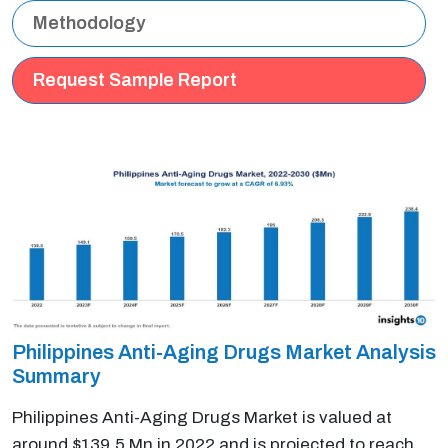
Methodology
Request Sample Report
Philippines Anti-Aging Drugs Market Analysis
Summary
Philippines Anti-Aging Drugs Market is valued at
around $139.5 Mn in 2022 and is projected to reach