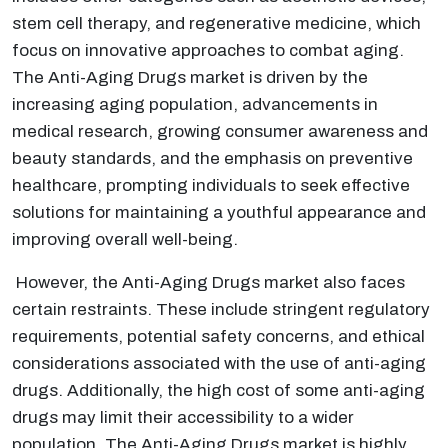
stem cell therapy, and regenerative medicine, which
focus on innovative approaches to combat aging.
The Anti-Aging Drugs market is driven by the
increasing aging population, advancements in
medical research, growing consumer awareness and
beauty standards, and the emphasis on preventive
healthcare, prompting individuals to seek effective
solutions for maintaining a youthful appearance and
improving overall well-being.
However, the Anti-Aging Drugs market also faces
certain restraints. These include stringent regulatory
requirements, potential safety concerns, and ethical
considerations associated with the use of anti-aging
drugs. Additionally, the high cost of some anti-aging
drugs may limit their accessibility to a wider
population. The Anti-Aging Drugs market is highly