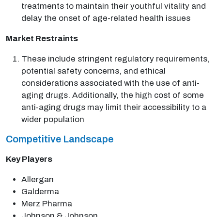
treatments to maintain their youthful vitality and
delay the onset of age-related health issues
Market Restraints
These include stringent regulatory requirements,
potential safety concerns, and ethical
considerations associated with the use of anti-
aging drugs. Additionally, the high cost of some
anti-aging drugs may limit their accessibility to a
wider population
Competitive Landscape
Key Players
Allergan
Galderma
Merz Pharma
Johnson & Johnson.