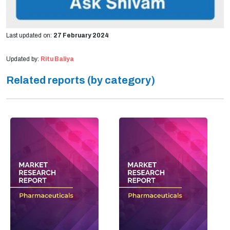
Last updated on:
27 February 2024
Updated by:
Ritu Baliya
Related reports (by category)