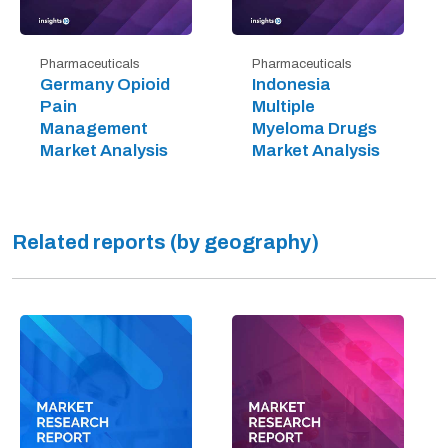
Pharmaceuticals
Pharmaceuticals
Germany Opioid
Indonesia
Pain
Multiple
Management
Myeloma Drugs
Market Analysis
Market Analysis
Related reports (by geography)