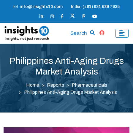
info@insights10.com
India: (+91) 931 639 7935
Search
Philippines Anti-Aging Drugs
Market Analysis
Home
Reports
Pharmaceuticals
Philippines Anti-Aging Drugs Market Analysis