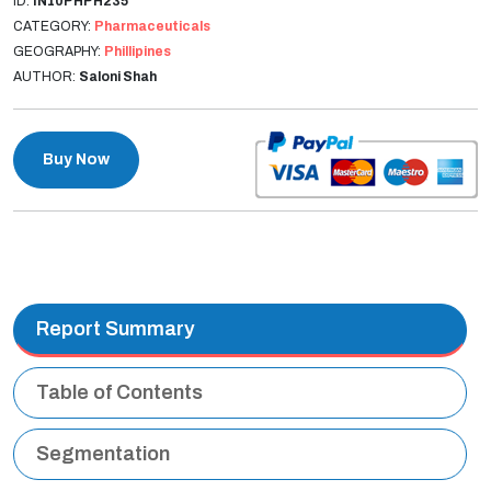
ID:
IN10PHPH235
CATEGORY:
Pharmaceuticals
GEOGRAPHY:
Phillipines
AUTHOR:
Saloni Shah
Buy Now
Report Summary
Table of Contents
Segmentation