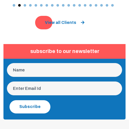
View all Clients
subscribe to our newsletter
Subscribe