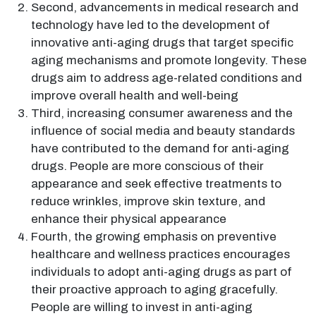
Second, advancements in medical research and
technology have led to the development of
innovative anti-aging drugs that target specific
aging mechanisms and promote longevity. These
drugs aim to address age-related conditions and
improve overall health and well-being
Third, increasing consumer awareness and the
influence of social media and beauty standards
have contributed to the demand for anti-aging
drugs. People are more conscious of their
appearance and seek effective treatments to
reduce wrinkles, improve skin texture, and
enhance their physical appearance
Fourth, the growing emphasis on preventive
healthcare and wellness practices encourages
individuals to adopt anti-aging drugs as part of
their proactive approach to aging gracefully.
People are willing to invest in anti-aging