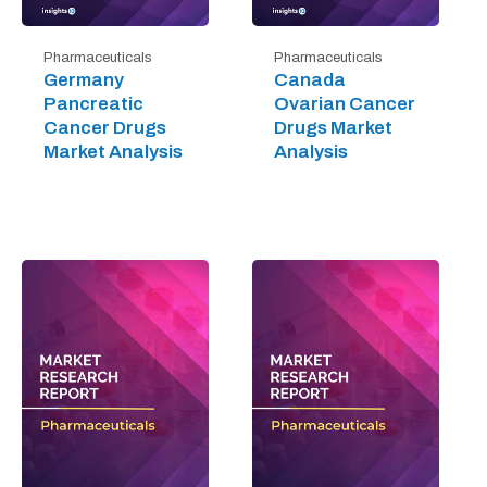
Pharmaceuticals
Pharmaceuticals
Germany
Canada
Pancreatic
Ovarian Cancer
Cancer Drugs
Drugs Market
Market Analysis
Analysis