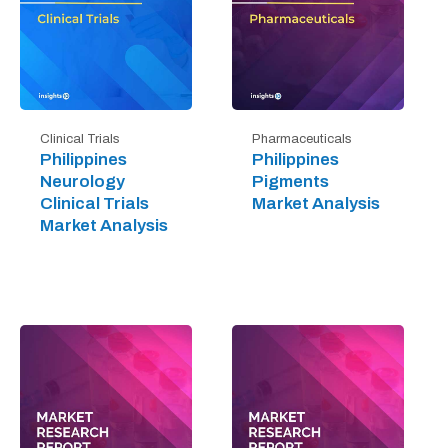
Clinical Trials
Pharmaceuticals
Philippines
Philippines
Neurology
Pigments
Clinical Trials
Market Analysis
Market Analysis