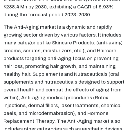
$238.4 Mn by 2030, exhibiting a CAGR of 6.93%
during the forecast period 2023-2030.
The Anti-Aging market is a dynamic and rapidly
growing sector driven by various factors. It includes
many categories like Skincare Products: (anti-aging
creams, serums, moisturizers, etc.), and Haircare
products targeting anti-aging focus on preventing
hair loss, promoting hair growth, and maintaining
healthy hair. Supplements and Nutraceuticals (oral
supplements and nutraceuticals designed to support
overall health and combat the effects of aging from
within), Anti-aging medical procedures (Botox
injections, dermal fillers, laser treatments, chemical
peels, and microdermabrasion), and Hormone
Replacement Therapy. The Anti-Aging market also
includes other categories such as aesthetic devices,