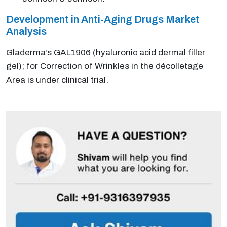
Development in Anti-Aging Drugs Market
Analysis
Gladerma’s GAL1906 (hyaluronic acid dermal filler
gel); for Correction of Wrinkles in the décolletage
Area is under clinical trial.