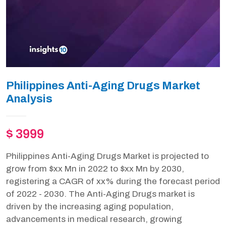
Philippines Anti-Aging Drugs Market
Analysis
$ 3999
Philippines Anti-Aging Drugs Market is projected to
grow from $xx Mn in 2022 to $xx Mn by 2030,
registering a CAGR of xx% during the forecast period
of 2022 - 2030. The Anti-Aging Drugs market is
driven by the increasing aging population,
advancements in medical research, growing