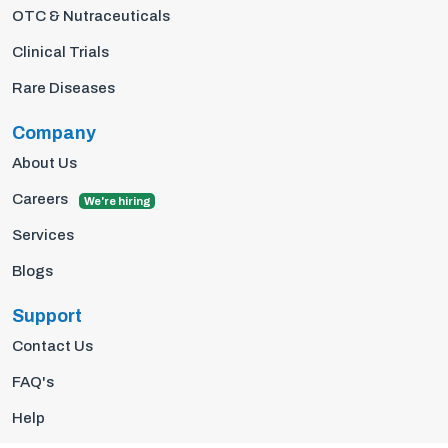
OTC & Nutraceuticals
Clinical Trials
Rare Diseases
Company
About Us
Careers
We're hiring
Services
Blogs
Support
Contact Us
FAQ's
Help