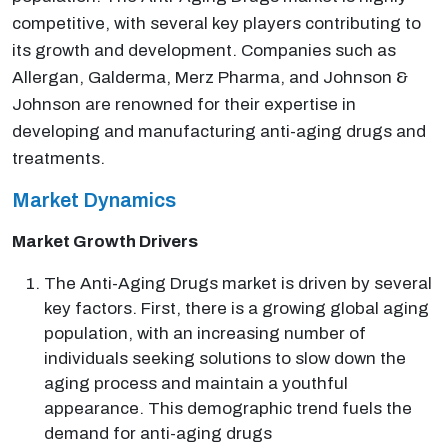
competitive, with several key players contributing to
its growth and development. Companies such as
Allergan, Galderma, Merz Pharma, and Johnson &
Johnson are renowned for their expertise in
developing and manufacturing anti-aging drugs and
treatments.
Market Dynamics
Market Growth Drivers
The Anti-Aging Drugs market is driven by several
key factors. First, there is a growing global aging
population, with an increasing number of
individuals seeking solutions to slow down the
aging process and maintain a youthful
appearance. This demographic trend fuels the
demand for anti-aging drugs