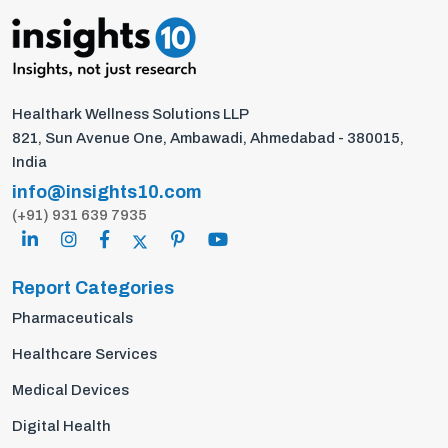
Healthark Wellness Solutions LLP
821, Sun Avenue One, Ambawadi, Ahmedabad - 380015,
India
info@insights10.com
(+91) 931 639 7935
Report Categories
Pharmaceuticals
Healthcare Services
Medical Devices
Digital Health