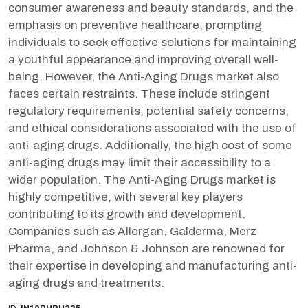
consumer awareness and beauty standards, and the
emphasis on preventive healthcare, prompting
individuals to seek effective solutions for maintaining
a youthful appearance and improving overall well-
being. However, the Anti-Aging Drugs market also
faces certain restraints. These include stringent
regulatory requirements, potential safety concerns,
and ethical considerations associated with the use of
anti-aging drugs. Additionally, the high cost of some
anti-aging drugs may limit their accessibility to a
wider population. The Anti-Aging Drugs market is
highly competitive, with several key players
contributing to its growth and development.
Companies such as Allergan, Galderma, Merz
Pharma, and Johnson & Johnson are renowned for
their expertise in developing and manufacturing anti-
aging drugs and treatments.