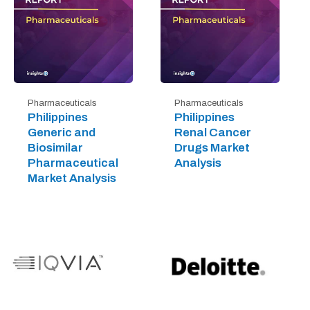
Pharmaceuticals
Pharmaceuticals
Philippines
Philippines
Generic and
Renal Cancer
Biosimilar
Drugs Market
Pharmaceutical
Analysis
Market Analysis