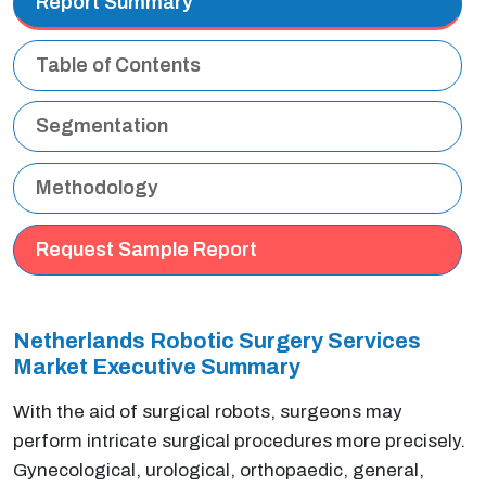
Report Summary
Table of Contents
Segmentation
Methodology
Request Sample Report
Netherlands Robotic Surgery Services
Market Executive Summary
With the aid of surgical robots, surgeons may
perform intricate surgical procedures more precisely.
Gynecological, urological, orthopaedic, general,