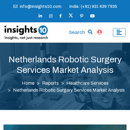
info@insights10.com
India: (+91) 931 639 7935
Search
Netherlands Robotic Surgery
Services Market Analysis
Home
Reports
Healthcare Services
Netherlands Robotic Surgery Services Market Analysis