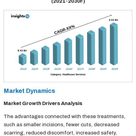
(2021-2030F)
Market Dynamics
Market Growth Drivers Analysis
The advantages connected with these treatments,
such as smaller incisions, fewer cuts, decreased
scarring, reduced discomfort, increased safety,