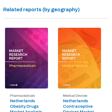
Related reports (by geography)
Pharmaceuticals
Medical Devices
Netherlands
Netherlands
Obesity Drugs
Contraceptive
Market Analysis
Devices Market