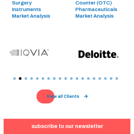
Surgery
Counter (OTC)
Instruments
Pharmaceuticals
Market Analysis
Market Analysis
View all Clients
subscribe to our newsletter