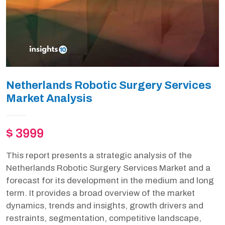
Netherlands Robotic Surgery Services
Market Analysis
$ 3999
This report presents a strategic analysis of the
Netherlands Robotic Surgery Services Market and a
forecast for its development in the medium and long
term. It provides a broad overview of the market
dynamics, trends and insights, growth drivers and
restraints, segmentation, competitive landscape,