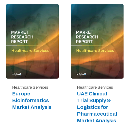
Healthcare Services
Healthcare Services
Europe
UAE Clinical
Bioinformatics
Trial Supply &
Market Analysis
Logistics for
Pharmaceutical
Market Analysis