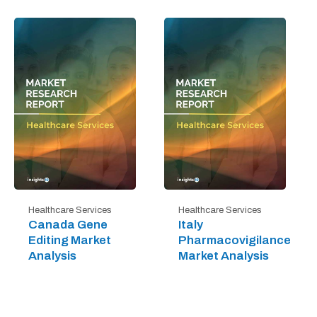
Healthcare Services
Healthcare Services
Canada Gene
Italy
Editing Market
Pharmacovigilance
Analysis
Market Analysis