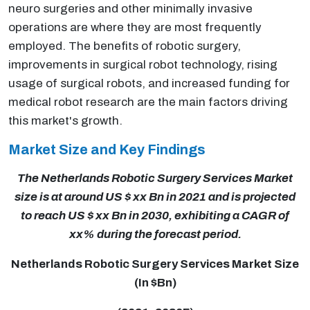
neuro surgeries and other minimally invasive
operations are where they are most frequently
employed. The benefits of robotic surgery,
improvements in surgical robot technology, rising
usage of surgical robots, and increased funding for
medical robot research are the main factors driving
this market's growth.
Market Size and Key Findings
The Netherlands Robotic Surgery Services Market
size is at around US $ xx Bn in 2021 and is projected
to reach US $ xx Bn in 2030, exhibiting a CAGR of
xx% during the forecast period.
Netherlands Robotic Surgery Services Market Size
(In $Bn)