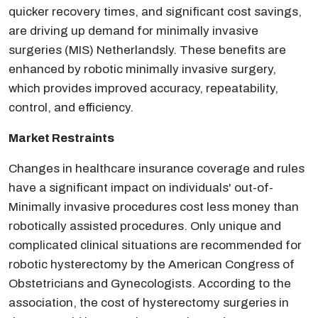
quicker recovery times, and significant cost savings,
are driving up demand for minimally invasive
surgeries (MIS) Netherlandsly. These benefits are
enhanced by robotic minimally invasive surgery,
which provides improved accuracy, repeatability,
control, and efficiency.
Market Restraints
Changes in healthcare insurance coverage and rules
have a significant impact on individuals' out-of-
Minimally invasive procedures cost less money than
robotically assisted procedures. Only unique and
complicated clinical situations are recommended for
robotic hysterectomy by the American Congress of
Obstetricians and Gynecologists. According to the
association, the cost of hysterectomy surgeries in