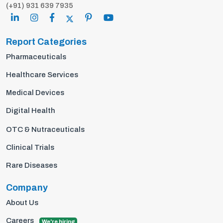
(+91) 931 639 7935
Report Categories
Pharmaceuticals
Healthcare Services
Medical Devices
Digital Health
OTC & Nutraceuticals
Clinical Trials
Rare Diseases
Company
About Us
Careers
We're hiring