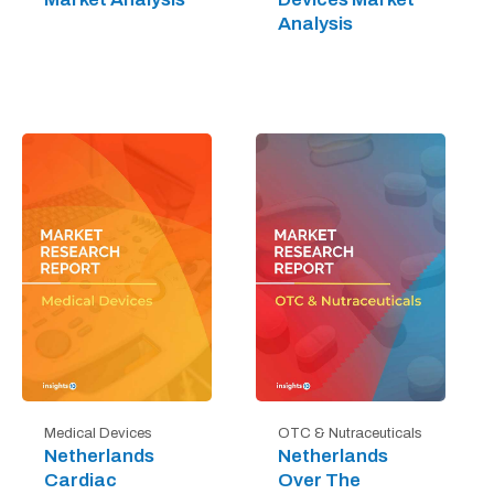
Analysis
Medical Devices
OTC & Nutraceuticals
Netherlands
Netherlands
Cardiac
Over The