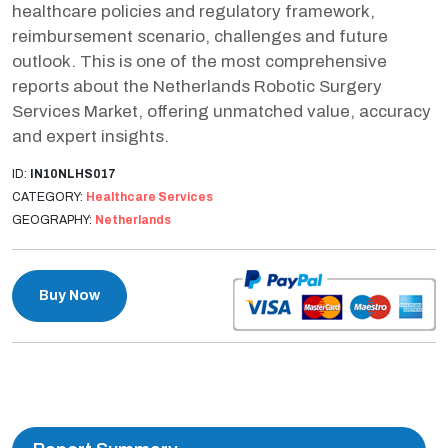
healthcare policies and regulatory framework,
reimbursement scenario, challenges and future
outlook. This is one of the most comprehensive
reports about the Netherlands Robotic Surgery
Services Market, offering unmatched value, accuracy
and expert insights.
ID:
IN10NLHS017
CATEGORY:
Healthcare Services
GEOGRAPHY:
Netherlands
Buy Now