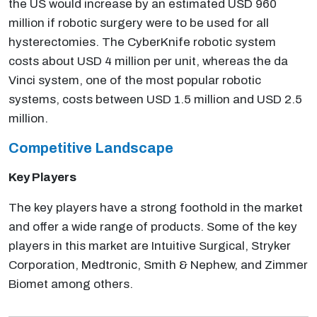
the US would increase by an estimated USD 960
million if robotic surgery were to be used for all
hysterectomies. The CyberKnife robotic system
costs about USD 4 million per unit, whereas the da
Vinci system, one of the most popular robotic
systems, costs between USD 1.5 million and USD 2.5
million.
Competitive Landscape
Key Players
The key players have a strong foothold in the market
and offer a wide range of products. Some of the key
players in this market are Intuitive Surgical, Stryker
Corporation, Medtronic, Smith & Nephew, and Zimmer
Biomet among others.