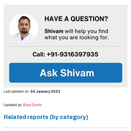
Last updated on:
04 January 2023
Updated by:
Riya Doshi
Related reports (by category)