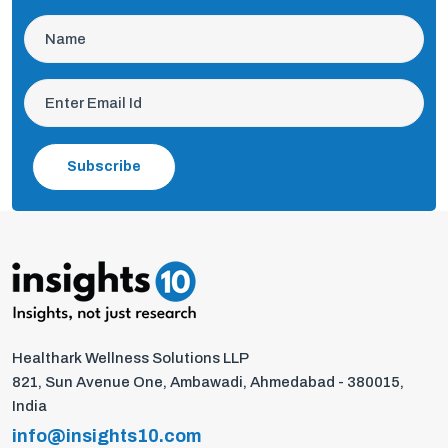
Subscribe
Healthark Wellness Solutions LLP
821, Sun Avenue One, Ambawadi, Ahmedabad - 380015,
India
info@insights10.com