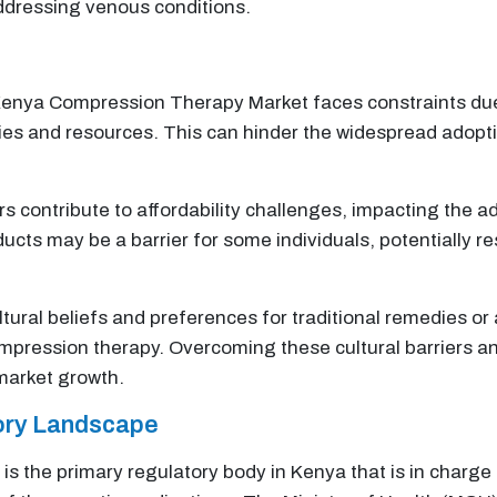
ddressing venous conditions.
nya Compression Therapy Market faces constraints due t
ities and resources. This can hinder the widespread adopt
 contribute to affordability challenges, impacting the 
cts may be a barrier for some individuals, potentially r
tural beliefs and preferences for traditional remedies or
ompression therapy. Overcoming these cultural barriers a
 market growth.
tory Landscape
is the primary regulatory body in Kenya that is in charge