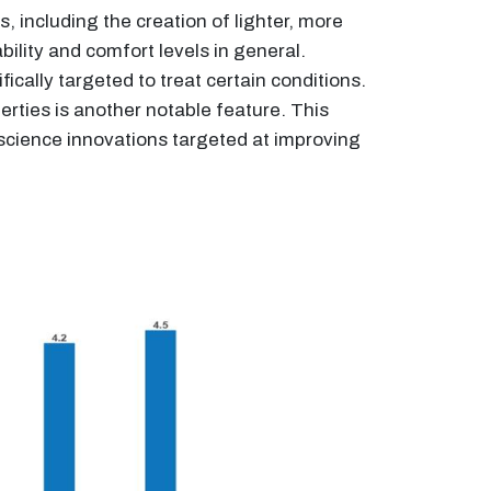
 including the creation of lighter, more
lity and comfort levels in general.
ically targeted to treat certain conditions.
erties is another notable feature. This
s science innovations targeted at improving