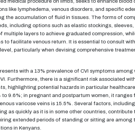
 medical procedure on limbs, seeks to enhance blood cir
ions like lymphedema, venous disorders, and specific ede
g the accumulation of fluid in tissues. The forms of co
eeds, including options such as elastic stockings, sleeves
of multiple layers to achieve graduated compression, wh
 to facilitate venous return. It is essential to consult wi
vel, particularly when devising comprehensive treatment 
presents with a 13% prevalence of CVI symptoms among
CVI. Furthermore, there is a significant risk associated w
, highlighting potential hazards in particular healthcar
 to 9.6%; in pregnant and postpartum women, it ranges f
enous varicose veins is 15.5%. Several factors, includin
sing as quickly as it is in some other countries, contribute
uiring extended periods of standing or sitting are among t
tions in Kenyans.