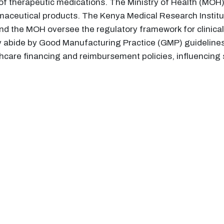
l of therapeutic medications. The Ministry of Health (MOH)
maceutical products. The Kenya Medical Research Institut
d the MOH oversee the regulatory framework for clinical t
y abide by Good Manufacturing Practice (GMP) guidelines.
thcare financing and reimbursement policies, influencing 