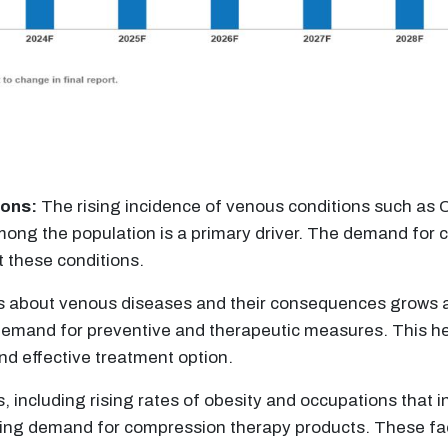
ions:
The rising incidence of venous conditions such as C
ong the population is a primary driver. The demand for 
t these conditions.
 about venous diseases and their consequences grows a
g demand for preventive and therapeutic measures. This 
d effective treatment option.
s, including rising rates of obesity and occupations that 
growing demand for compression therapy products. These f