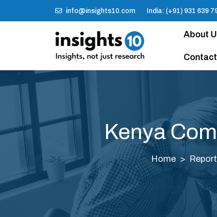
info@insights10.com
India: (+91) 931 639 7
About 
Contact
Kenya Comp
Home
Repor