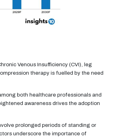
hronic Venous Insufficiency (CVI), leg
compression therapy is fuelled by the need
mong both healthcare professionals and
heightened awareness drives the adoption
involve prolonged periods of standing or
actors underscore the importance of