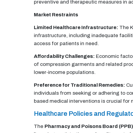
preventive and therapeutic measures in a
Market Restraints
Limited Healthcare Infrastructure:
The Ke
infrastructure, including inadequate facil
access for patients in need.
Affordability Challenges:
Economic factors
of compression garments and related produ
lower-income populations.
Preference for Traditional Remedies:
Cul
individuals from seeking or adhering to c
based medical interventions is crucial for
Healthcare Policies and Regula
The
Pharmacy and Poisons Board (PPB)