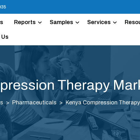
935
Us
Reports
Samples
Services
Reso
 Us
ression Therapy Mark
ts
Pharmaceuticals
Kenya Compression Therapy 