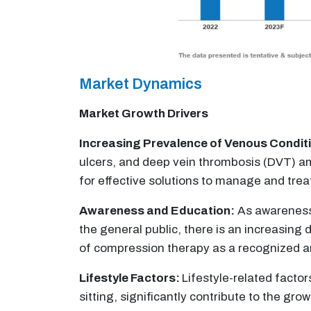
Market Dynamics
Market Growth Drivers
Increasing Prevalence of Venous Condit
ulcers, and deep vein thrombosis (DVT) am
for effective solutions to manage and trea
Awareness and Education:
As awareness
the general public, there is an increasin
of compression therapy as a recognized an
Lifestyle Factors:
Lifestyle-related factor
sitting, significantly contribute to the 