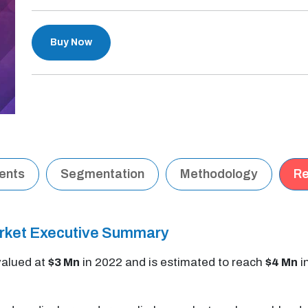
Buy Now
tents
Segmentation
Methodology
Re
rket Executive Summary
alued at
$3 Mn
in 2022 and is estimated to reach
$4 Mn
i