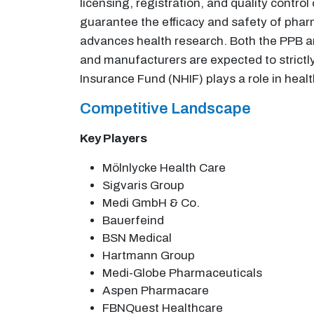
licensing, registration, and quality contro
guarantee the efficacy and safety of phar
advances health research. Both the PPB an
and manufacturers are expected to strictl
Insurance Fund (NHIF) plays a role in heal
Competitive Landscape
Key Players
Mölnlycke Health Care
Sigvaris Group
Medi GmbH & Co.
Bauerfeind
BSN Medical
Hartmann Group
Medi-Globe Pharmaceuticals
Aspen Pharmacare
FBNQuest Healthcare