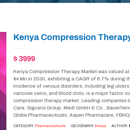
Kenya Compression Therapy
$ 3999
Kenya Compression Therapy Market was valued at $
$4 Mn in 2030, exhibiting a CAGR of 6.7% during t
incidence of venous disorders, including leg ulce
varicose veins, and blood clots, is a major factor c
compression therapy market. Leading companies in 
Care, Sigvaris Group, Medi GmbH & Co., Bauerfein
Globe Pharmaceuticals, Aspen Pharmacare, FBNQu
CATEGORY:
Pharmaceuticals
GEOGRAPHY:
Kenya
AUTHOR: