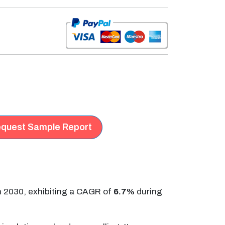
quest Sample Report
n 2030, exhibiting a CAGR of
6.7%
during