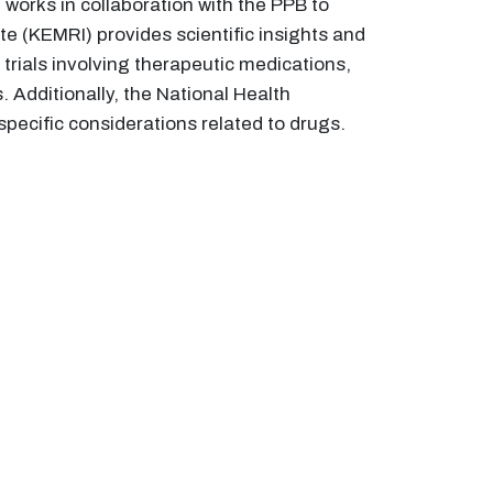
 works in collaboration with the PPB to
e (KEMRI) provides scientific insights and
rials involving therapeutic medications,
 Additionally, the National Health
specific considerations related to drugs.