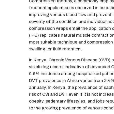
Compression therapy, a commonly employed
frequent application is observed in condit
improving venous blood flow and preventin
severity of the condition and individual n
compression wraps entail the application 
(IPC) replicates natural muscle contractions
most suitable technique and compression le
swelling, or fluid retention.
In Kenya, Chronic Venous Disease (CVD) 
visible leg ulcers, indicative of advanced 
9.6% incidence among hospitalized patients
DVT prevalence in Africa varies from 2.4%
annually. In Kenya, the prevalence of saph
risk of CVI and DVT even if it is not increa
obesity, sedentary lifestyles, and jobs req
to the growing prevalence of venous condi