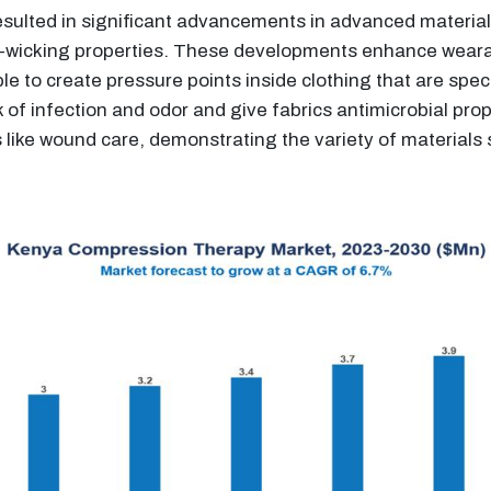
sulted in significant advancements in advanced materials,
-wicking properties. These developments enhance wearabi
 to create pressure points inside clothing that are specif
 of infection and odor and give fabrics antimicrobial prop
ons like wound care, demonstrating the variety of material