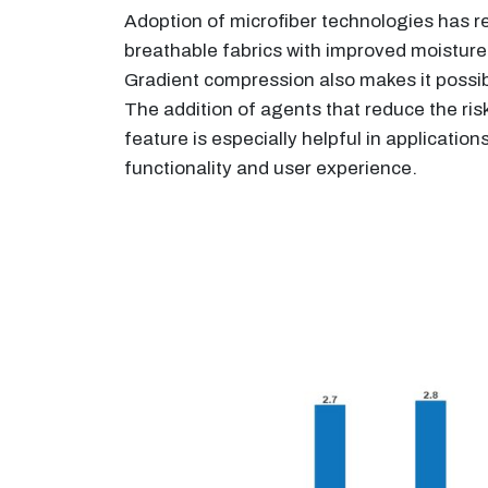
Adoption of microfiber technologies has re
breathable fabrics with improved moisture
Gradient compression also makes it possible
The addition of agents that reduce the risk
feature is especially helpful in applicati
functionality and user experience.