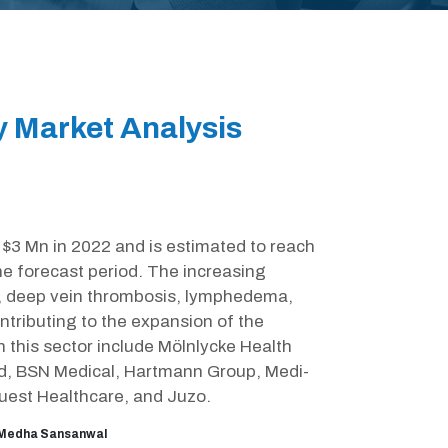
 Market Analysis
3 Mn in 2022 and is estimated to reach
he forecast period. The increasing
rs, deep vein thrombosis, lymphedema,
ontributing to the expansion of the
this sector include Mölnlycke Health
d, BSN Medical, Hartmann Group, Medi-
est Healthcare, and Juzo.
Medha Sansanwal