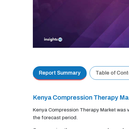
Report Summary
Table of Con
Kenya Compression Therapy Ma
Kenya Compression Therapy Market was v
the forecast period.