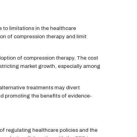
o limitations in the healthcare
ion of compression therapy and limit
adoption of compression therapy. The cost
estricting market growth, especially among
 alternative treatments may divert
nd promoting the benefits of evidence-
 of regulating healthcare policies and the