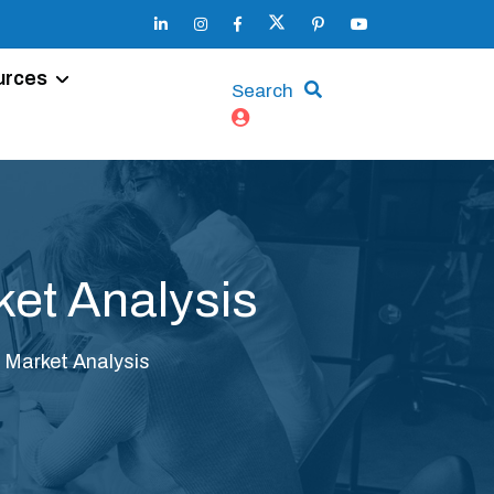
urces
Search
et Analysis
Market Analysis