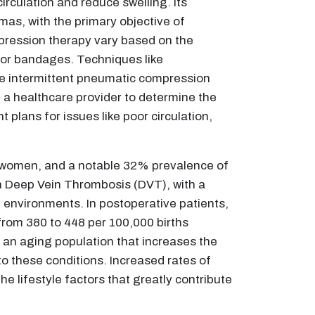
culation and reduce swelling. Its
mas, with the primary objective of
mpression therapy vary based on the
, or bandages. Techniques like
ile intermittent pneumatic compression
th a healthcare provider to determine the
plans for issues like poor circulation,
 women, and a notable 32% prevalence of
ith Deep Vein Thrombosis (DVT), with a
e environments. In postoperative patients,
rom 380 to 448 per 100,000 births
g an aging population that increases the
 to these conditions. Increased rates of
he lifestyle factors that greatly contribute