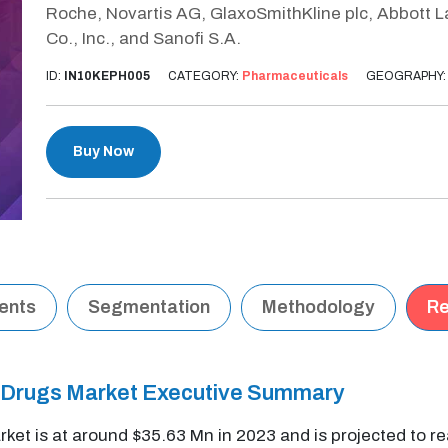
Roche, Novartis AG, GlaxoSmithKline plc, Abbott 
Co., Inc., and Sanofi S.A.
ID:
IN10KEPH005
CATEGORY:
Pharmaceuticals
GEOGRAPHY
Buy Now
tents
Segmentation
Methodology
Re
s) Drugs Market Executive Summary
rket is at around $35.63 Mn in 2023 and is projected to 