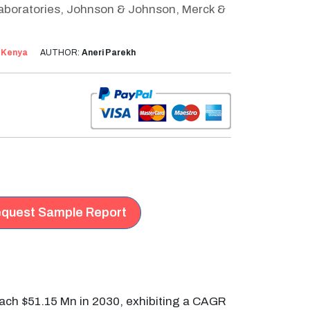
Laboratories, Johnson & Johnson, Merck &
:
Kenya
AUTHOR:
Aneri Parekh
quest Sample Report
reach $51.15 Mn in 2030, exhibiting a CAGR