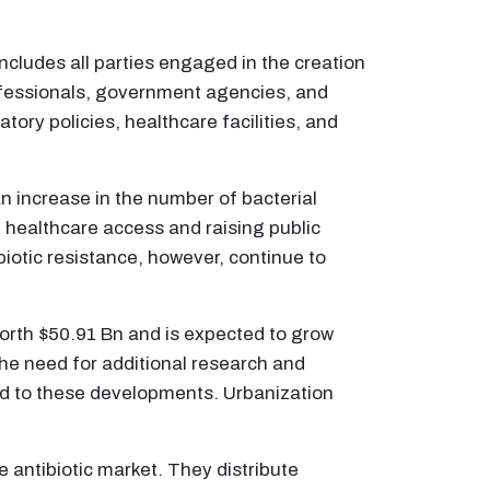
includes all parties engaged in the creation
professionals, government agencies, and
ory policies, healthcare facilities, and
an increase in the number of bacterial
healthcare access and raising public
biotic resistance, however, continue to
 worth $50.91 Bn and is expected to grow
he need for additional research and
ted to these developments. Urbanization
 antibiotic market. They distribute