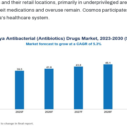
and their retail locations, primarily in underprivileged ar
eit medications and overuse remain. Cosmos participates 
ya's healthcare system.