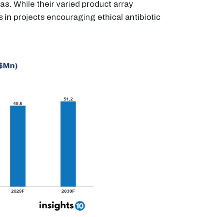
eas. While their varied product array
in projects encouraging ethical antibiotic