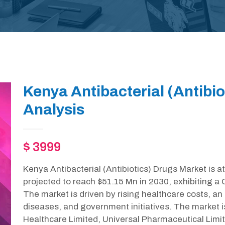
Kenya Antibacterial (Antibi
Analysis
$ 3999
Kenya Antibacterial (Antibiotics) Drugs Market is a
projected to reach $51.15 Mn in 2030, exhibiting a
The market is driven by rising healthcare costs, an 
diseases, and government initiatives. The market 
Healthcare Limited, Universal Pharmaceutical Limite