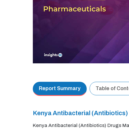
Report Summary
Table of Con
Kenya Antibacterial (Antibiotic
Kenya Antibacterial (Antibiotics) Drugs Ma