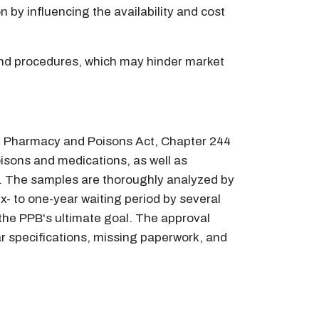
n by influencing the availability and cost
 and procedures, which may hinder market
he Pharmacy and Poisons Act, Chapter 244
oisons and medications, as well as
y. The samples are thoroughly analyzed by
ix- to one-year waiting period by several
the PPB's ultimate goal. The approval
r specifications, missing paperwork, and