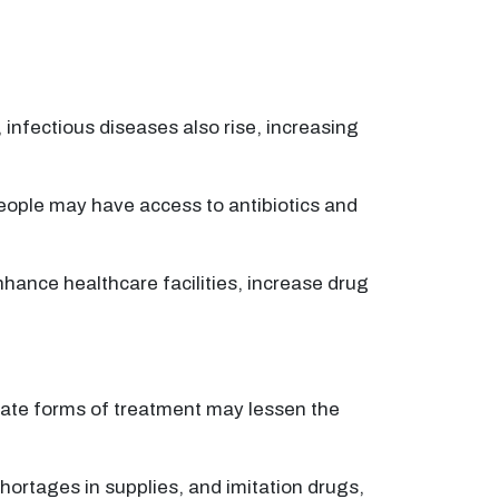
infectious diseases also rise, increasing
ople may have access to antibiotics and
hance healthcare facilities, increase drug
nate forms of treatment may lessen the
shortages in supplies, and imitation drugs,