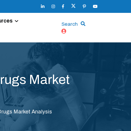
urces
Search
Drugs Market
 Drugs Market Analysis