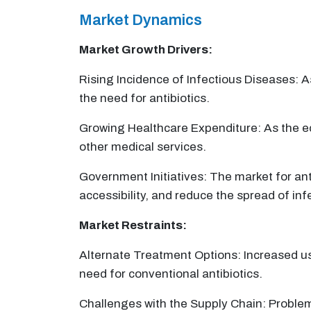
Market Dynamics
Market Growth Drivers:
Rising Incidence of Infectious Diseases: 
the need for antibiotics.
Growing Healthcare Expenditure: As the e
other medical services.
Government Initiatives: The market for an
accessibility, and reduce the spread of inf
Market Restraints:
Alternate Treatment Options: Increased us
need for conventional antibiotics.
Challenges with the Supply Chain: Problems 