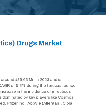
otics) Drugs Market
t around $35.63 Mn in 2023 and is
 CAGR of 5.3% during the forecast period.
increase in the incidence of infectious
is dominated by key players like Cosmos
d, Pfizer Inc., AbbVie (Allergan), Cipla,