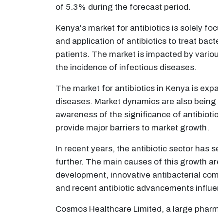
of 5.3% during the forecast period.
Kenya's market for antibiotics is solely fo
and application of antibiotics to treat ba
patients. The market is impacted by variou
the incidence of infectious diseases.
The market for antibiotics in Kenya is exp
diseases. Market dynamics are also being
awareness of the significance of antibiotic
provide major barriers to market growth.
In recent years, the antibiotic sector has
further. The main causes of this growth a
development, innovative antibacterial comp
and recent antibiotic advancements influ
Cosmos Healthcare Limited, a large pharmac