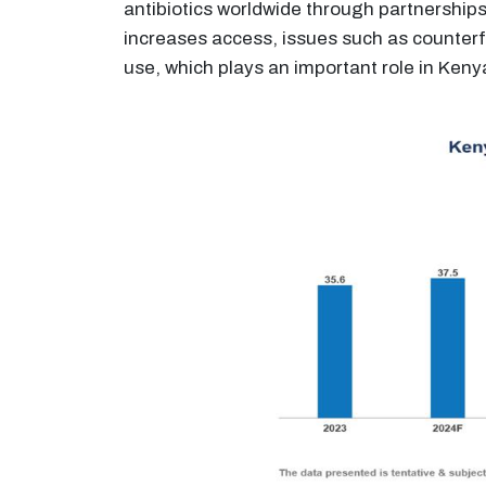
antibiotics worldwide through partnerships 
increases access, issues such as counterf
use, which plays an important role in Ken