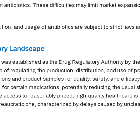
n antibiotics. These difficulties may limit market expansio
tion, and usage of antibiotics are subject to strict laws
tory Landscape
was established as the Drug Regulatory Authority by t
 of regulating the production, distribution, and use of p
ons and product samples for quality, safety, and efficac
e for certain medications, potentially reducing the usual s
access to reasonably priced, high-quality healthcare is 
ureaucratic one, characterized by delays caused by unclea