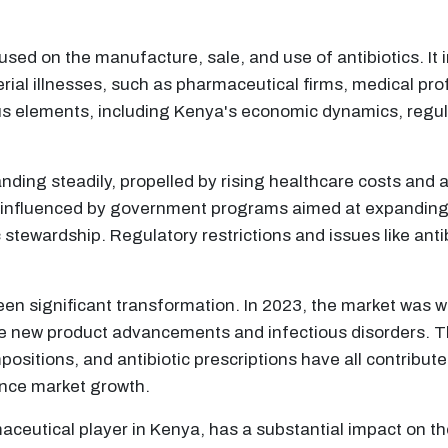
cused on the manufacture, sale, and use of antibiotics. It 
cterial illnesses, such as pharmaceutical firms, medical 
s elements, including Kenya's economic dynamics, regulat
anding steadily, propelled by rising healthcare costs and 
 influenced by government programs aimed at expanding 
 stewardship. Regulatory restrictions and issues like anti
 seen significant transformation. In 2023, the market was
re new product advancements and infectious disorders. T
ositions, and antibiotic prescriptions have all contribu
ence market growth.
eutical player in Kenya, has a substantial impact on the