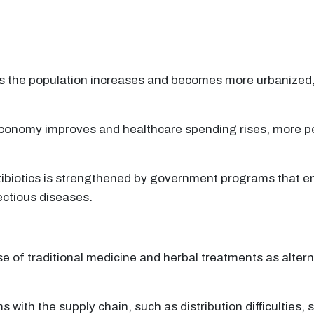
As the population increases and becomes more urbanized, 
conomy improves and healthcare spending rises, more pe
tibiotics is strengthened by government programs that en
ectious diseases.
e of traditional medicine and herbal treatments as alter
with the supply chain, such as distribution difficulties, 