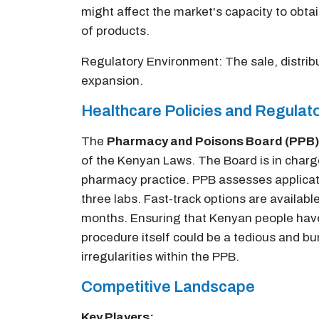
might affect the market's capacity to obtai
of products.
Regulatory Environment: The sale, distribu
expansion.
Healthcare Policies and Regula
The
Pharmacy and Poisons Board (PPB)
of the Kenyan Laws. The Board is in charge
pharmacy practice. PPB assesses applicati
three labs. Fast-track options are availabl
months. Ensuring that Kenyan people have 
procedure itself could be a tedious and b
irregularities within the PPB.
Competitive Landscape
Key Players: