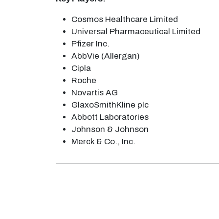
Cosmos Healthcare Limited
Universal Pharmaceutical Limited
Pfizer Inc.
AbbVie (Allergan)
Cipla
Roche
Novartis AG
GlaxoSmithKline plc
Abbott Laboratories
Johnson & Johnson
Merck & Co., Inc.