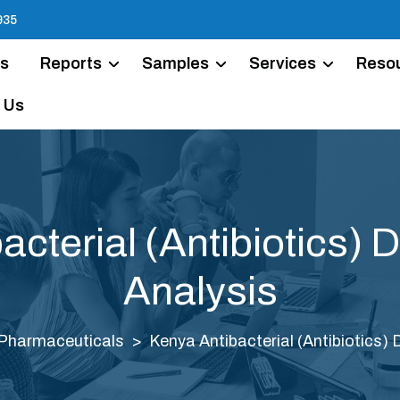
935
Us
Reports
Samples
Services
Reso
 Us
acterial (Antibiotics) 
Analysis
Pharmaceuticals
Kenya Antibacterial (Antibiotics)