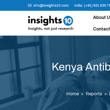
info@insights10.com
India: (+91) 931 639 7
About 
Contact
Kenya Antib
Home
Reports