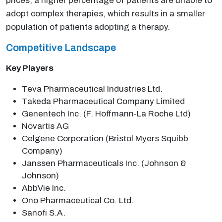
prices, a higher percentage of patients are unable to
adopt complex therapies, which results in a smaller
population of patients adopting a therapy.
Competitive Landscape
Key Players
Teva Pharmaceutical Industries Ltd.
Takeda Pharmaceutical Company Limited
Genentech Inc. (F. Hoffmann-La Roche Ltd)
Novartis AG
Celgene Corporation (Bristol Myers Squibb
Company)
Janssen Pharmaceuticals Inc. (Johnson &
Johnson)
AbbVie Inc.
Ono Pharmaceutical Co. Ltd.
Sanofi S.A.