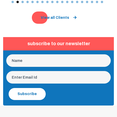
View all Clients
subscribe to our newsletter
Subscribe