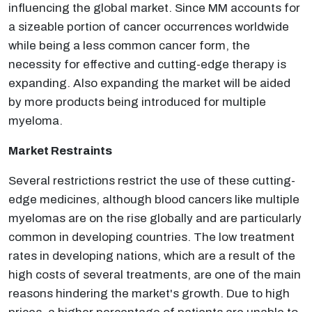
influencing the global market. Since MM accounts for
a sizeable portion of cancer occurrences worldwide
while being a less common cancer form, the
necessity for effective and cutting-edge therapy is
expanding. Also expanding the market will be aided
by more products being introduced for multiple
myeloma.
Market Restraints
Several restrictions restrict the use of these cutting-
edge medicines, although blood cancers like multiple
myelomas are on the rise globally and are particularly
common in developing countries. The low treatment
rates in developing nations, which are a result of the
high costs of several treatments, are one of the main
reasons hindering the market's growth. Due to high