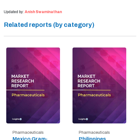
Updated by:
Anish Swaminathan
Related reports (by category)
Pharmaceuticals
Pharmaceuticals
Mexico Gram-
Philippines