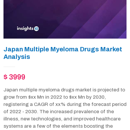
Japan Multiple Myeloma Drugs Market
Analysis
$ 3999
Japan multiple myeloma drugs market is projected to
grow from $xx Mn in 2022 to $xx Mn by 2030,
registering a CAGR of xx% during the forecast period
of 2022 - 2030. The increased prevalence of the
illness, new technologies, and improved healthcare
systems are a few of the elements boosting the