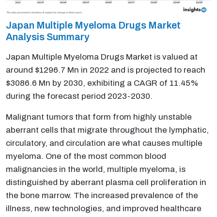
Japan Multiple Myeloma Drugs Market
Analysis Summary
Japan Multiple Myeloma Drugs Market is valued at
around $1296.7 Mn in 2022 and is projected to reach
$3086.6 Mn by 2030, exhibiting a CAGR of 11.45%
during the forecast period 2023-2030.
Malignant tumors that form from highly unstable
aberrant cells that migrate throughout the lymphatic,
circulatory, and circulation are what causes multiple
myeloma. One of the most common blood
malignancies in the world, multiple myeloma, is
distinguished by aberrant plasma cell proliferation in
the bone marrow. The increased prevalence of the
illness, new technologies, and improved healthcare