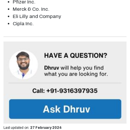
Pfizer Inc.
Merck & Co. Inc.
Eli Lilly and Company
Cipla Inc.
Last updated on:
27 February 2024