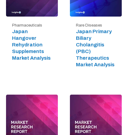
Pharmaceuticals
Rare Diseases
Japan
Japan Primary
Hangover
Biliary
Rehydration
Cholangitis
Supplements
(PBC)
Market Analysis
Therapeutics
Market Analysis