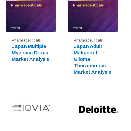
Pharmaceuticals
Pharmaceuticals
Japan Multiple
Japan Adult
Myeloma Drugs
Malignant
Market Analysis
Glioma
Therapeutics
Market Analysis