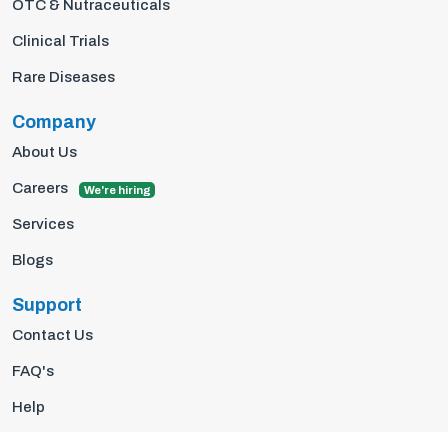
OTC & Nutraceuticals
Clinical Trials
Rare Diseases
Company
About Us
Careers
We're hiring
Services
Blogs
Support
Contact Us
FAQ's
Help
Privacy Policy