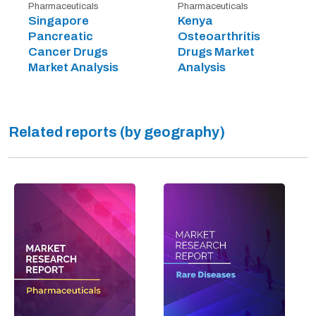
Pharmaceuticals
Pharmaceuticals
Singapore
Kenya
Pancreatic
Osteoarthritis
Cancer Drugs
Drugs Market
Market Analysis
Analysis
Related reports (by geography)