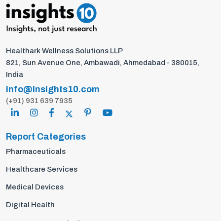
Healthark Wellness Solutions LLP
821, Sun Avenue One, Ambawadi, Ahmedabad - 380015,
India
info@insights10.com
(+91) 931 639 7935
Report Categories
Pharmaceuticals
Healthcare Services
Medical Devices
Digital Health