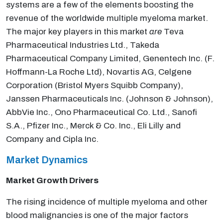
systems are a few of the elements boosting the
revenue of the worldwide multiple myeloma market.
The major key players in this market
are
Teva
Pharmaceutical Industries Ltd., Takeda
Pharmaceutical Company Limited, Genentech Inc. (F.
Hoffmann-La Roche Ltd), Novartis AG, Celgene
Corporation (Bristol Myers Squibb Company),
Janssen Pharmaceuticals Inc. (Johnson & Johnson),
AbbVie Inc., Ono Pharmaceutical Co. Ltd., Sanofi
S.A., Pfizer Inc., Merck & Co. Inc., Eli Lilly and
Company and Cipla Inc.
Market Dynamics
Market Growth Drivers
The rising incidence of multiple myeloma and other
blood malignancies is one of the major factors