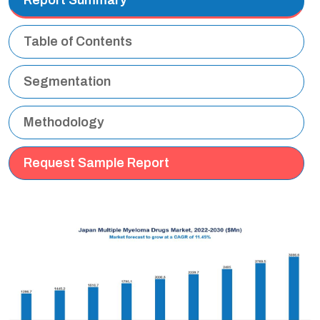
Table of Contents
Segmentation
Methodology
Request Sample Report