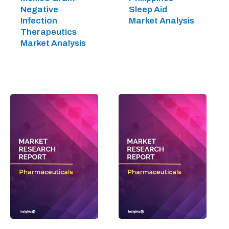
Negative
Sleep Aid
Infection
Market Analysis
Therapeutics
Market Analysis