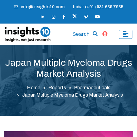
info@insights10.com
India: (+91) 931 639 7935
Search
Japan Multiple Myeloma Drugs
Market Analysis
Home
Reports
Pharmaceuticals
Japan Multiple Myeloma Drugs Market Analysis