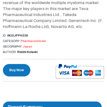
revenue of the worldwide multiple myeloma market.
The major key players in this market are Teva
Pharmaceutical Industries Ltd., Takeda
Pharmaceutical Company Limited, Genentech Inc. (F.
Hoffmann-La Roche Ltd), Novartis AG, etc.
ID:
IN10JPPH338
CATEGORY:
Pharmaceuticals
GEOGRAPHY:
Japan
AUTHOR:
Riddhi Solanki
Buy Now
Report Summary