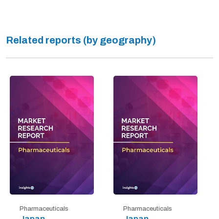
Related reports (by geography)
Pharmaceuticals
Pharmaceuticals
Japan
Japan