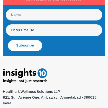
Subscribe
Healthark Wellness Solutions LLP
821, Sun Avenue One, Ambawadi, Ahmedabad - 380015,
India