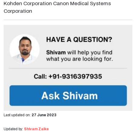
Kohden Corporation Canon Medical Systems
Corporation
Last updated on:
27 June 2023
Updated by:
Shivam Zalke