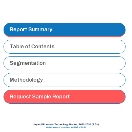
Report Summary
Table of Contents
Segmentation
Methodology
Request Sample Report