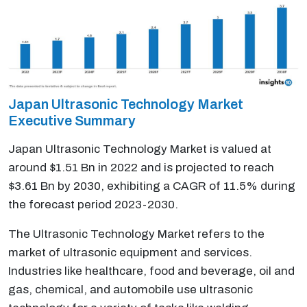
Japan Ultrasonic Technology Market
Executive Summary
Japan Ultrasonic Technology Market is valued at
around $1.51 Bn in 2022 and is projected to reach
$3.61 Bn by 2030, exhibiting a CAGR of 11.5% during
the forecast period 2023-2030.
The Ultrasonic Technology Market refers to the
market of ultrasonic equipment and services.
Industries like healthcare, food and beverage, oil and
gas, chemical, and automobile use ultrasonic