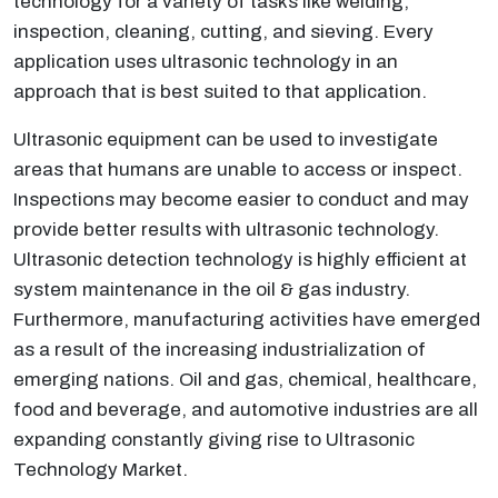
technology for a variety of tasks like welding,
inspection, cleaning, cutting, and sieving. Every
application uses ultrasonic technology in an
approach that is best suited to that application.
Ultrasonic equipment can be used to investigate
areas that humans are unable to access or inspect.
Inspections may become easier to conduct and may
provide better results with ultrasonic technology.
Ultrasonic detection technology is highly efficient at
system maintenance in the oil & gas industry.
Furthermore, manufacturing activities have emerged
as a result of the increasing industrialization of
emerging nations. Oil and gas, chemical, healthcare,
food and beverage, and automotive industries are all
expanding constantly giving rise to Ultrasonic
Technology Market.