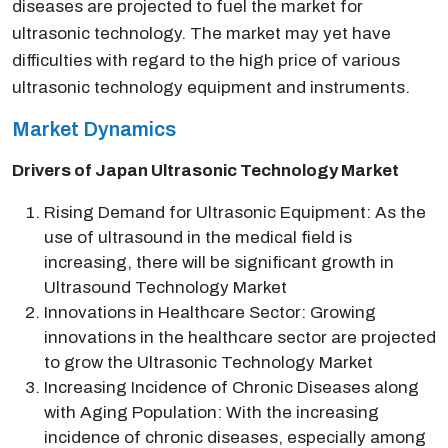
diseases are projected to fuel the market for
ultrasonic technology. The market may yet have
difficulties with regard to the high price of various
ultrasonic technology equipment and instruments.
Market Dynamics
Drivers of Japan Ultrasonic Technology Market
Rising Demand for Ultrasonic Equipment: As the
use of ultrasound in the medical field is
increasing, there will be significant growth in
Ultrasound Technology Market
Innovations in Healthcare Sector: Growing
innovations in the healthcare sector are projected
to grow the Ultrasonic Technology Market
Increasing Incidence of Chronic Diseases along
with Aging Population: With the increasing
incidence of chronic diseases, especially among