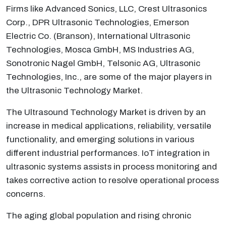
Firms like Advanced Sonics, LLC, Crest Ultrasonics
Corp., DPR Ultrasonic Technologies, Emerson
Electric Co. (Branson), International Ultrasonic
Technologies, Mosca GmbH, MS Industries AG,
Sonotronic Nagel GmbH, Telsonic AG, Ultrasonic
Technologies, Inc., are some of the major players in
the Ultrasonic Technology Market.
The Ultrasound Technology Market is driven by an
increase in medical applications, reliability, versatile
functionality, and emerging solutions in various
different industrial performances. IoT integration in
ultrasonic systems assists in process monitoring and
takes corrective action to resolve operational process
concerns.
The aging global population and rising chronic