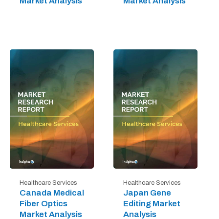
Market Analysis
Market Analysis
Healthcare Services
Healthcare Services
Canada Medical
Japan Gene
Fiber Optics
Editing Market
Market Analysis
Analysis