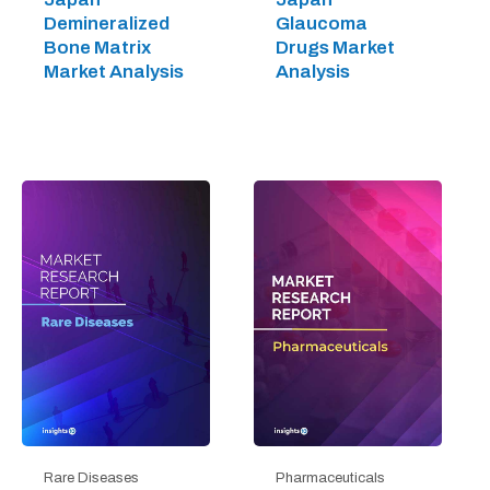
Demineralized
Glaucoma
Bone Matrix
Drugs Market
Market Analysis
Analysis
Rare Diseases
Pharmaceuticals