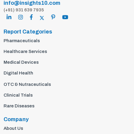
info@insights10.com
(+91) 931 639 7935
Report Categories
Pharmaceuticals
Healthcare Services
Medical Devices
Digital Health
OTC & Nutraceuticals
Clinical Trials
Rare Diseases
Company
About Us