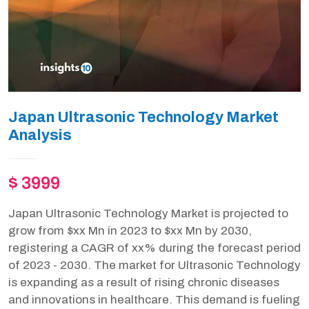
Japan Ultrasonic Technology Market
Analysis
$ 3999
Japan Ultrasonic Technology Market is projected to
grow from $xx Mn in 2023 to $xx Mn by 2030,
registering a CAGR of xx% during the forecast period
of 2023 - 2030. The market for Ultrasonic Technology
is expanding as a result of rising chronic diseases
and innovations in healthcare. This demand is fueling