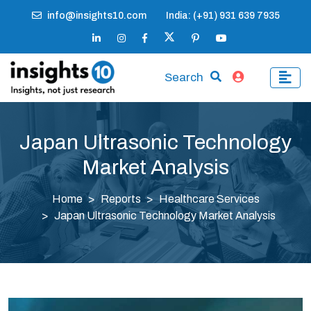
info@insights10.com
India: (+91) 931 639 7935
Search
Japan Ultrasonic Technology
Market Analysis
Home
Reports
Healthcare Services
Japan Ultrasonic Technology Market Analysis