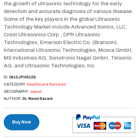
the growth of ultrasonic technology for the early
detection and accurate diagnosis of various disease.
Some of the key players in the global Ultrasonic
Technology Market include Advanced Sonics, LLC,
Crest Ultrasonics Corp., DPR Ultrasonic
Technologies, Emerson Electric Co. (Branson),
International Ultrasonic Technologies, Mosca GmbH,
MS Industries AG, Sonotronic Nagel GmbH, Telsonic
AG, and Ultrasonic Technologies, Inc.
ID:
IN10JPHS105
CATEGORY:
Healthcare Services
GEOGRAPHY:
Japan
AUTHOR:
Dr. Nensi Savani
Buy Now