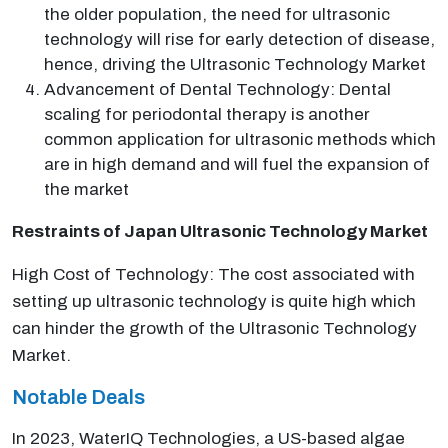
the older population, the need for ultrasonic
technology will rise for early detection of disease,
hence, driving the Ultrasonic Technology Market
Advancement of Dental Technology: Dental
scaling for periodontal therapy is another
common application for ultrasonic methods which
are in high demand and will fuel the expansion of
the market
Restraints of Japan Ultrasonic Technology Market
High Cost of Technology: The cost associated with
setting up ultrasonic technology is quite high which
can hinder the growth of the Ultrasonic Technology
Market.
Notable Deals
In 2023, WaterIQ Technologies, a US-based algae