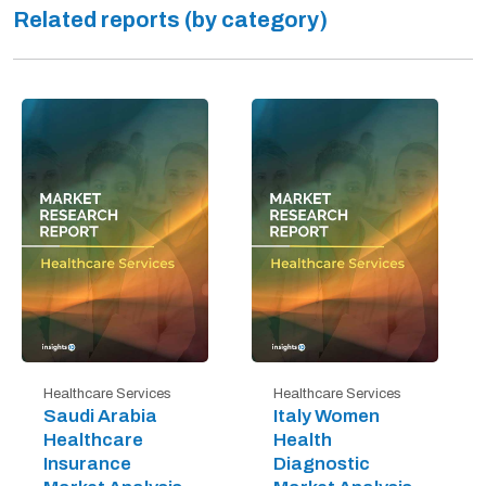
Related reports (by category)
Healthcare Services
Healthcare Services
Saudi Arabia
Italy Women
Healthcare
Health
Insurance
Diagnostic