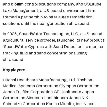
and biofilm control solutions company, and SOLitude
Lake Management, a US-based environment firm,
formed a partnership to offer algae remediation
solutions until the next-generation ultrasound.
In 2023, SoundWater Technologies, LLC, a US-based
agricultural service provider, launched its new product
‘SoundWater Cypress with Sand Detection’ to monitor
fracking fluid and sand concentrations using
ultrasound.
Key players
Hitachi Healthcare Manufacturing, Ltd. Toshiba
Medical Systems Corporation Olympus Corporation
Japan Fujifilm Corporation GE Healthcare Japan
Corporation Siemens Healthineers Japan K.K.
Shimadzu Corporation Konica Minolta, Inc. Nihon