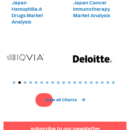
Japan
Japan Cancer
Hemophilia A
Immunotherapy
Drugs Market
Market Analysis
Analysis
View all Clients
subscribe to our newsletter