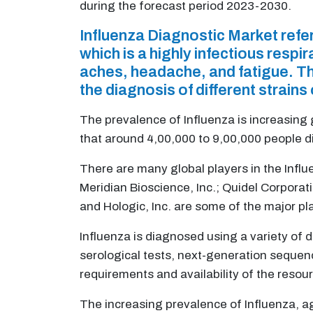
during the forecast period 2023-2030.
Influenza Diagnostic Market refe
which is a highly infectious resp
aches, headache, and fatigue. Th
the diagnosis of different strains 
The prevalence of Influenza is increasing
that around 4,00,000 to 9,00,000 people di
There are many global players in the Infl
Meridian Bioscience, Inc.; Quidel Corporat
and Hologic, Inc. are some of the major pl
Influenza is diagnosed using a variety of d
serological tests, next-generation sequen
requirements and availability of the resour
The increasing prevalence of Influenza, a