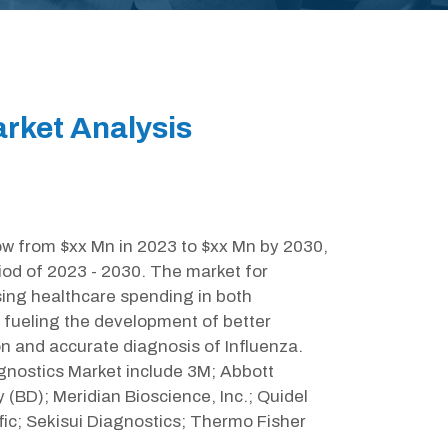
arket Analysis
row from $xx Mn in 2023 to $xx Mn by 2030,
iod of 2023 - 2030. The market for
ising healthcare spending in both
 fueling the development of better
on and accurate diagnosis of Influenza.
agnostics Market include 3M; Abbott
 (BD); Meridian Bioscience, Inc.; Quidel
ic; Sekisui Diagnostics; Thermo Fisher