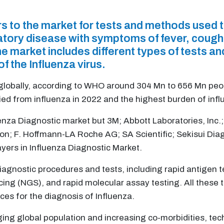
rs to the market for tests and methods used 
iratory disease with symptoms of fever, cough
e market includes different types of tests an
of the Influenza virus.
 globally, according to WHO around 304 Mn to 656 Mn peo
ed from influenza in 2022 and the highest burden of influ
uenza Diagnostic market but 3M; Abbott Laboratories, Inc
ion; F. Hoffmann-LA Roche AG; SA Scientific; Sekisui Diagn
ayers in Influenza Diagnostic Market.
iagnostic procedures and tests, including rapid antigen te
cing (NGS), and rapid molecular assay testing. All these
ces for the diagnosis of Influenza.
ging global population and increasing co-morbidities, t