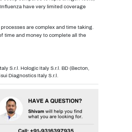
 Influenza have very limited coverage
y processes are complex and time taking.
t of time and money to complete all the
ly S.r.l. Hologic Italy S.r.l. BD (Becton,
ui Diagnostics Italy S.r.l.