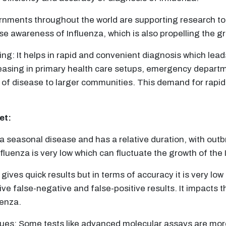
ents throughout the world are supporting research to cr
e awareness of Influenza, which is also propelling the gr
ng: It helps in rapid and convenient diagnosis which lea
reasing in primary health care setups, emergency departm
 of disease to larger communities. This demand for rapid 
et:
 a seasonal disease and has a relative duration, with outb
nfluenza is very low which can fluctuate the growth of the
gives quick results but in terms of accuracy it is very lo
ive false-negative and false-positive results. It impacts th
uenza.
es: Some tests like advanced molecular assays are more 