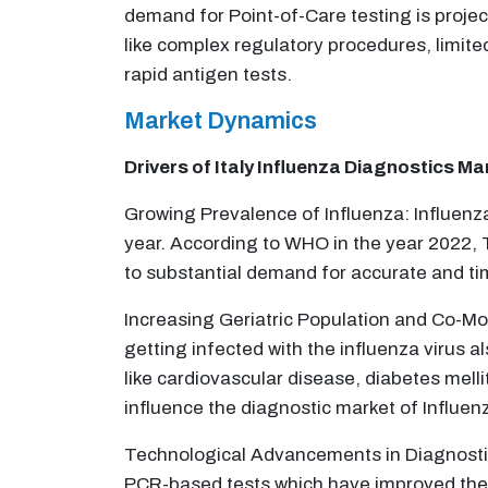
demand for Point-of-Care testing is project
like complex regulatory procedures, limit
rapid antigen tests.
Market Dynamics
Drivers of Italy Influenza Diagnostics Ma
Growing Prevalence of Influenza: Influenza
year. According to WHO in the year 2022, 
to substantial demand for accurate and tim
Increasing Geriatric Population and Co-Mor
getting infected with the influenza virus a
like cardiovascular disease, diabetes melli
influence the diagnostic market of Influen
Technological Advancements in Diagnostic
PCR-based tests which have improved the e