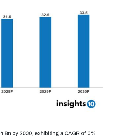
33.4 Bn by 2030, exhibiting a CAGR of 3%