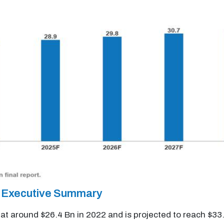
et Executive Summary
d at around $26.4 Bn in 2022 and is projected to reach $