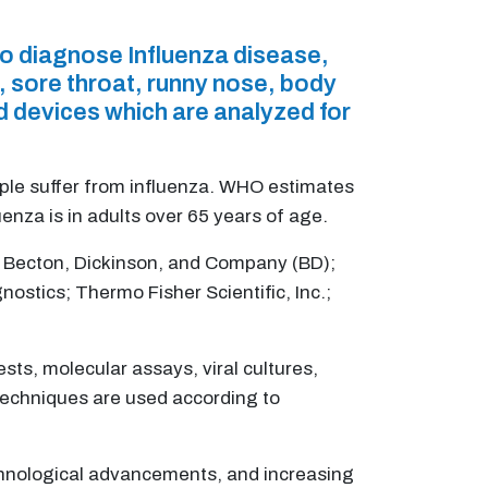
to diagnose Influenza disease,
, sore throat, runny nose, body
d devices which are analyzed for
ple suffer from influenza. WHO estimates
enza is in adults over 65 years of age.
.; Becton, Dickinson, and Company (BD);
ostics; Thermo Fisher Scientific, Inc.;
sts, molecular assays, viral cultures,
 techniques are used according to
echnological advancements, and increasing