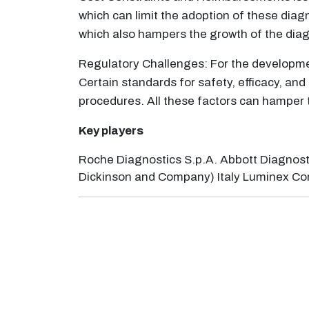
which can limit the adoption of these diag
which also hampers the growth of the diag
Regulatory Challenges: For the developme
Certain standards for safety, efficacy, and
procedures. All these factors can hamper 
Key players
Roche Diagnostics S.p.A. Abbott Diagnostics I
Dickinson and Company) Italy Luminex Corpora