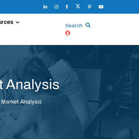
urces
Search
t Analysis
c Market Analysis