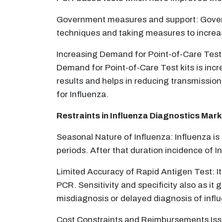
Government measures and support: Governm
techniques and taking measures to increas
Increasing Demand for Point-of-Care Testi
Demand for Point-of-Care Test kits is inc
results and helps in reducing transmission
for Influenza.
Restraints in Influenza Diagnostics Mark
Seasonal Nature of Influenza: Influenza is
periods. After that duration incidence of I
Limited Accuracy of Rapid Antigen Test: It 
PCR. Sensitivity and specificity also as it g
misdiagnosis or delayed diagnosis of infl
Cost Constraints and Reimbursements Issu