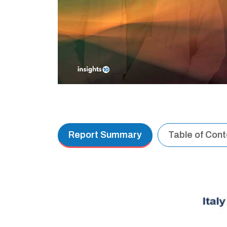
Report Summary
Table of Con