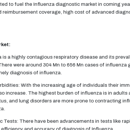
ed to fuel the Influenza diagnostic market in coming year
ed reimbursement coverage, high cost of advanced diagno
rket:
 is a highly contagious respiratory disease and its preva
There were around 304 Mn to 656 Mn cases of influenza gl
ely diagnosis of influenza.
bidities: With the increasing age of individuals their im
lso increase. The highest burden of influenza is in adults
tus, and lung disorders are more prone to contracting infl
za.
 Tests: There have been advancements in tests like rapi
fficiency and accuracy of diagnosis of Influenza.