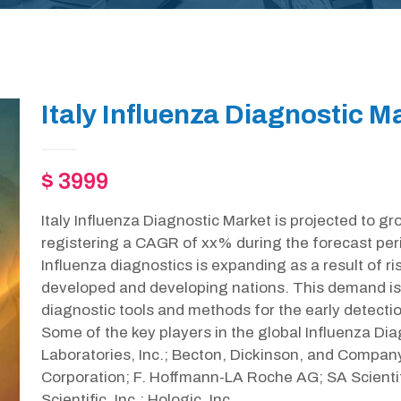
Italy Influenza Diagnostic M
$ 3999
Italy Influenza Diagnostic Market is projected to g
registering a CAGR of xx% during the forecast per
Influenza diagnostics is expanding as a result of r
developed and developing nations. This demand is
diagnostic tools and methods for the early detecti
Some of the key players in the global Influenza Di
Laboratories, Inc.; Becton, Dickinson, and Company
Corporation; F. Hoffmann-LA Roche AG; SA Scientif
Scientific, Inc.; Hologic, Inc.