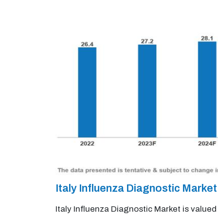
Italy Influenza Diagnostic Mark
Italy Influenza Diagnostic Market is value