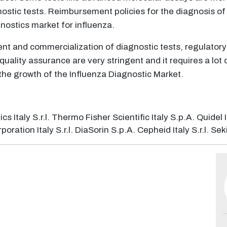
nostic tests. Reimbursement policies for the diagnosis of
nostics market for influenza.
nt and commercialization of diagnostic tests, regulator
 quality assurance are very stringent and it requires a lo
the growth of the Influenza Diagnostic Market.
taly S.r.l. Thermo Fisher Scientific Italy S.p.A. Quidel Ita
tion Italy S.r.l. DiaSorin S.p.A. Cepheid Italy S.r.l. Sekis