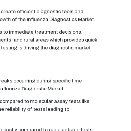
eate efficient diagnostic tools and
owth of the Influenza Diagnostics Market.
ds to immediate treatment decisions.
ents, and rural areas which provides quick
testing is driving the diagnostic market
reaks occurring during specific time
 Influenza Diagnostic Market.
w compared to molecular assay tests like
e reliability of tests leading to
costly compared to rapid antigen tests,