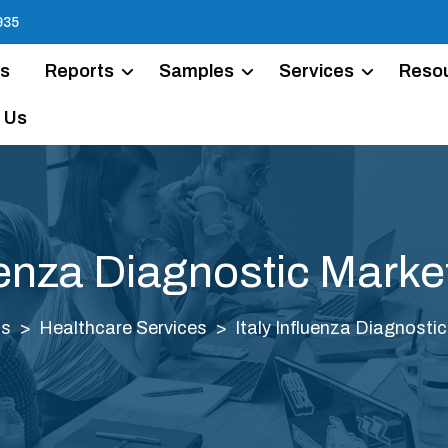
935
Us
Reports
Samples
Services
Reso
 Us
luenza Diagnostic Marke
ts
Healthcare Services
Italy Influenza Diagnosti