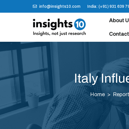
info@insights10.com
India: (+91) 931 639 7
About 
Contact
Italy Inf
Home
Repor