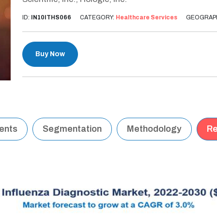
ID:
IN10ITHS066
CATEGORY:
Healthcare Services
GEOGRAP
Buy Now
tents
Segmentation
Methodology
Re