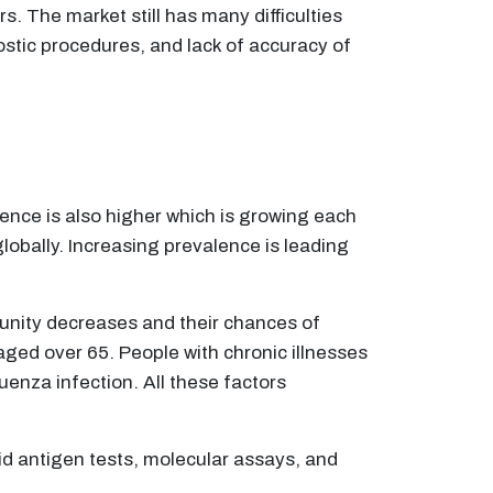
s. The market still has many difficulties
stic procedures, and lack of accuracy of
lence is also higher which is growing each
obally. Increasing prevalence is leading
munity decreases and their chances of
 aged over 65. People with chronic illnesses
uenza infection. All these factors
d antigen tests, molecular assays, and