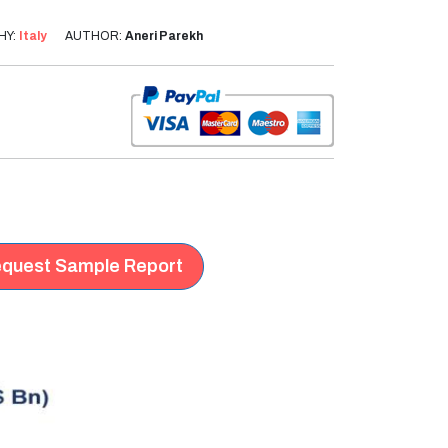
HY:
Italy
AUTHOR:
Aneri Parekh
quest Sample Report