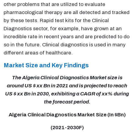
other problems that are utilized to evaluate
pharmacological therapy are all detected and tracked
by these tests. Rapid test kits for the Clinical
Diagnostics sector, for example, have grown at an
incredible rate in recent years and are predicted to do
so in the future. Clinical diagnostics is used in many
different areas of healthcare.
Market Size and Key Findings
The Algeria Clinical Diagnostics Market size is
around US $ xx Bn in 2021 and is projected to reach
US $ xx Bn in 2030, exhibiting a CAGR of xx% during
the forecast period.
Algeria Clinical Diagnostics Market Size (In $Bn)
(2021-2030F)