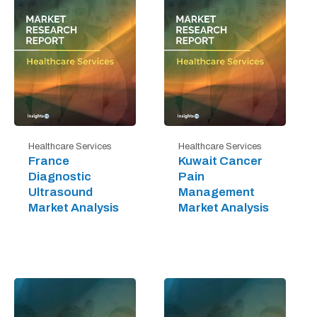
Healthcare Services
Healthcare Services
France
Kuwait Cancer
Diagnostic
Pain
Ultrasound
Management
Market Analysis
Market Analysis