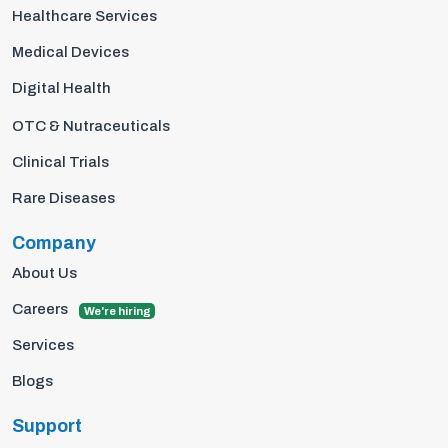
Healthcare Services
Medical Devices
Digital Health
OTC & Nutraceuticals
Clinical Trials
Rare Diseases
Company
About Us
Careers
We're hiring
Services
Blogs
Support