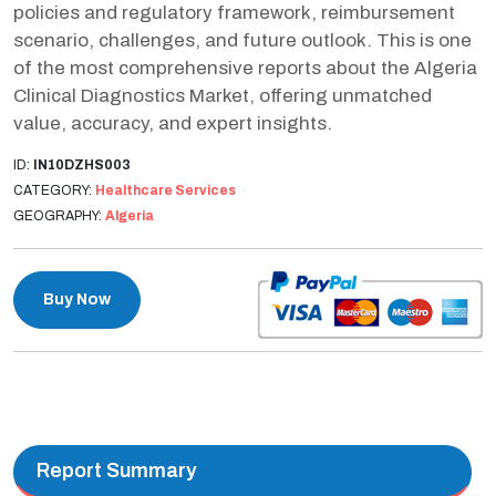
policies and regulatory framework, reimbursement
scenario, challenges, and future outlook. This is one
of the most comprehensive reports about the Algeria
Clinical Diagnostics Market, offering unmatched
value, accuracy, and expert insights.
ID:
IN10DZHS003
CATEGORY:
Healthcare Services
GEOGRAPHY:
Algeria
Buy Now
Report Summary