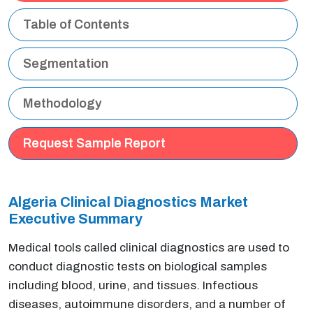
Table of Contents
Segmentation
Methodology
Request Sample Report
Algeria Clinical Diagnostics Market
Executive Summary
Medical tools called clinical diagnostics are used to
conduct diagnostic tests on biological samples
including blood, urine, and tissues. Infectious
diseases, autoimmune disorders, and a number of