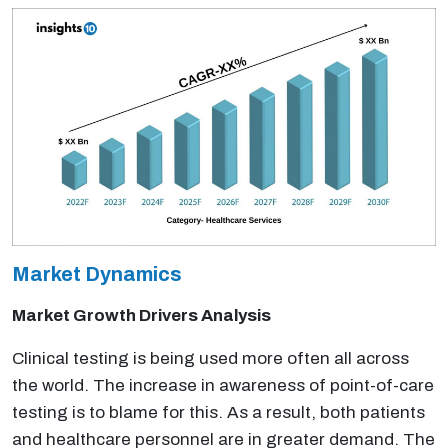
Market Dynamics
Market Growth Drivers Analysis
Clinical testing is being used more often all across
the world. The increase in awareness of point-of-care
testing is to blame for this. As a result, both patients
and healthcare personnel are in greater demand. The