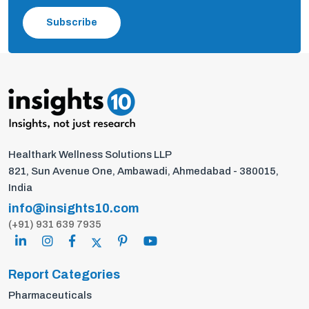
Subscribe
Healthark Wellness Solutions LLP
821, Sun Avenue One, Ambawadi, Ahmedabad - 380015,
India
info@insights10.com
(+91) 931 639 7935
Report Categories
Pharmaceuticals