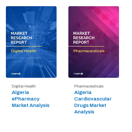
Digital Health
Pharmaceuticals
Algeria
Algeria
ePharmacy
Cardiovascular
Market Analysis
Drugs Market
Analysis