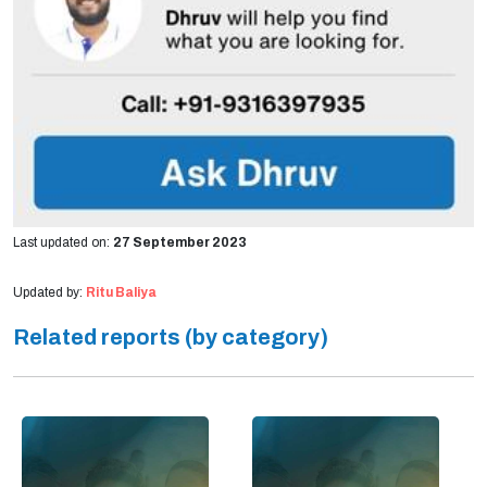
Last updated on:
27 September 2023
Updated by:
Ritu Baliya
Related reports (by category)