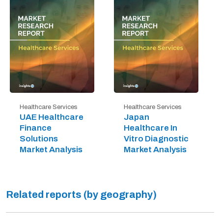
Healthcare Services
Healthcare Services
UAE Healthcare
Japan
Finance
Healthcare In
Solutions
Vitro Diagnostic
Market Analysis
Market Analysis
Related reports (by geography)