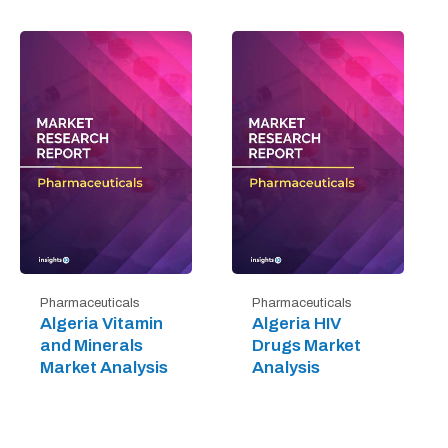
Pharmaceuticals
Pharmaceuticals
Algeria Vitamin
Algeria HIV
and Minerals
Drugs Market
Market Analysis
Analysis