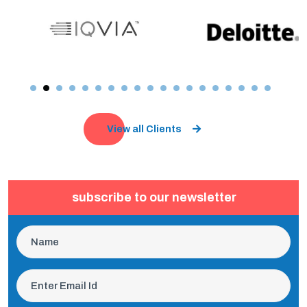
View all Clients
subscribe to our newsletter