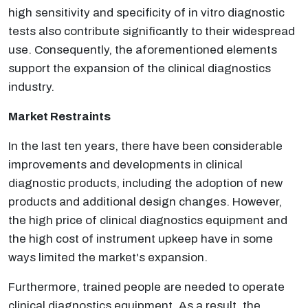
high sensitivity and specificity of in vitro diagnostic
tests also contribute significantly to their widespread
use. Consequently, the aforementioned elements
support the expansion of the clinical diagnostics
industry.
Market Restraints
In the last ten years, there have been considerable
improvements and developments in clinical
diagnostic products, including the adoption of new
products and additional design changes. However,
the high price of clinical diagnostics equipment and
the high cost of instrument upkeep have in some
ways limited the market's expansion.
Furthermore, trained people are needed to operate
clinical diagnostics equipment. As a result, the