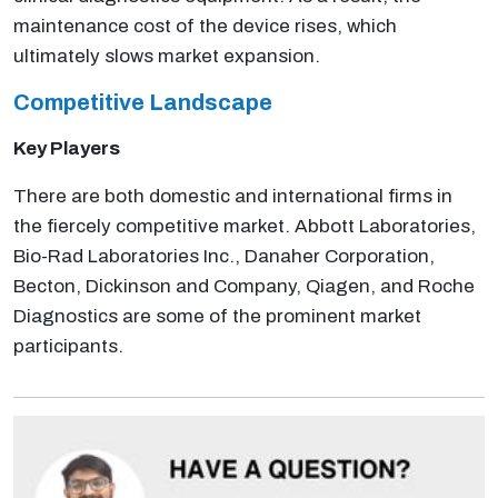
maintenance cost of the device rises, which
ultimately slows market expansion.
Competitive
Landscape
Key Players
There are both domestic and international firms in
the fiercely competitive market. Abbott Laboratories,
Bio-Rad Laboratories Inc., Danaher Corporation,
Becton, Dickinson and Company, Qiagen, and Roche
Diagnostics are some of the prominent market
participants.