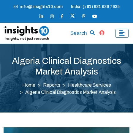
info@insights10.com
India: (+91) 931 639 7935
Search
Algeria Clinical Diagnostics
Market Analysis
Home
Reports
Healthcare Services
Algeria Clinical Diagnostics Market Analysis