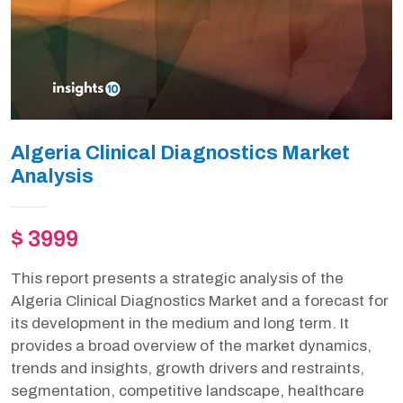
Algeria Clinical Diagnostics Market
Analysis
$ 3999
This report presents a strategic analysis of the
Algeria Clinical Diagnostics Market and a forecast for
its development in the medium and long term. It
provides a broad overview of the market dynamics,
trends and insights, growth drivers and restraints,
segmentation, competitive landscape, healthcare