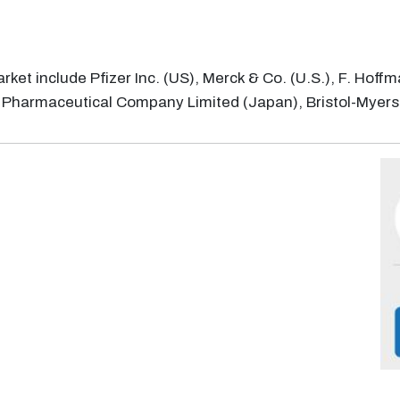
rket include Pfizer Inc. (US), Merck & Co. (U.S.), F. Hoff
a Pharmaceutical Company Limited (Japan), Bristol-Myer