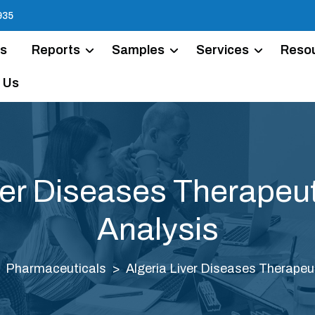
935
Us
Reports
Samples
Services
Reso
 Us
ver Diseases Therapeu
Analysis
Pharmaceuticals
Algeria Liver Diseases Therapeu