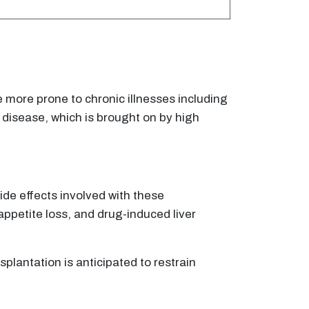
e more prone to chronic illnesses including
r disease, which is brought on by high
side effects involved with these
appetite loss, and drug-induced liver
splantation is anticipated to restrain