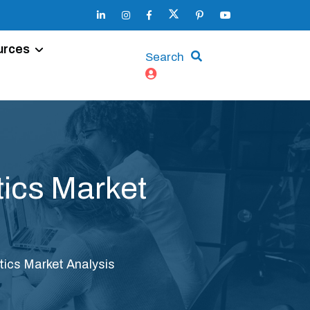
urces
Search
tics Market
tics Market Analysis