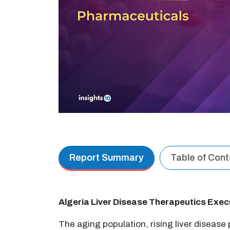
Report Summary
Table of Con
Algeria Liver Disease Therapeutics Exe
The aging population, rising liver disease