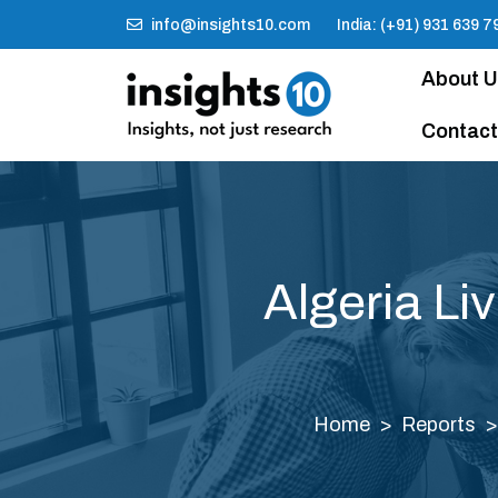
info@insights10.com
India: (+91) 931 639 7
About 
Contact
Algeria Li
Home
Reports