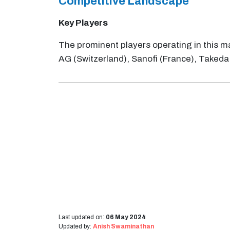
Competitive Landscape
Key Players
The prominent players operating in this ma
AG (Switzerland), Sanofi (France), Taked
Last updated on:
06 May 2024
Updated by:
Anish Swaminathan