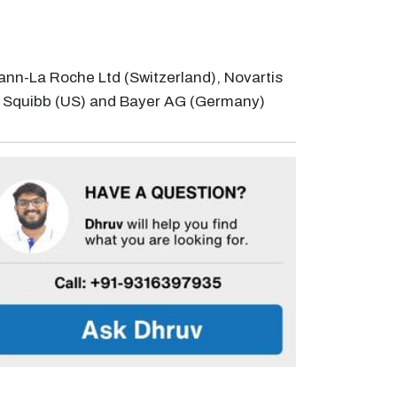
mann-La Roche Ltd (Switzerland), Novartis
s Squibb (US) and Bayer AG (Germany)