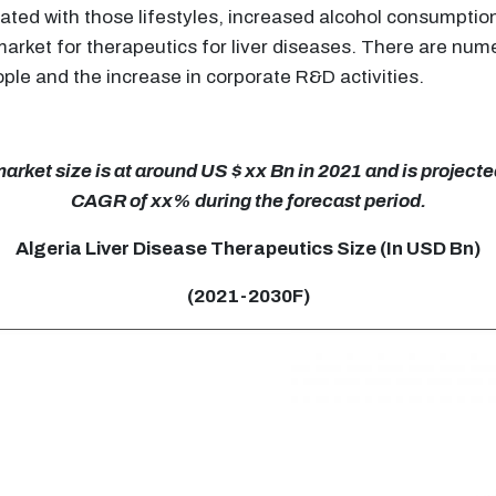
iated with those lifestyles, increased alcohol consumption
 market for therapeutics for liver diseases. There are nu
ople and the increase in corporate R&D activities.
rket size is at around US $ xx Bn in 2021 and is projected
CAGR of xx% during the forecast period.
Algeria Liver Disease Therapeutics Size (In USD Bn)
(2021-2030F)