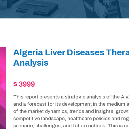
Algeria Liver Diseases Ther
Analysis
$ 3999
This report presents a strategic analysis of the A
and a forecast for its development in the medium a
of the market dynamics, trends and insights, growt
competitive landscape, healthcare policies and r
scenario, challenges, and future outlook. This is 