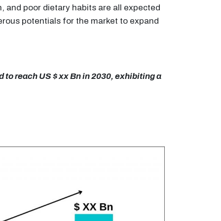
, and poor dietary habits are all expected
merous potentials for the market to expand
 to reach US $ xx Bn in 2030, exhibiting a