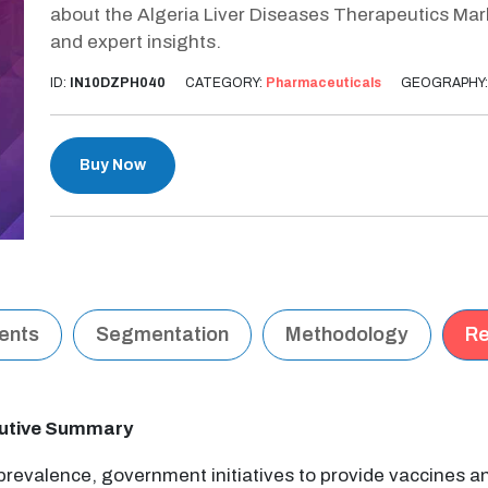
about the Algeria Liver Diseases Therapeutics Mar
and expert insights.
ID:
IN10DZPH040
CATEGORY:
Pharmaceuticals
GEOGRAPHY
Buy Now
tents
Segmentation
Methodology
Re
cutive Summary
 prevalence, government initiatives to provide vaccines 