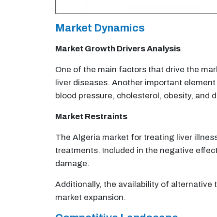
Market Dynamics
Market Growth Drivers Analysis
One of the main factors that drive the mar
liver diseases. Another important element t
blood pressure, cholesterol, obesity, and 
Market Restraints
The Algeria market for treating liver illnes
treatments. Included in the negative effec
damage.
Additionally, the availability of alternativ
market expansion.