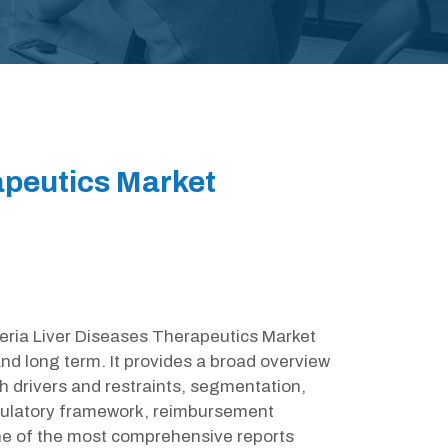
apeutics Market
lgeria Liver Diseases Therapeutics Market
nd long term. It provides a broad overview
h drivers and restraints, segmentation,
egulatory framework, reimbursement
one of the most comprehensive reports