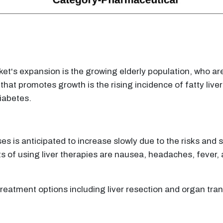
ket's expansion is the growing elderly population, who ar
hat promotes growth is the rising incidence of fatty live
diabetes.
ses is anticipated to increase slowly due to the risks and 
ts of using liver therapies are nausea, headaches, fever, 
e treatment options including liver resection and organ tran