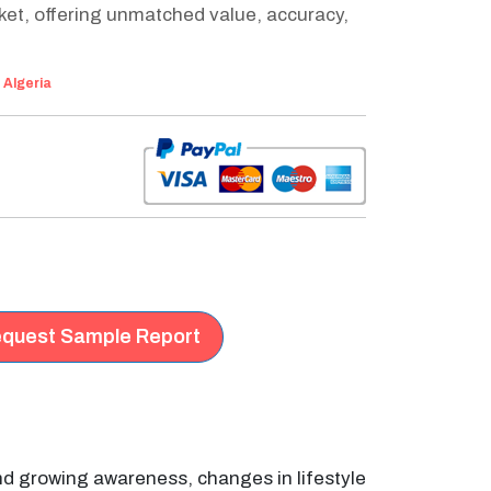
ket, offering unmatched value, accuracy,
:
Algeria
quest Sample Report
and growing awareness, changes in lifestyle