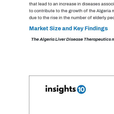
that lead to an increase in diseases assoc
to contribute to the growth of the Algeria
due to the rise in the number of elderly pe
Market Size and Key Findings
The Algeria Liver Disease Therapeutics ma