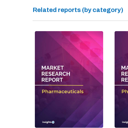
Related reports (by category)