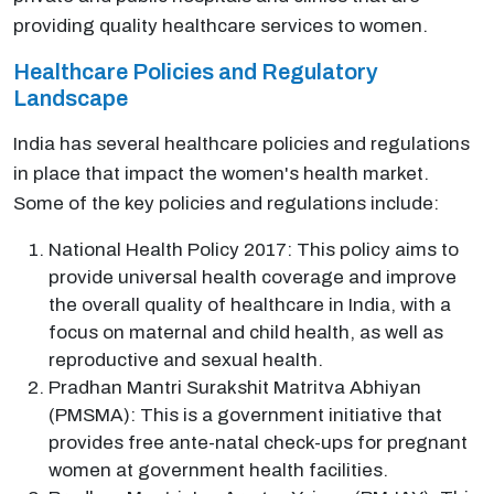
providing quality healthcare services to women.
Healthcare Policies and Regulatory
Landscape
India has several healthcare policies and regulations
in place that impact the women's health market.
Some of the key policies and regulations include:
National Health Policy 2017: This policy aims to
provide universal health coverage and improve
the overall quality of healthcare in India, with a
focus on maternal and child health, as well as
reproductive and sexual health.
Pradhan Mantri Surakshit Matritva Abhiyan
(PMSMA): This is a government initiative that
provides free ante-natal check-ups for pregnant
women at government health facilities.