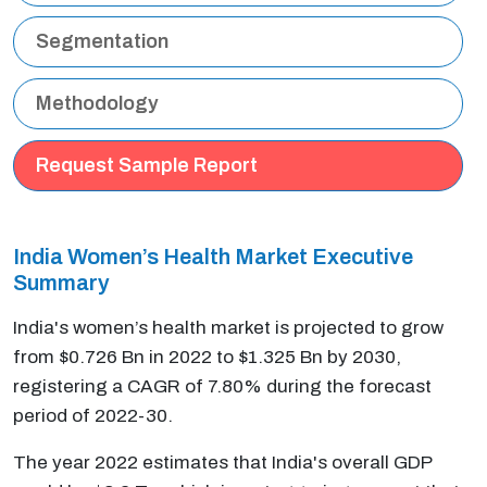
Segmentation
Methodology
Request Sample Report
India Women’s Health Market Executive
Summary
India's women’s health market is projected to grow
from $0.726 Bn in 2022 to $1.325 Bn by 2030,
registering a CAGR of 7.80% during the forecast
period of 2022-30.
The year 2022 estimates that India's overall GDP