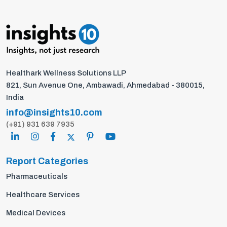
Healthark Wellness Solutions LLP
821, Sun Avenue One, Ambawadi, Ahmedabad - 380015,
India
info@insights10.com
(+91) 931 639 7935
Report Categories
Pharmaceuticals
Healthcare Services
Medical Devices