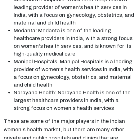
leading provider of women's health services in
India, with a focus on gynecology, obstetrics, and
maternal and child health
Medanta: Medanta is one of the leading
healthcare providers in India, with a strong focus
on women's health services, and is known for its
high-quality medical care
Manipal Hospitals: Manipal Hospitals is a leading
provider of women's health services in India, with
a focus on gynecology, obstetrics, and maternal
and child health
Narayana Health: Narayana Health is one of the
largest healthcare providers in India, with a
strong focus on women's health services
These are some of the major players in the Indian
women's health market, but there are many other
private and public hospitals and clinics that are