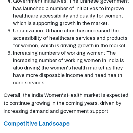
Government initiatives: The Chinese government
has launched a number of initiatives to improve
healthcare accessibility and quality for women,
which is supporting growth in the market.
Urbanization: Urbanization has increased the
accessibility of healthcare services and products
for women, which is driving growth in the market.
Increasing numbers of working women: The
increasing number of working women in India is
also driving the women's health market as they
have more disposable income and need health
care services.
Overall, the India Women's Health market is expected
to continue growing in the coming years, driven by
increasing demand and government support.
Competitive Landscape