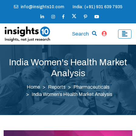
info@insights10.com
India: (+91) 931 639 7935
Search
India Women's Health Market
Analysis
Home
Reports
Pharmaceuticals
India Women's Health Market Analysis