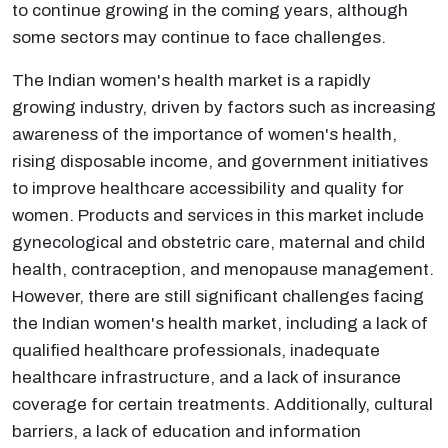
to continue growing in the coming years, although
some sectors may continue to face challenges.
The Indian women's health market is a rapidly
growing industry, driven by factors such as increasing
awareness of the importance of women's health,
rising disposable income, and government initiatives
to improve healthcare accessibility and quality for
women. Products and services in this market include
gynecological and obstetric care, maternal and child
health, contraception, and menopause management.
However, there are still significant challenges facing
the Indian women's health market, including a lack of
qualified healthcare professionals, inadequate
healthcare infrastructure, and a lack of insurance
coverage for certain treatments. Additionally, cultural
barriers, a lack of education and information