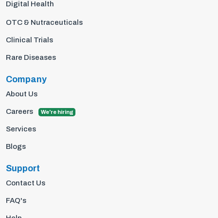
Digital Health
OTC & Nutraceuticals
Clinical Trials
Rare Diseases
Company
About Us
Careers
We're hiring
Services
Blogs
Support
Contact Us
FAQ's
Help