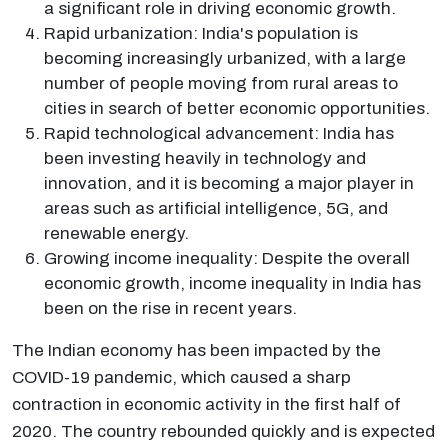
a significant role in driving economic growth.
Rapid urbanization: India's population is
becoming increasingly urbanized, with a large
number of people moving from rural areas to
cities in search of better economic opportunities.
Rapid technological advancement: India has
been investing heavily in technology and
innovation, and it is becoming a major player in
areas such as artificial intelligence, 5G, and
renewable energy.
Growing income inequality: Despite the overall
economic growth, income inequality in India has
been on the rise in recent years.
The Indian economy has been impacted by the
COVID-19 pandemic, which caused a sharp
contraction in economic activity in the first half of
2020. The country rebounded quickly and is expected