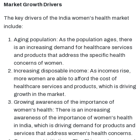
Market Growth Drivers
The key drivers of the India women's health market
include:
Aging population: As the population ages, there
is an increasing demand for healthcare services
and products that address the specific health
concerns of women.
Increasing disposable income: As incomes rise,
more women are able to afford the cost of
healthcare services and products, which is driving
growth in the market.
Growing awareness of the importance of
women's health: There is an increasing
awareness of the importance of women's health
in India, which is driving demand for products and
services that address women's health concerns.