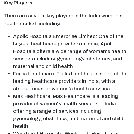
Key Players
There are several key players in the India women's
health market, including:
Apollo Hospitals Enterprise Limited: One of the
largest healthcare providers in India, Apollo
Hospitals offers a wide range of women's health
services including gynecology, obstetrics, and
maternal and child health
Fortis Healthcare: Fortis Healthcare is one of the
leading healthcare providers in India, with a
strong focus on women's health services
Max Healthcare: Max Healthcare is a leading
provider of women's health services in India,
offering a range of services including
gynecology, obstetrics, and maternal and child
health
Wockhardt Hospitals: Wockhardt Hospitals is a