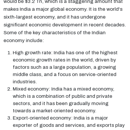
would be $3.2 Tn, which is a staggering amount that
makes India a major global economy. It is the world's
sixth-largest economy, and it has undergone
significant economic development in recent decades.
Some of the key characteristics of the Indian
economy include:
High growth rate: India has one of the highest
economic growth rates in the world, driven by
factors such as a large population, a growing
middle class, and a focus on service-oriented
industries.
Mixed economy: India has a mixed economy,
which is a combination of public and private
sectors, and it has been gradually moving
towards a market-oriented economy.
Export-oriented economy: India is a major
exporter of goods and services, and exports play