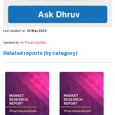
Last updated on:
30 May 2023
Updated by:
Dr. Purav Gandhi
Related reports (by category)