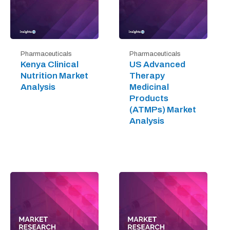
Pharmaceuticals
Pharmaceuticals
Kenya Clinical
US Advanced
Nutrition Market
Therapy
Analysis
Medicinal
Products
(ATMPs) Market
Analysis