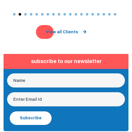
View all Clients
subscribe to our newsletter
Subscribe