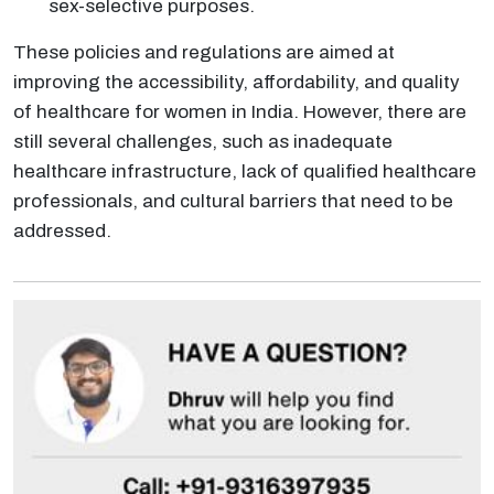
sex-selective purposes.
These policies and regulations are aimed at
improving the accessibility, affordability, and quality
of healthcare for women in India. However, there are
still several challenges, such as inadequate
healthcare infrastructure, lack of qualified healthcare
professionals, and cultural barriers that need to be
addressed.