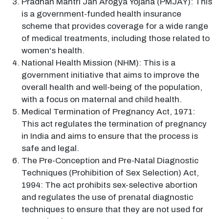
Pradhan Mantri Jan Arogya Yojana (PMJAY): This
is a government-funded health insurance
scheme that provides coverage for a wide range
of medical treatments, including those related to
women's health.
National Health Mission (NHM): This is a
government initiative that aims to improve the
overall health and well-being of the population,
with a focus on maternal and child health.
Medical Termination of Pregnancy Act, 1971:
This act regulates the termination of pregnancy
in India and aims to ensure that the process is
safe and legal.
The Pre-Conception and Pre-Natal Diagnostic
Techniques (Prohibition of Sex Selection) Act,
1994: The act prohibits sex-selective abortion
and regulates the use of prenatal diagnostic
techniques to ensure that they are not used for