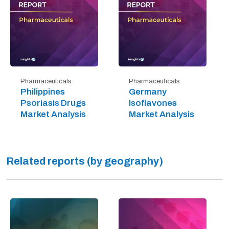
Pharmaceuticals
Pharmaceuticals
Philippines
Germany
Psoriasis Drugs
Isoflavones
Market Analysis
Market Analysis
Related reports (by geography)