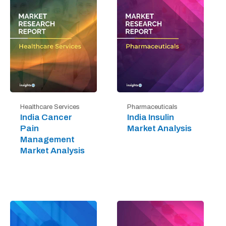
Healthcare Services
Pharmaceuticals
India Cancer
India Insulin
Pain
Market Analysis
Management
Market Analysis