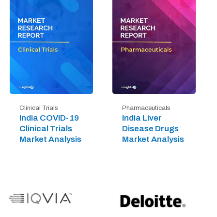
Clinical Trials
Pharmaceuticals
India COVID-19
India Liver
Clinical Trials
Disease Drugs
Market Analysis
Market Analysis