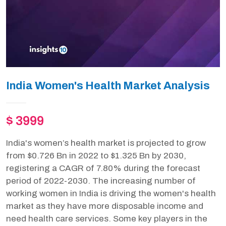
India Women's Health Market Analysis
$ 3999
India's women’s health market is projected to grow
from $0.726 Bn in 2022 to $1.325 Bn by 2030,
registering a CAGR of 7.80% during the forecast
period of 2022-2030. The increasing number of
working women in India is driving the women's health
market as they have more disposable income and
need health care services. Some key players in the