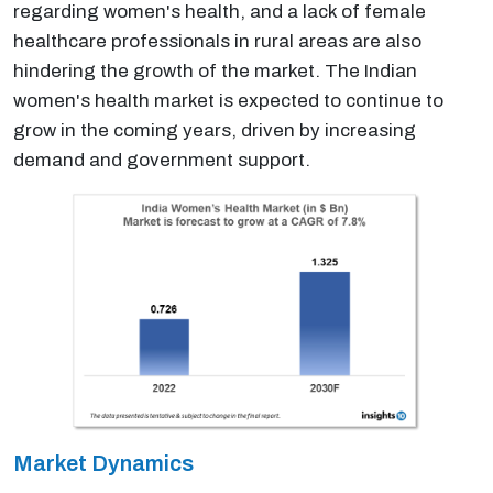
regarding women's health, and a lack of female
healthcare professionals in rural areas are also
hindering the growth of the market. The Indian
women's health market is expected to continue to
grow in the coming years, driven by increasing
demand and government support.
Market Dynamics