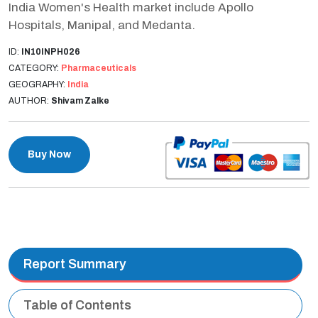
India Women's Health market include Apollo
Hospitals, Manipal, and Medanta.
ID:
IN10INPH026
CATEGORY:
Pharmaceuticals
GEOGRAPHY:
India
AUTHOR:
Shivam Zalke
Buy Now
Report Summary
Table of Contents