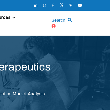
urces
Search
erapeutics
eutics Market Analysis