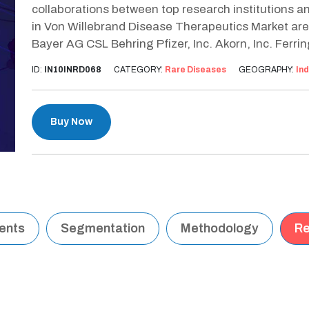
collaborations between top research institutions an
in Von Willebrand Disease Therapeutics Market are
Bayer AG CSL Behring Pfizer, Inc. Akorn, Inc. Ferrin
ID:
IN10INRD068
CATEGORY:
Rare Diseases
GEOGRAPHY:
Ind
Buy Now
tents
Segmentation
Methodology
Re