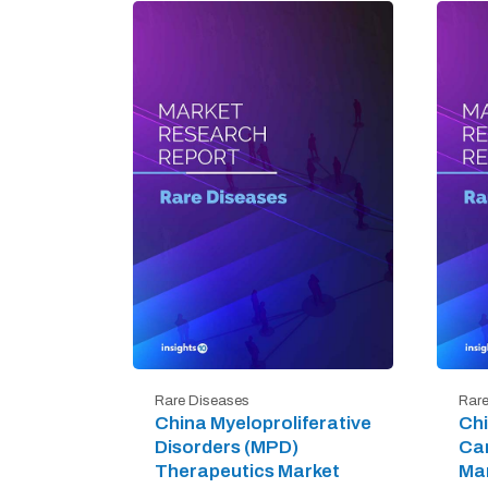
Rare Diseases
Rare
China Myeloproliferative
Chi
Disorders (MPD)
Ca
Therapeutics Market
Mar