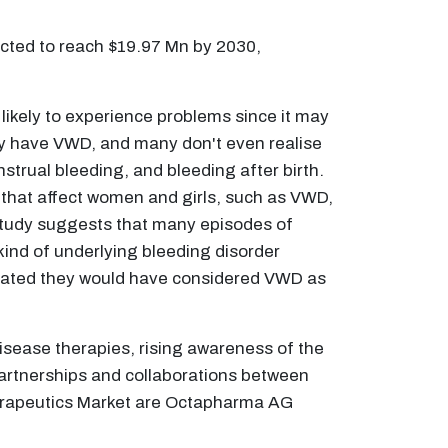
ected to reach $19.97 Mn by 2030,
kely to experience problems since it may
may have VWD, and many don't even realise
rual bleeding, and bleeding after birth.
that affect women and girls, such as VWD,
 study suggests that many episodes of
nd of underlying bleeding disorder
stated they would have considered VWD as
isease therapies, rising awareness of the
artnerships and collaborations between
herapeutics Market are Octapharma AG