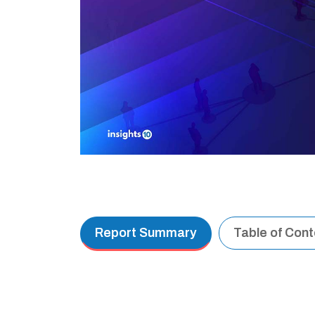
Report Summary
Table of Con