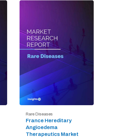
Rare Diseases
France Hereditary
Angioedema
Therapeutics Market