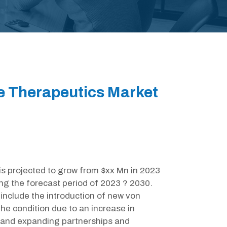
e Therapeutics Market
is projected to grow from $xx Mn in 2023
ng the forecast period of 2023 ? 2030.
include the introduction of new von
he condition due to an increase in
 and expanding partnerships and