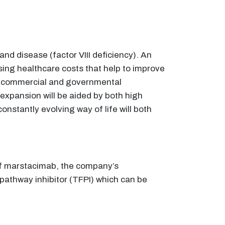
nd disease (factor VIII deficiency). An
ising healthcare costs that help to improve
 as commercial and governmental
 expansion will be aided by both high
nstantly evolving way of life will both
 of marstacimab, the company’s
pathway inhibitor (TFPI) which can be