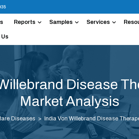
935
Us
Reports
Samples
Services
Reso
 Us
 Willebrand Disease Th
Market Analysis
Rare Diseases
India Von Willebrand Disease Therap