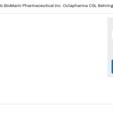
plc BioMarin Pharmaceutical Inc. Octapharma CSL Behring 