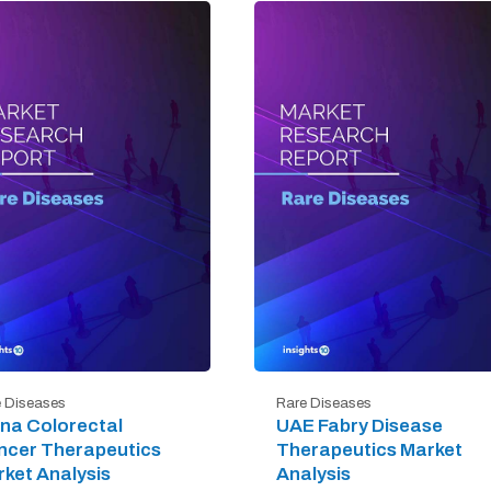
 Diseases
Rare Diseases
na Colorectal
UAE Fabry Disease
ncer Therapeutics
Therapeutics Market
ket Analysis
Analysis