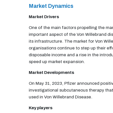
Market Dynamics
Market Drivers
One of the main factors propelling the mar
important aspect of the Von Willebrand dise
its infrastructure. The market for Von Wil
organisations continue to step up their eff
disposable income and a rise in the introd
speed up market expansion.
Market Developments
On May 31, 2023, Pfizer announced positiv
investigational subcutaneous therapy that
used in Von Willebrand Disease.
Key players