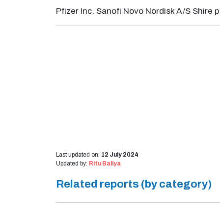
Pfizer Inc. Sanofi Novo Nordisk A/S Shire 
Last updated on:
12 July 2024
Updated by:
Ritu Baliya
Related reports (by category)