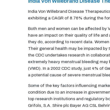
India Von Willebrand Disease T
India Von Willebrand Disease Therapeutics
exhibiting a CAGR of 8.76% during the fo
Both men and women can be affected by Vo
have an impact on their quality of life a
they do, according to recent data. Women 
Their general health may be impacted by t
the CDC undertakes research in collaborat
extremely heavy menstrual bleeding may b
(VWD). In a 2002 CDC study, just 4% of G
a potential cause of severe menstrual ble
Some of the key factors influencing marke
condition due to an increase in governme
top research institutions and regulatory b
Grifols, S.A. Shire plc Bayer AG CSL Behring