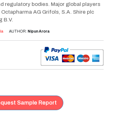
d regulatory bodies. Major global players
 Octapharma AG Grifols, S.A. Shire plc
g B.V.
ia
AUTHOR:
Nipun Arora
quest Sample Report