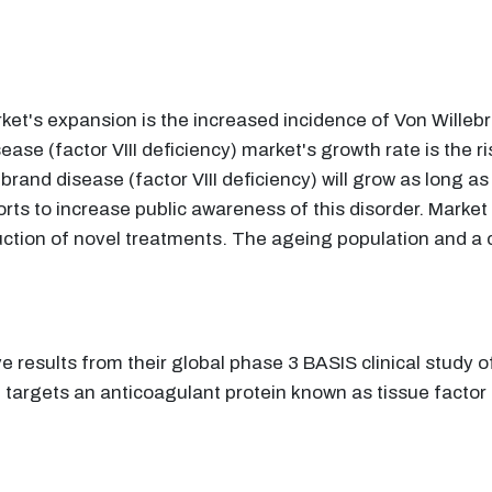
ket's expansion is the increased incidence of Von Willebra
ase (factor VIII deficiency) market's growth rate is the r
lebrand disease (factor VIII deficiency) will grow as long
orts to increase public awareness of this disorder. Market
uction of novel treatments. The ageing population and a co
e results from their global phase 3 BASIS clinical study
 targets an anticoagulant protein known as tissue factor 