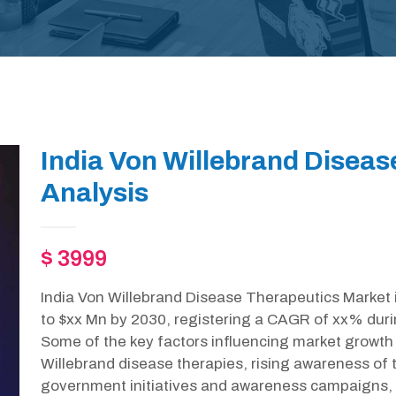
India Von Willebrand Diseas
Analysis
$ 3999
India Von Willebrand Disease Therapeutics Market 
to $xx Mn by 2030, registering a CAGR of xx% duri
Some of the key factors influencing market growth 
Willebrand disease therapies, rising awareness of t
government initiatives and awareness campaigns,