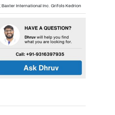
Baxter International Inc. Grifols Kedrion