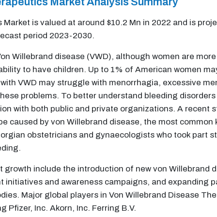
herapeutics Market Analysis Summary
 Market is valued at around $10.2 Mn in 2022 and is proj
recast period 2023-2030.
n Willebrand disease (VWD), although women are more li
nd ability to have children. Up to 1% of American women 
with VWD may struggle with menorrhagia, excessive menst
hese problems. To better understand bleeding disorders 
ion with both public and private organizations. A recent
e caused by von Willebrand disease, the most common ki
eorgian obstetricians and gynaecologists who took part 
eding.
t growth include the introduction of new von Willebrand d
nt initiatives and awareness campaigns, and expanding p
odies.
Major global players in Von Willebrand Disease T
 Pfizer, Inc. Akorn, Inc. Ferring B.V.