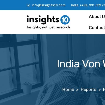
info@insights10.com
India: (+91) 931 639 7
About 
Contact
India Von
Home
Reports