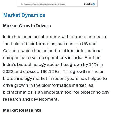
Market Dynamics
Market Growth Drivers
India has been collaborating with other countries in
the field of bioinformatics, such as the US and
Canada, which has helped to attract international
companies to set up operations in India. Further,
India's biotechnology sector has grown by 14% in
2022 and crossed $80.12 Bn. This growth in Indian
biotechnology market in recent years has helped to
drive growth in the bioinformatics market, as
bioinformatics is an important tool for biotechnology
research and development.
Market Restraints