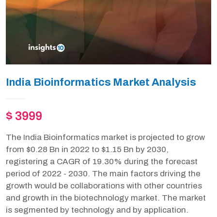
India Bioinformatics Market Analysis
$ 3999
The India Bioinformatics market is projected to grow
from $0.28 Bn in 2022 to $1.15 Bn by 2030,
registering a CAGR of 19.30% during the forecast
period of 2022 - 2030. The main factors driving the
growth would be collaborations with other countries
and growth in the biotechnology market. The market
is segmented by technology and by application.