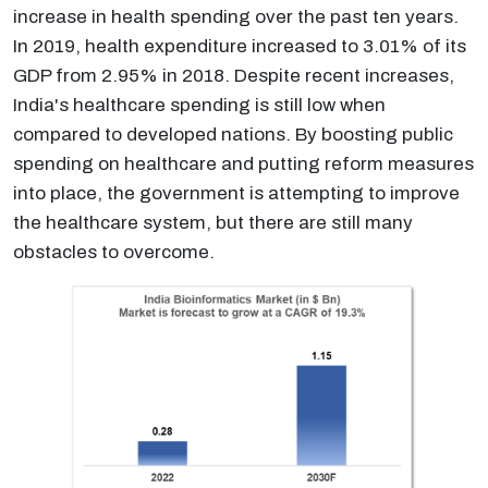
increase in health spending over the past ten years.
In 2019, health expenditure increased to 3.01% of its
GDP from 2.95% in 2018. Despite recent increases,
India's healthcare spending is still low when
compared to developed nations. By boosting public
spending on healthcare and putting reform measures
into place, the government is attempting to improve
the healthcare system, but there are still many
obstacles to overcome.