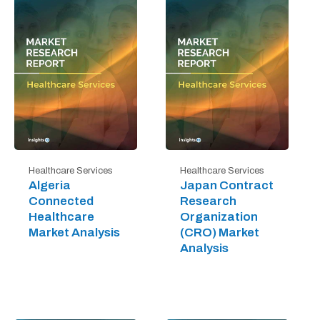
Healthcare Services
Healthcare Services
Algeria
Japan Contract
Connected
Research
Healthcare
Organization
Market Analysis
(CRO) Market
Analysis