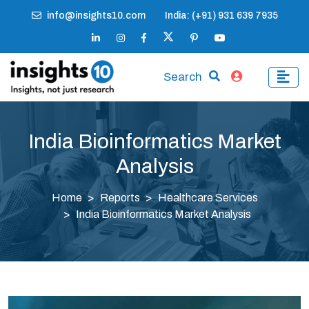
info@insights10.com
India: (+91) 931 639 7935
Search
India Bioinformatics Market
Analysis
Home
Reports
Healthcare Services
India Bioinformatics Market Analysis