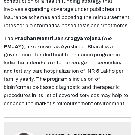
construction of a health funding strategy that
involves expanding coverage under public health
insurance schemes and boosting the reimbursement
rates for bioinformatics-based tests and treatments.
The
Pradhan Mantri Jan Arogya Yojana (AB-
PMJAY)
, also known as Ayushman Bharat is a
government-funded health insurance program in
India that intends to offer coverage for secondary
and tertiary care hospitalization of INR 5 Lakhs per
family yearly. The program's inclusion of
bioinformatics-based diagnostic and therapeutic
procedures in its list of covered services may help to
enhance the market's reimbursement environment.