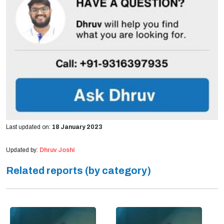
Last updated on:
18 January 2023
Updated by:
Dhruv Joshi
Related reports (by category)