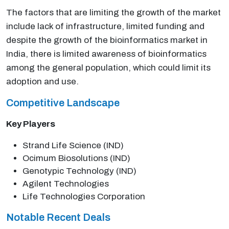
The factors that are limiting the growth of the market
include lack of infrastructure, limited funding and
despite the growth of the bioinformatics market in
India, there is limited awareness of bioinformatics
among the general population, which could limit its
adoption and use.
Competitive Landscape
Key Players
Strand Life Science (IND)
Ocimum Biosolutions (IND)
Genotypic Technology (IND)
Agilent Technologies
Life Technologies Corporation
Notable Recent Deals