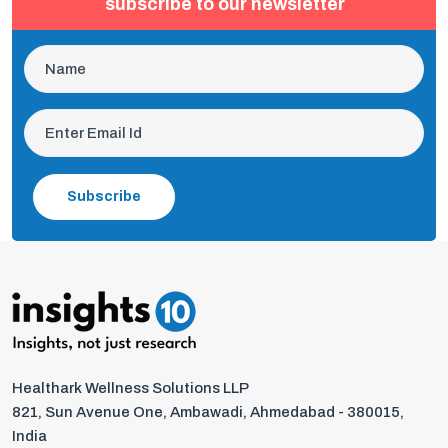
subscribe to our newsletter
Subscribe
Healthark Wellness Solutions LLP
821, Sun Avenue One, Ambawadi, Ahmedabad - 380015,
India