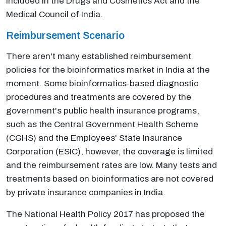
included in the Drugs and Cosmetics Act and the
Medical Council of India.
Reimbursement Scenario
There aren't many established reimbursement
policies for the bioinformatics market in India at the
moment. Some bioinformatics-based diagnostic
procedures and treatments are covered by the
government's public health insurance programs,
such as the Central Government Health Scheme
(CGHS) and the Employees' State Insurance
Corporation (ESIC), however, the coverage is limited
and the reimbursement rates are low. Many tests and
treatments based on bioinformatics are not covered
by private insurance companies in India.
The National Health Policy 2017 has proposed the