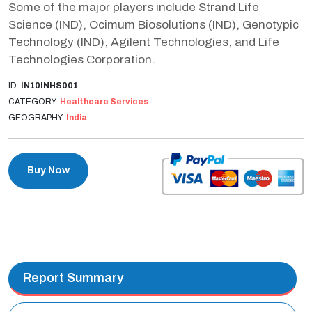
Some of the major players include Strand Life
Science (IND), Ocimum Biosolutions (IND), Genotypic
Technology (IND), Agilent Technologies, and Life
Technologies Corporation.
ID:
IN10INHS001
CATEGORY:
Healthcare Services
GEOGRAPHY:
India
Buy Now
Report Summary