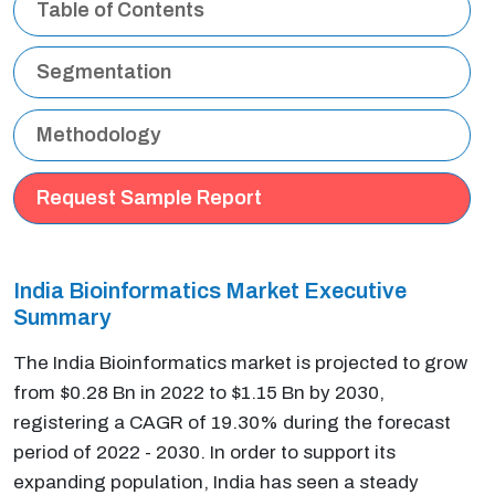
Table of Contents
Segmentation
Methodology
Request Sample Report
India Bioinformatics Market Executive
Summary
The India Bioinformatics market is projected to grow
from $0.28 Bn in 2022 to $1.15 Bn by 2030,
registering a CAGR of 19.30% during the forecast
period of 2022 - 2030. In order to support its
expanding population, India has seen a steady