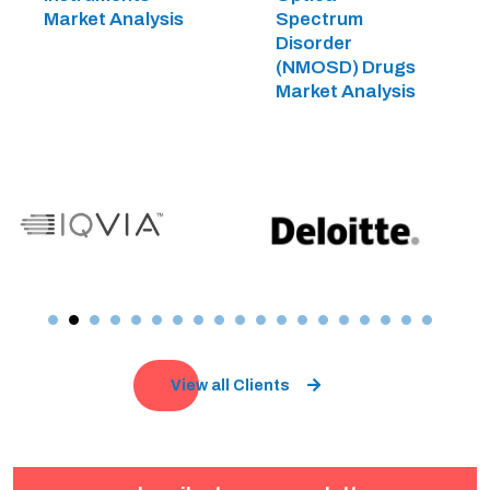
Market Analysis
Spectrum
Disorder
(NMOSD) Drugs
Market Analysis
View all Clients