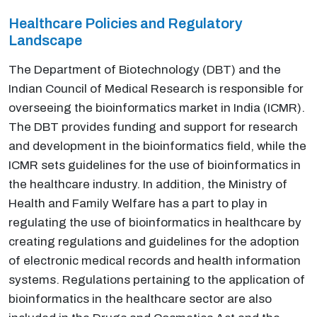
Healthcare Policies and Regulatory
Landscape
The Department of Biotechnology (DBT) and the
Indian Council of Medical Research is responsible for
overseeing the bioinformatics market in India (ICMR).
The DBT provides funding and support for research
and development in the bioinformatics field, while the
ICMR sets guidelines for the use of bioinformatics in
the healthcare industry. In addition, the Ministry of
Health and Family Welfare has a part to play in
regulating the use of bioinformatics in healthcare by
creating regulations and guidelines for the adoption
of electronic medical records and health information
systems. Regulations pertaining to the application of
bioinformatics in the healthcare sector are also