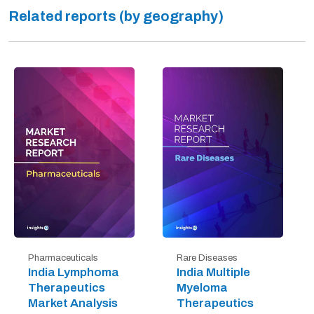
Related reports (by geography)
Pharmaceuticals
Rare Diseases
India Lymphoma
India Multiple
Therapeutics
Myeloma
Market Analysis
Therapeutics