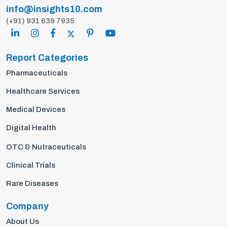
info@insights10.com
(+91) 931 639 7935
Report Categories
Pharmaceuticals
Healthcare Services
Medical Devices
Digital Health
OTC & Nutraceuticals
Clinical Trials
Rare Diseases
Company
About Us