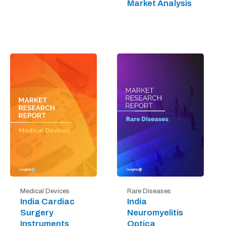
Market Analysis
Medical Devices
Rare Diseases
India Cardiac
India
Surgery
Neuromyelitis
Instruments
Optica