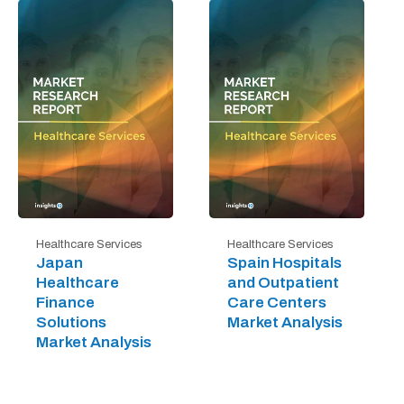
Healthcare Services
Healthcare Services
Japan
Spain Hospitals
Healthcare
and Outpatient
Finance
Care Centers
Solutions
Market Analysis
Market Analysis