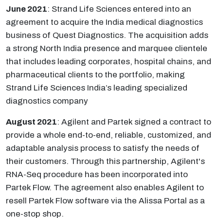
June 2021
: Strand Life Sciences entered into an
agreement to acquire the India medical diagnostics
business of Quest Diagnostics. The acquisition adds
a strong North India presence and marquee clientele
that includes leading corporates, hospital chains, and
pharmaceutical clients to the portfolio, making
Strand Life Sciences India’s leading specialized
diagnostics company
August 2021
: Agilent and Partek signed a contract to
provide a whole end-to-end, reliable, customized, and
adaptable analysis process to satisfy the needs of
their customers. Through this partnership, Agilent's
RNA-Seq procedure has been incorporated into
Partek Flow. The agreement also enables Agilent to
resell Partek Flow software via the Alissa Portal as a
one-stop shop.