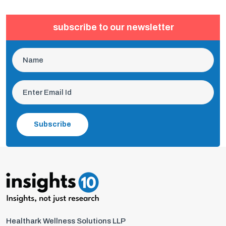
subscribe to our newsletter
Subscribe
Healthark Wellness Solutions LLP