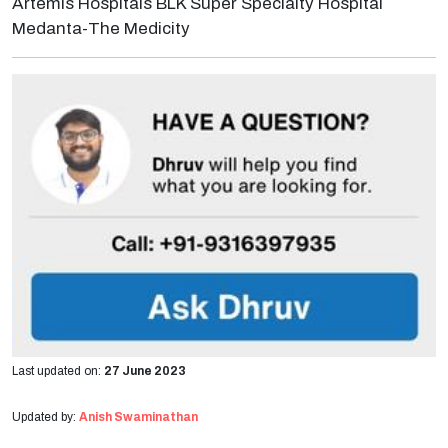
Artemis Hospitals BLK Super Specialty Hospital
Medanta-The Medicity
Last updated on:
27 June 2023
Updated by:
Anish Swaminathan