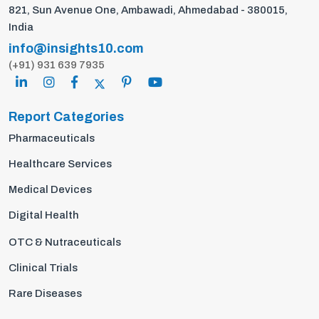
821, Sun Avenue One, Ambawadi, Ahmedabad - 380015,
India
info@insights10.com
(+91) 931 639 7935
Report Categories
Pharmaceuticals
Healthcare Services
Medical Devices
Digital Health
OTC & Nutraceuticals
Clinical Trials
Rare Diseases