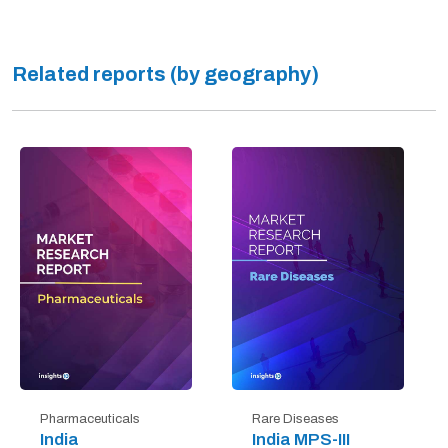
Related reports (by geography)
Pharmaceuticals
Rare Diseases
India
India MPS-III