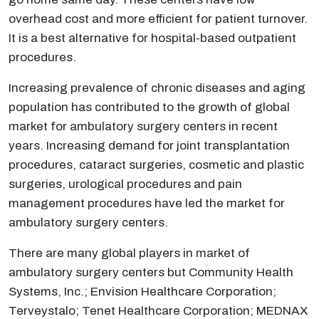
overhead cost and more efficient for patient turnover.
It is a best alternative for hospital-based outpatient
procedures.
Increasing prevalence of chronic diseases and aging
population has contributed to the growth of global
market for ambulatory surgery centers in recent
years. Increasing demand for joint transplantation
procedures, cataract surgeries, cosmetic and plastic
surgeries, urological procedures and pain
management procedures have led the market for
ambulatory surgery centers.
There are many global players in market of
ambulatory surgery centers but Community Health
Systems, Inc.; Envision Healthcare Corporation;
Terveystalo; Tenet Healthcare Corporation; MEDNAX