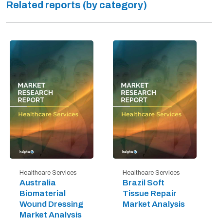
Related reports (by category)
Healthcare Services
Healthcare Services
Australia
Brazil Soft
Biomaterial
Tissue Repair
Wound Dressing
Market Analysis
Market Analysis