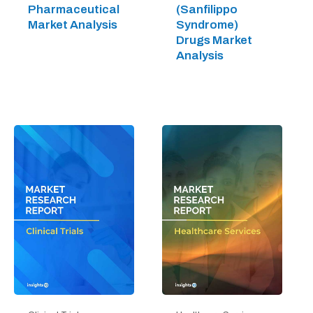
Pharmaceutical
(Sanfilippo
Market Analysis
Syndrome)
Drugs Market
Analysis