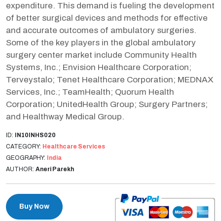
expenditure. This demand is fueling the development
of better surgical devices and methods for effective
and accurate outcomes of ambulatory surgeries.
Some of the key players in the global ambulatory
surgery center market include Community Health
Systems, Inc.; Envision Healthcare Corporation;
Terveystalo; Tenet Healthcare Corporation; MEDNAX
Services, Inc.; TeamHealth; Quorum Health
Corporation; UnitedHealth Group; Surgery Partners;
and Healthway Medical Group.
ID:
IN10INHS020
CATEGORY:
Healthcare Services
GEOGRAPHY:
India
AUTHOR:
Aneri Parekh
Buy Now