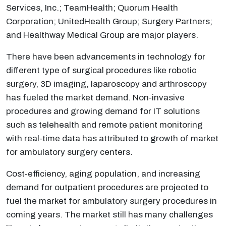
Services, Inc.; TeamHealth; Quorum Health
Corporation; UnitedHealth Group; Surgery Partners;
and Healthway Medical Group are major players.
There have been advancements in technology for
different type of surgical procedures like robotic
surgery, 3D imaging, laparoscopy and arthroscopy
has fueled the market demand. Non-invasive
procedures and growing demand for IT solutions
such as telehealth and remote patient monitoring
with real-time data has attributed to growth of market
for ambulatory surgery centers.
Cost-efficiency, aging population, and increasing
demand for outpatient procedures are projected to
fuel the market for ambulatory surgery procedures in
coming years. The market still has many challenges