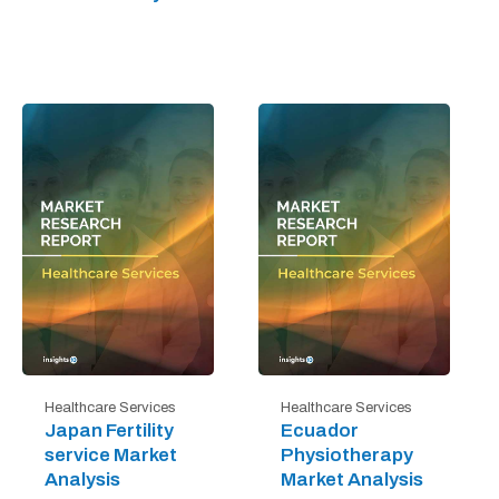
Healthcare Services
Healthcare Services
Japan Fertility
Ecuador
service Market
Physiotherapy
Analysis
Market Analysis