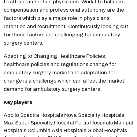
to attract and retain physicians. Work-life balance,
compensation and professional autonomy are the
factors which play a major role in physicians’
retention and recruitment. Continuously looking out
for these factors are challenging for ambulatory
surgery centers.
Adapting to Changing Healthcare Policies:
healthcare policies and regulations change for
ambulatory surgery market and adaptation for
change is a challenge which can affect the market
demand for ambulatory surgery centers.
Key players
Apollo Spectra Hospitals Nova Specialty Hospitals
Max Super Specialty Hospital Fortis Hospitals Manipal
Hospitals Columbia Asia Hospitals Global Hospitals