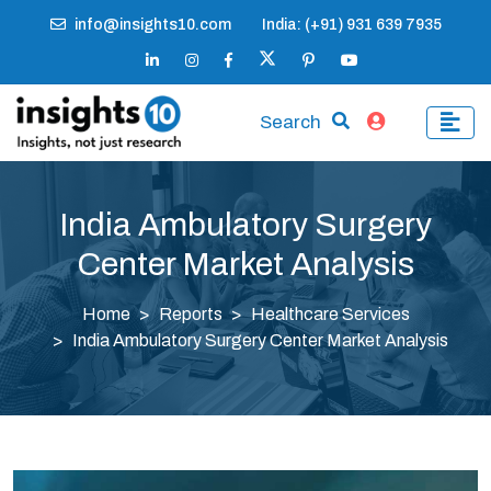
info@insights10.com
India: (+91) 931 639 7935
Search
India Ambulatory Surgery
Center Market Analysis
Home
Reports
Healthcare Services
India Ambulatory Surgery Center Market Analysis