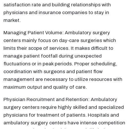
satisfaction rate and building relationships with
physicians and insurance companies to stay in
market.
Managing Patient Volume: Ambulatory surgery
centers mainly focus on day-care surgeries which
limits their scope of services. It makes difficult to
manage patient footfall during unexpected
fluctuations or in peak periods. Proper scheduling,
coordination with surgeons and patient flow
management are necessary to utilize resources with
maximum output and quality of care.
Physician Recruitment and Retention: Ambulatory
surgery centers require highly skilled and specialized
physicians for treatment of patients. Hospitals and
ambulatory surgery centers have intense competition