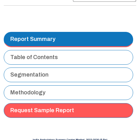
Report Summary
Table of Contents
Segmentation
Methodology
Request Sample Report