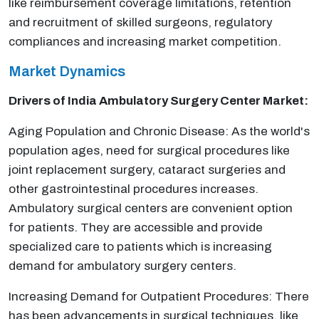
like reimbursement coverage limitations, retention
and recruitment of skilled surgeons, regulatory
compliances and increasing market competition.
Market Dynamics
Drivers of India
Ambulatory Surgery Center Market:
Aging Population and Chronic Disease: As the world's
population ages, need for surgical procedures like
joint replacement surgery, cataract surgeries and
other gastrointestinal procedures increases.
Ambulatory surgical centers are convenient option
for patients. They are accessible and provide
specialized care to patients which is increasing
demand for ambulatory surgery centers.
Increasing Demand for Outpatient Procedures: There
has been advancements in surgical techniques, like