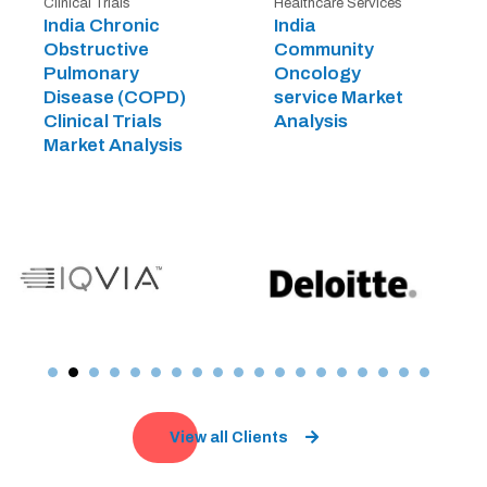
Clinical Trials
Healthcare Services
India Chronic
India
Obstructive
Community
Pulmonary
Oncology
Disease (COPD)
service Market
Clinical Trials
Analysis
Market Analysis
View all Clients