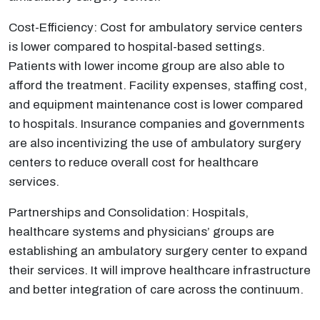
Cost-Efficiency: Cost for ambulatory service centers
is lower compared to hospital-based settings.
Patients with lower income group are also able to
afford the treatment. Facility expenses, staffing cost,
and equipment maintenance cost is lower compared
to hospitals. Insurance companies and governments
are also incentivizing the use of ambulatory surgery
centers to reduce overall cost for healthcare
services.
Partnerships and Consolidation: Hospitals,
healthcare systems and physicians’ groups are
establishing an ambulatory surgery center to expand
their services. It will improve healthcare infrastructure
and better integration of care across the continuum.