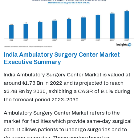
India Ambulatory Surgery Center Market
Executive Summary
India Ambulatory Surgery Center Market is valued at
around $1.73 Bn in 2022 and is projected to reach
$3.48 Bn by 2030, exhibiting a CAGR of 9.1% during
the forecast period 2023-2030.
Ambulatory Surgery Center Market refers to the
market for facilities which provide same-day surgical
care. It allows patients to undergo surgeries and to
go home same day. These centers have low