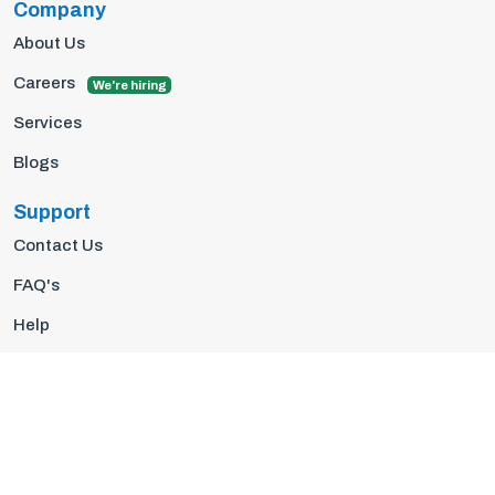
Company
About Us
Careers
We're hiring
Services
Blogs
Support
Contact Us
FAQ's
Help
Privacy Policy
Terms Of Use
© 2026 Insights10 | All rights reserved.