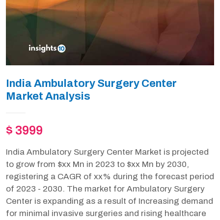
India Ambulatory Surgery Center
Market Analysis
$ 3999
India Ambulatory Surgery Center Market is projected
to grow from $xx Mn in 2023 to $xx Mn by 2030,
registering a CAGR of xx% during the forecast period
of 2023 - 2030. The market for Ambulatory Surgery
Center is expanding as a result of Increasing demand
for minimal invasive surgeries and rising healthcare