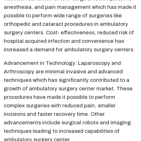
anesthesia, and pain management which has made it
possible to perform wide range of surgeries like
orthopedic and cataract procedures in ambulatory
surgery centers. Cost- effectiveness, reduced risk of
hospital acquired infection and convenience has
increased a demand for ambulatory surgery centers.
Advancement in Technology: Laparoscopy and
Arthroscopy are minimal invasive and advanced
techniques which has significantly contributed to a
growth of ambulatory surgery center market. These
procedures have made it possible to perform
complex surgeries with reduced pain, smaller
incisions and faster recovery time. Other
advancements include surgical robots and imaging
techniques leading to increased capabilities of
ambulatory surgery center.