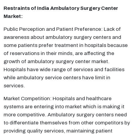
Restraints of India
Ambulatory Surgery Center
Market:
Public Perception and Patient Preference: Lack of
awareness about ambulatory surgery centers and
some patients prefer treatment in hospitals because
of reservations in their minds, are affecting the
growth of ambulatory surgery center market.
Hospitals have wide range of services and facilities
while ambulatory service centers have limit in
services.
Market Competition: Hospitals and healthcare
systems are entering into market which is making it
more competitive. Ambulatory surgery centers need
to differentiate themselves from other competitors by
providing quality services, maintaining patient