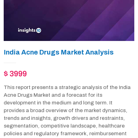
India Acne Drugs Market Analysis
$ 3999
This report presents a strategic analysis of the India
Acne Drugs Market and a forecast for its
development in the medium and long term. It
provides a broad overview of the market dynamics,
trends and insights, growth drivers and restraints,
segmentation, competitive landscape, healthcare
policies and regulatory framework, reimbursement