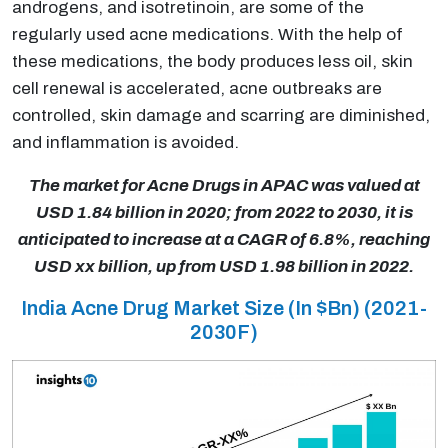
androgens, and isotretinoin, are some of the
regularly used acne medications. With the help of
these medications, the body produces less oil, skin
cell renewal is accelerated, acne outbreaks are
controlled, skin damage and scarring are diminished,
and inflammation is avoided.
The market for Acne Drugs in APAC was valued at
USD 1.84 billion in 2020; from 2022 to 2030, it is
anticipated to increase at a CAGR of 6.8%, reaching
USD xx billion, up from USD 1.98 billion in 2022.
India Acne Drug Market Size (In $Bn) (2021-
2030F)