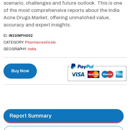
scenario, challenges and future outlook. This is one
of the most comprehensive reports about the India
Acne Drugs Market, offering unmatched value,
accuracy and expert insights.
ID:
IN10INPH002
CATEGORY:
Pharmaceuticals
GEOGRAPHY:
India
Buy Now
Report Summary