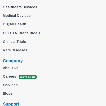
Healthcare Services
Medical Devices
Digital Health
OTC & Nutraceuticals
Clinical Trials
Rare Diseases
Company
About Us
Careers
We're hiring
Services
Blogs
Support