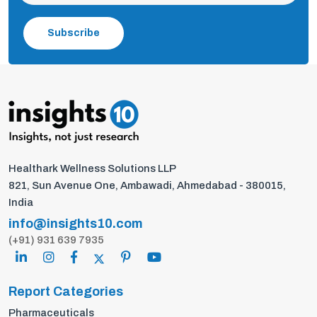
Subscribe
Healthark Wellness Solutions LLP
821, Sun Avenue One, Ambawadi, Ahmedabad - 380015,
India
info@insights10.com
(+91) 931 639 7935
Report Categories
Pharmaceuticals