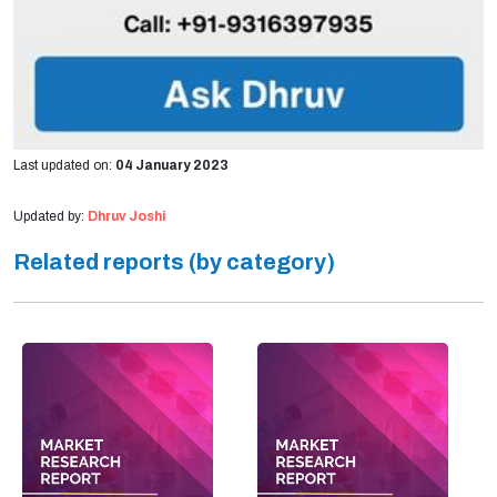
Last updated on:
04 January 2023
Updated by:
Dhruv Joshi
Related reports (by category)