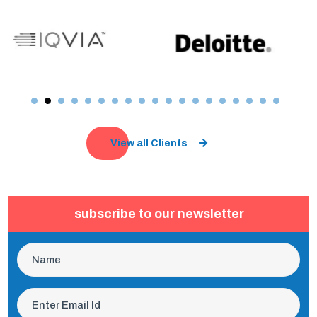
View all Clients
subscribe to our newsletter