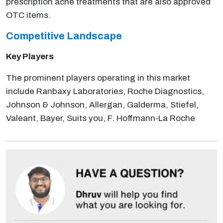
prescription acne treatments that are also approved
OTC items.
Competitive Landscape
Key Players
The prominent players operating in this market
include Ranbaxy Laboratories, Roche Diagnostics,
Johnson & Johnson, Allergan, Galderma, Stiefel,
Valeant, Bayer, Suits you, F. Hoffmann-La Roche