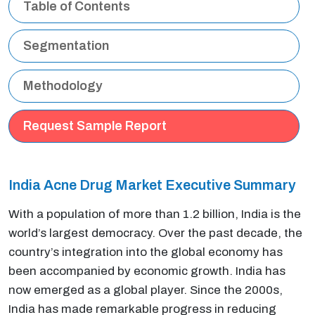
Table of Contents
Segmentation
Methodology
Request Sample Report
India Acne Drug Market Executive Summary
With a population of more than 1.2 billion, India is the
world’s largest democracy. Over the past decade, the
country’s integration into the global economy has
been accompanied by economic growth. India has
now emerged as a global player. Since the 2000s,
India has made remarkable progress in reducing