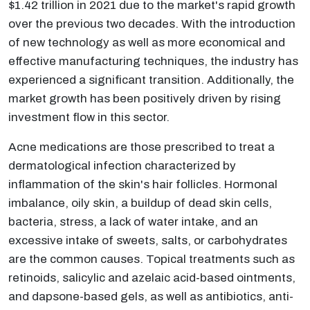
$1.42 trillion in 2021 due to the market's rapid growth
over the previous two decades. With the introduction
of new technology as well as more economical and
effective manufacturing techniques, the industry has
experienced a significant transition. Additionally, the
market growth has been positively driven by rising
investment flow in this sector.
Acne medications are those prescribed to treat a
dermatological infection characterized by
inflammation of the skin's hair follicles. Hormonal
imbalance, oily skin, a buildup of dead skin cells,
bacteria, stress, a lack of water intake, and an
excessive intake of sweets, salts, or carbohydrates
are the common causes. Topical treatments such as
retinoids, salicylic and azelaic acid-based ointments,
and dapsone-based gels, as well as antibiotics, anti-