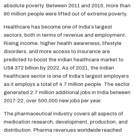
absolute poverty. Between 2011 and 2015, more than
90 million people were lifted out of extreme poverty.
Healthcare has become one of India’s largest
sectors, both in terms of revenue and employment.
Rising income, higher health awareness, lifestyle
disorders, and more access to insurance are
predicted to boost the Indian healthcare market to
US$ 372 billion by 2022. As of 2021, the Indian
healthcare sector is one of India’s largest employers
as it employs a total of 4.7 million people. The sector
generated 2.7 million additional jobs in India between
2017-22, over 500,000 new jobs per year.
The pharmaceutical industry covers all aspects of
medication research, development, production, and
distribution. Pharma revenues worldwide reached