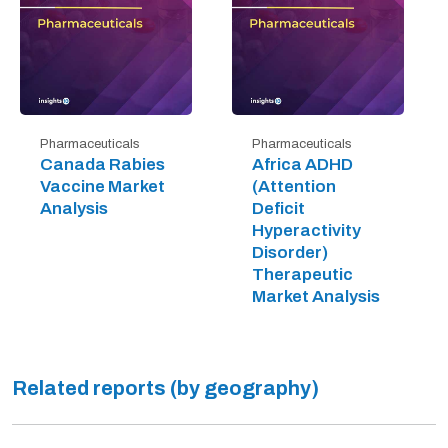
Pharmaceuticals
Pharmaceuticals
Canada Rabies
Africa ADHD
Vaccine Market
(Attention
Analysis
Deficit
Hyperactivity
Disorder)
Therapeutic
Market Analysis
Related reports (by geography)