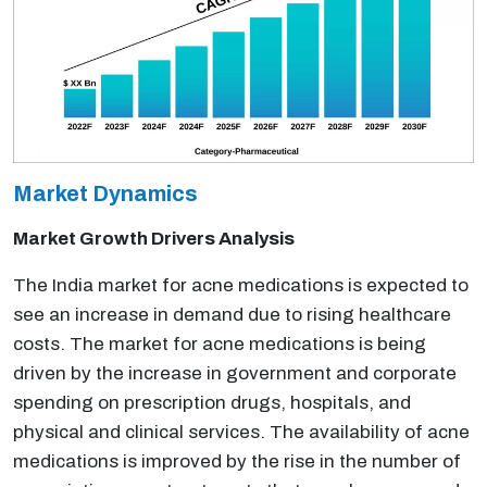
Market Dynamics
Market Growth Drivers Analysis
The India market for acne medications is expected to
see an increase in demand due to rising healthcare
costs. The market for acne medications is being
driven by the increase in government and corporate
spending on prescription drugs, hospitals, and
physical and clinical services. The availability of acne
medications is improved by the rise in the number of