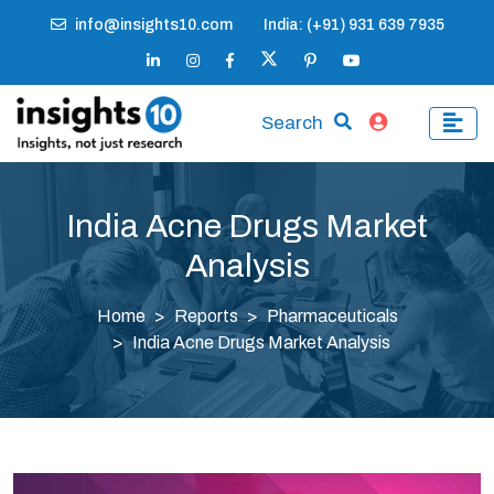
info@insights10.com
India: (+91) 931 639 7935
Search
India Acne Drugs Market
Analysis
Home
Reports
Pharmaceuticals
India Acne Drugs Market Analysis