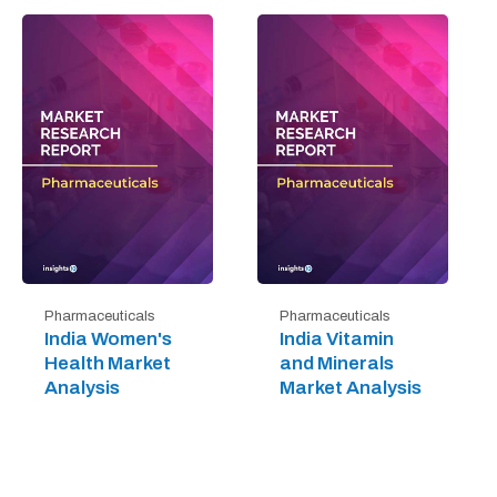
Pharmaceuticals
Pharmaceuticals
India Women's
India Vitamin
Health Market
and Minerals
Analysis
Market Analysis