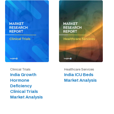
Clinical Trials
Healthcare Services
India Growth
India ICU Beds
Hormone
Market Analysis
Deficiency
Clinical Trials
Market Analysis