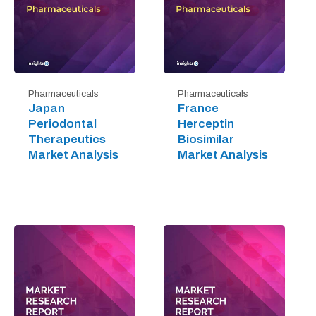
Pharmaceuticals
Pharmaceuticals
Japan
France
Periodontal
Herceptin
Therapeutics
Biosimilar
Market Analysis
Market Analysis