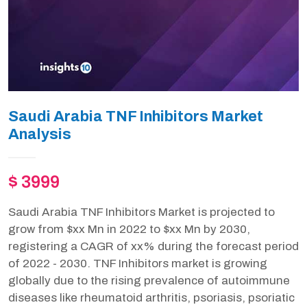
Saudi Arabia TNF Inhibitors Market
Analysis
$ 3999
Saudi Arabia TNF Inhibitors Market is projected to
grow from $xx Mn in 2022 to $xx Mn by 2030,
registering a CAGR of xx% during the forecast period
of 2022 - 2030. TNF Inhibitors market is growing
globally due to the rising prevalence of autoimmune
diseases like rheumatoid arthritis, psoriasis, psoriatic