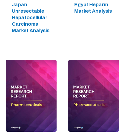
Japan
Egypt Heparin
Unresectable
Market Analysis
Hepatocellular
Carcinoma
Market Analysis