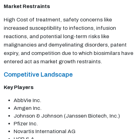
Market Restraints
High Cost of treatment, safety concerns like
increased susceptibility to infections, infusion
reactions, and potential long-term risks like
malignancies and demyelinating disorders, patent
expiry, and competition due to which biosimilars have
entered act as market growth restraints.
Competitive Landscape
Key Players
AbbVie Inc.
Amgen Inc.
Johnson & Johnson (Janssen Biotech, Inc.)
Pfizer Inc.
Novartis International AG