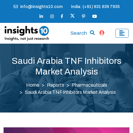
info@insights10.com
India: (+91) 931 639 7935
Search
Saudi Arabia TNF Inhibitors
Market Analysis
Home
Reports
Pharmaceuticals
Saudi Arabia TNF Inhibitors Market Analysis