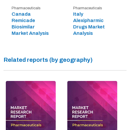
Pharmaceuticals
Pharmaceuticals
Canada
Italy
Remicade
Alexipharmic
Biosimilar
Drugs Market
Market Analysis
Analysis
Related reports (by geography)