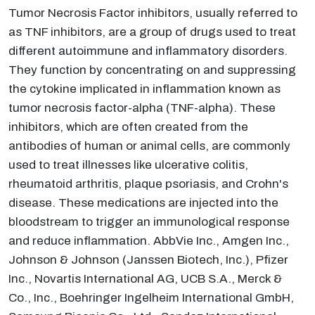
Tumor Necrosis Factor inhibitors, usually referred to
as TNF inhibitors, are a group of drugs used to treat
different autoimmune and inflammatory disorders.
They function by concentrating on and suppressing
the cytokine implicated in inflammation known as
tumor necrosis factor-alpha (TNF-alpha). These
inhibitors, which are often created from the
antibodies of human or animal cells, are commonly
used to treat illnesses like ulcerative colitis,
rheumatoid arthritis, plaque psoriasis, and Crohn's
disease. These medications are injected into the
bloodstream to trigger an immunological response
and reduce inflammation. AbbVie Inc., Amgen Inc.,
Johnson & Johnson (Janssen Biotech, Inc.), Pfizer
Inc., Novartis International AG, UCB S.A., Merck &
Co., Inc., Boehringer Ingelheim International GmbH,