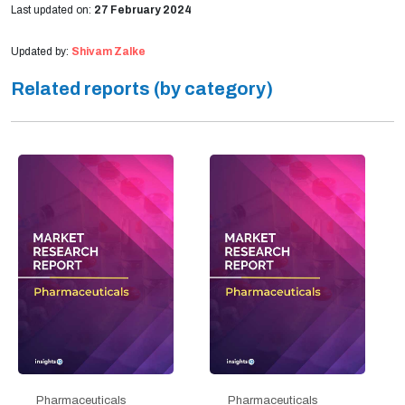
Last updated on:
27 February 2024
Updated by:
Shivam Zalke
Related reports (by category)
Pharmaceuticals
Pharmaceuticals