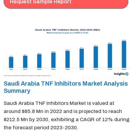
Request Sample Report
Saudi Arabia TNF Inhibitors Market Analysis
Summary
Saudi Arabia TNF Inhibitors Market is valued at
around $85.8 Mn in 2022 and is projected to reach
$212.5 Mn by 2030, exhibiting a CAGR of 12% during
the forecast period 2023-2030.