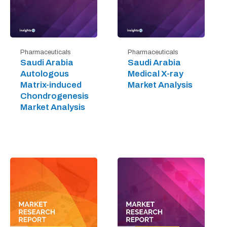
Pharmaceuticals
Pharmaceuticals
Saudi Arabia
Saudi Arabia
Autologous
Medical X-ray
Matrix-induced
Market Analysis
Chondrogenesis
Market Analysis