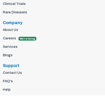
Clinical Trials
Rare Diseases
Company
About Us
Careers
We're hiring
Services
Blogs
Support
Contact Us
FAQ's
Help
Privacy Policy