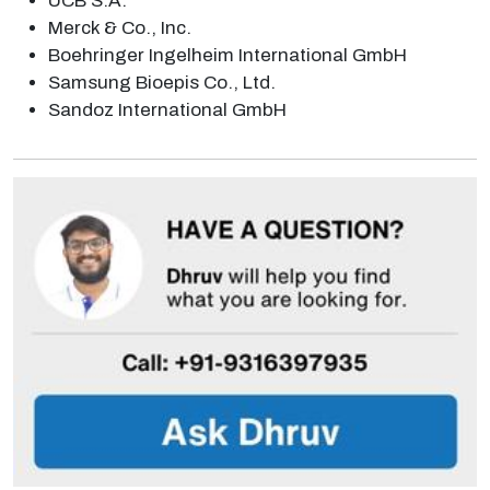
UCB S.A.
Merck & Co., Inc.
Boehringer Ingelheim International GmbH
Samsung Bioepis Co., Ltd.
Sandoz International GmbH