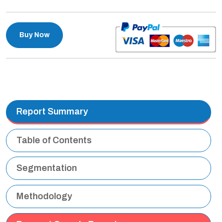
Buy Now
Report Summary
Table of Contents
Segmentation
Methodology