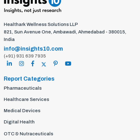
Healthark Wellness Solutions LLP
821, Sun Avenue One, Ambawadi, Ahmedabad - 380015,
India
info@insights10.com
(+91) 931 639 7935
Report Categories
Pharmaceuticals
Healthcare Services
Medical Devices
Digital Health
OTC & Nutraceuticals