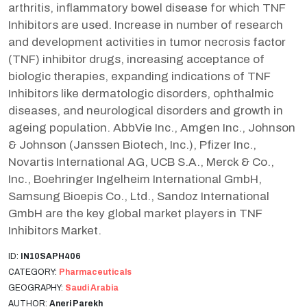
arthritis, inflammatory bowel disease for which TNF
Inhibitors are used. Increase in number of research
and development activities in tumor necrosis factor
(TNF) inhibitor drugs, increasing acceptance of
biologic therapies, expanding indications of TNF
Inhibitors like dermatologic disorders, ophthalmic
diseases, and neurological disorders and growth in
ageing population. AbbVie Inc., Amgen Inc., Johnson
& Johnson (Janssen Biotech, Inc.), Pfizer Inc.,
Novartis International AG, UCB S.A., Merck & Co.,
Inc., Boehringer Ingelheim International GmbH,
Samsung Bioepis Co., Ltd., Sandoz International
GmbH are the key global market players in TNF
Inhibitors Market.
ID:
IN10SAPH406
CATEGORY:
Pharmaceuticals
GEOGRAPHY:
Saudi Arabia
AUTHOR:
Aneri Parekh