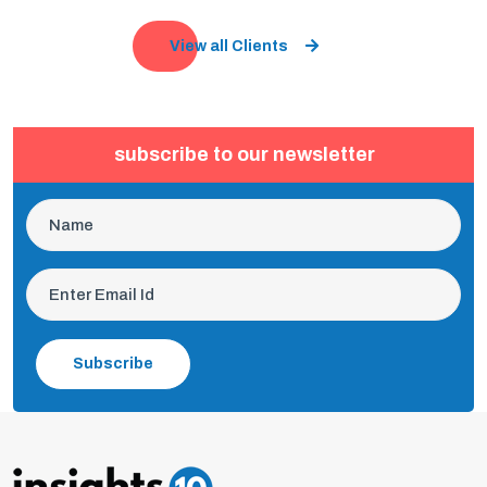
View all Clients
subscribe to our newsletter
Subscribe