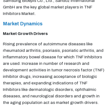
Samsung Bioepis Co., Ltd., Sandoz International
GmbH are the key global market players in TNF
Inhibitors Market.
Market Dynamics
Market Growth Drivers
Rising prevalence of autoimmune diseases like
rheumatoid arthritis, psoriasis, psoriatic arthritis, and
inflammatory bowel disease for which TNF Inhibitors
are used. Increase in number of research and
development activities in tumor necrosis factor (TNF)
inhibitor drugs, increasing acceptance of biologic
therapies, and expanding indications of TNF
Inhibitors like dermatologic disorders, ophthalmic
diseases, and neurological disorders and growth in
the aging population act as market growth drivers.