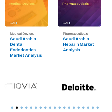
Medical Devices
Pharmaceuticals
Saudi Arabia
Saudi Arabia
Dental
Heparin Market
Endodontics
Analysis
Market Analysis